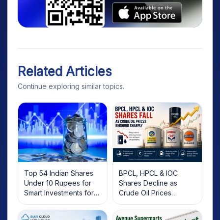
Related Articles
Continue exploring similar topics.
Top 54 Indian Shares
BPCL, HPCL & IOC
Under 10 Rupees for
Shares Decline as
Smart Investments for
Crude Oil Prices
2025
Rebound: What
Investors Should Know