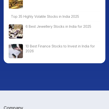
Top 35 Highly Volatile Stocks in India 2025
6 Best Jewellery Stocks in India for 2025
10 Best Finance Stocks to Invest in India for
2026
Company