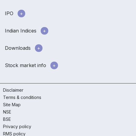
IPO
Indian Indices
Downloads
Stock market info
Disclaimer
Terms & conditions
Site Map
NSE
BSE
Privacy policy
RMS policy