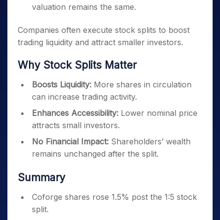
valuation remains the same.
Companies often execute stock splits to boost
trading liquidity and attract smaller investors.
Why Stock Splits Matter
Boosts Liquidity:
More shares in circulation
can increase trading activity.
Enhances Accessibility:
Lower nominal price
attracts small investors.
No Financial Impact:
Shareholders’ wealth
remains unchanged after the split.
Summary
Coforge shares rose 1.5% post the 1:5 stock
split.