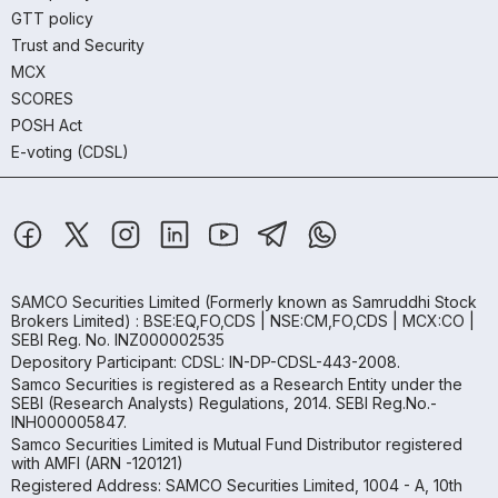
GTT policy
Trust and Security
MCX
SCORES
POSH Act
E-voting (CDSL)
SAMCO Securities Limited
(Formerly known as Samruddhi Stock
Brokers Limited) : BSE:EQ,FO,CDS | NSE:CM,FO,CDS | MCX:CO |
SEBI Reg. No. INZ000002535
Depository Participant: CDSL: IN-DP-CDSL-443-2008.
Samco Securities is registered as a Research Entity under the
SEBI (Research Analysts) Regulations, 2014. SEBI Reg.No.-
INH000005847.
Samco Securities Limited is Mutual Fund Distributor registered
with AMFI (ARN -120121)
Registered Address: SAMCO Securities Limited, 1004 - A, 10th