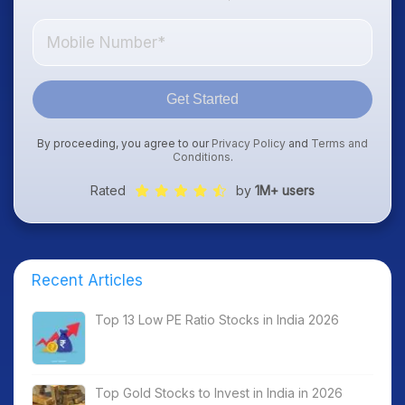
Get Started
By proceeding, you agree to our
Privacy Policy
and
Terms and
Conditions
.
Rated
by
1M+ users
Recent Articles
Top 13 Low PE Ratio Stocks in India 2026
Top Gold Stocks to Invest in India in 2026