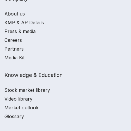
About us
KMP & AP Details
Press & media
Careers
Partners
Media Kit
Knowledge & Education
Stock market library
Video library
Market outlook
Glossary