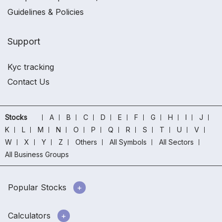
Guidelines & Policies
Support
Kyc tracking
Contact Us
Stocks
A
B
C
D
E
F
G
H
I
J
K
L
M
N
O
P
Q
R
S
T
U
V
W
X
Y
Z
Others
All Symbols
All Sectors
All Business Groups
Popular Stocks
Calculators