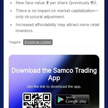
New face value: ₹2 per share (previously ₹10).
There is no impact on market capitalization—
only structural adjustment.
Increased affordability may attract more retail
investors.
Tagged:
Coforge Limited
Download the Samco Trading
App
Get the link to download the app.