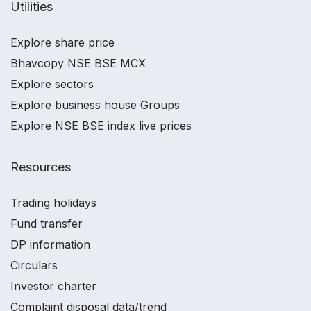
Utilities
Explore share price
Bhavcopy NSE BSE MCX
Explore sectors
Explore business house Groups
Explore NSE BSE index live prices
Resources
Trading holidays
Fund transfer
DP information
Circulars
Investor charter
Complaint disposal data/trend