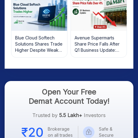
Blue Cloud Softech
Avenue Supermarts
Solutions Shares Trade
Share Price Falls After
Higher Despite Weak
Q1 Business Update:
Market; SOCEYE AI
What Investors Should
Platform Goes Live
Know
Open Your Free
Demat Account Today!
Trusted by
5.5 Lakh+
Investors
Brokerage
Safe &
on all trades
Secure