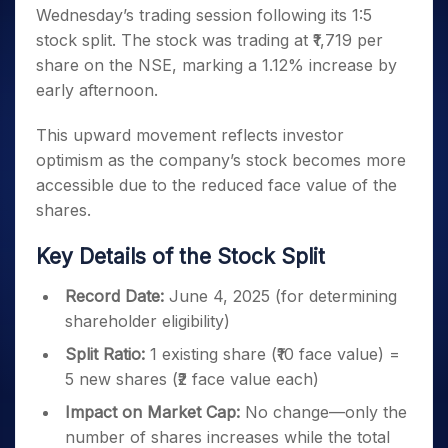
Invest
Small
Stocks for Long Term
Fund Transfer
Trade
Wednesday’s trading session following its 1:5
Income Tax Calculator
for 5
Trading View Charting
for a
Caps for
Samshots
Indices
Intraday
DP Information
About Us
Days
stock split. The stock was trading at ₹1,719 per
Year
3 Months
Open IPO's
ETF
Brokerage Calculator
MTF
Stock Market Basics
Sectors
Download & Resources
share on the NSE, marking a 1.12% increase by
Stocks
Stocks to
Upcoming IPO's
SWP Calculator
Tactical ETF Bets
StockPlus
Glossary
Samco Stock Rating
Partners
for
early afternoon.
Buy for 6
About Samco
Change Request Form
Listed IPO's
Compound Interest Calculator
StockSIP
Long
Months
Futures
Why Samco
Term
Cover Order Calculator
This upward movement reflects investor
Bluechips
Trade API
Partners
Open Demat Account
Login
Stocks to Trade for 5 Days
Samco in Media
to Buy
optimism as the company’s stock becomes more
PPF Calculator
Benefits
for a
Index Futures to Trade Intraday
Media Kit
accessible due to the reduced face value of the
Explore More Calculators
Year
Register Now
Careers
shares.
Options
Mid-
Contact Us
Small
Index Options to Buy Today
Key Details of the Stock Split
Caps for
Guidelines & Policies
Stock Options to Buy for 5 Days
a Year
Record Date:
June 4, 2025 (for determining
Index Options to Buy for 5 Days
Stocks
shareholder eligibility)
for Long
Term
Split Ratio:
1 existing share (₹10 face value) =
5 new shares (₹2 face value each)
Impact on Market Cap:
No change—only the
number of shares increases while the total