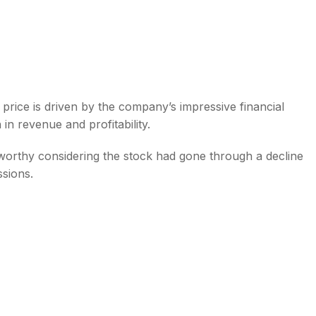
price is driven by the company’s impressive financial
 revenue and profitability.
worthy considering the stock had gone through a decline
ssions.