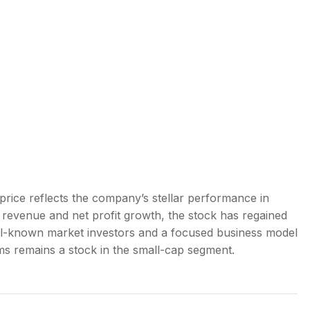
price reflects the company’s stellar performance in
 revenue and net profit growth, the stock has regained
l-known market investors and a focused business model
ms remains a stock in the small-cap segment.