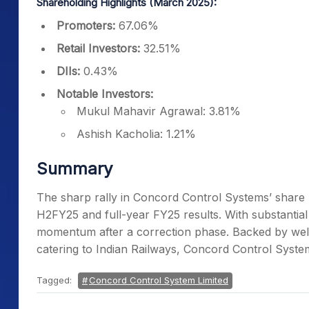
Shareholding Highlights (March 2025):
Promoters:
67.06%
Retail Investors:
32.51%
DIIs:
0.43%
Notable Investors:
Mukul Mahavir Agrawal: 3.81%
Ashish Kacholia: 1.21%
Summary
The sharp rally in Concord Control Systems’ share 
H2FY25 and full-year FY25 results. With substantial
momentum after a correction phase. Backed by wel
catering to Indian Railways, Concord Control Syste
Tagged:
Concord Control System Limited