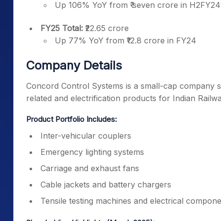
Up 106% YoY from ₹ seven crore in H2FY24
FY25 Total:
₹22.65 crore
Up 77% YoY from ₹12.8 crore in FY24
Company Details
Concord Control Systems is a small-cap company sp
related and electrification products for Indian Railw
Product Portfolio Includes:
Inter-vehicular couplers
Emergency lighting systems
Carriage and exhaust fans
Cable jackets and battery chargers
Tensile testing machines and electrical compon