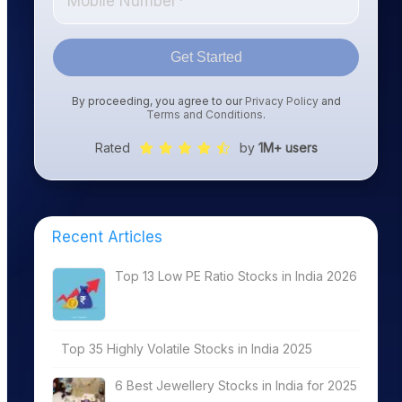
Get Started
By proceeding, you agree to our
Privacy Policy
and
Terms and Conditions
.
Rated
by
1M+ users
Recent Articles
Top 13 Low PE Ratio Stocks in India 2026
Top 35 Highly Volatile Stocks in India 2025
6 Best Jewellery Stocks in India for 2025