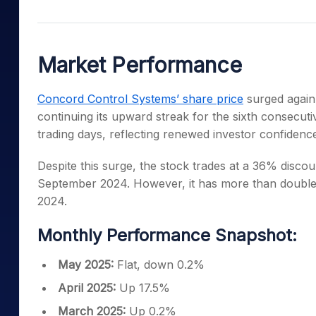
Mid-Small Caps for a Year
Calculator
Samco Stock Rating
Stocks for Long Term
Cover Order Calculator
Market Performance
PPF Calculator
Explore More Calculator
Concord Control Systems’ share price
surged again,
continuing its upward streak for the sixth consecuti
trading days, reflecting renewed investor confidenc
Despite this surge, the stock trades at a 36% discou
September 2024. However, it has more than doubled
2024.
Monthly Performance Snapshot:
May 2025:
Flat, down 0.2%
April 2025:
Up 17.5%
March 2025:
Up 0.2%