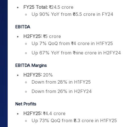
FY25 Total:
₹124.5 crore
Up 90% YoY from ₹65.5 crore in FY24
EBITDA
H2FY25:
₹15 crore
Up 7% QoQ from ₹14 crore in H1FY25
Up 67% YoY from ₹ nine crore in H2FY24
EBITDA Margins
H2FY25:
20%
Down from 28% in H1FY25
Down from 26% in H2FY24
Net Profits
H2FY25:
₹14.4 crore
Up 73% QoQ from ₹8.3 crore in H1FY25