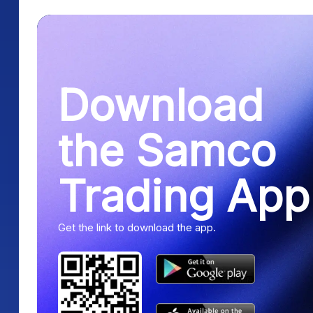
Download
the Samco
Trading App
Get the link to download the app.