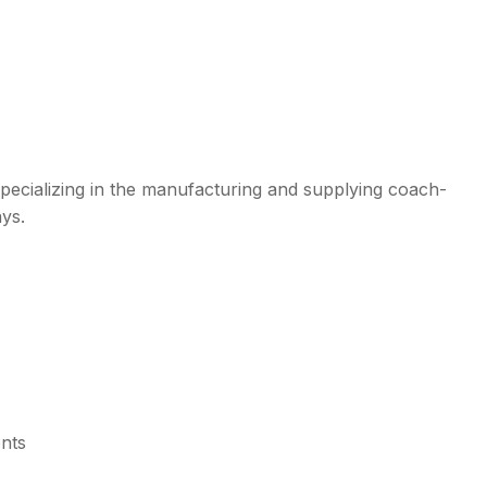
ecializing in the manufacturing and supplying coach-
ays.
ents