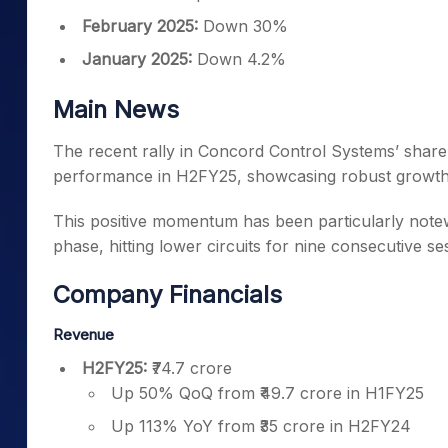
February 2025:
Down 30%
January 2025:
Down 4.2%
Main News
The recent rally in Concord Control Systems’ share 
performance in H2FY25, showcasing robust growth in
This positive momentum has been particularly note
phase, hitting lower circuits for nine consecutive se
Company Financials
Revenue
H2FY25:
₹74.7 crore
Up 50% QoQ from ₹49.7 crore in H1FY25
Up 113% YoY from ₹35 crore in H2FY24