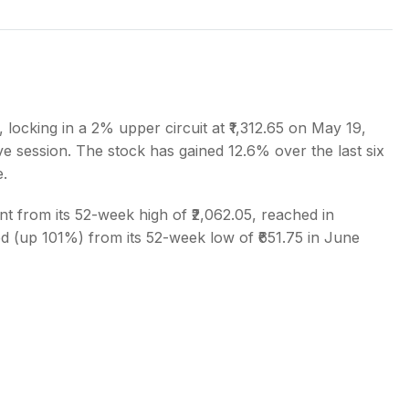
s
 locking in a 2% upper circuit at ₹1,312.65 on May 19,
ve session. The stock has gained 12.6% over the last six
e.
nt from its 52-week high of ₹2,062.05, reached in
 (up 101%) from its 52-week low of ₹651.75 in June