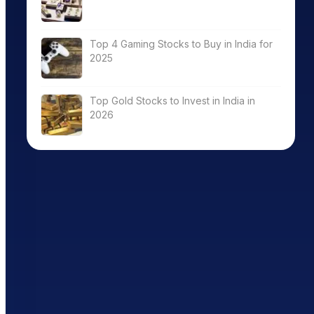
Top 4 Gaming Stocks to Buy in India for
2025
Top Gold Stocks to Invest in India in
2026