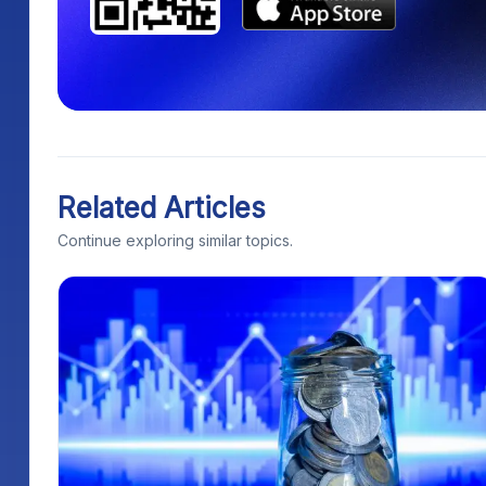
Related Articles
Continue exploring similar topics.