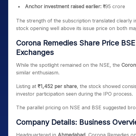
Anchor investment raised earlier:
₹195 crore
The strength of the subscription translated clearly 
stock opening well above its issue price on both m
Corona Remedies Share Price BSE 
Exchanges
While the spotlight remained on the NSE, the
Coron
similar enthusiasm.
Listing at
₹1,452 per share
, the stock showed consis
investor participation seen during the IPO process.
The parallel pricing on NSE and BSE suggested broad
Company Details: Business Overv
Headquartered in
Ahmedabad
, Corona Remedies op