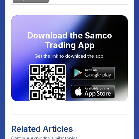
Download the Samco
Trading App
Get the link to download the app.
Related Articles
Continue exploring similar topics.