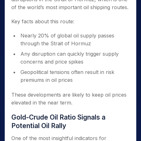
of the world’s most important oil shipping routes.
Key facts about this route:
Nearly 20% of global oil supply passes
through the Strait of Hormuz
Any disruption can quickly trigger supply
concerns and price spikes
Geopolitical tensions often result in risk
premiums in oil prices
These developments are likely to keep oil prices
elevated in the near term.
Gold-Crude Oil Ratio Signals a
Potential Oil Rally
One of the most insightful indicators for