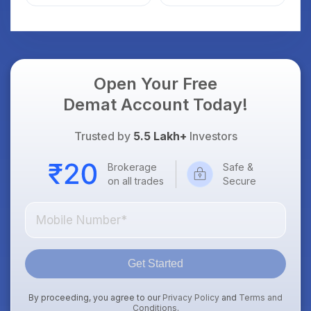
Guide to Your First
Trade
Open Your Free
Demat Account Today!
Trusted by
5.5 Lakh+
Investors
Brokerage
Safe &
on all trades
Secure
Get Started
By proceeding, you agree to our
Privacy Policy
and
Terms and
Conditions
.