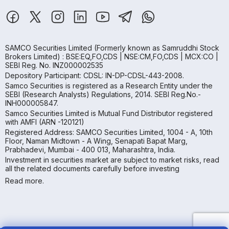
SAMCO Securities Limited
(Formerly known as Samruddhi Stock
Brokers Limited) : BSE:EQ,FO,CDS | NSE:CM,FO,CDS | MCX:CO |
SEBI Reg. No. INZ000002535
Depository Participant: CDSL: IN-DP-CDSL-443-2008.
Samco Securities is registered as a Research Entity under the
SEBI (Research Analysts) Regulations, 2014. SEBI Reg.No.-
INH000005847.
Samco Securities Limited is Mutual Fund Distributor registered
with AMFI (ARN -120121)
Registered Address: SAMCO Securities Limited, 1004 - A, 10th
Floor, Naman Midtown - A Wing, Senapati Bapat Marg,
Prabhadevi, Mumbai - 400 013, Maharashtra, India.
Investment in securities market are subject to market risks, read
all the related documents carefully before investing
Read more.