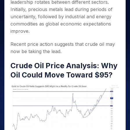
leadership rotates between different sectors.
Initially, precious metals lead during periods of
uncertainty, followed by industrial and energy
commodities as global economic expectations
improve.
Recent price action suggests that crude oil may
now be taking the lead.
Crude Oil Price Analysis: Why
Oil Could Move Toward $95?