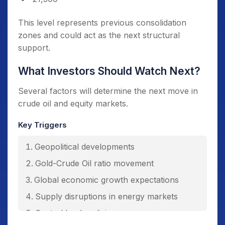
This level represents previous consolidation
zones and could act as the next structural
support.
What Investors Should Watch Next?
Several factors will determine the next move in
crude oil and equity markets.
Key Triggers
Geopolitical developments
Gold-Crude Oil ratio movement
Global economic growth expectations
Supply disruptions in energy markets
Central bank policies