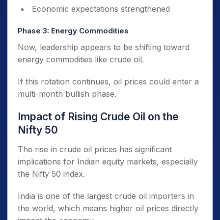
Economic expectations strengthened
Phase 3: Energy Commodities
Now, leadership appears to be shifting toward
energy commodities like crude oil.
If this rotation continues, oil prices could enter a
multi-month bullish phase.
Impact of Rising Crude Oil on the
Nifty 50
The rise in crude oil prices has significant
implications for Indian equity markets, especially
the Nifty 50 index.
India is one of the largest crude oil importers in
the world, which means higher oil prices directly