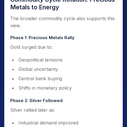
Metals to Energy
The broader commodity cycle also supports this
view.
Phase 1: Precious Metals Rally
Gold surged due to:
Geopolitical tensions
Global uncertainty
Central bank buying
Shifts in monetary policy
Phase 2: Silver Followed
Silver rallied later as:
Industrial demand improved