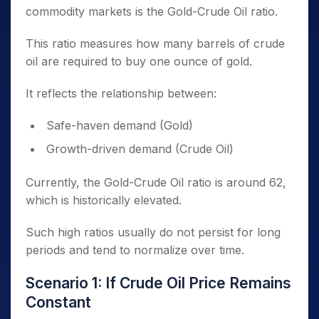
commodity markets is the Gold-Crude Oil ratio.
This ratio measures how many barrels of crude
oil are required to buy one ounce of gold.
It reflects the relationship between:
Safe-haven demand (Gold)
Growth-driven demand (Crude Oil)
Currently, the Gold-Crude Oil ratio is around 62,
which is historically elevated.
Such high ratios usually do not persist for long
periods and tend to normalize over time.
Scenario 1: If Crude Oil Price Remains
Constant