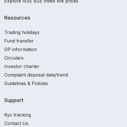
Explore NSE BSE index live prices
Resources
Trading holidays
Fund transfer
DP information
Circulars
Investor charter
Complaint disposal data/trend
Guidelines & Policies
Support
Kyc tracking
Contact Us