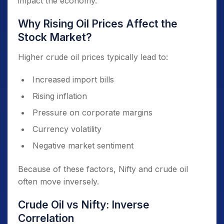
impact the economy.
Why Rising Oil Prices Affect the
Stock Market?
Higher crude oil prices typically lead to:
Increased import bills
Rising inflation
Pressure on corporate margins
Currency volatility
Negative market sentiment
Because of these factors, Nifty and crude oil
often move inversely.
Crude Oil vs Nifty: Inverse
Correlation