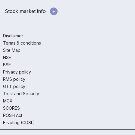
Stock market info
Disclaimer
Terms & conditions
Site Map
NSE
BSE
Privacy policy
RMS policy
GTT policy
Trust and Security
MCX
SCORES
POSH Act
E-voting (CDSL)