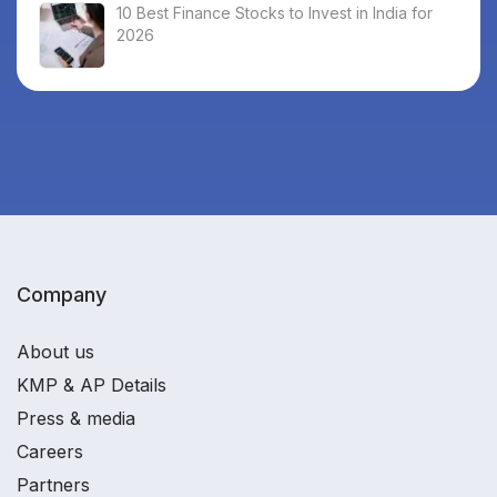
10 Best Finance Stocks to Invest in India for
2026
Company
About us
KMP & AP Details
Press & media
Careers
Partners