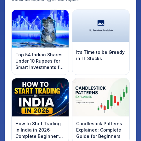
It’s Time to be Greedy
Top 54 Indian Shares
in IT Stocks
Under 10 Rupees for
Smart Investments for
2025
How to Start Trading
Candlestick Patterns
in India in 2026:
Explained: Complete
Complete Beginner’s
Guide for Beginners