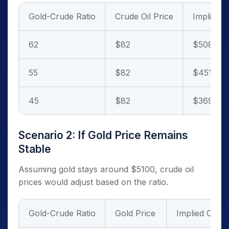
Gold-Crude Ratio
Crude Oil Price
Implied G
62
$82
$5084
55
$82
$4510
45
$82
$3690
Scenario 2: If Gold Price Remains
Stable
Assuming gold stays around $5100, crude oil
prices would adjust based on the ratio.
Gold-Crude Ratio
Gold Price
Implied Crude