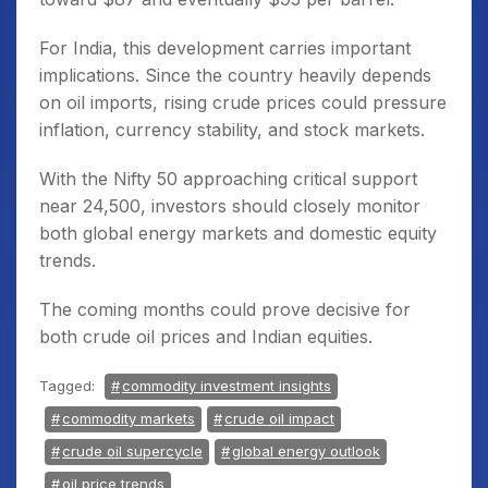
For India, this development carries important
implications. Since the country heavily depends
on oil imports, rising crude prices could pressure
inflation, currency stability, and stock markets.
With the Nifty 50 approaching critical support
near 24,500, investors should closely monitor
both global energy markets and domestic equity
trends.
The coming months could prove decisive for
both crude oil prices and Indian equities.
Tagged:
commodity investment insights
commodity markets
crude oil impact
crude oil supercycle
global energy outlook
oil price trends