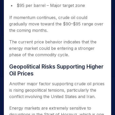
$95 per barrel – Major target zone
If momentum continues, crude oil could
gradually move toward the $90–$95 range over
the coming months.
The current price behavior indicates that the
energy market could be entering a stronger
phase of the commodity cycle.
Geopolitical Risks Supporting Higher
Oil Prices
Another major factor supporting crude oil prices
is rising geopolitical tensions, particularly the
conflict involving the United States and Iran.
Energy markets are extremely sensitive to
disruptions in the Strait of Hormuz, which is one