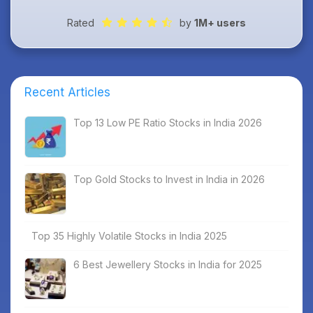
Rated
by
1M+ users
Recent Articles
Top 13 Low PE Ratio Stocks in India 2026
Top Gold Stocks to Invest in India in 2026
Top 35 Highly Volatile Stocks in India 2025
6 Best Jewellery Stocks in India for 2025