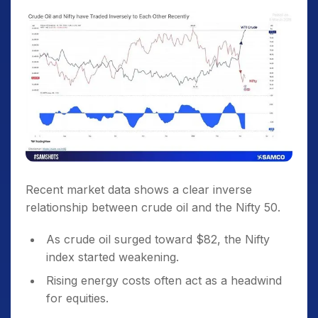
Recent market data shows a clear inverse
relationship between crude oil and the Nifty 50.
As crude oil surged toward $82, the Nifty
index started weakening.
Rising energy costs often act as a headwind
for equities.