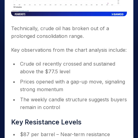
Technically, crude oil has broken out of a
prolonged consolidation range.
Key observations from the chart analysis include:
Crude oil recently crossed and sustained
above the $77.5 level
Prices opened with a gap-up move, signaling
strong momentum
The weekly candle structure suggests buyers
remain in control
Key Resistance Levels
$87 per barrel – Near-term resistance