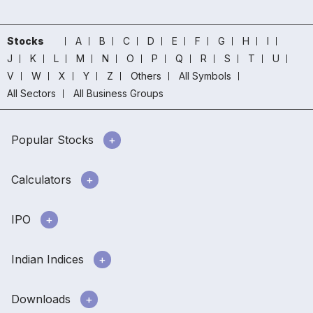
Stocks
A
B
C
D
E
F
G
H
I
J
K
L
M
N
O
P
Q
R
S
T
U
V
W
X
Y
Z
Others
All Symbols
All Sectors
All Business Groups
Popular Stocks
Calculators
IPO
Indian Indices
Downloads