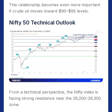
This relationship becomes even more important
if crude oil moves toward $90–$95 levels.
Nifty 50 Technical Outlook
From a technical perspective, the Nifty index is
facing strong resistance near the 26,200–26,300
zone.