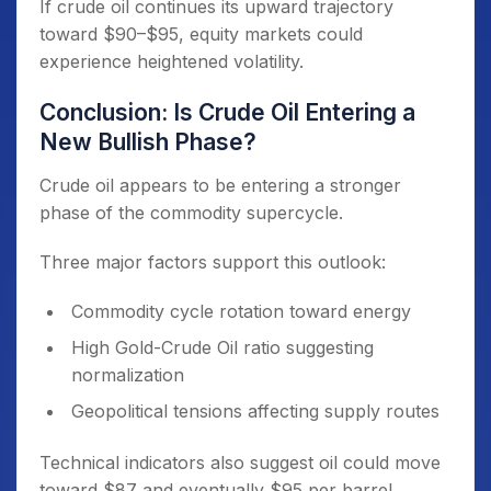
If crude oil continues its upward trajectory
toward $90–$95, equity markets could
experience heightened volatility.
Conclusion: Is Crude Oil Entering a
New Bullish Phase?
Crude oil appears to be entering a stronger
phase of the commodity supercycle.
Three major factors support this outlook:
Commodity cycle rotation toward energy
High Gold-Crude Oil ratio suggesting
normalization
Geopolitical tensions affecting supply routes
Technical indicators also suggest oil could move
toward $87 and eventually $95 per barrel.