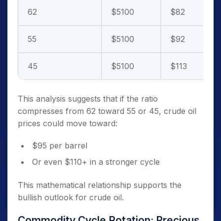
62
$5100
$82
55
$5100
$92
45
$5100
$113
This analysis suggests that if the ratio
compresses from 62 toward 55 or 45, crude oil
prices could move toward:
$95 per barrel
Or even $110+ in a stronger cycle
This mathematical relationship supports the
bullish outlook for crude oil.
Commodity Cycle Rotation: Precious