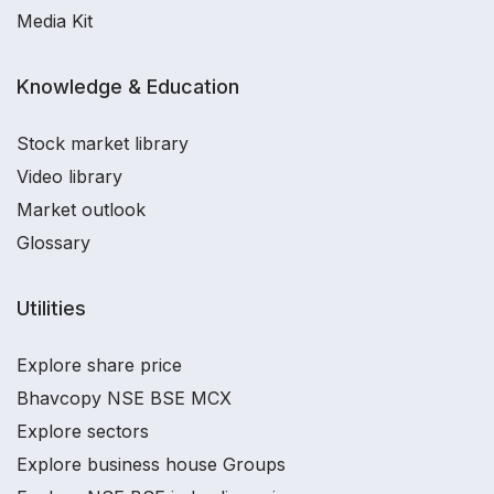
Media Kit
Knowledge & Education
Stock market library
Video library
Market outlook
Glossary
Utilities
Explore share price
Bhavcopy NSE BSE MCX
Explore sectors
Explore business house Groups