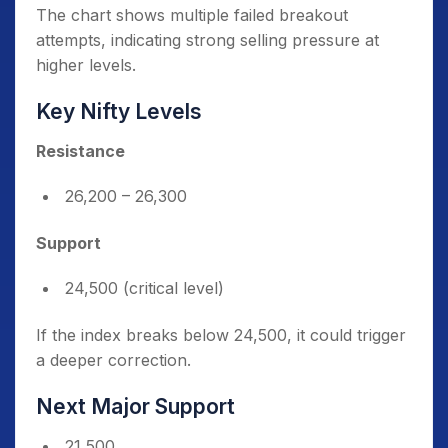
The chart shows multiple failed breakout
attempts, indicating strong selling pressure at
higher levels.
Key Nifty Levels
Resistance
26,200 – 26,300
Support
24,500 (critical level)
If the index breaks below 24,500, it could trigger
a deeper correction.
Next Major Support
21,500