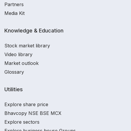
Partners
Media Kit
Knowledge & Education
Stock market library
Video library
Market outlook
Glossary
Utilities
Explore share price
Bhavcopy NSE BSE MCX
Explore sectors
Explore business house Groups