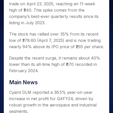
Invest
Small
Stocks for Long Term
Fund Transfer
Trade
trade on April 23, 2025, reaching an 11-week
Income Tax Calculator
for 5
Trading View Charting
for a
Caps for
Samshots
Indices
Intraday
DP Information
About Us
Days
high of ₹540. This spike comes from the
Year
3 Months
Open IPO's
ETF
Brokerage Calculator
MTF
Stock Market Basics
Sectors
Download & Resources
company’s best-ever quarterly results since its
Stocks
Stocks to
Upcoming IPO's
SWP Calculator
Tactical ETF Bets
StockPlus
Glossary
Samco Stock Rating
Partners
for
listing in July 2023.
Buy for 6
About Samco
Change Request Form
Listed IPO's
Compound Interest Calculator
StockSIP
Long
Months
Futures
Why Samco
Term
Cover Order Calculator
The stock has rallied over 35% from its recent
Bluechips
Trade API
Partners
Open Demat Account
Login
Stocks to Trade for 5 Days
Samco in Media
to Buy
low of ₹378.60 (April 7, 2025) and is now trading
PPF Calculator
Benefits
for a
Index Futures to Trade Intraday
Media Kit
nearly 94% above its IPO price of ₹265 per share.
Explore More Calculators
Year
Register Now
Careers
Options
Mid-
Despite the recent surge, it remains about 40%
Contact Us
Small
Index Options to Buy Today
lower than its all-time high of ₹870 recorded in
Caps for
Guidelines & Policies
Stock Options to Buy for 5 Days
February 2024.
a Year
Index Options to Buy for 5 Days
Stocks
Main News
for Long
Term
Cyient DLM reported a 36.5% year-on-year
increase in net profit for Q4FY24, driven by
robust growth in the aerospace and industrial
segments.