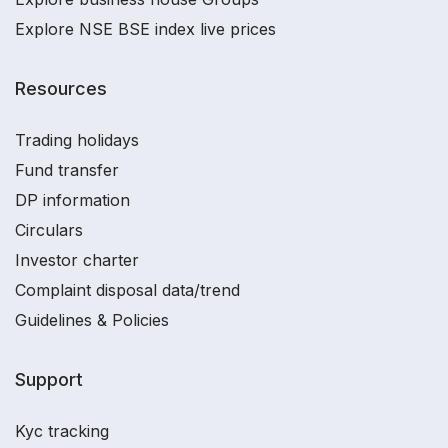
Explore NSE BSE index live prices
Resources
Trading holidays
Fund transfer
DP information
Circulars
Investor charter
Complaint disposal data/trend
Guidelines & Policies
Support
Kyc tracking