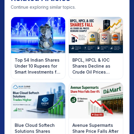
Continue exploring similar topics.
Top 54 Indian Shares
BPCL, HPCL & IOC
Under 10 Rupees for
Shares Decline as
Smart Investments for
Crude Oil Prices
2025
Rebound: What
Investors Should
Know
Blue Cloud Softech
Avenue Supermarts
Solutions Shares
Share Price Falls After