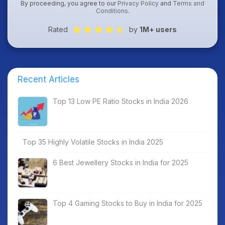
By proceeding, you agree to our
Privacy Policy
and
Terms and
Conditions
.
Rated
by
1M+ users
Recent Articles
Top 13 Low PE Ratio Stocks in India 2026
Top 35 Highly Volatile Stocks in India 2025
6 Best Jewellery Stocks in India for 2025
Top 4 Gaming Stocks to Buy in India for 2025