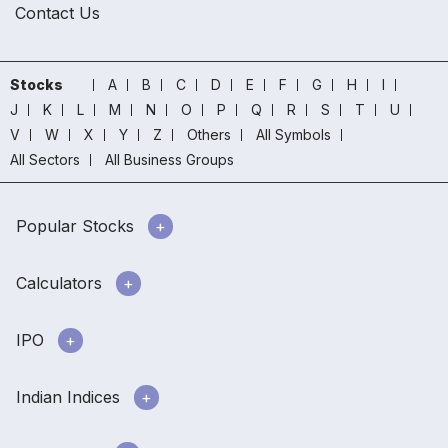
Contact Us
Stocks
A
B
C
D
E
F
G
H
I
J
K
L
M
N
O
P
Q
R
S
T
U
V
W
X
Y
Z
Others
All Symbols
All Sectors
All Business Groups
Popular Stocks
Calculators
IPO
Indian Indices