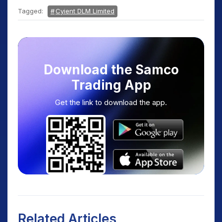
Tagged:
Cyient DLM Limited
Download the Samco
Trading App
Get the link to download the app.
Related Articles