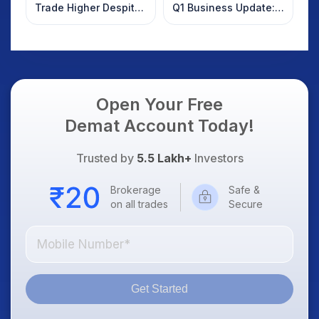
Trade Higher Despite
Q1 Business Update:
Weak Market; SOCEYE
What Investors
AI Platform Goes Live
Should Know
Open Your Free
Demat Account Today!
Trusted by
5.5 Lakh+
Investors
Brokerage
Safe &
on all trades
Secure
Get Started