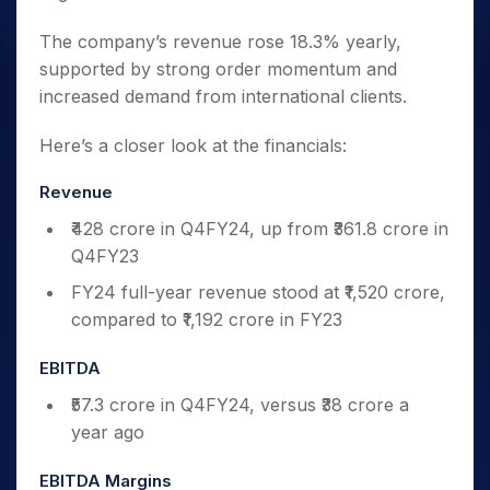
The company’s revenue rose 18.3% yearly,
supported by strong order momentum and
increased demand from international clients.
Here’s a closer look at the financials:
Revenue
₹428 crore in Q4FY24, up from ₹361.8 crore in
Q4FY23
FY24 full-year revenue stood at ₹1,520 crore,
compared to ₹1,192 crore in FY23
EBITDA
₹57.3 crore in Q4FY24, versus ₹38 crore a
year ago
EBITDA Margins