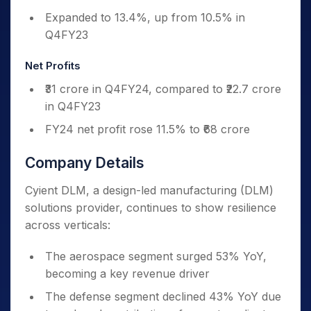
Expanded to 13.4%, up from 10.5% in
Q4FY23
Net Profits
₹31 crore in Q4FY24, compared to ₹22.7 crore
in Q4FY23
FY24 net profit rose 11.5% to ₹68 crore
Company Details
Cyient DLM, a design-led manufacturing (DLM)
solutions provider, continues to show resilience
across verticals:
The aerospace segment surged 53% YoY,
becoming a key revenue driver
The defense segment declined 43% YoY due