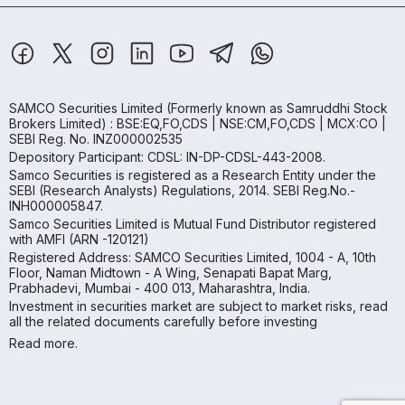
SAMCO Securities Limited
(Formerly known as Samruddhi Stock
Brokers Limited) : BSE:EQ,FO,CDS | NSE:CM,FO,CDS | MCX:CO |
SEBI Reg. No. INZ000002535
Depository Participant: CDSL: IN-DP-CDSL-443-2008.
Samco Securities is registered as a Research Entity under the
SEBI (Research Analysts) Regulations, 2014. SEBI Reg.No.-
INH000005847.
Samco Securities Limited is Mutual Fund Distributor registered
with AMFI (ARN -120121)
Registered Address: SAMCO Securities Limited, 1004 - A, 10th
Floor, Naman Midtown - A Wing, Senapati Bapat Marg,
Prabhadevi, Mumbai - 400 013, Maharashtra, India.
Investment in securities market are subject to market risks, read
all the related documents carefully before investing
Read more.