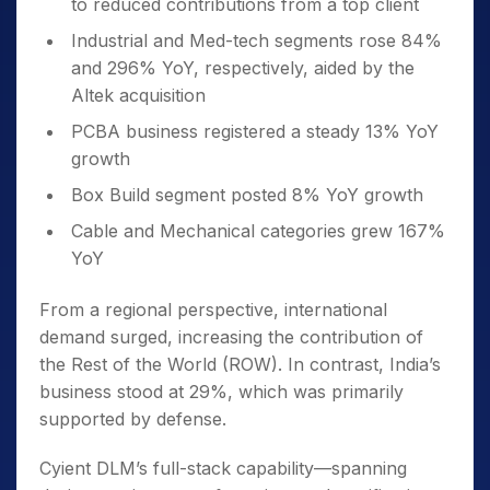
to reduced contributions from a top client
Industrial and Med-tech segments rose 84%
and 296% YoY, respectively, aided by the
Altek acquisition
PCBA business registered a steady 13% YoY
growth
Box Build segment posted 8% YoY growth
Cable and Mechanical categories grew 167%
YoY
From a regional perspective, international
demand surged, increasing the contribution of
the Rest of the World (ROW). In contrast, India’s
business stood at 29%, which was primarily
supported by defense.
Cyient DLM’s full-stack capability—spanning