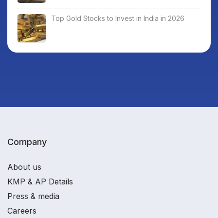
Top Gold Stocks to Invest in India in 2026
Company
About us
KMP & AP Details
Press & media
Careers