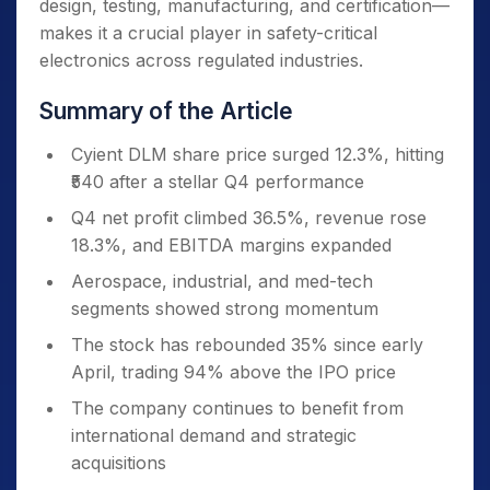
design, testing, manufacturing, and certification—
makes it a crucial player in safety-critical
electronics across regulated industries.
Summary of the Article
Cyient DLM share price surged 12.3%, hitting
₹540 after a stellar Q4 performance
Q4 net profit climbed 36.5%, revenue rose
18.3%, and EBITDA margins expanded
Aerospace, industrial, and med-tech
segments showed strong momentum
The stock has rebounded 35% since early
April, trading 94% above the IPO price
The company continues to benefit from
international demand and strategic
acquisitions