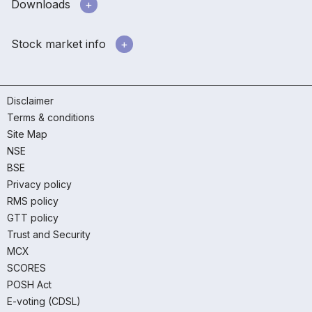
Downloads
Stock market info
Disclaimer
Terms & conditions
Site Map
NSE
BSE
Privacy policy
RMS policy
GTT policy
Trust and Security
MCX
SCORES
POSH Act
E-voting (CDSL)