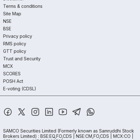
Terms & conditions
Site Map
NSE
BSE
Privacy policy
RMS policy
GTT policy
Trust and Security
MCX
SCORES
POSH Act
E-voting (CDSL)
SAMCO Securities Limited
(Formerly known as Samruddhi Stock
Brokers Limited) : BSE:EQ,FO,CDS | NSE:CM,FO,CDS | MCX:CO |