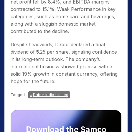
net profit fell by 8.4%, and EBITDA margins
contracted to 15.1%. Weak Performance in key
categories, such as home care and beverages,
along with a sluggish domestic market,
contributed to the decline.
Despite headwinds, Dabur declared a final
dividend of ₹5.25 per share, signaling confidence
in its long-term outlook. The company’s
international business showed promise with a
solid 19% growth in constant currency, offering
hope for the future.
Tagged:
Dabur India Limited
Download the Samco