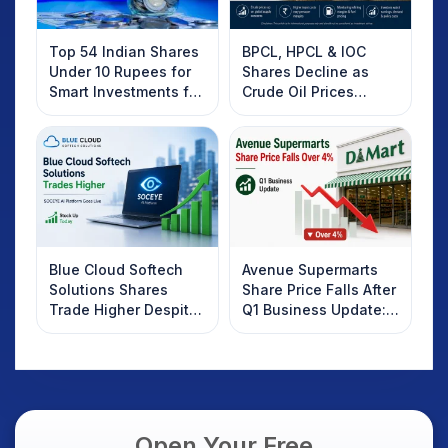
Top 54 Indian Shares
BPCL, HPCL & IOC
Under 10 Rupees for
Shares Decline as
Smart Investments for
Crude Oil Prices
2025
Rebound: What
Investors Should
Know
Blue Cloud Softech
Avenue Supermarts
Solutions Shares
Share Price Falls After
Trade Higher Despite
Q1 Business Update:
Weak Market; SOCEYE
What Investors
AI Platform Goes Live
Should Know
Open Your Free