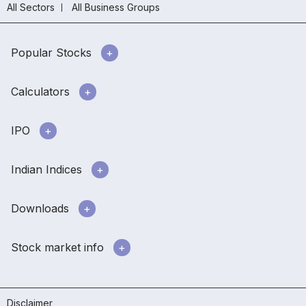
All Sectors
All Business Groups
Popular Stocks
Calculators
IPO
Indian Indices
Downloads
Stock market info
Disclaimer