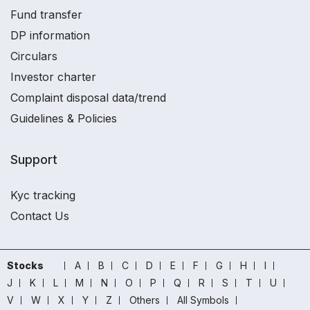
Fund transfer
DP information
Circulars
Investor charter
Complaint disposal data/trend
Guidelines & Policies
Support
Kyc tracking
Contact Us
Stocks
A
B
C
D
E
F
G
H
I
J
K
L
M
N
O
P
Q
R
S
T
U
V
W
X
Y
Z
Others
All Symbols