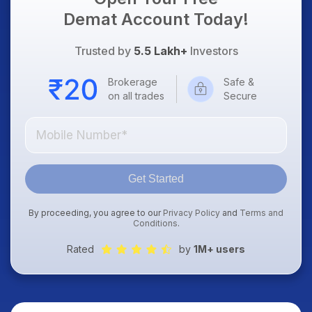
Demat Account Today!
Trusted by
5.5 Lakh+
Investors
Brokerage
Safe &
on all trades
Secure
Get Started
By proceeding, you agree to our
Privacy Policy
and
Terms and
Conditions
.
Rated
by
1M+ users