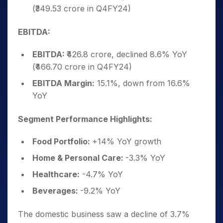
(₹349.53 crore in Q4FY24)
EBITDA:
EBITDA:
₹426.8 crore, declined 8.6% YoY
(₹466.70 crore in Q4FY24)
EBITDA Margin:
15.1%, down from 16.6%
YoY
Segment Performance Highlights:
Food Portfolio:
+14% YoY growth
Home & Personal Care:
-3.3% YoY
Healthcare:
-4.7% YoY
Beverages:
-9.2% YoY
The domestic business saw a decline of 3.7%