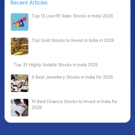
Recent Articles
Top 13 Low PE Ratio Stocks in India 2026
Top Gold Stocks to Invest in India in 2026
Top 35 Highly Volatile Stocks in India 2025
6 Best Jewellery Stocks in India for 2025
10 Best Finance Stocks to Invest in India for
2026