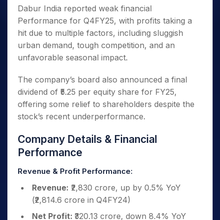
Dabur India reported weak financial
Performance for Q4FY25, with profits taking a
hit due to multiple factors, including sluggish
urban demand, tough competition, and an
unfavorable seasonal impact.
The company’s board also announced a final
dividend of ₹5.25 per equity share for FY25,
offering some relief to shareholders despite the
stock’s recent underperformance.
Company Details & Financial
Performance
Revenue & Profit Performance:
Revenue:
₹2,830 crore, up by 0.5% YoY
(₹2,814.6 crore in Q4FY24)
Net Profit:
₹320.13 crore, down 8.4% YoY