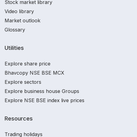
Stock market library
Video library
Market outlook
Glossary
Utilities
Explore share price
Bhavcopy NSE BSE MCX
Explore sectors
Explore business house Groups
Explore NSE BSE index live prices
Resources
Trading holidays