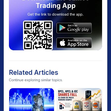
Trading App
Get the link to download the app.
Related Articles
Continue exploring similar topics.