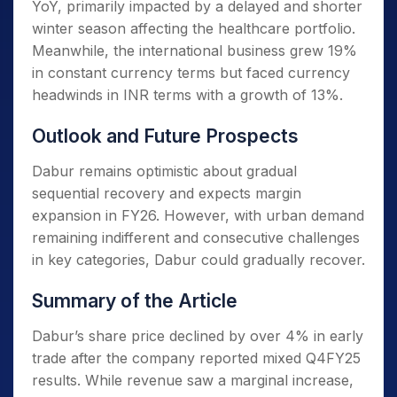
YoY, primarily impacted by a delayed and shorter
winter season affecting the healthcare portfolio.
Meanwhile, the international business grew 19%
in constant currency terms but faced currency
headwinds in INR terms with a growth of 13%.
Outlook and Future Prospects
Dabur remains optimistic about gradual
sequential recovery and expects margin
expansion in FY26. However, with urban demand
remaining indifferent and consecutive challenges
in key categories, Dabur could gradually recover.
Summary of the Article
Dabur’s share price declined by over 4% in early
trade after the company reported mixed Q4FY25
results. While revenue saw a marginal increase,