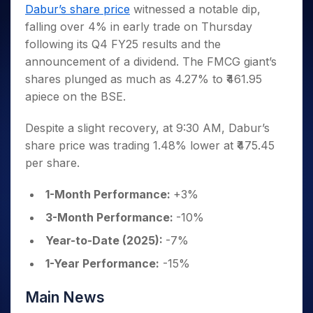
Invest
Small
Stocks for Long Term
Fund Transfer
Trade
Dabur’s share price
witnessed a notable dip,
Income Tax Calculator
for 5
Trading View Charting
for a
Caps for
Samshots
Indices
Intraday
DP Information
falling over 4% in early trade on Thursday
About Us
Days
Year
3 Months
Open IPO's
ETF
Brokerage Calculator
MTF
Stock Market Basics
Sectors
following its Q4 FY25 results and the
Download & Resources
Stocks
Stocks to
Upcoming IPO's
SWP Calculator
Tactical ETF Bets
StockPlus
Glossary
Samco Stock Rating
Partners
announcement of a dividend. The FMCG giant’s
for
Buy for 6
About Samco
Change Request Form
Listed IPO's
Compound Interest Calculator
StockSIP
Long
Months
shares plunged as much as 4.27% to ₹461.95
Futures
Why Samco
Term
Cover Order Calculator
Bluechips
Trade API
apiece on the BSE.
Partners
Open Demat Account
Login
Stocks to Trade for 5 Days
Samco in Media
to Buy
PPF Calculator
Benefits
for a
Index Futures to Trade Intraday
Media Kit
Despite a slight recovery, at 9:30 AM, Dabur’s
Explore More Calculators
Year
Register Now
share price was trading 1.48% lower at ₹475.45
Careers
Options
Mid-
per share.
Contact Us
Small
Index Options to Buy Today
Caps for
Guidelines & Policies
1-Month Performance:
+3%
Stock Options to Buy for 5 Days
a Year
Index Options to Buy for 5 Days
Stocks
3-Month Performance:
-10%
for Long
Year-to-Date (2025):
-7%
Term
1-Year Performance:
-15%
Main News