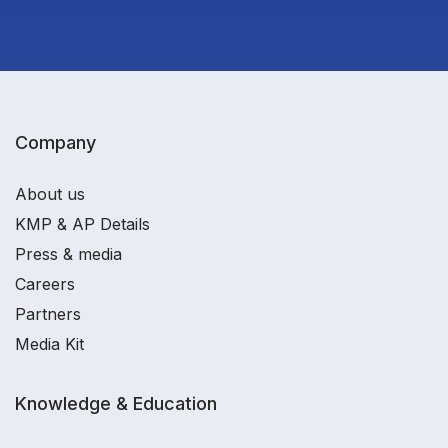
Company
About us
KMP & AP Details
Press & media
Careers
Partners
Media Kit
Knowledge & Education