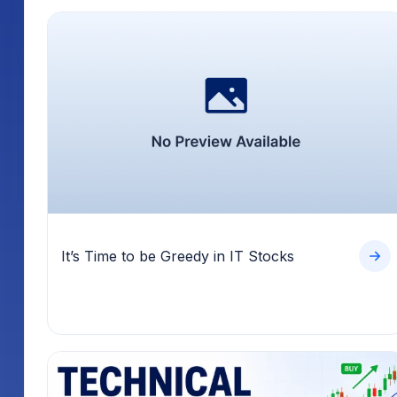
It’s Time to be Greedy in IT Stocks