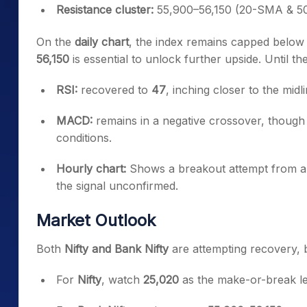
Resistance cluster:
55,900–56,150 (20-SMA & 5
On the
daily chart
, the index remains capped below
56,150
is essential to unlock further upside. Until th
RSI:
recovered to
47
, inching closer to the midli
MACD:
remains in a negative crossover, though 
conditions.
Hourly chart:
Shows a breakout attempt from 
the signal unconfirmed.
Market Outlook
Both
Nifty and Bank Nifty
are attempting recovery, bu
For
Nifty
, watch
25,020
as the make-or-break le