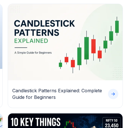
Candlestick Patterns Explained: Complete
Guide for Beginners