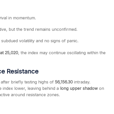
evival in momentum.
tive, but the trend remains unconfirmed.
g subdued volatility and no signs of panic.
at 25,020
, the index may continue oscillating within the
ce Resistance
 after briefly testing highs of
56,156.30
intraday.
e index lower, leaving behind a
long upper shadow
on
 active around resistance zones.