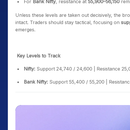
For
Bank Nifty
, resistance at
55,900–56,150
rema
Unless these levels are taken out decisively, the b
intact. Traders should stay tactical, focusing on
sup
emerges.
Key Levels to Track
Nifty:
Support 24,740 / 24,600 | Resistance 25,
Bank Nifty:
Support 55,400 / 55,200 | Resistanc