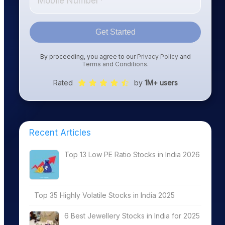
Get Started
By proceeding, you agree to our
Privacy Policy
and
Terms and Conditions
.
Rated
by
1M+ users
Recent Articles
Top 13 Low PE Ratio Stocks in India 2026
Top 35 Highly Volatile Stocks in India 2025
6 Best Jewellery Stocks in India for 2025