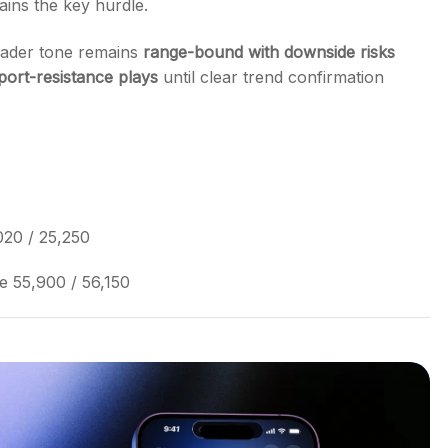
ins the key hurdle.
roader tone remains
range-bound with downside risks
port-resistance plays
until clear trend confirmation
020 / 25,250
e 55,900 / 56,150