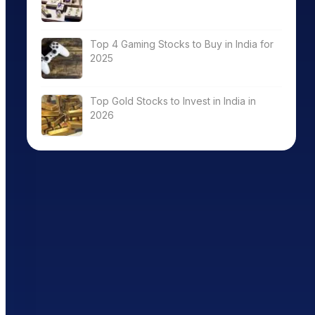
Top 4 Gaming Stocks to Buy in India for
2025
Top Gold Stocks to Invest in India in
2026