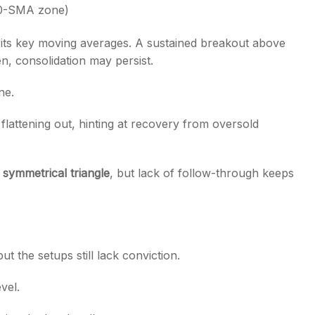
0-SMA zone)
 its key moving averages. A sustained breakout above
en, consolidation may persist.
ne.
flattening out, hinting at recovery from oversold
a
symmetrical triangle
, but lack of follow-through keeps
t the setups still lack conviction.
vel.