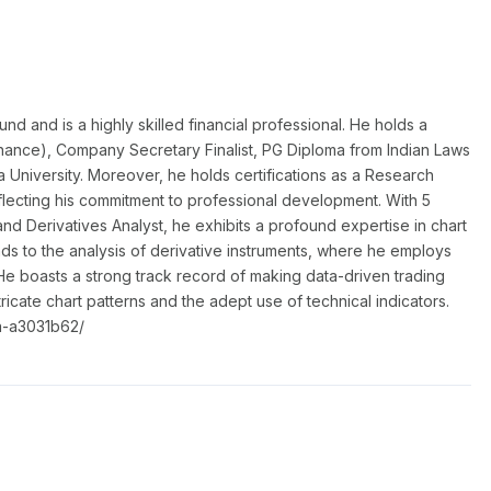
 and is a highly skilled financial professional. He holds a
nance), Company Secretary Finalist, PG Diploma from Indian Laws
a University. Moreover, he holds certifications as a Research
flecting his commitment to professional development. With 5
nd Derivatives Analyst, he exhibits a profound expertise in chart
nds to the analysis of derivative instruments, where he employs
He boasts a strong track record of making data-driven trading
ntricate chart patterns and the adept use of technical indicators.
a-a3031b62/