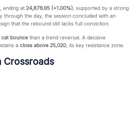
, ending at
24,876.95 (+1.00%)
, supported by a strong
tory through the day, the session concluded with an
ign that the rebound still lacks full conviction.
 cat bounce
than a trend reversal. A decisive
s
ustains a
close above 25,020
, its key resistance zone.
 a Crossroads