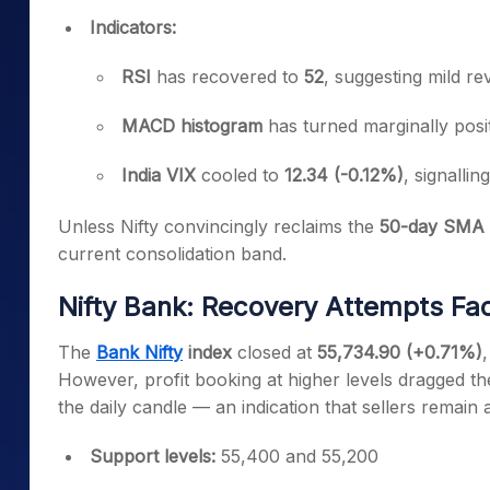
Indicators:
RSI
has recovered to
52
, suggesting mild r
MACD histogram
has turned marginally posi
India VIX
cooled to
12.34 (-0.12%)
, signallin
Unless Nifty convincingly reclaims the
50-day SMA 
current consolidation band.
Nifty Bank: Recovery Attempts Fa
The
Bank Nifty
index
closed at
55,734.90 (+0.71%)
,
However, profit booking at higher levels dragged th
the daily candle — an indication that sellers remain
Support levels:
55,400 and 55,200