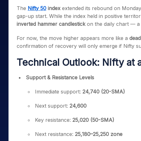
Mid-Small Caps for a Year
Calculator
The
Nifty 50
index
extended its rebound on Monday
Samco Stock Rating
Stocks for Long Term
gap-up start. While the index held in positive terri
Cover Order Calculator
inverted hammer candlestick
on the daily chart — a s
PPF Calculator
For now, the move higher appears more like a
dead
Explore More Calculator
confirmation of recovery will only emerge if Nifty s
Technical Outlook: Nifty at
Support & Resistance Levels
Immediate support:
24,740 (20-SMA)
Next support:
24,600
Key resistance:
25,020 (50-SMA)
Next resistance:
25,180–25,250 zone