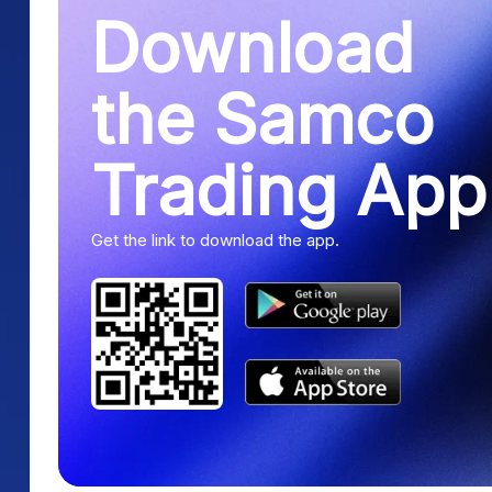
Download
the Samco
Trading App
Get the link to download the app.