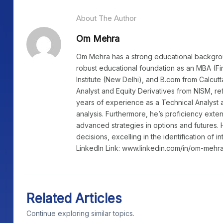
About The Author
Om Mehra
Om Mehra has a strong educational background
robust educational foundation as an MBA (Fi
Institute (New Delhi), and B.com from Calcutt
Analyst and Equity Derivatives from NISM, re
years of experience as a Technical Analyst a
analysis. Furthermore, he’s proficiency exte
advanced strategies in options and futures. 
decisions, excelling in the identification of i
LinkedIn Link: www.linkedin.com/in/om-mehr
Related Articles
Continue exploring similar topics.