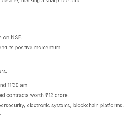
 decline, marking a sharp rebound.
ce on NSE.
end its positive momentum.
rs.
nd 11:30 am.
d contracts worth ₹712 crore.
ersecurity, electronic systems, blockchain platforms,
.