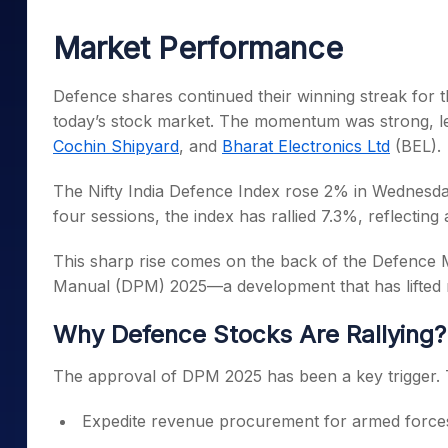
Mid-Small Caps for a Year
Calculator
Samco Stock Rating
Market Performance
Stocks for Long Term
Cover Order Calculator
PPF Calculator
Defence shares continued their winning streak for th
today’s stock market. The momentum was strong, 
Explore More Calculator
Cochin Shipyard
, and
Bharat Electronics Ltd
(BEL).
The Nifty India Defence Index rose 2% in Wednesday’
four sessions, the index has rallied 7.3%, reflecting
This sharp rise comes on the back of the Defence 
Manual (DPM) 2025—a development that has lifted ma
Why Defence Stocks Are Rallying?
The approval of DPM 2025 has been a key trigger. 
Expedite revenue procurement for armed force