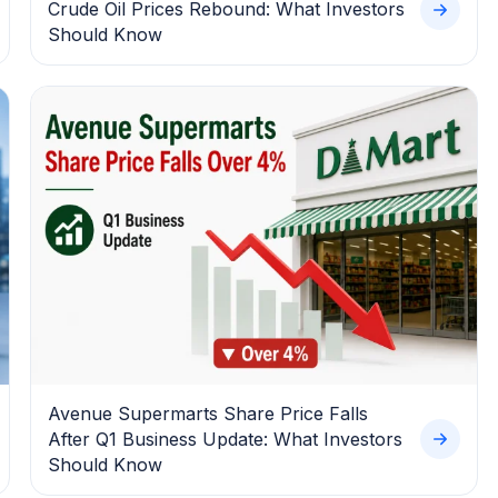
Crude Oil Prices Rebound: What Investors
Should Know
Avenue Supermarts Share Price Falls
After Q1 Business Update: What Investors
Should Know