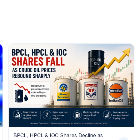
BPCL, HPCL & IOC Shares Decline as