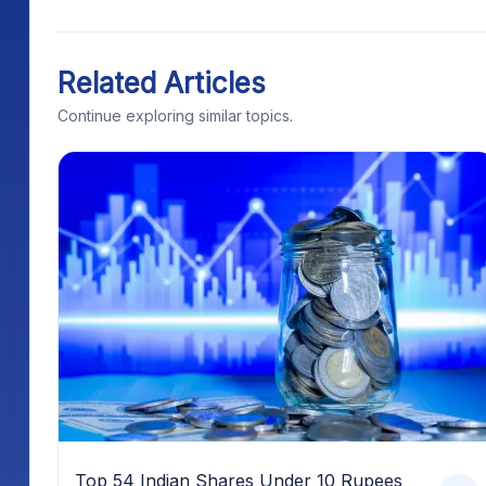
Related Articles
Continue exploring similar topics.
Top 54 Indian Shares Under 10 Rupees