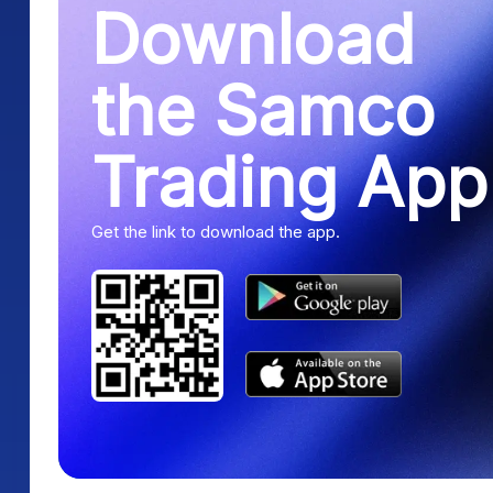
Download
the Samco
Trading App
Get the link to download the app.