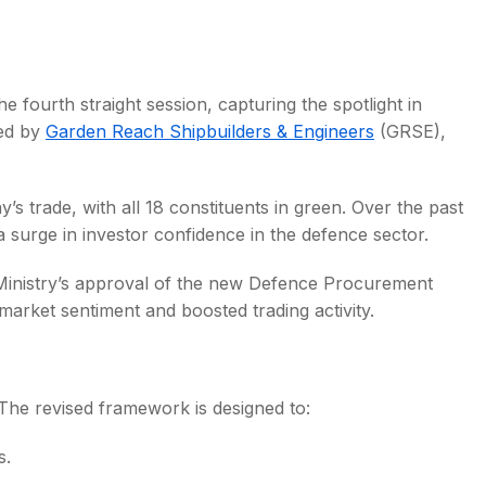
e fourth straight session, capturing the spotlight in
led by
Garden Reach Shipbuilders & Engineers
(GRSE),
s
s trade, with all 18 constituents in green. Over the past
 a surge in investor confidence in the defence sector.
Ministry’s approval of the new Defence Procurement
rket sentiment and boosted trading activity.
The revised framework is designed to:
s.