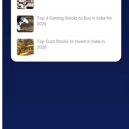
Top 4 Gaming Stocks to Buy in India for
2025
Top Gold Stocks to Invest in India in
2026