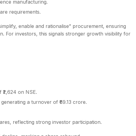
efence manufacturing.
are requirements.
 simplify, enable and rationalise” procurement, ensuring
 For investors, this signals stronger growth visibility for
f ₹2,624 on NSE.
generating a turnover of ₹69.13 crore.
s, reflecting strong investor participation.