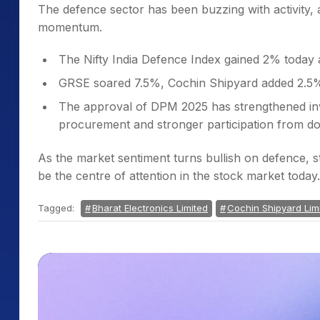
The defence sector has been buzzing with activity,
momentum.
The Nifty India Defence Index gained 2% today 
GRSE soared 7.5%, Cochin Shipyard added 2.5%
The approval of DPM 2025 has strengthened inve
procurement and stronger participation from d
As the market sentiment turns bullish on defence, 
be the centre of attention in the stock market today.
Tagged:
Bharat Electronics Limited
Cochin Shipyard Lim