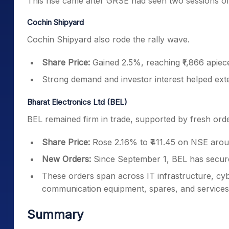
This rise came after GRSE had seen two sessions of
Cochin Shipyard
Cochin Shipyard also rode the rally wave.
Share Price:
Gained 2.5%, reaching ₹1,866 apie
Strong demand and investor interest helped ext
Bharat Electronics Ltd (BEL)
BEL remained firm in trade, supported by fresh orde
Share Price:
Rose 2.16% to ₹411.45 on NSE arou
New Orders:
Since September 1, BEL has secure
These orders span across IT infrastructure, cyb
communication equipment, spares, and services
Summary