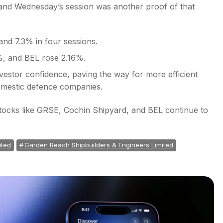
 and Wednesday’s session was another proof of that
and 7.3% in four sessions.
, and BEL rose 2.16%.
stor confidence, paving the way for more efficient
omestic defence companies.
stocks like GRSE, Cochin Shipyard, and BEL continue to
ited
Garden Reach Shipbuilders & Engineers Limited