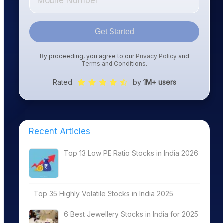
Get Started
By proceeding, you agree to our
Privacy Policy
and
Terms and Conditions
.
Rated
by
1M+ users
Recent Articles
Top 13 Low PE Ratio Stocks in India 2026
Top 35 Highly Volatile Stocks in India 2025
6 Best Jewellery Stocks in India for 2025