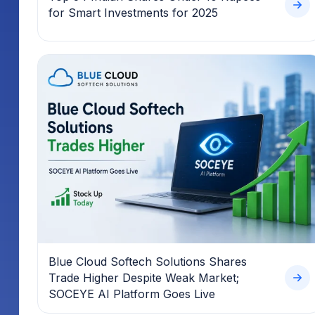
for Smart Investments for 2025
Blue Cloud Softech Solutions Shares
Trade Higher Despite Weak Market;
SOCEYE AI Platform Goes Live