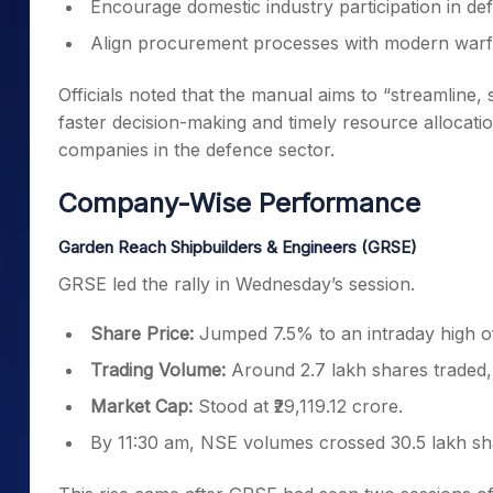
Encourage domestic industry participation in d
Align procurement processes with modern warf
Officials noted that the manual aims to “streamline,
faster decision-making and timely resource allocation.
companies in the defence sector.
Company-Wise Performance
Garden Reach Shipbuilders & Engineers (GRSE)
GRSE led the rally in Wednesday’s session.
Share Price:
Jumped 7.5% to an intraday high o
Trading Volume:
Around 2.7 lakh shares traded, 
Market Cap:
Stood at ₹29,119.12 crore.
By 11:30 am, NSE volumes crossed 30.5 lakh share