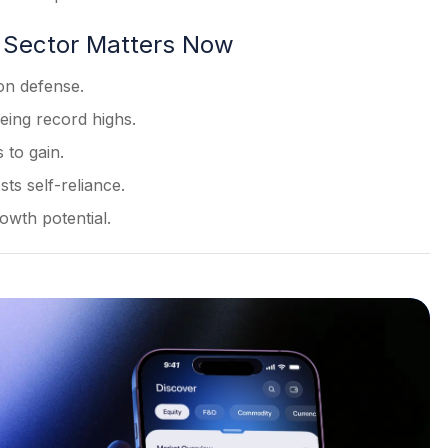
 Sector Matters Now
 on defense.
eing record highs.
 to gain.
ts self-reliance.
wth potential.