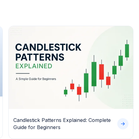
Candlestick Patterns Explained: Complete
Guide for Beginners