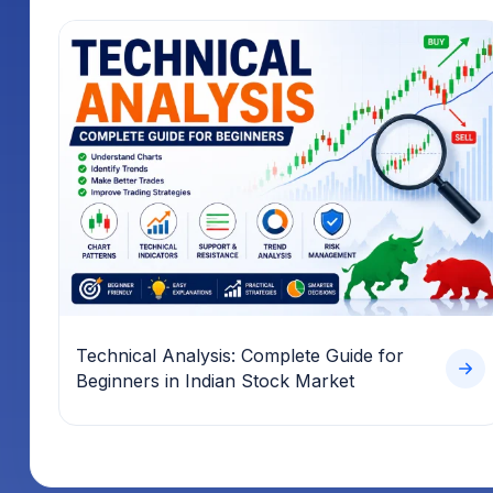
Technical Analysis: Complete Guide for
Beginners in Indian Stock Market