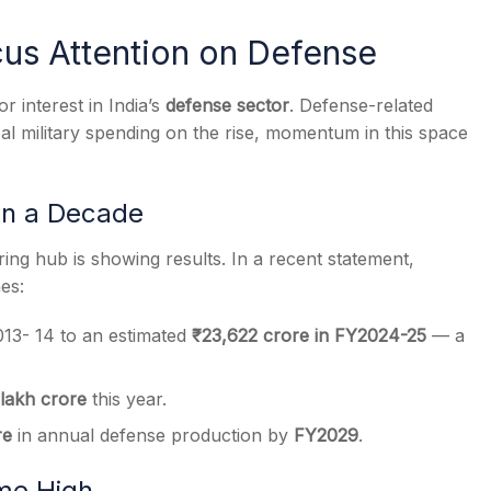
cus Attention on Defense
r interest in India’s
defense sector
. Defense-related
al military spending on the rise, momentum in this space
s
in a Decade
ng hub is showing results. In a recent statement,
es:
13- 14 to an estimated
₹23,622 crore in FY2024-25
— a
 lakh crore
this year.
re
in annual defense production by
FY2029
.
ime High