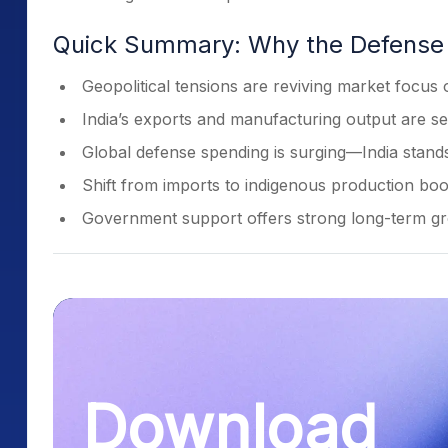
Quick Summary: Why the Defense
Geopolitical tensions are reviving market focus
India’s exports and manufacturing output are se
Global defense spending is surging—India stands
Shift from imports to indigenous production boos
Government support offers strong long-term gro
Download