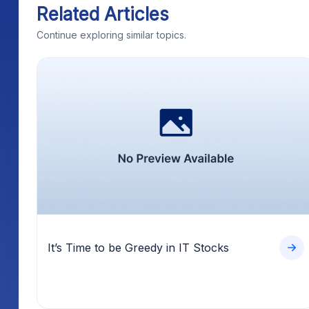
Related Articles
Continue exploring similar topics.
It’s Time to be Greedy in IT Stocks