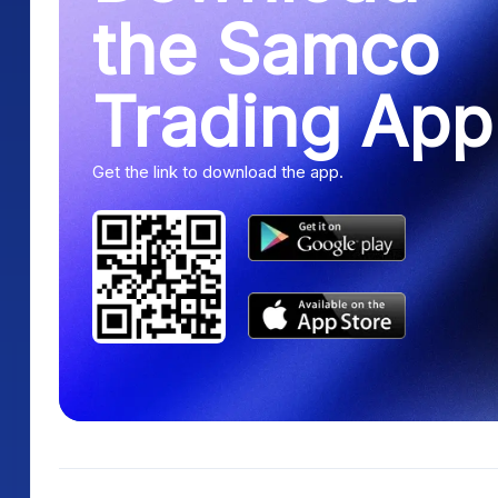
the Samco
Trading App
Get the link to download the app.