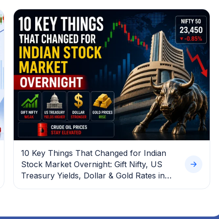
10 Key Things That Changed for Indian
Stock Market Overnight: Gift Nifty, US
Treasury Yields, Dollar & Gold Rates in
Focus