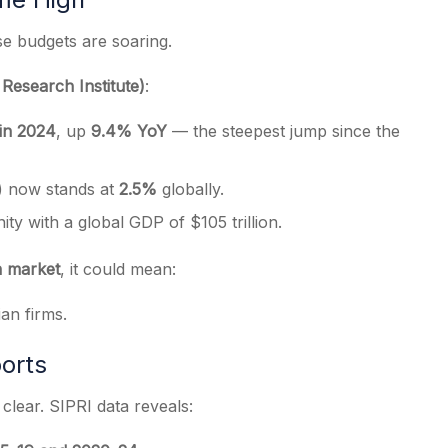
se budgets are soaring.
Research Institute)
:
 in 2024
, up
9.4% YoY
— the steepest jump since the
) now stands at
2.5%
globally.
ity with a global GDP of $105 trillion.
on market
, it could mean:
ian firms.
orts
clear. SIPRI data reveals: