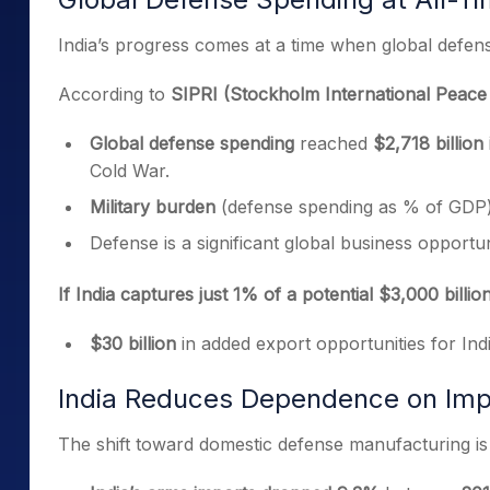
India’s progress comes at a time when global defen
According to
SIPRI (Stockholm International Peace 
Global defense spending
reached
$2,718 billion
Cold War.
Military burden
(defense spending as % of GDP
Defense is a significant global business opportun
If India captures just 1% of a potential $3,000 billi
$30 billion
in added export opportunities for Ind
India Reduces Dependence on Imp
The shift toward domestic defense manufacturing is 