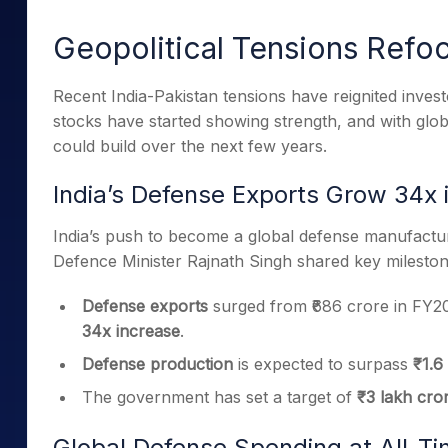
Mid-Small Caps for a Year
Calculator
Samco Stock Rating
Geopolitical Tensions Refo
Stocks for Long Term
Cover Order Calculator
PPF Calculator
Recent India-Pakistan tensions have reignited investo
stocks have started showing strength, and with glob
Explore More Calculator
could build over the next few years.
India’s Defense Exports Grow 34x 
India’s push to become a global defense manufacturi
Defence Minister Rajnath Singh shared key mileston
Defense exports
surged from ₹686 crore in FY20
34x increase
.
Defense production
is expected to surpass
₹1.6
The government has set a target of
₹3 lakh cro
Global Defense Spending at All-T