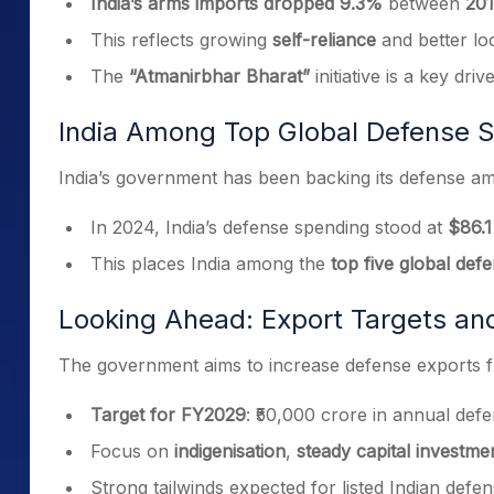
India’s arms imports dropped 9.3%
between
201
This reflects growing
self-reliance
and better loc
The
“Atmanirbhar Bharat”
initiative is a key driv
India Among Top Global Defense 
India’s government has been backing its defense amb
In 2024, India’s defense spending stood at
$86.1 
This places India among the
top five global def
Looking Ahead: Export Targets an
The government aims to increase defense exports f
Target for FY2029
: ₹50,000 crore in annual def
Focus on
indigenisation
,
steady capital investme
Strong tailwinds expected for listed Indian def