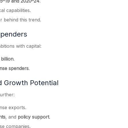
5–19 and 2020–24
.
al capabilities.
er behind this trend.
Spenders
itions with capital:
billion
.
ense spenders
.
d Growth Potential
urther:
ense exports.
nts
, and
policy support
.
ense companies.