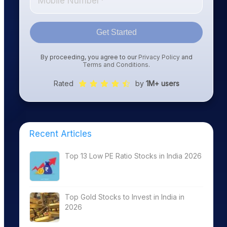
Get Started
By proceeding, you agree to our
Privacy Policy
and
Terms and Conditions
.
Rated
by
1M+ users
Recent Articles
Top 13 Low PE Ratio Stocks in India 2026
Top Gold Stocks to Invest in India in
2026