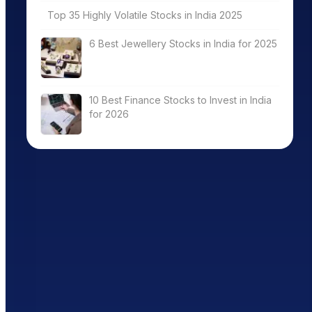
Top 35 Highly Volatile Stocks in India 2025
6 Best Jewellery Stocks in India for 2025
10 Best Finance Stocks to Invest in India
for 2026