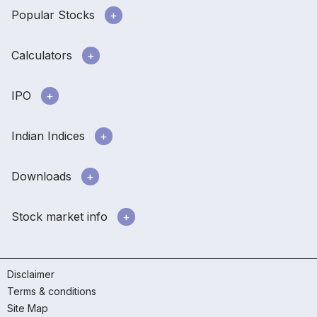
Popular Stocks
Calculators
IPO
Indian Indices
Downloads
Stock market info
Disclaimer
Terms & conditions
Site Map