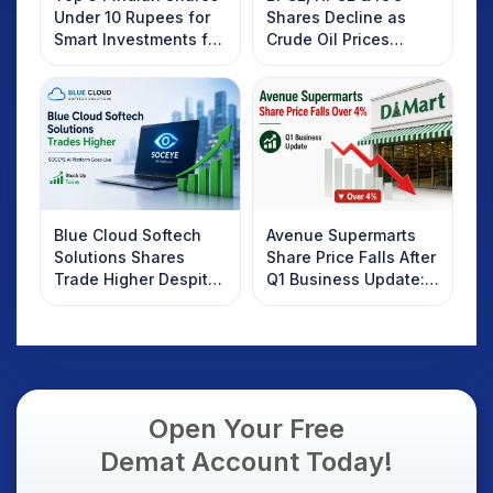
Under 10 Rupees for
Shares Decline as
Smart Investments for
Crude Oil Prices
2025
Rebound: What
Investors Should
Know
Blue Cloud Softech
Avenue Supermarts
Solutions Shares
Share Price Falls After
Trade Higher Despite
Q1 Business Update:
Weak Market; SOCEYE
What Investors
AI Platform Goes Live
Should Know
Open Your Free
Demat Account Today!