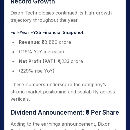
Record Growth
Dixon Technologies continued its high-growth
trajectory throughout the year.
Full-Year FY25 Financial Snapshot:
Revenue:
₹38,880 crore
(119% YoY increase)
Net Profit (PAT):
₹1,233 crore
(229% rise YoY)
These numbers underscore the company’s
strong market positioning and scalability across
verticals.
Dividend Announcement: ₹8 Per Share
Adding to the earnings announcement, Dixon