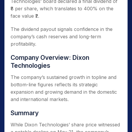
Technologies’ board declared a final dividend of
₹8 per share, which translates to 400% on the
face value ₹2.
The dividend payout signals confidence in the
company’s cash reserves and long-term
profitability.
Company Overview: Dixon
Technologies
The company’s sustained growth in topline and
bottom-line figures reflects its strategic
expansion and growing demand in the domestic
and international markets.
Summary
While Dixon Technologies’ share price witnessed