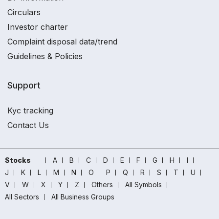
Circulars
Investor charter
Complaint disposal data/trend
Guidelines & Policies
Support
Kyc tracking
Contact Us
Stocks
A
B
C
D
E
F
G
H
I
J
K
L
M
N
O
P
Q
R
S
T
U
V
W
X
Y
Z
Others
All Symbols
All Sectors
All Business Groups