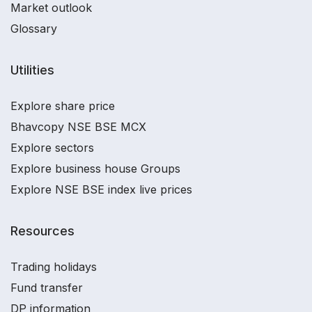
Market outlook
Glossary
Utilities
Explore share price
Bhavcopy NSE BSE MCX
Explore sectors
Explore business house Groups
Explore NSE BSE index live prices
Resources
Trading holidays
Fund transfer
DP information