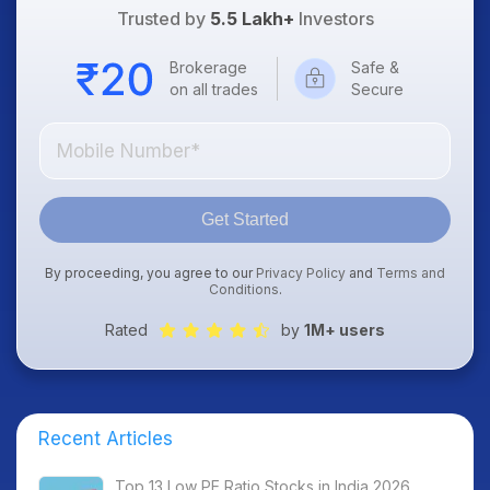
Trusted by
5.5 Lakh+
Investors
Brokerage
Safe &
on all trades
Secure
Get Started
By proceeding, you agree to our
Privacy Policy
and
Terms and
Conditions
.
Rated
by
1M+ users
Recent Articles
Top 13 Low PE Ratio Stocks in India 2026