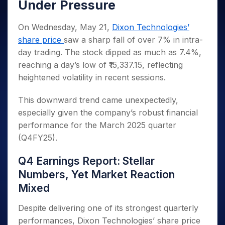
Invest
Small
Stocks for Long Term
Under Pressure
Fund Transfer
Trade
Income Tax Calculator
for 5
Trading View Charting
for a
Caps for
Samshots
Indices
Intraday
DP Information
About Us
Days
Year
3 Months
Open IPO's
ETF
Brokerage Calculator
MTF
On Wednesday, May 21,
Dixon Technologies’
Stock Market Basics
Sectors
Download & Resources
Stocks
Stocks to
Upcoming IPO's
SWP Calculator
Tactical ETF Bets
StockPlus
share price
saw a sharp fall of over 7% in intra-
Glossary
Samco Stock Rating
Partners
for
Buy for 6
About Samco
Change Request Form
Listed IPO's
Compound Interest Calculator
day trading. The stock dipped as much as 7.4%,
StockSIP
Long
Months
Futures
Why Samco
reaching a day’s low of ₹15,337.15, reflecting
Term
Cover Order Calculator
Bluechips
Trade API
Partners
Open Demat Account
Login
Stocks to Trade for 5 Days
Samco in Media
heightened volatility in recent sessions.
to Buy
PPF Calculator
Benefits
for a
Index Futures to Trade Intraday
Media Kit
Explore More Calculators
Year
Register Now
This downward trend came unexpectedly,
Careers
Options
Mid-
especially given the company’s robust financial
Contact Us
Small
performance for the March 2025 quarter
Index Options to Buy Today
Caps for
Guidelines & Policies
(Q4FY25).
Stock Options to Buy for 5 Days
a Year
Index Options to Buy for 5 Days
Stocks
Q4 Earnings Report: Stellar
for Long
Numbers, Yet Market Reaction
Term
Mixed
Despite delivering one of its strongest quarterly
performances, Dixon Technologies’ share price