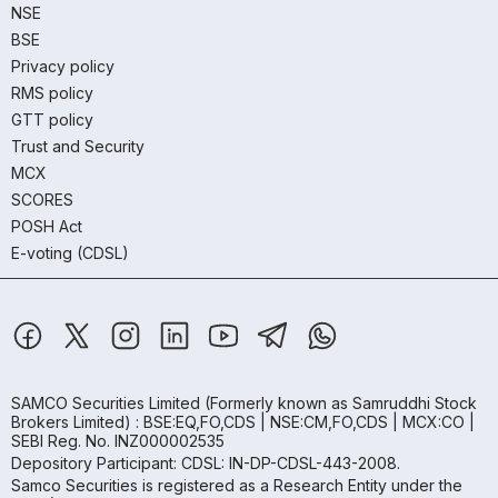
NSE
BSE
Privacy policy
RMS policy
GTT policy
Trust and Security
MCX
SCORES
POSH Act
E-voting (CDSL)
SAMCO Securities Limited
(Formerly known as Samruddhi Stock
Brokers Limited) : BSE:EQ,FO,CDS | NSE:CM,FO,CDS | MCX:CO |
SEBI Reg. No. INZ000002535
Depository Participant: CDSL: IN-DP-CDSL-443-2008.
Samco Securities is registered as a Research Entity under the