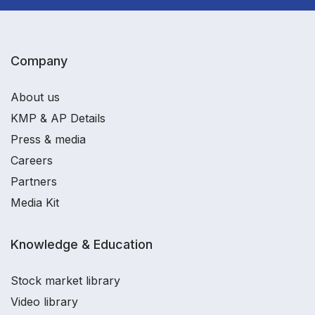
Company
About us
KMP & AP Details
Press & media
Careers
Partners
Media Kit
Knowledge & Education
Stock market library
Video library