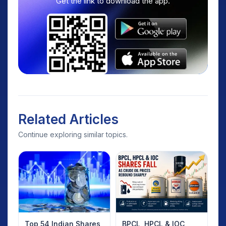
Get the link to download the app.
Related Articles
Continue exploring similar topics.
Top 54 Indian Shares
BPCL, HPCL & IOC