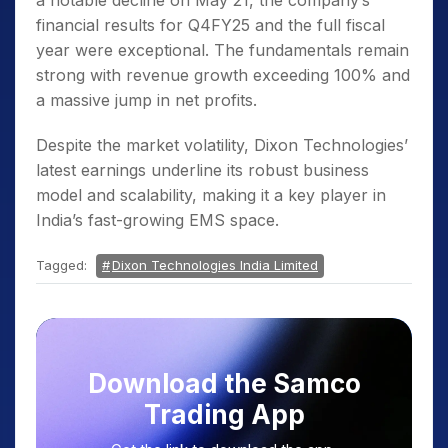
a notable decline on May 21, the company’s
financial results for Q4FY25 and the full fiscal
year were exceptional. The fundamentals remain
strong with revenue growth exceeding 100% and
a massive jump in net profits.
Despite the market volatility, Dixon Technologies’
latest earnings underline its robust business
model and scalability, making it a key player in
India’s fast-growing EMS space.
Tagged:
Dixon Technologies India Limited
Download the Samco
Trading App