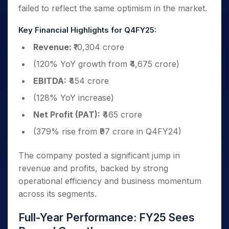
failed to reflect the same optimism in the market.
Key Financial Highlights for Q4FY25:
Revenue:
₹10,304 crore
(120% YoY growth from ₹4,675 crore)
EBITDA:
₹454 crore
(128% YoY increase)
Net Profit (PAT):
₹465 crore
(379% rise from ₹97 crore in Q4FY24)
The company posted a significant jump in
revenue and profits, backed by strong
operational efficiency and business momentum
across its segments.
Full-Year Performance: FY25 Sees