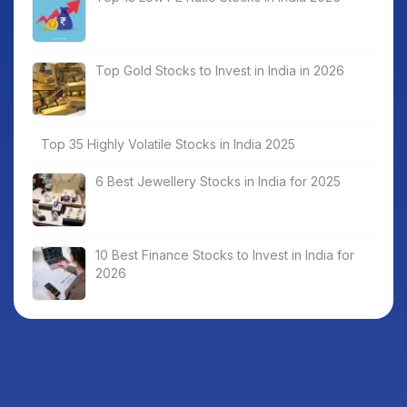
Top Gold Stocks to Invest in India in 2026
Top 35 Highly Volatile Stocks in India 2025
6 Best Jewellery Stocks in India for 2025
10 Best Finance Stocks to Invest in India for
2026