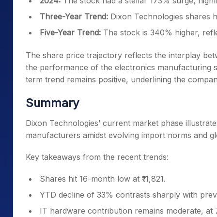
2024:
The stock had a stellar 173% surge, highli
Three-Year Trend:
Dixon Technologies shares ha
Five-Year Trend:
The stock is 340% higher, refl
The share price trajectory reflects the interplay b
the performance of the electronics manufacturing 
term trend remains positive, underlining the compa
Summary
Dixon Technologies’ current market phase illustrate
manufacturers amidst evolving import norms and gl
Key takeaways from the recent trends:
Shares hit 16-month low at ₹11,821.
YTD decline of 33% contrasts sharply with prev
IT hardware contribution remains moderate, at