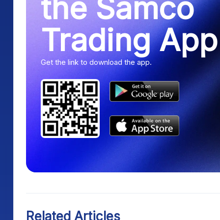
the Samco
Trading App
Get the link to download the app.
Related Articles