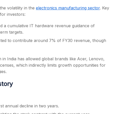
e volatility in the
electronics manufacturing sector
. Key
or investors:
 a cumulative IT hardware revenue guidance of
erm targets.
cted to contribute around 7% of FY30 revenue, though
in India has allowed global brands like Acer, Lenovo,
enses, which indirectly limits growth opportunities for
ies.
story
t annual decline in two years.