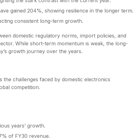
ghting the stark contrast with the current year.
ve gained 204%, showing resilience in the longer term.
ecting consistent long-term growth.
etween domestic regulatory norms, import policies, and
sector. While short-term momentum is weak, the long-
ny’s growth journey over the years.
s the challenges faced by domestic electronics
obal competition.
ious years’ growth.
 7% of FY30 revenue.