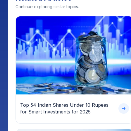
Continue exploring similar topics.
Top 54 Indian Shares Under 10 Rupees
for Smart Investments for 2025