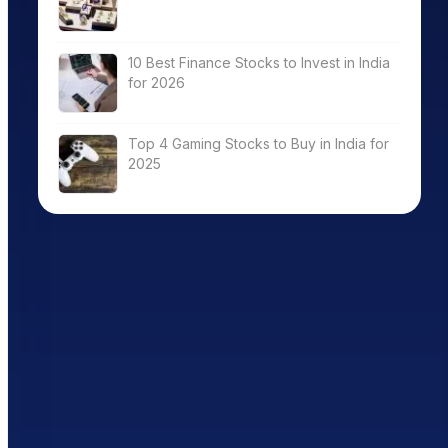
10 Best Finance Stocks to Invest in India
for 2026
Top 4 Gaming Stocks to Buy in India for
2025