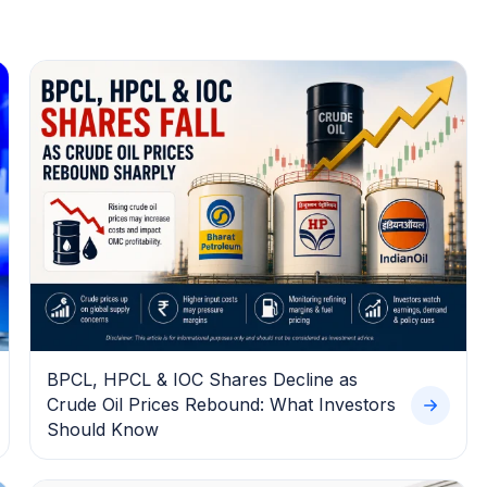
BPCL, HPCL & IOC Shares Decline as
Crude Oil Prices Rebound: What Investors
Should Know