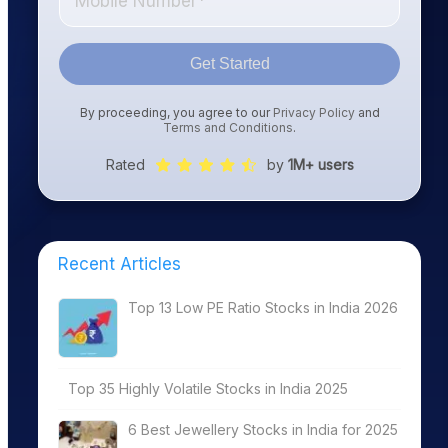
Get Started
By proceeding, you agree to our
Privacy Policy
and
Terms and Conditions
.
Rated
by
1M+ users
Recent Articles
Top 13 Low PE Ratio Stocks in India 2026
Top 35 Highly Volatile Stocks in India 2025
6 Best Jewellery Stocks in India for 2025