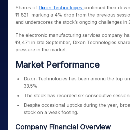
Mid-Small Caps for a Year
Calculator
Shares of
Dixon Technologies
continued their dow
Samco Stock Rating
Stocks for Long Term
₹11,821, marking a 4% drop from the previous sessio
Cover Order Calculator
and underscores the stock’s ongoing challenges in 
PPF Calculator
The electronic manufacturing services company has
Explore More Calculator
₹18,471 in late September, Dixon Technologies shares
pressure in the market.
Market Performance
Dixon Technologies has been among the top und
33.5%.
The stock has recorded six consecutive sessions 
Despite occasional upticks during the year, br
stock on a weak footing.
Company Financial Overview