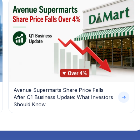
Avenue Supermarts Share Price Falls
After Q1 Business Update: What Investors
Should Know