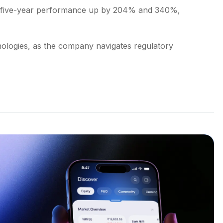
nd five-year performance up by 204% and 340%,
ologies, as the company navigates regulatory