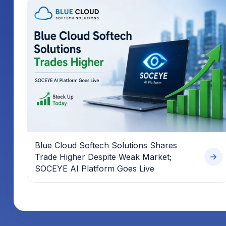
Blue Cloud Softech Solutions Shares
Trade Higher Despite Weak Market;
SOCEYE AI Platform Goes Live