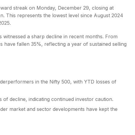
nward streak on Monday, December 29, closing at
n. This represents the lowest level since August 2024
2025.
 witnessed a sharp decline in recent months. From
s
 have fallen 35%, reflecting a year of sustained selling
erperformers in the Nifty 500, with YTD losses of
of decline, indicating continued investor caution.
oader market and sector developments have kept the