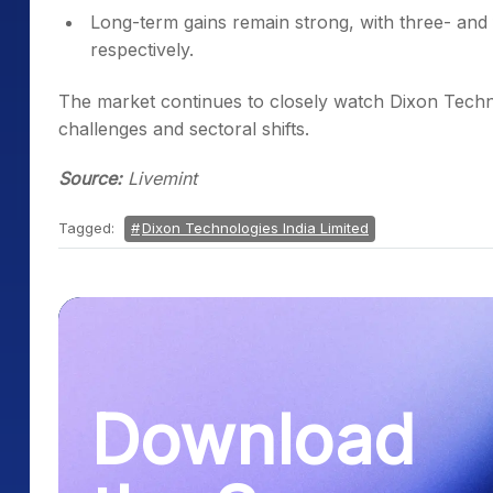
Long-term gains remain strong, with three- a
respectively.
The market continues to closely watch Dixon Techn
challenges and sectoral shifts.
Source:
Livemint
Tagged:
Dixon Technologies India Limited
Download