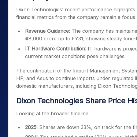
Dixon Technologies’ recent performance highlights th
financial metrics from the company remain a focus f
Revenue Guidance:
The company has maintained
₹48,000 crore up to FY31, showing steady long-t
IT Hardware Contribution:
IT hardware is proje
current market conditions pose challenges.
The continuation of the Import Management System 
HP, and Asus to continue imports under regulated lic
domestic manufacturers, including Dixon Technolog
Dixon Technologies Share Price Hi
Looking at the broader timeline:
2025:
Shares are down 33%, on track for the firs