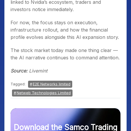
linked to Nvidia’s ecosystem, traders and
investors notice immediately.
For now, the focus stays on execution,
infrastructure rollout, and how the financial
profile evolves alongside this AI expansion story.
The stock market today made one thing clear —
the AI narrative continues to command attention.
Source:
Livemint
Tagged:
E2E Networks limited
Netweb Technologies Limited
Download the Samco Trading