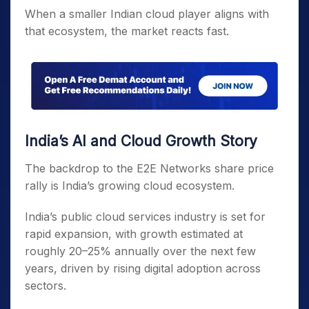
When a smaller Indian cloud player aligns with
that ecosystem, the market reacts fast.
India’s AI and Cloud Growth Story
The backdrop to the E2E Networks share price
rally is India’s growing cloud ecosystem.
India’s public cloud services industry is set for
rapid expansion, with growth estimated at
roughly 20–25% annually over the next few
years, driven by rising digital adoption across
sectors.