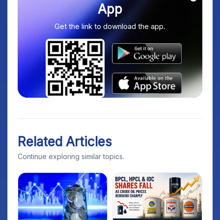
App
Get the link to download the app.
Related Articles
Continue exploring similar topics.