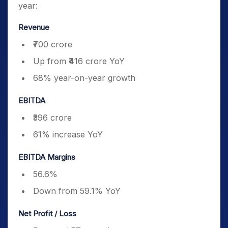
year:
Revenue
₹700 crore
Up from ₹416 crore YoY
68% year-on-year growth
EBITDA
₹396 crore
61% increase YoY
EBITDA Margins
56.6%
Down from 59.1% YoY
Net Profit / Loss