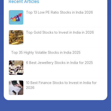
Recent Articles
Top 13 Low PE Ratio Stocks in India 2026
Top Gold Stocks to Invest in India in 2026
Top 35 Highly Volatile Stocks in India 2025
6 Best Jewellery Stocks in India for 2025
10 Best Finance Stocks to Invest in India for
2026