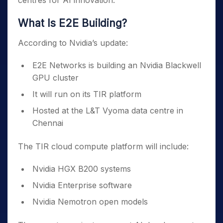
centres for AI innovation.
What Is E2E Building?
According to Nvidia’s update:
E2E Networks is building an Nvidia Blackwell
GPU cluster
It will run on its TIR platform
Hosted at the L&T Vyoma data centre in
Chennai
The TIR cloud compute platform will include:
Nvidia HGX B200 systems
Nvidia Enterprise software
Nvidia Nemotron open models