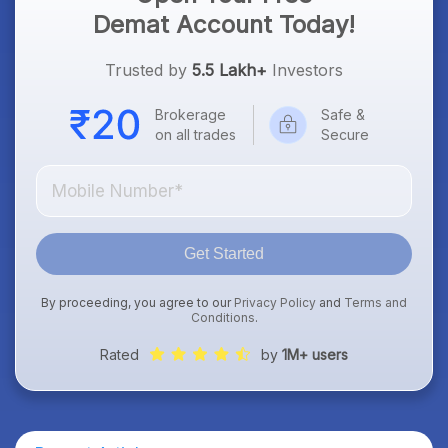
Demat Account Today!
Trusted by
5.5 Lakh+
Investors
Brokerage
Safe &
on all trades
Secure
Get Started
By proceeding, you agree to our
Privacy Policy
and
Terms and
Conditions
.
Rated
by
1M+ users