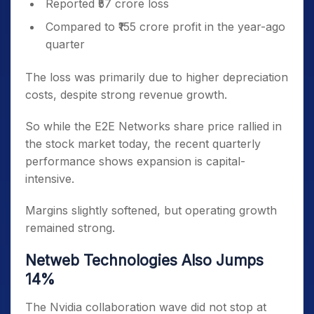
Reported ₹57 crore loss
Compared to ₹155 crore profit in the year-ago
quarter
The loss was primarily due to higher depreciation
costs, despite strong revenue growth.
So while the E2E Networks share price rallied in
the stock market today, the recent quarterly
performance shows expansion is capital-
intensive.
Margins slightly softened, but operating growth
remained strong.
Netweb Technologies Also Jumps
14%
The Nvidia collaboration wave did not stop at