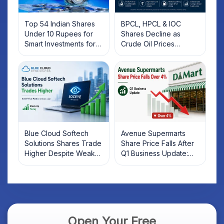
Top 54 Indian Shares
BPCL, HPCL & IOC
Under 10 Rupees for
Shares Decline as
Smart Investments for
Crude Oil Prices
2025
Rebound: What
Investors Should Know
Blue Cloud Softech
Avenue Supermarts
Solutions Shares Trade
Share Price Falls After
Higher Despite Weak
Q1 Business Update:
Market; SOCEYE AI
What Investors Should
Platform Goes Live
Know
Open Your Free