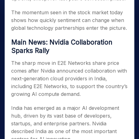
The momentum seen in the stock market today
shows how quickly sentiment can change when
global technology partnerships enter the picture.
Main News: Nvidia Collaboration
Sparks Rally
The sharp move in E2E Networks share price
comes after Nvidia announced collaboration with
next-generation cloud providers in India,
including E2E Networks, to support the country’s
growing AI compute demand.
India has emerged as a major AI development
hub, driven by its vast base of developers,
startups, and enterprise partners. Nvidia
described India as one of the most important