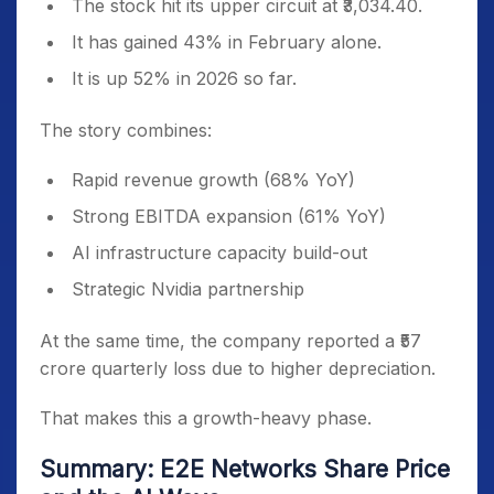
The stock hit its upper circuit at ₹3,034.40.
It has gained 43% in February alone.
It is up 52% in 2026 so far.
The story combines:
Rapid revenue growth (68% YoY)
Strong EBITDA expansion (61% YoY)
AI infrastructure capacity build-out
Strategic Nvidia partnership
At the same time, the company reported a ₹57
crore quarterly loss due to higher depreciation.
That makes this a growth-heavy phase.
Summary: E2E Networks Share Price