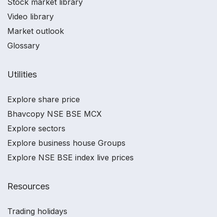
Stock market library
Video library
Market outlook
Glossary
Utilities
Explore share price
Bhavcopy NSE BSE MCX
Explore sectors
Explore business house Groups
Explore NSE BSE index live prices
Resources
Trading holidays