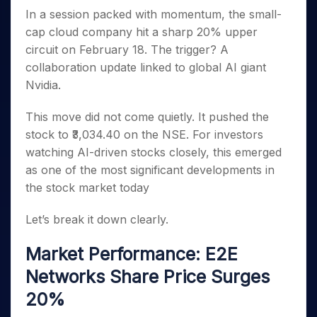
Invest
Small
Stocks for Long Term
Fund Transfer
Trade
Income Tax Calculator
for 5
In a session packed with momentum, the small-
Trading View Charting
for a
Caps for
Samshots
Indices
Intraday
DP Information
About Us
Days
Year
3 Months
Open IPO's
cap cloud company hit a sharp 20% upper
ETF
Brokerage Calculator
MTF
Stock Market Basics
Sectors
Download & Resources
Stocks
circuit on February 18. The trigger? A
Stocks to
Upcoming IPO's
SWP Calculator
Tactical ETF Bets
StockPlus
Glossary
Samco Stock Rating
Partners
for
Buy for 6
About Samco
Change Request Form
collaboration update linked to global AI giant
Listed IPO's
Compound Interest Calculator
StockSIP
Long
Months
Futures
Nvidia.
Why Samco
Term
Cover Order Calculator
Bluechips
Trade API
Partners
Open Demat Account
Login
Stocks to Trade for 5 Days
Samco in Media
to Buy
PPF Calculator
This move did not come quietly. It pushed the
Benefits
for a
Index Futures to Trade Intraday
Media Kit
stock to ₹3,034.40 on the NSE. For investors
Explore More Calculators
Year
Register Now
Careers
watching AI-driven stocks closely, this emerged
Options
Mid-
Contact Us
as one of the most significant developments in
Small
Index Options to Buy Today
Caps for
the stock market today
Guidelines & Policies
Stock Options to Buy for 5 Days
a Year
Index Options to Buy for 5 Days
Stocks
Let’s break it down clearly.
for Long
Term
Market Performance: E2E
Networks Share Price Surges
20%