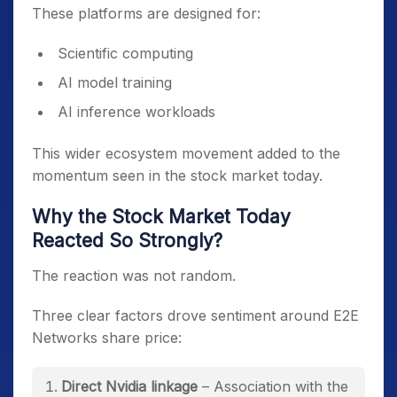
These platforms are designed for:
Scientific computing
AI model training
AI inference workloads
This wider ecosystem movement added to the
momentum seen in the stock market today.
Why the Stock Market Today
Reacted So Strongly?
The reaction was not random.
Three clear factors drove sentiment around E2E
Networks share price:
Direct Nvidia linkage
– Association with the