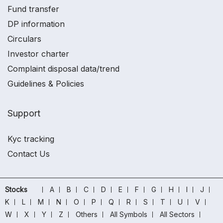
Fund transfer
DP information
Circulars
Investor charter
Complaint disposal data/trend
Guidelines & Policies
Support
Kyc tracking
Contact Us
Stocks
A
B
C
D
E
F
G
H
I
J
K
L
M
N
O
P
Q
R
S
T
U
V
W
X
Y
Z
Others
All Symbols
All Sectors