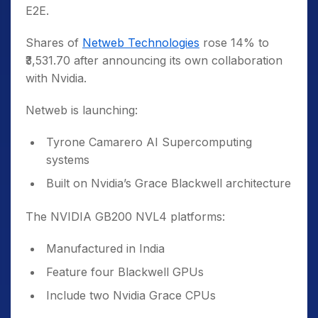
E2E.
Shares of
Netweb Technologies
rose 14% to
₹3,531.70 after announcing its own collaboration
with Nvidia.
Netweb is launching:
Tyrone Camarero AI Supercomputing
systems
Built on Nvidia’s Grace Blackwell architecture
The NVIDIA GB200 NVL4 platforms:
Manufactured in India
Feature four Blackwell GPUs
Include two Nvidia Grace CPUs