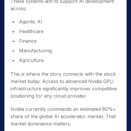
These systems aim to support AI development
across:
Agentic AI
Healthcare
Finance
Manufacturing
Agriculture
This is where the story connects with the stock
market today. Access to advanced Nvidia GPU
infrastructure significantly improves competitive
positioning for any cloud provider.
Nvidia currently commands an estimated 80%+
share of the global AI accelerator market. That
market dominance matters.