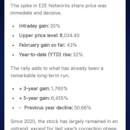
The spike in E2E Networks share price was
immediate and decisive.
Intraday gain:
20%
Upper price level:
₹3,034.40
February gain so far:
43%
Year-to-date (YTD) rise:
52%
The rally adds to what has already been a
remarkable long-term run.
+ 3-year gain:
1,760%
+ 5-year gain:
6,455%
–
Previous year decline:
50.66%
Since 2020, the stock has largely remained in an
uptrend, except for last year’s correction phase.