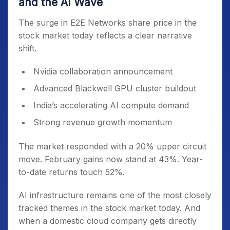
and the AI Wave
The surge in E2E Networks share price in the
stock market today reflects a clear narrative
shift.
Nvidia collaboration announcement
Advanced Blackwell GPU cluster buildout
India’s accelerating AI compute demand
Strong revenue growth momentum
The market responded with a 20% upper circuit
move. February gains now stand at 43%. Year-
to-date returns touch 52%.
AI infrastructure remains one of the most closely
tracked themes in the stock market today. And
when a domestic cloud company gets directly