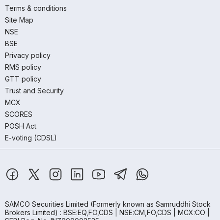
Terms & conditions
Site Map
NSE
BSE
Privacy policy
RMS policy
GTT policy
Trust and Security
MCX
SCORES
POSH Act
E-voting (CDSL)
SAMCO Securities Limited
(Formerly known as Samruddhi Stock
Brokers Limited) : BSE:EQ,FO,CDS | NSE:CM,FO,CDS | MCX:CO |