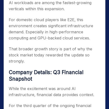
AI workloads are among the fastest-growing
verticals within this expansion.
For domestic cloud players like E2E, this
environment creates significant infrastructure
demand. Especially in high-performance
computing and GPU-backed cloud services.
That broader growth story is part of why the
stock market today rewarded the update so
strongly.
Company Details: Q3 Financial
Snapshot
While the excitement was around AI
infrastructure, financial data provides context.
For the third quarter of the ongoing financial