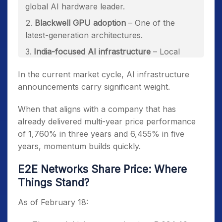
global AI hardware leader.
Blackwell GPU adoption
– One of the
latest-generation architectures.
India-focused AI infrastructure
– Local
hosting at Chennai’s data centre.
In the current market cycle, AI infrastructure
announcements carry significant weight.
When that aligns with a company that has
already delivered multi-year price performance
of 1,760% in three years and 6,455% in five
years, momentum builds quickly.
E2E Networks Share Price: Where
Things Stand?
As of February 18: