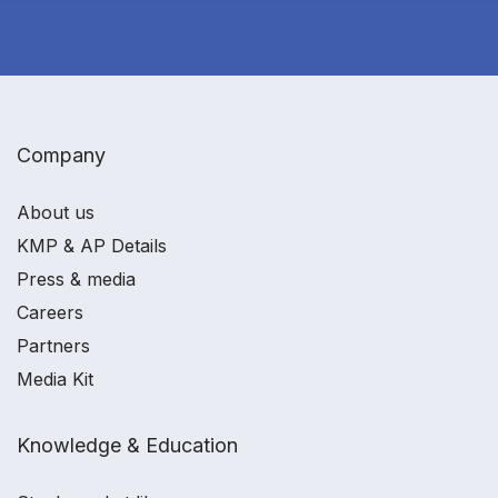
Company
About us
KMP & AP Details
Press & media
Careers
Partners
Media Kit
Knowledge & Education