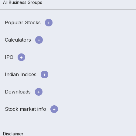
All Business Groups
Popular Stocks
Calculators
IPO
Indian Indices
Downloads
Stock market info
Disclaimer