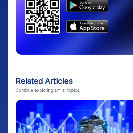
Related Articles
Continue exploring similar topics.