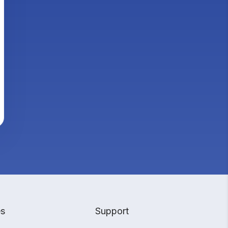
es
Support