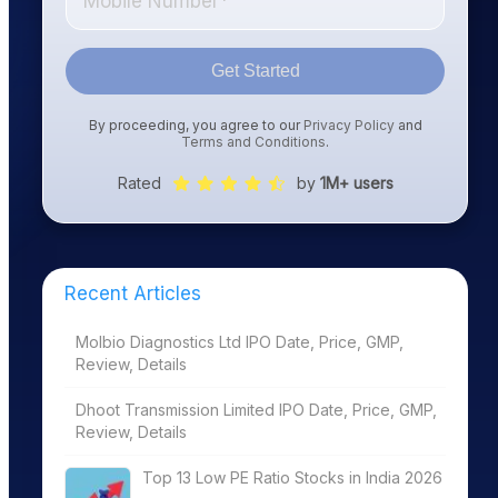
Get Started
By proceeding, you agree to our
Privacy Policy
and
Terms and Conditions
.
Rated
by
1M+ users
Recent Articles
Molbio Diagnostics Ltd IPO Date, Price, GMP,
Review, Details
Dhoot Transmission Limited IPO Date, Price, GMP,
Review, Details
Top 13 Low PE Ratio Stocks in India 2026