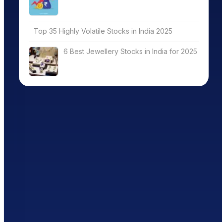
Top 35 Highly Volatile Stocks in India 2025
6 Best Jewellery Stocks in India for 2025