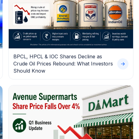
BPCL, HPCL & IOC Shares Decline as
Crude Oil Prices Rebound: What Investors
Should Know