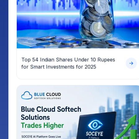
Top 54 Indian Shares Under 10 Rupees
for Smart Investments for 2025