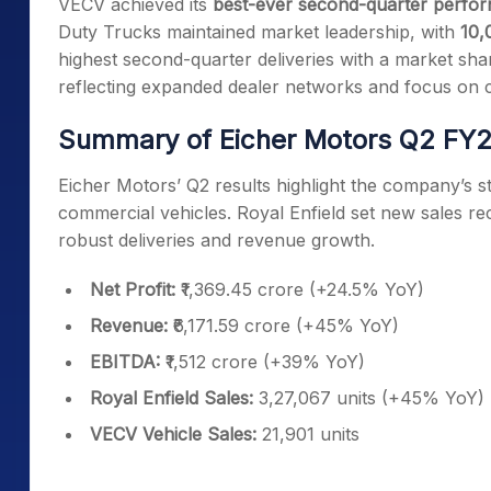
VECV achieved its
best-ever second-quarter perfo
Duty Trucks maintained market leadership, with
10,
highest second-quarter deliveries with a market sh
reflecting expanded dealer networks and focus on 
Summary of Eicher Motors Q2 FY
Eicher Motors’ Q2 results highlight the company’
commercial vehicles. Royal Enfield set new sales re
robust deliveries and revenue growth.
Net Profit:
₹1,369.45 crore (+24.5% YoY)
Revenue:
₹6,171.59 crore (+45% YoY)
EBITDA:
₹1,512 crore (+39% YoY)
Royal Enfield Sales:
3,27,067 units (+45% YoY)
VECV Vehicle Sales:
21,901 units