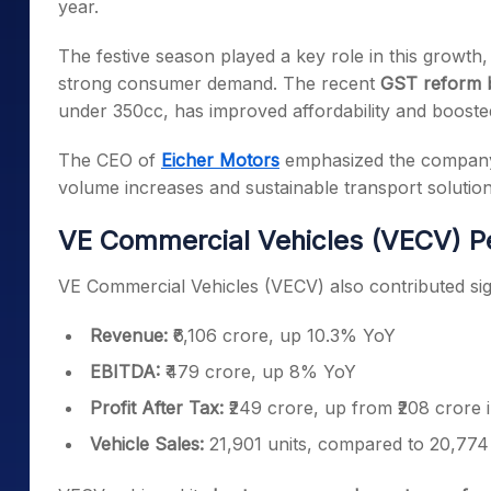
year.
The festive season played a key role in this growth,
strong consumer demand. The recent
GST reform b
under 350cc, has improved affordability and boosted
The CEO of
Eicher Motors
emphasized the company’s
volume increases and sustainable transport solution
VE Commercial Vehicles (VECV) P
VE Commercial Vehicles (VECV) also contributed sig
Revenue:
₹6,106 crore, up 10.3% YoY
EBITDA:
₹479 crore, up 8% YoY
Profit After Tax:
₹249 crore, up from ₹208 crore
Vehicle Sales:
21,901 units, compared to 20,774 