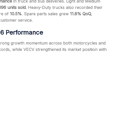
rmance
in truck and bus deliveries. Light and Medium
096 units sold
. Heavy-Duty trucks also recorded their
are of
10.5%
. Spare parts sales grew
11.8% QoQ
,
customer service.
26 Performance
s strong growth momentum across both motorcycles and
cords, while VECV strengthened its market position with