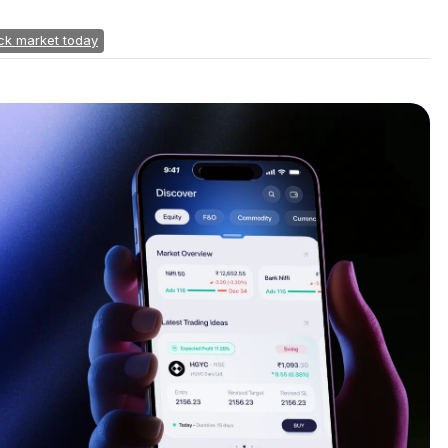
ck market today