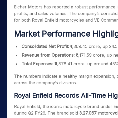
Mid-Small Caps for a Year
Calculator
Eicher Motors has reported a robust performance i
Samco Stock Rating
Stocks for Long Term
profits, and sales volumes. The company’s consolida
Cover Order Calculator
for both Royal Enfield motorcycles and VE Commerci
PPF Calculator
Market Performance Highli
Explore More Calculator
Consolidated Net Profit:
₹1,369.45 crore, up 24.
Revenue from Operations:
₹6,171.59 crore, up n
Total Expenses:
₹4,878.41 crore, up around 45
The numbers indicate a healthy margin expansion, d
across the company’s divisions.
Royal Enfield Records All-Time Hi
Royal Enfield, the iconic motorcycle brand under E
during Q2 FY26. The brand sold
3,27,067 motorcyc