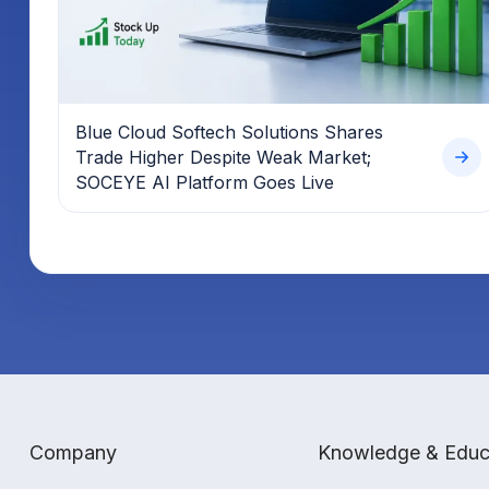
Blue Cloud Softech Solutions Shares
Trade Higher Despite Weak Market;
SOCEYE AI Platform Goes Live
Company
Knowledge & Educ