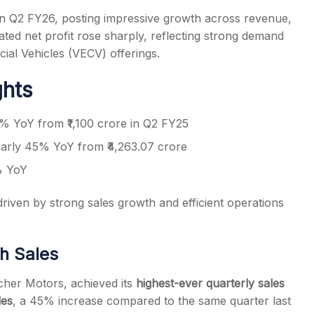
n Q2 FY26, posting impressive growth across revenue,
ted net profit rose sharply, reflecting strong demand
al Vehicles (VECV) offerings.
ghts
s
5% YoY from ₹1,100 crore in Q2 FY25
early 45% YoY from ₹4,263.07 crore
% YoY
riven by strong sales growth and efficient operations
gh Sales
icher Motors, achieved its
highest-ever quarterly sales
les
, a 45% increase compared to the same quarter last