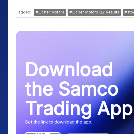
Tagged:
Eicher Motors
Eicher Motors Q2 Results
sto
Download
the Samco
Trading App
Get the link to download the app.