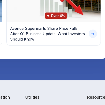
Avenue Supermarts Share Price Falls
After Q1 Business Update: What Investors
Should Know
ation
Utilities
Resourc