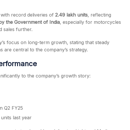
 with record deliveries of
2.49 lakh units
, reflecting
y the Government of India
, especially for motorcycles
 sales further.
 focus on long-term growth, stating that steady
s are central to the company’s strategy.
erformance
nificantly to the company’s growth story:
 in Q2 FY25
units last year