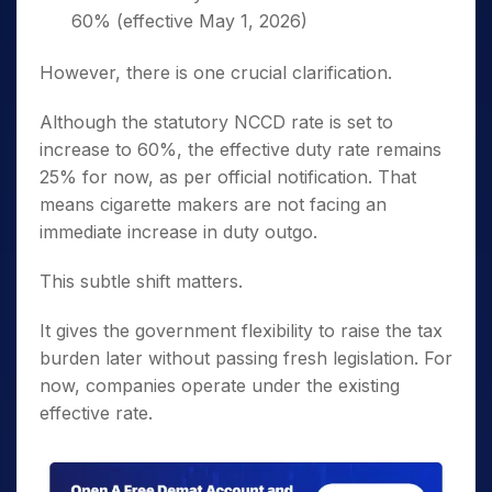
60% (effective May 1, 2026)
However, there is one crucial clarification.
Although the statutory NCCD rate is set to
increase to 60%, the effective duty rate remains
25% for now, as per official notification. That
means cigarette makers are not facing an
immediate increase in duty outgo.
This subtle shift matters.
It gives the government flexibility to raise the tax
burden later without passing fresh legislation. For
now, companies operate under the existing
effective rate.