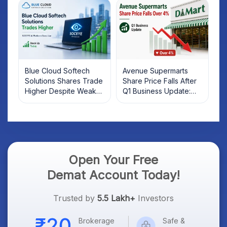
Investors Should Know
Blue Cloud Softech
Avenue Supermarts
Solutions Shares Trade
Share Price Falls After
Higher Despite Weak
Q1 Business Update:
Market; SOCEYE AI
What Investors Should
Platform Goes Live
Know
Open Your Free
Demat Account Today!
Trusted by
5.5 Lakh+
Investors
Brokerage
Safe &