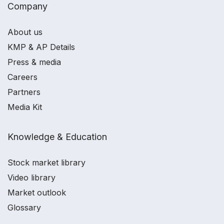
Company
About us
KMP & AP Details
Press & media
Careers
Partners
Media Kit
Knowledge & Education
Stock market library
Video library
Market outlook
Glossary