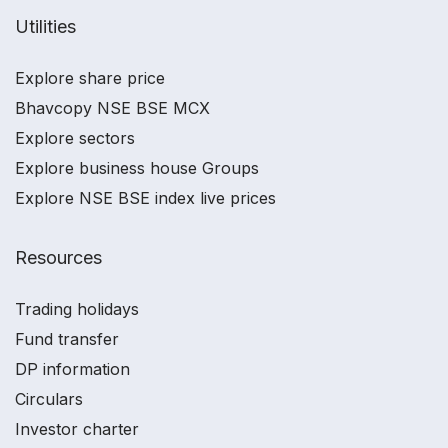
Utilities
Explore share price
Bhavcopy NSE BSE MCX
Explore sectors
Explore business house Groups
Explore NSE BSE index live prices
Resources
Trading holidays
Fund transfer
DP information
Circulars
Investor charter