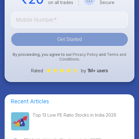
on all trades
Secure
Get Started
By proceeding, you agree to our
Privacy Policy
and
Terms and
Conditions
.
Rated
by
1M+ users
Recent Articles
Top 13 Low PE Ratio Stocks in India 2026