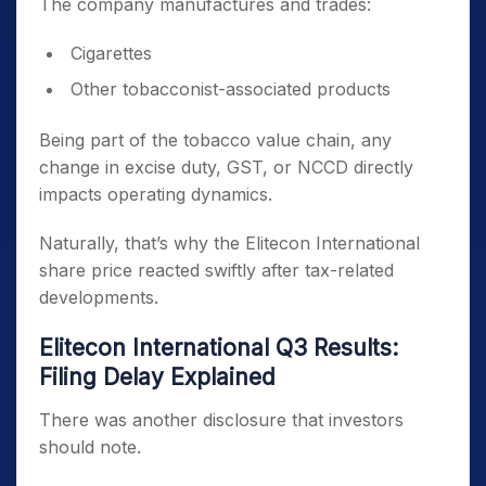
The company manufactures and trades:
Cigarettes
Other tobacconist-associated products
Being part of the tobacco value chain, any
change in excise duty, GST, or NCCD directly
impacts operating dynamics.
Naturally, that’s why the Elitecon International
share price reacted swiftly after tax-related
developments.
Elitecon International Q3 Results:
Filing Delay Explained
There was another disclosure that investors
should note.