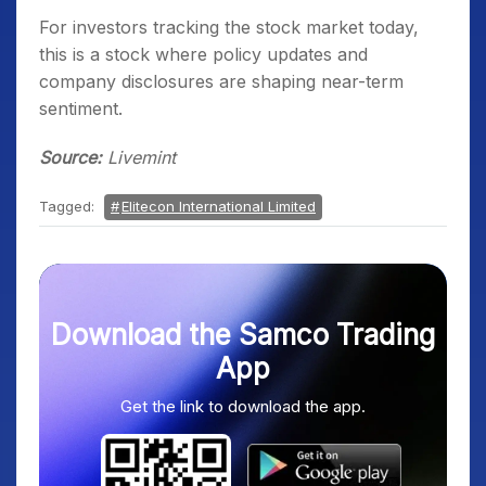
For investors tracking the stock market today,
this is a stock where policy updates and
company disclosures are shaping near-term
sentiment.
Source:
Livemint
Tagged:
Elitecon International Limited
Download the Samco Trading
App
Get the link to download the app.