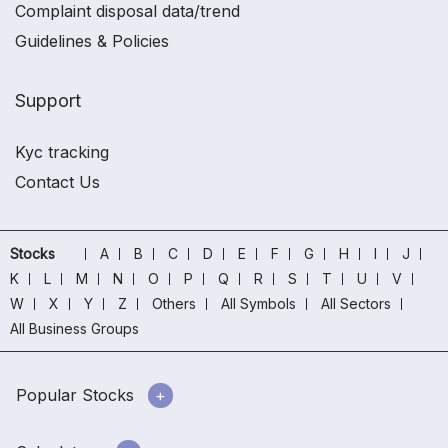
Complaint disposal data/trend
Guidelines & Policies
Support
Kyc tracking
Contact Us
Stocks
A
B
C
D
E
F
G
H
I
J
K
L
M
N
O
P
Q
R
S
T
U
V
W
X
Y
Z
Others
All Symbols
All Sectors
All Business Groups
Popular Stocks