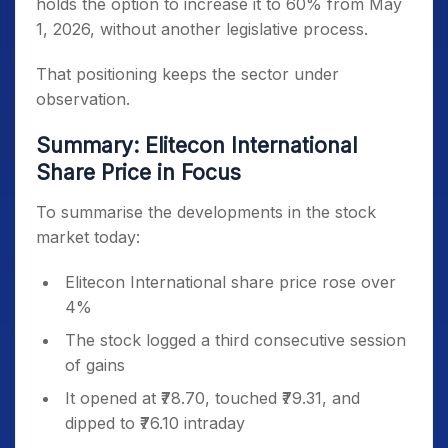
holds the option to increase it to 60% from May
1, 2026, without another legislative process.
That positioning keeps the sector under
observation.
Summary: Elitecon International
Share Price in Focus
To summarise the developments in the stock
market today:
Elitecon International share price rose over
4%
The stock logged a third consecutive session
of gains
It opened at ₹78.70, touched ₹79.31, and
dipped to ₹76.10 intraday