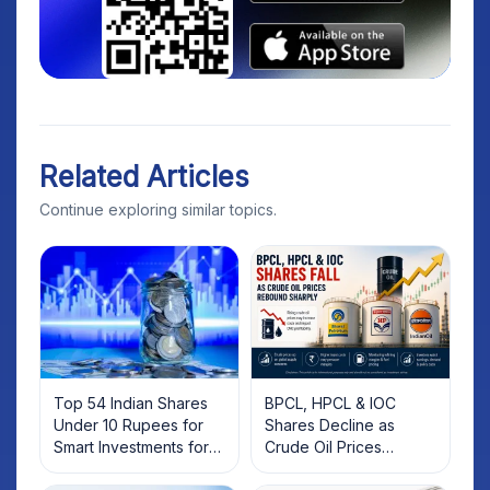
Related Articles
Continue exploring similar topics.
Top 54 Indian Shares
BPCL, HPCL & IOC
Under 10 Rupees for
Shares Decline as
Smart Investments for
Crude Oil Prices
2025
Rebound: What