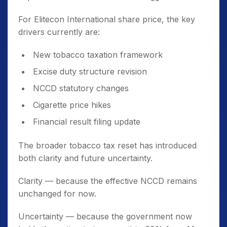
For Elitecon International share price, the key
drivers currently are:
New tobacco taxation framework
Excise duty structure revision
NCCD statutory changes
Cigarette price hikes
Financial result filing update
The broader tobacco tax reset has introduced
both clarity and future uncertainty.
Clarity — because the effective NCCD remains
unchanged for now.
Uncertainty — because the government now