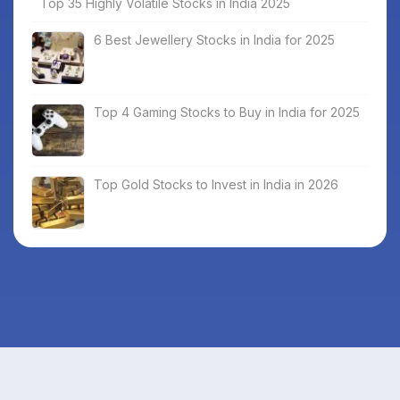
Top 35 Highly Volatile Stocks in India 2025
6 Best Jewellery Stocks in India for 2025
Top 4 Gaming Stocks to Buy in India for 2025
Top Gold Stocks to Invest in India in 2026