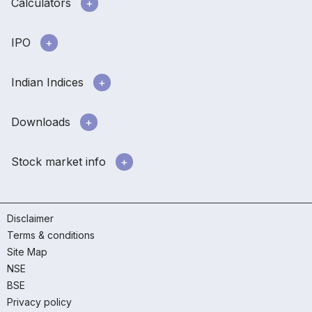
Calculators
IPO
Indian Indices
Downloads
Stock market info
Disclaimer
Terms & conditions
Site Map
NSE
BSE
Privacy policy