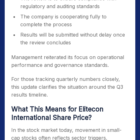
regulatory and auditing standards
The company is cooperating fully to
complete the process
Results will be submitted without delay once
the review concludes
Management reiterated its focus on operational
performance and governance standards.
For those tracking quarterly numbers closely,
this update clarifies the situation around the Q3
results timeline.
What This Means for Elitecon
International Share Price?
In the stock market today, movement in small-
cap stocks often reflects sector triggers.