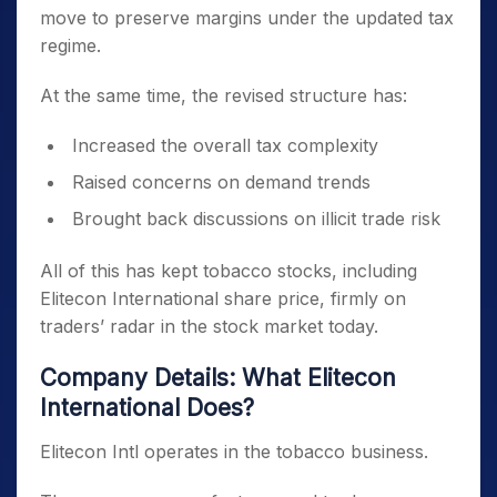
move to preserve margins under the updated tax
regime.
At the same time, the revised structure has:
Increased the overall tax complexity
Raised concerns on demand trends
Brought back discussions on illicit trade risk
All of this has kept tobacco stocks, including
Elitecon International share price, firmly on
traders’ radar in the stock market today.
Company Details: What Elitecon
International Does?
Elitecon Intl operates in the tobacco business.