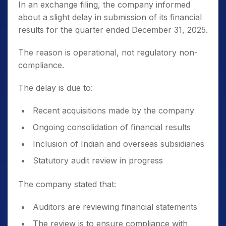
In an exchange filing, the company informed
about a slight delay in submission of its financial
results for the quarter ended December 31, 2025.
The reason is operational, not regulatory non-
compliance.
The delay is due to:
Recent acquisitions made by the company
Ongoing consolidation of financial results
Inclusion of Indian and overseas subsidiaries
Statutory audit review in progress
The company stated that:
Auditors are reviewing financial statements
The review is to ensure compliance with