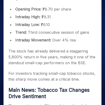
Opening Price:
₹78.70 per share
Intraday High:
₹79.31
Intraday Low:
₹76.10
Trend:
Third consecutive session of gains
Intraday Movement:
Over 4% rise
The stock has already delivered a staggering
5,800% return in five years, making it one of the
standout small-cap performers on the BSE.
For investors tracking small-cap tobacco stocks,
this sharp move comes at a critical time.
Main News: Tobacco Tax Changes
Drive Sentiment