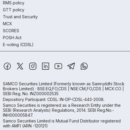
RMS policy
GTT policy
Trust and Security
MCX
SCORES
POSH Act
E-voting (CDSL)
SAMCO Securities Limited
(Formerly known as Samruddhi Stock
Brokers Limited) : BSE:EQ,FO,CDS | NSE:CM,FO,CDS | MCX:CO |
SEBI Reg. No. INZ000002535
Depository Participant: CDSL: IN-DP-CDSL-443-2008.
Samco Securities is registered as a Research Entity under the
SEBI (Research Analysts) Regulations, 2014. SEBI Reg.No.-
INH000005847.
Samco Securities Limited is Mutual Fund Distributor registered
with AMFI (ARN -120121)