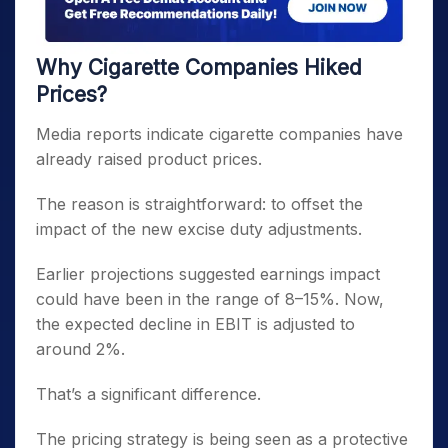
Why Cigarette Companies Hiked
Prices?
Media reports indicate cigarette companies have
already raised product prices.
The reason is straightforward: to offset the
impact of the new excise duty adjustments.
Earlier projections suggested earnings impact
could have been in the range of 8–15%. Now,
the expected decline in EBIT is adjusted to
around 2%.
That’s a significant difference.
The pricing strategy is being seen as a protective