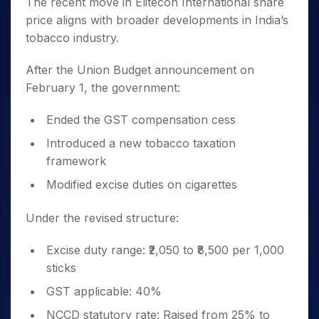
The recent move in Elitecon International share
price aligns with broader developments in India’s
tobacco industry.
After the Union Budget announcement on
February 1, the government:
Ended the GST compensation cess
Introduced a new tobacco taxation
framework
Modified excise duties on cigarettes
Under the revised structure:
Excise duty range: ₹2,050 to ₹8,500 per 1,000
sticks
GST applicable: 40%
NCCD statutory rate: Raised from 25% to