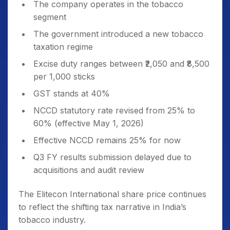
The company operates in the tobacco
segment
The government introduced a new tobacco
taxation regime
Excise duty ranges between ₹2,050 and ₹8,500
per 1,000 sticks
GST stands at 40%
NCCD statutory rate revised from 25% to
60% (effective May 1, 2026)
Effective NCCD remains 25% for now
Q3 FY results submission delayed due to
acquisitions and audit review
The Elitecon International share price continues
to reflect the shifting tax narrative in India’s
tobacco industry.