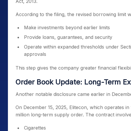
Act, 2013.
According to the filing, the revised borrowing limit
Make investments beyond earlier limits
Provide loans, guarantees, and security
Operate within expanded thresholds under Secti
approvals
This step gives the company greater financial flexibili
Order Book Update: Long-Term Ex
Another notable disclosure came earlier in Decemb
On December 15, 2025, Elitecon, which operates in
million long-term supply order. The contract involve
Cigarettes