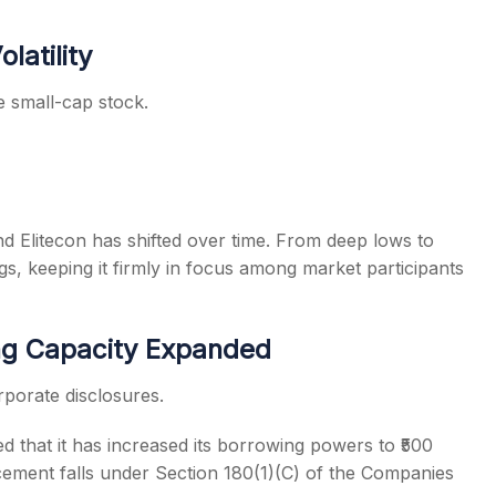
latility
 small-cap stock.
 Elitecon has shifted over time. From deep lows to
s, keeping it firmly in focus among market participants
g Capacity Expanded
rporate disclosures.
d that it has increased its borrowing powers to ₹500
ement falls under Section 180(1)(C) of the Companies