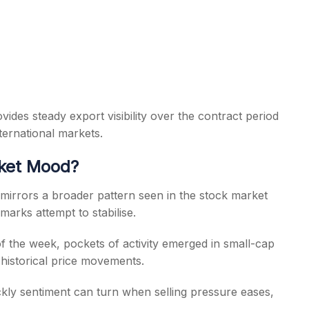
ides steady export visibility over the contract period
ternational markets.
rket Mood?
 mirrors a broader pattern seen in the stock market
arks attempt to stabilise.
f the week, pockets of activity emerged in small-cap
historical price movements.
kly sentiment can turn when selling pressure eases,