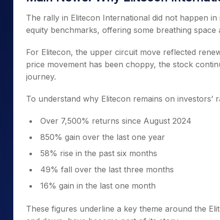
The rally in Elitecon International did not happen in
equity benchmarks, offering some breathing space aft
For Elitecon, the upper circuit move reflected renew
price movement has been choppy, the stock continue
journey.
To understand why Elitecon remains on investors’ ra
Over 7,500% returns since August 2024
850% gain over the last one year
58% rise in the past six months
49% fall over the last three months
16% gain in the last one month
These figures underline a key theme around the Eli