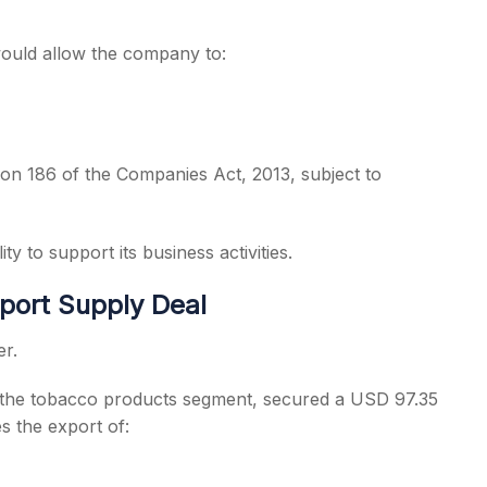
 would allow the company to:
on 186 of the Companies Act, 2013, subject to
ty to support its business activities.
port Supply Deal
er.
 the tobacco products segment, secured a USD 97.35
s the export of: