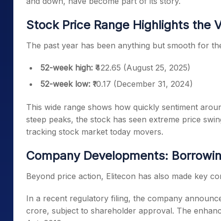
and down, have become part of its story.
Stock Price Range Highlights the Vo
The past year has been anything but smooth for the
52-week high:
₹422.65 (August 25, 2025)
52-week low:
₹10.17 (December 31, 2024)
This wide range shows how quickly sentiment around
steep peaks, the stock has seen extreme price swing
tracking stock market today movers.
Company Developments: Borrowin
Beyond price action, Elitecon has also made key co
In a recent regulatory filing, the company announce
crore, subject to shareholder approval. The enhanc