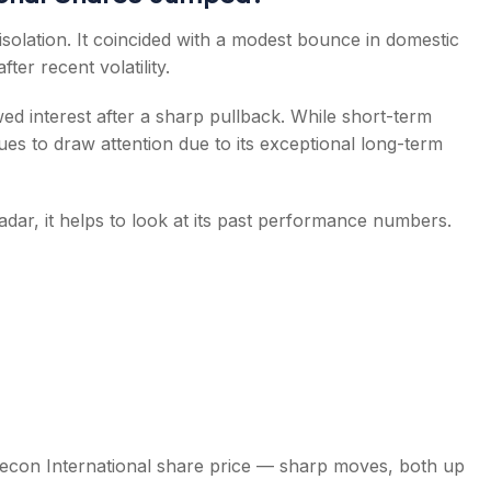
 isolation. It coincided with a modest bounce in domestic
er recent volatility.
ed interest after a sharp pullback. While short-term
s to draw attention due to its exceptional long-term
dar, it helps to look at its past performance numbers.
tecon International share price — sharp moves, both up