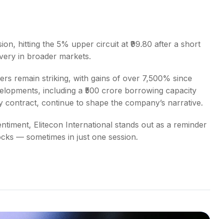
ion, hitting the 5% upper circuit at ₹99.80 after a short
very in broader markets.
bers remain striking, with gains of over 7,500% since
lopments, including a ₹500 crore borrowing capacity
 contract, continue to shape the company’s narrative.
ntiment, Elitecon International stands out as a reminder
cks — sometimes in just one session.