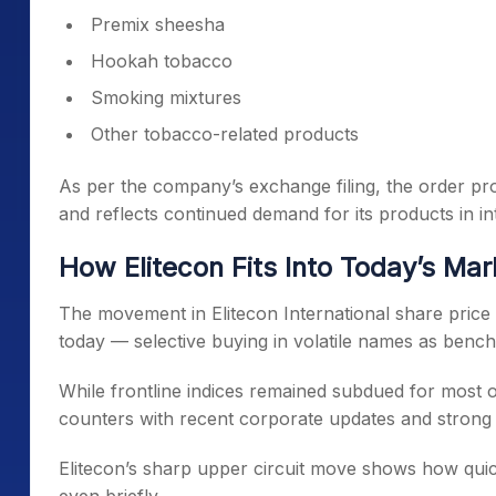
Premix sheesha
Hookah tobacco
Smoking mixtures
Other tobacco-related products
As per the company’s exchange filing, the order prov
and reflects continued demand for its products in in
How Elitecon Fits Into Today’s Ma
The movement in Elitecon International share price
today — selective buying in volatile names as benchm
While frontline indices remained subdued for most o
counters with recent corporate updates and strong 
Elitecon’s sharp upper circuit move shows how quic