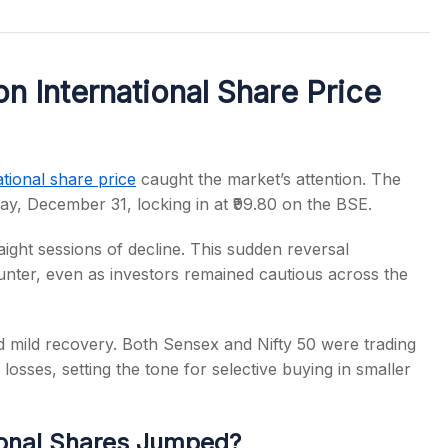
n International Share Price
s
ational share price
caught the market’s attention. The
ay, December 31, locking in at ₹99.80 on the BSE.
ight sessions of decline. This sudden reversal
ounter, even as investors remained cautious across the
 mild recovery. Both Sensex and Nifty 50 were trading
losses, setting the tone for selective buying in smaller
ional Shares Jumped?