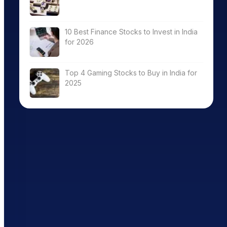
10 Best Finance Stocks to Invest in India
for 2026
Top 4 Gaming Stocks to Buy in India for
2025