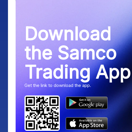
Download
the Samco
Trading App
Get the link to download the app.