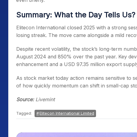
even briefly.
Summary: What the Day Tells Us?
Elitecon International closed 2025 with a strong sess
losing streak. The move came alongside a mild reco
Despite recent volatility, the stock’s long-term num
August 2024 and 850% over the past year. Key deve
enhancement and a USD 97.35 million export supply
As stock market today action remains sensitive to se
of how quickly momentum can shift in small-cap sto
Source:
Livemint
Tagged:
Elitecon International Limited