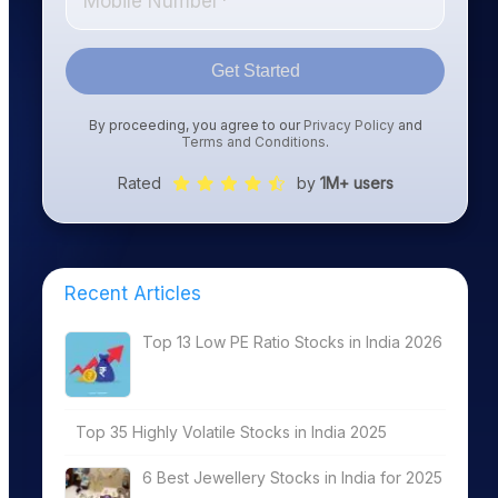
Get Started
By proceeding, you agree to our
Privacy Policy
and
Terms and Conditions
.
Rated
by
1M+ users
Recent Articles
Top 13 Low PE Ratio Stocks in India 2026
Top 35 Highly Volatile Stocks in India 2025
6 Best Jewellery Stocks in India for 2025