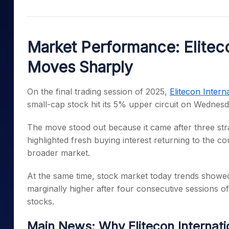
Mid-Small Caps for a Year
Calculator
Samco Stock Rating
Stocks for Long Term
Cover Order Calculator
Market Performance: Eliteco
PPF Calculator
Moves Sharply
Explore More Calculator
On the final trading session of 2025,
Elitecon Intern
small-cap stock hit its 5% upper circuit on Wednesd
The move stood out because it came after three stra
highlighted fresh buying interest returning to the c
broader market.
At the same time, stock market today trends showed
marginally higher after four consecutive sessions of 
stocks.
Main News: Why Elitecon Internat