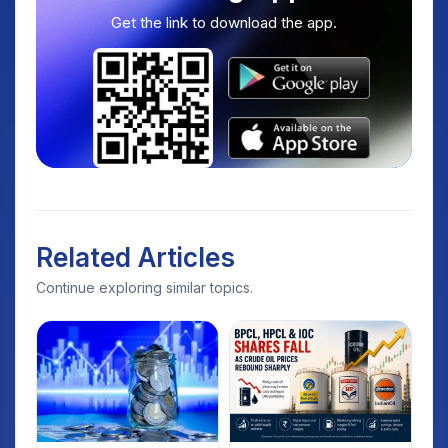
Get the link to download the app.
Related Articles
Continue exploring similar topics.