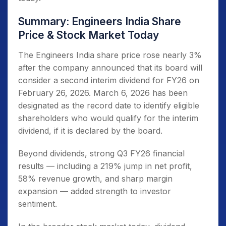
Summary: Engineers India Share
Price & Stock Market Today
The Engineers India share price rose nearly 3%
after the company announced that its board will
consider a second interim dividend for FY26 on
February 26, 2026. March 6, 2026 has been
designated as the record date to identify eligible
shareholders who would qualify for the interim
dividend, if it is declared by the board.
Beyond dividends, strong Q3 FY26 financial
results — including a 219% jump in net profit,
58% revenue growth, and sharp margin
expansion — added strength to investor
sentiment.