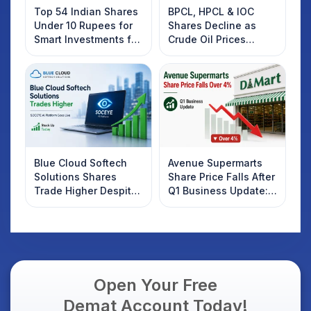
Top 54 Indian Shares
BPCL, HPCL & IOC
Under 10 Rupees for
Shares Decline as
Smart Investments for
Crude Oil Prices
2025
Rebound: What
Investors Should
Know
Blue Cloud Softech
Avenue Supermarts
Solutions Shares
Share Price Falls After
Trade Higher Despite
Q1 Business Update:
Weak Market; SOCEYE
What Investors
AI Platform Goes Live
Should Know
Open Your Free
Demat Account Today!