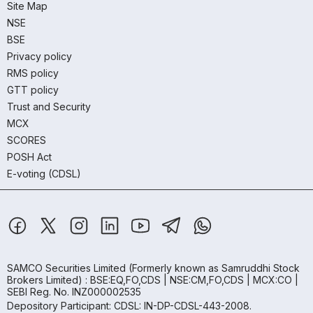
Site Map
NSE
BSE
Privacy policy
RMS policy
GTT policy
Trust and Security
MCX
SCORES
POSH Act
E-voting (CDSL)
SAMCO Securities Limited
(Formerly known as Samruddhi Stock
Brokers Limited) : BSE:EQ,FO,CDS | NSE:CM,FO,CDS | MCX:CO |
SEBI Reg. No. INZ000002535
Depository Participant: CDSL: IN-DP-CDSL-443-2008.