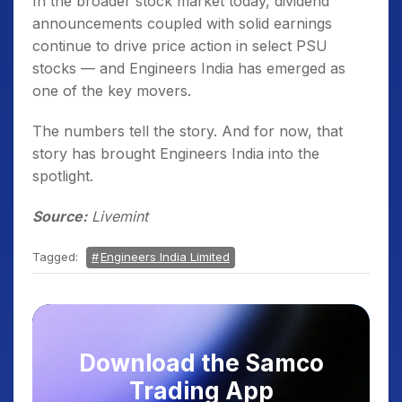
In the broader stock market today, dividend
announcements coupled with solid earnings
continue to drive price action in select PSU
stocks — and Engineers India has emerged as
one of the key movers.
The numbers tell the story. And for now, that
story has brought Engineers India into the
spotlight.
Source:
Livemint
Tagged:
Engineers India Limited
Download the Samco
Trading App