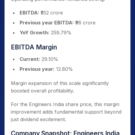
EBITDA:
₹352 crore
Previous year EBITDA:
₹98 crore
YoY Growth:
259.79%
EBITDA Margin
Current:
29.10%
Previous year:
12.80%
Margin expansion of this scale significantly
boosted overall profitability.
For the Engineers India share price, this margin
improvement adds fundamental support beyond
just dividend excitement.
Company Snapshot: Engineers India