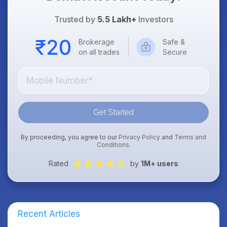
Trusted by
5.5 Lakh+
Investors
Brokerage
Safe &
on all trades
Secure
Get Started
By proceeding, you agree to our
Privacy Policy
and
Terms and
Conditions
.
Rated
by
1M+ users
Recent Articles