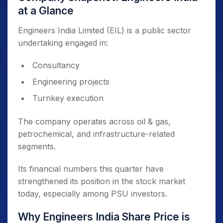
at a Glance
Engineers India Limited (EIL) is a public sector
undertaking engaged in:
Consultancy
Engineering projects
Turnkey execution
The company operates across oil & gas,
petrochemical, and infrastructure-related
segments.
Its financial numbers this quarter have
strengthened its position in the stock market
today, especially among PSU investors.
Why Engineers India Share Price is