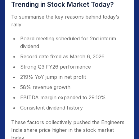
Trending in Stock Market Today?
To summarise the key reasons behind today’s
rally:
Board meeting scheduled for 2nd interim
dividend
Record date fixed as March 6, 2026
Strong Q3 FY26 performance
219% YoY jump in net profit
58% revenue growth
EBITDA margin expanded to 29.10%
Consistent dividend history
These factors collectively pushed the Engineers
India share price higher in the stock market
today.