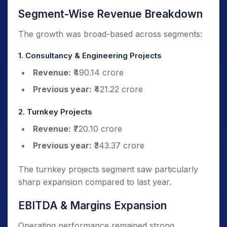
Segment-Wise Revenue Breakdown
The growth was broad-based across segments:
1. Consultancy & Engineering Projects
Revenue:
₹490.14 crore
Previous year:
₹421.22 crore
2. Turnkey Projects
Revenue:
₹720.10 crore
Previous year:
₹343.37 crore
The turnkey projects segment saw particularly
sharp expansion compared to last year.
EBITDA & Margins Expansion
Operating performance remained strong.