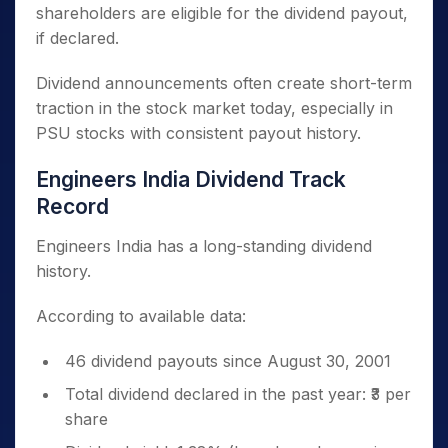
shareholders are eligible for the dividend payout,
if declared.
Dividend announcements often create short-term
traction in the stock market today, especially in
PSU stocks with consistent payout history.
Engineers India Dividend Track
Record
Engineers India has a long-standing dividend
history.
According to available data:
46 dividend payouts since August 30, 2001
Total dividend declared in the past year: ₹3 per
share