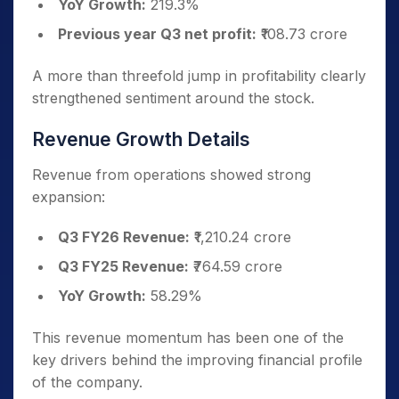
YoY Growth:
219.3%
Previous year Q3 net profit:
₹108.73 crore
A more than threefold jump in profitability clearly
strengthened sentiment around the stock.
Revenue Growth Details
Revenue from operations showed strong
expansion:
Q3 FY26 Revenue:
₹1,210.24 crore
Q3 FY25 Revenue:
₹764.59 crore
YoY Growth:
58.29%
This revenue momentum has been one of the
key drivers behind the improving financial profile
of the company.