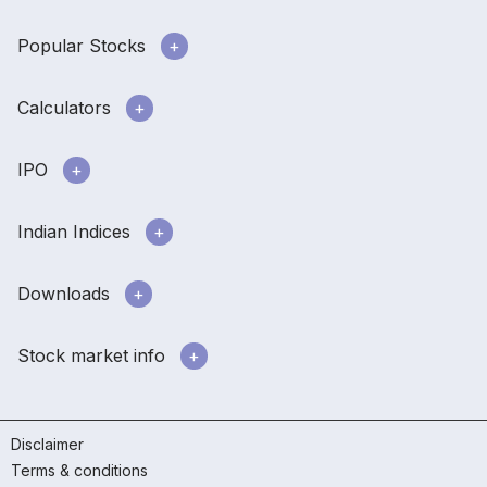
Popular Stocks
Calculators
IPO
Indian Indices
Downloads
Stock market info
Disclaimer
Terms & conditions