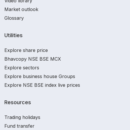
Video library
Market outlook
Glossary
Utilities
Explore share price
Bhavcopy NSE BSE MCX
Explore sectors
Explore business house Groups
Explore NSE BSE index live prices
Resources
Trading holidays
Fund transfer