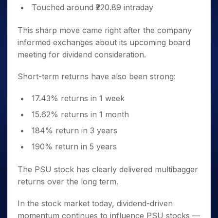
Touched around ₹220.89 intraday
This sharp move came right after the company
informed exchanges about its upcoming board
meeting for dividend consideration.
Short-term returns have also been strong:
17.43% returns in 1 week
15.62% returns in 1 month
184% return in 3 years
190% return in 5 years
The PSU stock has clearly delivered multibagger
returns over the long term.
In the stock market today, dividend-driven
momentum continues to influence PSU stocks —