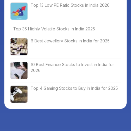
Top 13 Low PE Ratio Stocks in India 2026
Top 35 Highly Volatile Stocks in India 2025
6 Best Jewellery Stocks in India for 2025
10 Best Finance Stocks to Invest in India for
2026
Top 4 Gaming Stocks to Buy in India for 2025