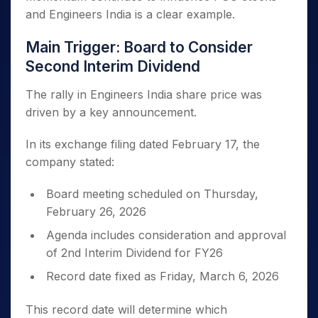
and Engineers India is a clear example.
Main Trigger: Board to Consider
Second Interim Dividend
The rally in Engineers India share price was
driven by a key announcement.
In its exchange filing dated February 17, the
company stated:
Board meeting scheduled on Thursday,
February 26, 2026
Agenda includes consideration and approval
of 2nd Interim Dividend for FY26
Record date fixed as Friday, March 6, 2026
This record date will determine which