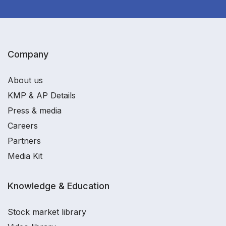
Company
About us
KMP & AP Details
Press & media
Careers
Partners
Media Kit
Knowledge & Education
Stock market library