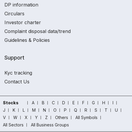
DP information
Circulars
Investor charter
Complaint disposal data/trend
Guidelines & Policies
Support
Kyc tracking
Contact Us
Stocks
A
B
C
D
E
F
G
H
I
J
K
L
M
N
O
P
Q
R
S
T
U
V
W
X
Y
Z
Others
All Symbols
All Sectors
All Business Groups