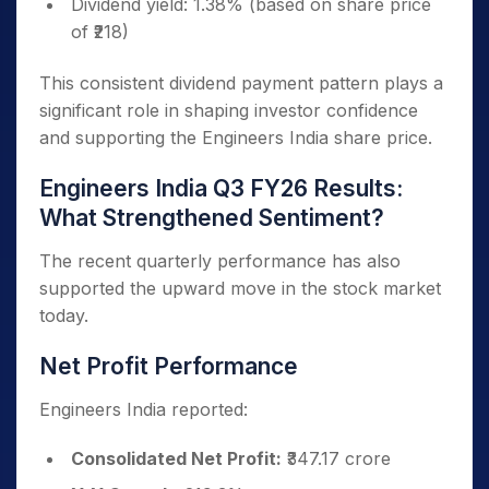
Dividend yield: 1.38% (based on share price
of ₹218)
This consistent dividend payment pattern plays a
significant role in shaping investor confidence
and supporting the Engineers India share price.
Engineers India Q3 FY26 Results:
What Strengthened Sentiment?
The recent quarterly performance has also
supported the upward move in the stock market
today.
Net Profit Performance
Engineers India reported:
Consolidated Net Profit:
₹347.17 crore