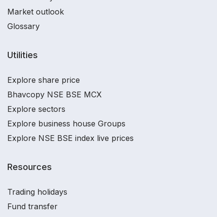
Market outlook
Glossary
Utilities
Explore share price
Bhavcopy NSE BSE MCX
Explore sectors
Explore business house Groups
Explore NSE BSE index live prices
Resources
Trading holidays
Fund transfer