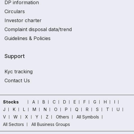
DP information
Circulars
Investor charter
Complaint disposal data/trend
Guidelines & Policies
Support
Kyc tracking
Contact Us
Stocks
A
B
C
D
E
F
G
H
I
J
K
L
M
N
O
P
Q
R
S
T
U
V
W
X
Y
Z
Others
All Symbols
All Sectors
All Business Groups