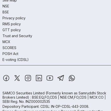
Site Map
NSE
BSE
Privacy policy
RMS policy
GTT policy
Trust and Security
MCX
SCORES
POSH Act
E-voting (CDSL)
SAMCO Securities Limited
(Formerly known as Samruddhi Stock
Brokers Limited) : BSE:EQ,FO,CDS | NSE:CM,FO,CDS | MCX:CO |
SEBI Reg. No. INZ000002535
Depository Participant: CDSL: IN-DP-CDSL-443-2008.