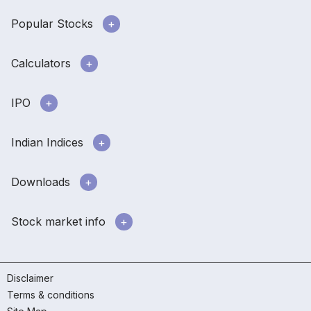
Popular Stocks
Calculators
IPO
Indian Indices
Downloads
Stock market info
Disclaimer
Terms & conditions