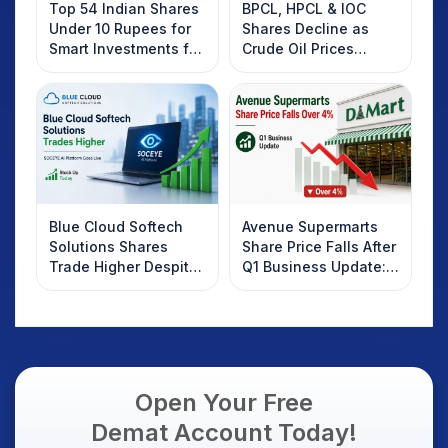
Top 54 Indian Shares
BPCL, HPCL & IOC
Under 10 Rupees for
Shares Decline as
Smart Investments for
Crude Oil Prices
2025
Rebound: What
Investors Should
Know
Blue Cloud Softech
Avenue Supermarts
Solutions Shares
Share Price Falls After
Trade Higher Despite
Q1 Business Update:
Weak Market; SOCEYE
What Investors
AI Platform Goes Live
Should Know
Open Your Free
Demat Account Today!