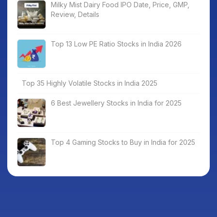
Milky Mist Dairy Food IPO Date, Price, GMP,
Review, Details
Top 13 Low PE Ratio Stocks in India 2026
Top 35 Highly Volatile Stocks in India 2025
6 Best Jewellery Stocks in India for 2025
Top 4 Gaming Stocks to Buy in India for 2025