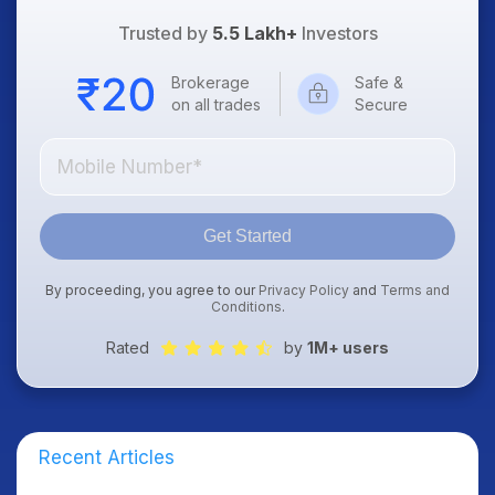
Trusted by
5.5 Lakh+
Investors
Brokerage
Safe &
on all trades
Secure
Get Started
By proceeding, you agree to our
Privacy Policy
and
Terms and
Conditions
.
Rated
by
1M+ users
Recent Articles