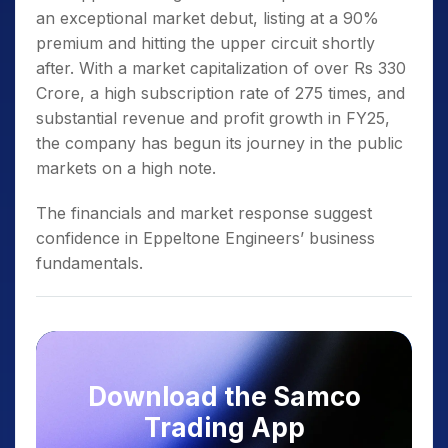
an exceptional market debut, listing at a 90%
premium and hitting the upper circuit shortly
after. With a market capitalization of over Rs 330
Crore, a high subscription rate of 275 times, and
substantial revenue and profit growth in FY25,
the company has begun its journey in the public
markets on a high note.
The financials and market response suggest
confidence in Eppeltone Engineers’ business
fundamentals.
Download the Samco
Trading App