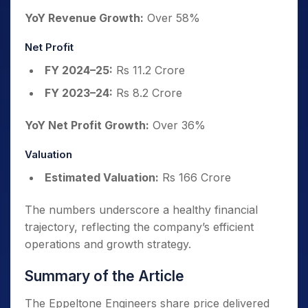
YoY Revenue Growth:
Over 58%
Net Profit
FY 2024–25:
Rs 11.2 Crore
FY 2023–24:
Rs 8.2 Crore
YoY Net Profit Growth:
Over 36%
Valuation
Estimated Valuation:
Rs 166 Crore
The numbers underscore a healthy financial
trajectory, reflecting the company’s efficient
operations and growth strategy.
Summary of the Article
The Eppeltone Engineers share price delivered