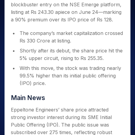
Invest
Small
Stocks for Long Term
Fund Transfer
Trade
blockbuster entry on the NSE Emerge platform,
Income Tax Calculator
for 5
Trading View Charting
for a
Caps for
Samshots
Indices
Intraday
DP Information
About Us
Days
listing at Rs 243.30 apiece on June 24—marking
Year
3 Months
Open IPO's
ETF
Brokerage Calculator
MTF
Stock Market Basics
Sectors
Download & Resources
a 90% premium over its IPO price of Rs 128.
Stocks
Stocks to
Upcoming IPO's
SWP Calculator
Tactical ETF Bets
StockPlus
Glossary
Samco Stock Rating
Partners
for
Buy for 6
About Samco
Change Request Form
Listed IPO's
Compound Interest Calculator
StockSIP
Long
The company’s market capitalization crossed
Months
Futures
Why Samco
Term
Cover Order Calculator
Rs 330 Crore at listing.
Bluechips
Trade API
Partners
Open Demat Account
Login
Stocks to Trade for 5 Days
Samco in Media
to Buy
PPF Calculator
Shortly after its debut, the share price hit the
Benefits
for a
Index Futures to Trade Intraday
Media Kit
Explore More Calculators
5% upper circuit, rising to Rs 255.35.
Year
Register Now
Careers
Options
Mid-
With this move, the stock was trading nearly
Contact Us
Small
Index Options to Buy Today
99.5% higher than its initial public offering
Caps for
Guidelines & Policies
(IPO) price.
Stock Options to Buy for 5 Days
a Year
Index Options to Buy for 5 Days
Stocks
Main News
for Long
Term
Eppeltone Engineers’ share price attracted
strong investor interest during its SME Initial
Public Offering (IPO). The public issue was
subscribed over 275 times, reflecting robust