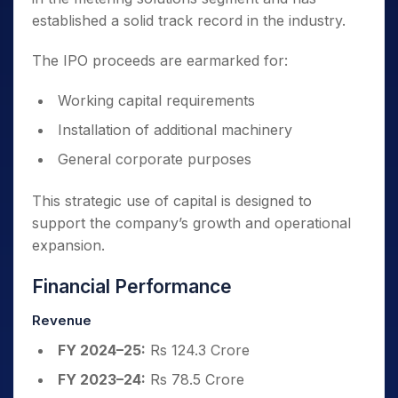
established a solid track record in the industry.
The IPO proceeds are earmarked for:
Working capital requirements
Installation of additional machinery
General corporate purposes
This strategic use of capital is designed to
support the company’s growth and operational
expansion.
Financial Performance
Revenue
FY 2024–25:
Rs 124.3 Crore
FY 2023–24:
Rs 78.5 Crore