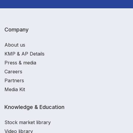
Company
About us
KMP & AP Details
Press & media
Careers
Partners
Media Kit
Knowledge & Education
Stock market library
Video library