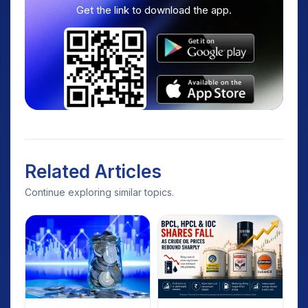
Get the link to download the app.
Related Articles
Continue exploring similar topics.