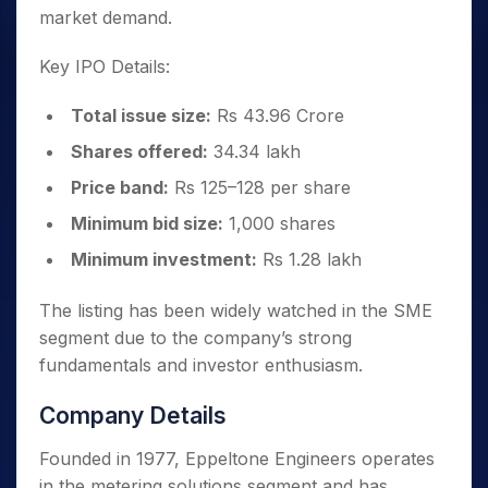
market demand.
Key IPO Details:
Total issue size:
Rs 43.96 Crore
Shares offered:
34.34 lakh
Price band:
Rs 125–128 per share
Minimum bid size:
1,000 shares
Minimum investment:
Rs 1.28 lakh
The listing has been widely watched in the SME
segment due to the company’s strong
fundamentals and investor enthusiasm.
Company Details
Founded in 1977, Eppeltone Engineers operates
in the metering solutions segment and has