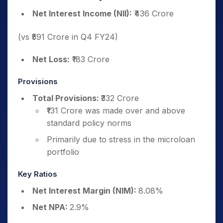
Net Interest Income (NII):
₹436 Crore
(vs ₹591 Crore in Q4 FY24)
Net Loss:
₹183 Crore
Provisions
Total Provisions:
₹332 Crore
₹131 Crore was made over and above
standard policy norms
Primarily due to stress in the microloan
portfolio
Key Ratios
Net Interest Margin (NIM):
8.08%
Net NPA:
2.9%