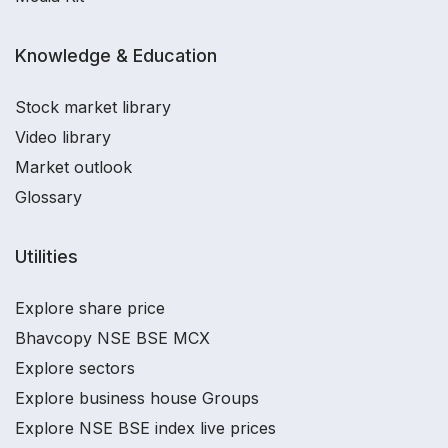
Knowledge & Education
Stock market library
Video library
Market outlook
Glossary
Utilities
Explore share price
Bhavcopy NSE BSE MCX
Explore sectors
Explore business house Groups
Explore NSE BSE index live prices