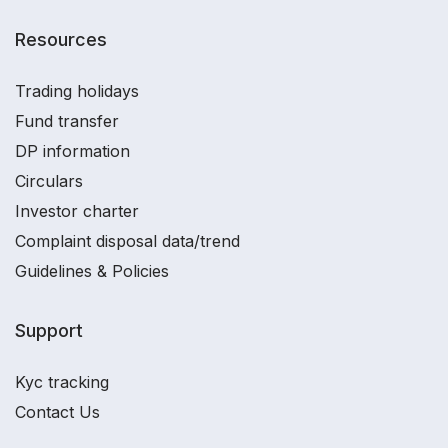
Resources
Trading holidays
Fund transfer
DP information
Circulars
Investor charter
Complaint disposal data/trend
Guidelines & Policies
Support
Kyc tracking
Contact Us