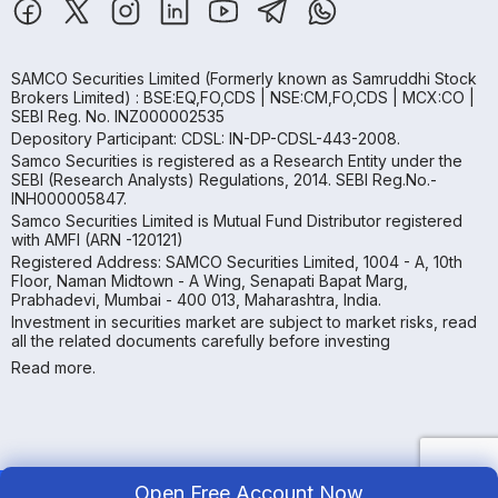
SAMCO Securities Limited
(Formerly known as Samruddhi Stock
Brokers Limited) : BSE:EQ,FO,CDS | NSE:CM,FO,CDS | MCX:CO |
SEBI Reg. No. INZ000002535
Depository Participant: CDSL: IN-DP-CDSL-443-2008.
Samco Securities is registered as a Research Entity under the
SEBI (Research Analysts) Regulations, 2014. SEBI Reg.No.-
INH000005847.
Samco Securities Limited is Mutual Fund Distributor registered
with AMFI (ARN -120121)
Registered Address: SAMCO Securities Limited, 1004 - A, 10th
Floor, Naman Midtown - A Wing, Senapati Bapat Marg,
Prabhadevi, Mumbai - 400 013, Maharashtra, India.
Investment in securities market are subject to market risks, read
all the related documents carefully before investing
Read more.
Open Free Account Now
Copyright ©
2026
Samco | All Rights Reserved