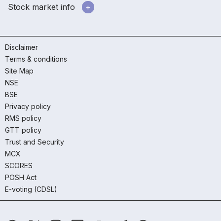
Stock market info
Disclaimer
Terms & conditions
Site Map
NSE
BSE
Privacy policy
RMS policy
GTT policy
Trust and Security
MCX
SCORES
POSH Act
E-voting (CDSL)