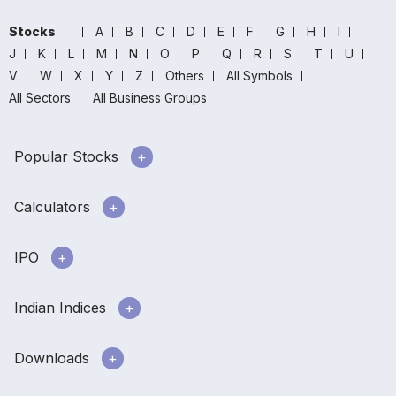
Stocks
A
B
C
D
E
F
G
H
I
J
K
L
M
N
O
P
Q
R
S
T
U
V
W
X
Y
Z
Others
All Symbols
All Sectors
All Business Groups
Popular Stocks
Calculators
IPO
Indian Indices
Downloads