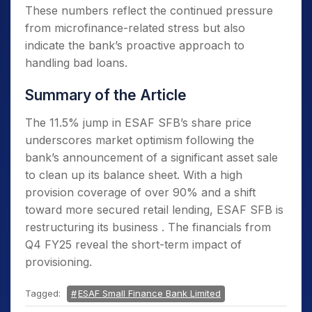
These numbers reflect the continued pressure
from microfinance-related stress but also
indicate the bank’s proactive approach to
handling bad loans.
Summary of the Article
The 11.5% jump in ESAF SFB’s share price
underscores market optimism following the
bank’s announcement of a significant asset sale
to clean up its balance sheet. With a high
provision coverage of over 90% and a shift
toward more secured retail lending, ESAF SFB is
restructuring its business . The financials from
Q4 FY25 reveal the short-term impact of
provisioning.
Tagged:
ESAF Small Finance Bank Limited