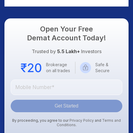
AI Platform Goes Live
Should Know
Open Your Free
Demat Account Today!
Trusted by
5.5 Lakh+
Investors
Brokerage
Safe &
on all trades
Secure
Get Started
By proceeding, you agree to our
Privacy Policy
and
Terms and
Conditions
.