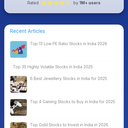
Rated
by
1M+ users
Recent Articles
Top 13 Low PE Ratio Stocks in India 2026
Top 35 Highly Volatile Stocks in India 2025
6 Best Jewellery Stocks in India for 2025
Top 4 Gaming Stocks to Buy in India for 2025
Top Gold Stocks to Invest in India in 2026