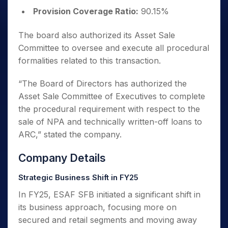
Provision Coverage Ratio:
90.15%
The board also authorized its Asset Sale
Committee to oversee and execute all procedural
formalities related to this transaction.
“
The Board of Directors has authorized the
Asset Sale Committee of Executives to complete
the procedural requirement with respect to the
sale of NPA and technically written-off loans to
ARC
,” stated the company.
Company Details
Strategic Business Shift in FY25
In FY25, ESAF SFB initiated a significant shift in
its business approach, focusing more on
secured and retail segments and moving away