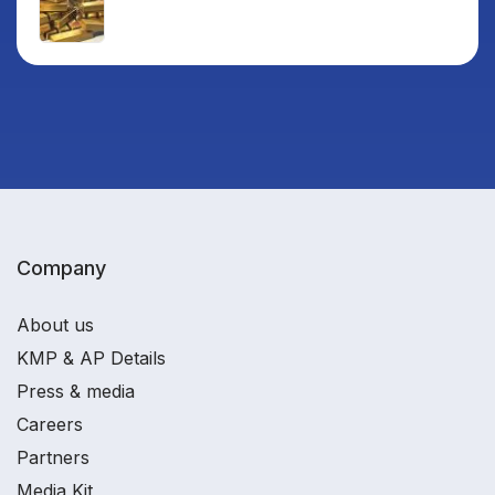
Company
About us
KMP & AP Details
Press & media
Careers
Partners
Media Kit