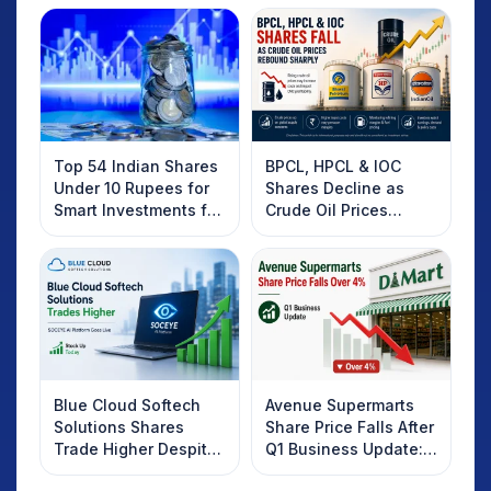
Top 54 Indian Shares
BPCL, HPCL & IOC
Under 10 Rupees for
Shares Decline as
Smart Investments for
Crude Oil Prices
2025
Rebound: What
Investors Should
Know
Blue Cloud Softech
Avenue Supermarts
Solutions Shares
Share Price Falls After
Trade Higher Despite
Q1 Business Update:
Weak Market; SOCEYE
What Investors