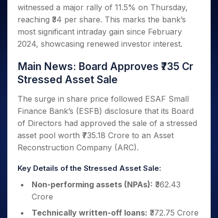
Invest
Small
Stocks for Long Term
Fund Transfer
Trade
witnessed a major rally of 11.5% on Thursday,
Income Tax Calculator
for 5
Trading View Charting
for a
Caps for
Samshots
Indices
Intraday
DP Information
About Us
Days
reaching ₹34 per share. This marks the bank’s
Year
3 Months
Open IPO's
ETF
Brokerage Calculator
MTF
Stock Market Basics
Sectors
Download & Resources
most significant intraday gain since February
Stocks
Stocks to
Upcoming IPO's
SWP Calculator
Tactical ETF Bets
StockPlus
Glossary
Samco Stock Rating
Partners
for
2024, showcasing renewed investor interest.
Buy for 6
About Samco
Change Request Form
Listed IPO's
Compound Interest Calculator
StockSIP
Long
Months
Futures
Why Samco
Term
Cover Order Calculator
Main News: Board Approves ₹735 Cr
Bluechips
Trade API
Partners
Open Demat Account
Login
Stocks to Trade for 5 Days
Samco in Media
to Buy
Stressed Asset Sale
PPF Calculator
Benefits
for a
Index Futures to Trade Intraday
Media Kit
Explore More Calculators
Year
Register Now
The surge in share price followed ESAF Small
Careers
Options
Mid-
Finance Bank’s (ESFB) disclosure that its Board
Contact Us
Small
Index Options to Buy Today
of Directors had approved the sale of a stressed
Caps for
Guidelines & Policies
asset pool worth ₹735.18 Crore to an Asset
Stock Options to Buy for 5 Days
a Year
Reconstruction Company (ARC).
Index Options to Buy for 5 Days
Stocks
for Long
Key Details of the Stressed Asset Sale:
Term
Non-performing assets (NPAs):
₹362.43
Crore
Technically written-off loans:
₹372.75 Crore