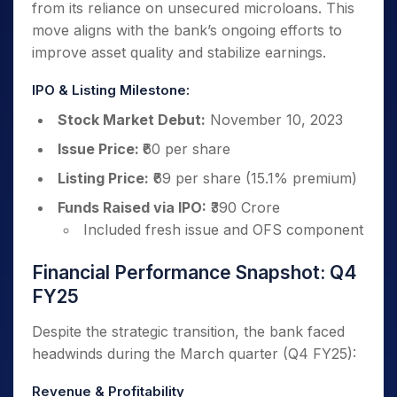
from its reliance on unsecured microloans. This
move aligns with the bank’s ongoing efforts to
improve asset quality and stabilize earnings.
IPO & Listing Milestone:
Stock Market Debut:
November 10, 2023
Issue Price:
₹60 per share
Listing Price:
₹69 per share (15.1% premium)
Funds Raised via IPO:
₹390 Crore
Included fresh issue and OFS component
Financial Performance Snapshot: Q4
FY25
Despite the strategic transition, the bank faced
headwinds during the March quarter (Q4 FY25):
Revenue & Profitability