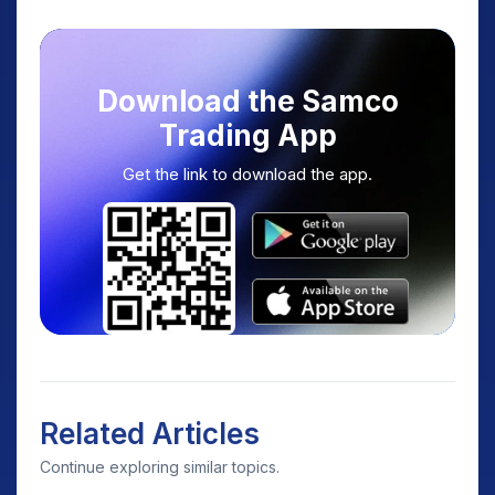
Download the Samco
Trading App
Get the link to download the app.
Related Articles
Continue exploring similar topics.