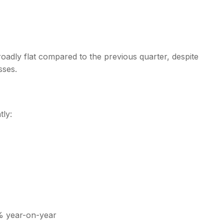
adly flat compared to the previous quarter, despite
sses.
tly:
% year-on-year