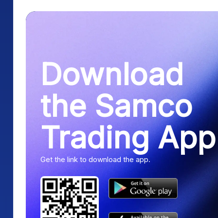
Download
the Samco
Trading App
Get the link to download the app.