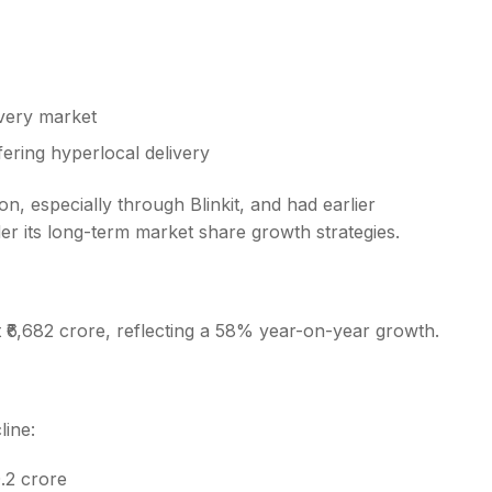
ivery market
fering hyperlocal delivery
 especially through Blinkit, and had earlier
der its long-term market share growth strategies.
at ₹6,682 crore, reflecting a 58% year-on-year growth.
line:
.2 crore