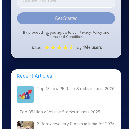
Get Started
By proceeding, you agree to our
Privacy Policy
and
Terms and Conditions
.
Rated
by
1M+ users
Recent Articles
Top 13 Low PE Ratio Stocks in India 2026
Top 35 Highly Volatile Stocks in India 2025
6 Best Jewellery Stocks in India for 2025