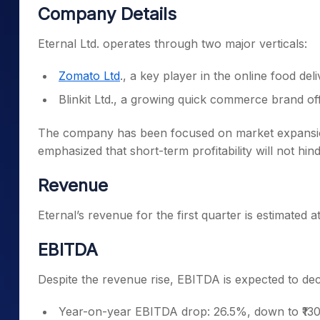
Company Details
Eternal Ltd. operates through two major verticals:
Zomato Ltd
., a key player in the online food del
Blinkit Ltd., a growing quick commerce brand of
The company has been focused on market expansion,
emphasized that short-term profitability will not hin
Revenue
Eternal’s revenue for the first quarter is estimated 
EBITDA
Despite the revenue rise, EBITDA is expected to dec
Year-on-year EBITDA drop: 26.5%, down to ₹130