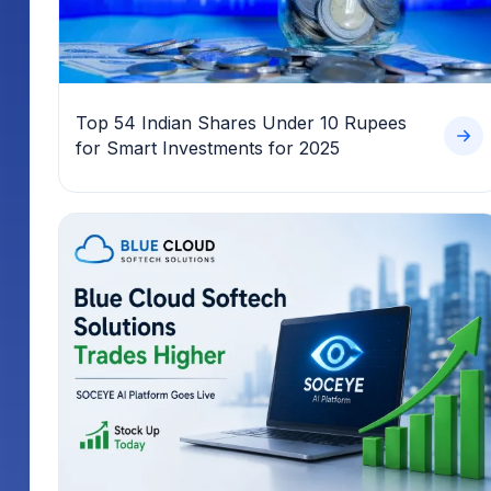
Top 54 Indian Shares Under 10 Rupees
for Smart Investments for 2025