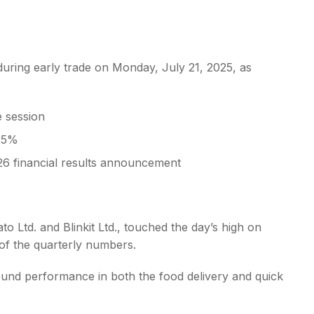
uring early trade on Monday, July 21, 2025, as
s
e session
 25%
6 financial results announcement
o Ltd. and Blinkit Ltd., touched the day’s high on
of the quarterly numbers.
ound performance in both the food delivery and quick