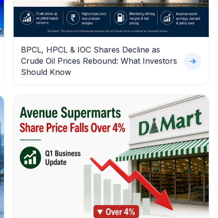
BPCL, HPCL & IOC Shares Decline as
Crude Oil Prices Rebound: What Investors
Should Know