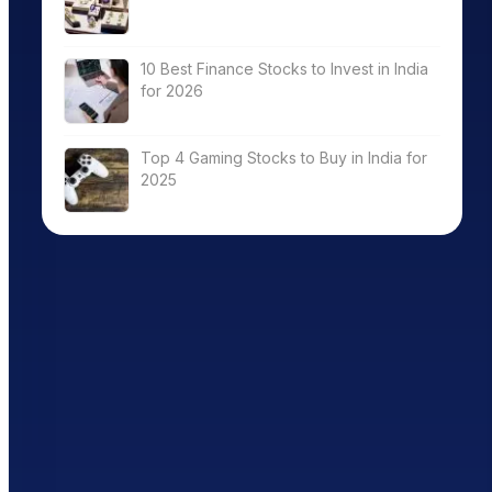
10 Best Finance Stocks to Invest in India
for 2026
Top 4 Gaming Stocks to Buy in India for
2025