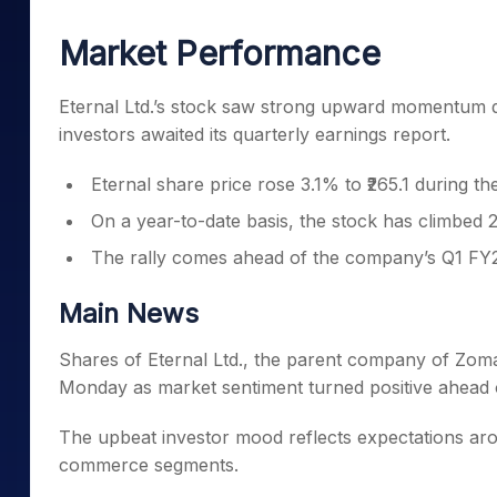
Mid-Small Caps for a Year
Calculator
Samco Stock Rating
Market Performance
Stocks for Long Term
Cover Order Calculator
PPF Calculator
Eternal Ltd.’s stock saw strong upward momentum d
investors awaited its quarterly earnings report.
Explore More Calculator
Eternal share price rose 3.1% to ₹265.1 during th
On a year-to-date basis, the stock has climbed
The rally comes ahead of the company’s Q1 FY2
Main News
Shares of Eternal Ltd., the parent company of Zomat
Monday as market sentiment turned positive ahead 
The upbeat investor mood reflects expectations ar
commerce segments.