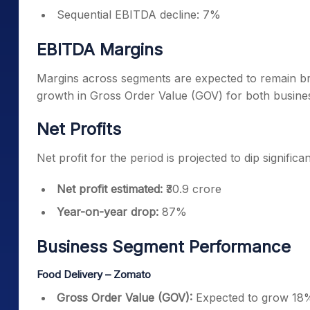
Sequential EBITDA decline: 7%
EBITDA Margins
Margins across segments are expected to remain bro
growth in Gross Order Value (GOV) for both busine
Net Profits
Net profit for the period is projected to dip significan
Net profit estimated:
₹30.9 crore
Year-on-year drop:
87%
Business Segment Performance
Food Delivery – Zomato
Gross Order Value (GOV):
Expected to grow 18