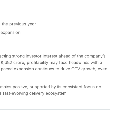
the previous year
 expansion
ecting strong investor interest ahead of the company’s
₹6,682 crore, profitability may face headwinds with a
ast-paced expansion continues to drive GOV growth, even
mains positive, supported by its consistent focus on
e fast-evolving delivery ecosystem.