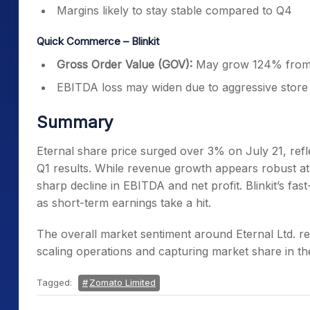
Margins likely to stay stable compared to Q4
Quick Commerce – Blinkit
Gross Order Value (GOV):
May grow 124% from 
EBITDA loss may widen due to aggressive store
Summary
Eternal share price surged over 3% on July 21, refl
Q1 results. While revenue growth appears robust at 
sharp decline in EBITDA and net profit. Blinkit’s f
as short-term earnings take a hit.
The overall market sentiment around Eternal Ltd. re
scaling operations and capturing market share in th
Tagged:
Zomato Limited