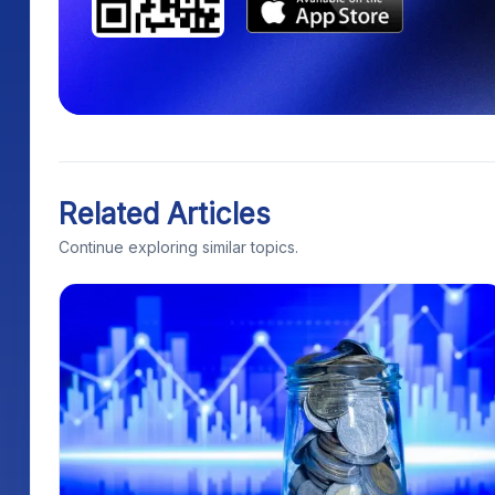
Related Articles
Continue exploring similar topics.