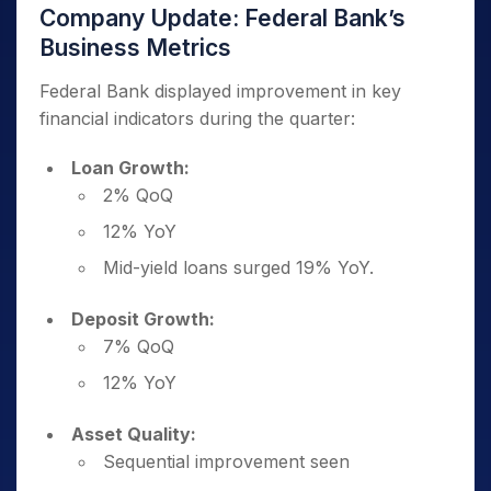
Company Update: Federal Bank’s
Business Metrics
Federal Bank displayed improvement in key
financial indicators during the quarter:
Loan Growth:
2% QoQ
12% YoY
Mid-yield loans surged 19% YoY.
Deposit Growth:
7% QoQ
12% YoY
Asset Quality:
Sequential improvement seen