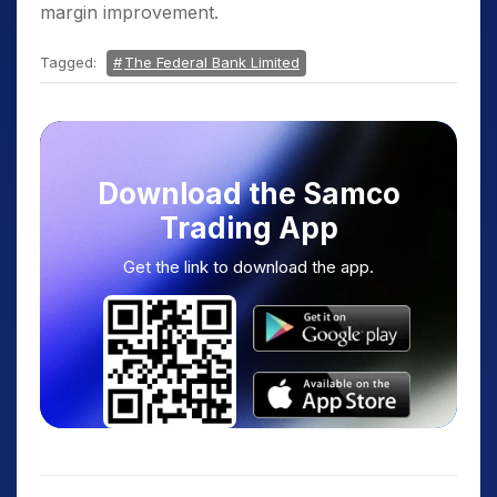
margin improvement.
Tagged:
The Federal Bank Limited
Download the Samco
Trading App
Get the link to download the app.