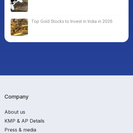
Top Gold Stocks to Invest in India in 2026
Company
About us
KMP & AP Details
Press & media