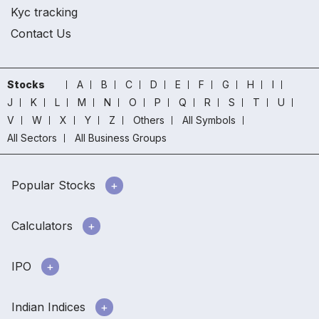
Kyc tracking
Contact Us
Stocks
A
B
C
D
E
F
G
H
I
J
K
L
M
N
O
P
Q
R
S
T
U
V
W
X
Y
Z
Others
All Symbols
All Sectors
All Business Groups
Popular Stocks
Calculators
IPO
Indian Indices