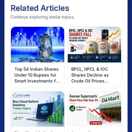
Related Articles
Continue exploring similar topics.
Top 54 Indian Shares
BPCL, HPCL & IOC
Under 10 Rupees for
Shares Decline as
Smart Investments for
Crude Oil Prices
2025
Rebound: What
Investors Should
Know