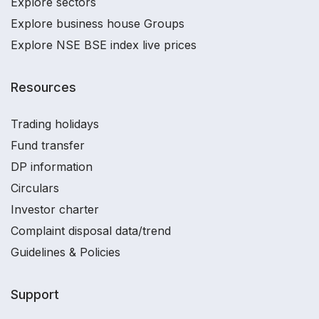
Explore sectors
Explore business house Groups
Explore NSE BSE index live prices
Resources
Trading holidays
Fund transfer
DP information
Circulars
Investor charter
Complaint disposal data/trend
Guidelines & Policies
Support