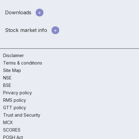
Downloads
Stock market info
Disclaimer
Terms & conditions
Site Map
NSE
BSE
Privacy policy
RMS policy
GTT policy
Trust and Security
MCX
SCORES
POSH Act