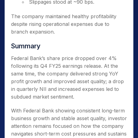
Slippages stood at ~90 bps.
The company maintained healthy profitability
despite rising operational expenses due to
branch expansion.
Summary
Federal Bank’s share price dropped over 4%
following its Q4 FY25 earnings release. At the
same time, the company delivered strong YoY
profit growth and improved asset quality; a drop
in quarterly NII and increased expenses led to
subdued market sentiment.
With Federal Bank showing consistent long-term
business growth and stable asset quality, investor
attention remains focused on how the company
navigates short-term cost pressures and sustains