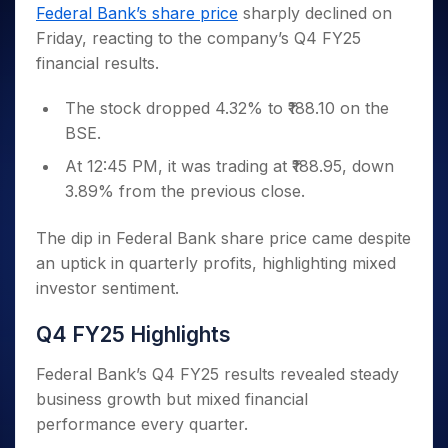
Invest
Small
Stocks for Long Term
Fund Transfer
Trade
Federal Bank’s share price
sharply declined on
Income Tax Calculator
for 5
Trading View Charting
for a
Caps for
Samshots
Indices
Intraday
DP Information
Friday, reacting to the company’s Q4 FY25
About Us
Days
Year
3 Months
Open IPO's
ETF
Brokerage Calculator
MTF
Stock Market Basics
Sectors
financial results.
Download & Resources
Stocks
Stocks to
Upcoming IPO's
SWP Calculator
Tactical ETF Bets
StockPlus
Glossary
Samco Stock Rating
Partners
for
Buy for 6
About Samco
Change Request Form
Listed IPO's
Compound Interest Calculator
StockSIP
The stock dropped 4.32% to ₹188.10 on the
Long
Months
Futures
Why Samco
Term
Cover Order Calculator
BSE.
Bluechips
Trade API
Partners
Open Demat Account
Login
Stocks to Trade for 5 Days
Samco in Media
to Buy
PPF Calculator
At 12:45 PM, it was trading at ₹188.95, down
Benefits
for a
Index Futures to Trade Intraday
Media Kit
Explore More Calculators
3.89% from the previous close.
Year
Register Now
Careers
Options
Mid-
Contact Us
The dip in Federal Bank share price came despite
Small
Index Options to Buy Today
Caps for
an uptick in quarterly profits, highlighting mixed
Guidelines & Policies
Stock Options to Buy for 5 Days
a Year
investor sentiment.
Index Options to Buy for 5 Days
Stocks
for Long
Q4 FY25 Highlights
Term
Federal Bank’s Q4 FY25 results revealed steady
business growth but mixed financial
performance every quarter.