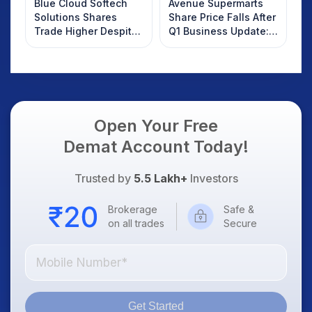
Blue Cloud Softech
Avenue Supermarts
Solutions Shares
Share Price Falls After
Trade Higher Despite
Q1 Business Update:
Weak Market; SOCEYE
What Investors
AI Platform Goes Live
Should Know
Open Your Free
Demat Account Today!
Trusted by
5.5 Lakh+
Investors
Brokerage
Safe &
on all trades
Secure
Get Started