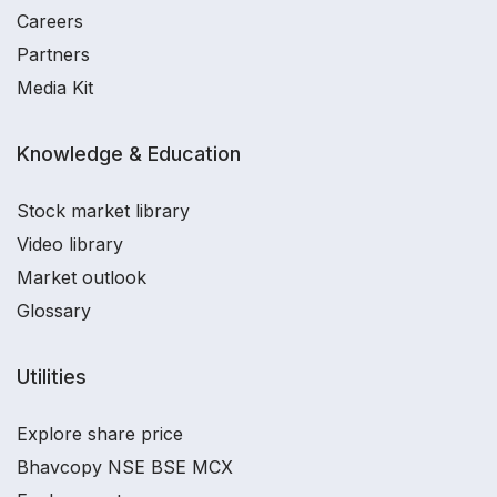
Careers
Partners
Media Kit
Knowledge & Education
Stock market library
Video library
Market outlook
Glossary
Utilities
Explore share price
Bhavcopy NSE BSE MCX