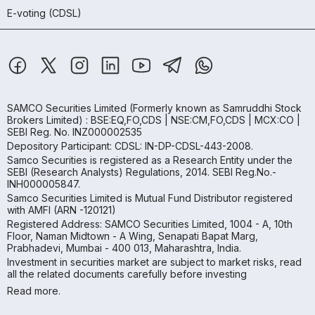
E-voting (CDSL)
SAMCO Securities Limited
(Formerly known as Samruddhi Stock
Brokers Limited) : BSE:EQ,FO,CDS | NSE:CM,FO,CDS | MCX:CO |
SEBI Reg. No. INZ000002535
Depository Participant: CDSL: IN-DP-CDSL-443-2008.
Samco Securities is registered as a Research Entity under the
SEBI (Research Analysts) Regulations, 2014. SEBI Reg.No.-
INH000005847.
Samco Securities Limited is Mutual Fund Distributor registered
with AMFI (ARN -120121)
Registered Address: SAMCO Securities Limited, 1004 - A, 10th
Floor, Naman Midtown - A Wing, Senapati Bapat Marg,
Prabhadevi, Mumbai - 400 013, Maharashtra, India.
Investment in securities market are subject to market risks, read
all the related documents carefully before investing
Read more.