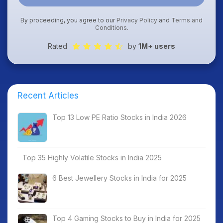
By proceeding, you agree to our
Privacy Policy
and
Terms and
Conditions
.
Rated
by
1M+ users
Recent Articles
Top 13 Low PE Ratio Stocks in India 2026
Top 35 Highly Volatile Stocks in India 2025
6 Best Jewellery Stocks in India for 2025
Top 4 Gaming Stocks to Buy in India for 2025