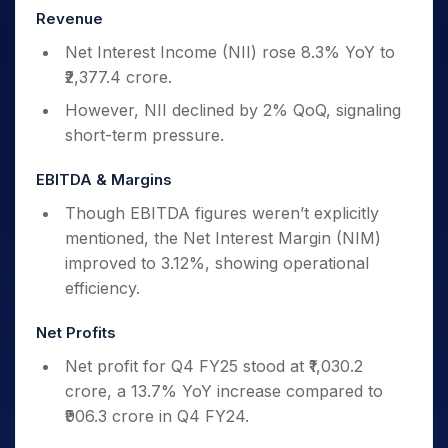
Revenue
Net Interest Income (NII) rose 8.3% YoY to
₹2,377.4 crore.
However, NII declined by 2% QoQ, signaling
short-term pressure.
EBITDA & Margins
Though EBITDA figures weren’t explicitly
mentioned, the Net Interest Margin (NIM)
improved to 3.12%, showing operational
efficiency.
Net Profits
Net profit for Q4 FY25 stood at ₹1,030.2
crore, a 13.7% YoY increase compared to
₹906.3 crore in Q4 FY24.