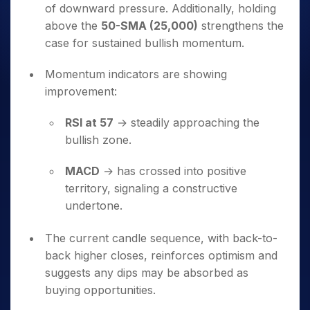
of downward pressure. Additionally, holding
above the
50-SMA (25,000)
strengthens the
case for sustained bullish momentum.
Momentum indicators are showing
improvement:
RSI at 57
→ steadily approaching the
bullish zone.
MACD
→ has crossed into positive
territory, signaling a constructive
undertone.
The current candle sequence, with back-to-
back higher closes, reinforces optimism and
suggests any dips may be absorbed as
buying opportunities.