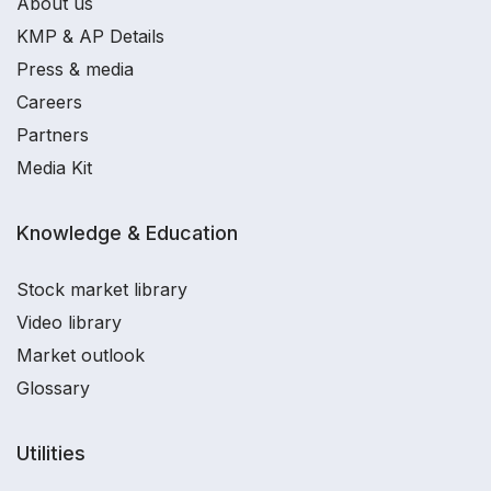
About us
KMP & AP Details
Press & media
Careers
Partners
Media Kit
Knowledge & Education
Stock market library
Video library
Market outlook
Glossary
Utilities