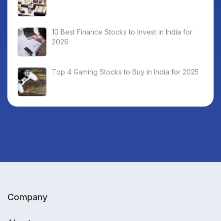
10 Best Finance Stocks to Invest in India for
2026
Top 4 Gaming Stocks to Buy in India for 2025
Company