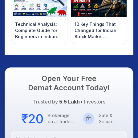
Technical Analysis:
10 Key Things That
Complete Guide for
Changed for Indian
Beginners in Indian
Stock Market
Stock Market
Overnight: Gift Nifty,
US Treasury Yields,
Dollar & Gold Rates in
Focus
Open Your Free
Demat Account Today!
Trusted by
5.5 Lakh+
Investors
Brokerage
Safe &
on all trades
Secure