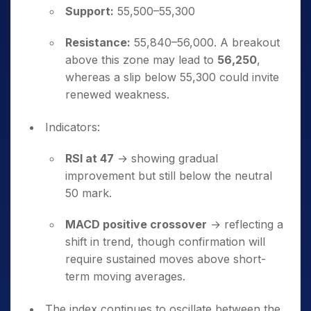
Support:
55,500–55,300
Resistance:
55,840–56,000. A breakout
above this zone may lead to
56,250
,
whereas a slip below 55,300 could invite
renewed weakness.
Indicators:
RSI at 47
→ showing gradual
improvement but still below the neutral
50 mark.
MACD positive crossover
→ reflecting a
shift in trend, though confirmation will
require sustained moves above short-
term moving averages.
The index continues to oscillate between the