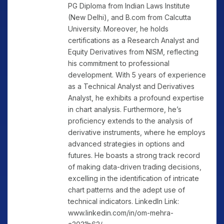
PG Diploma from Indian Laws Institute
(New Delhi), and B.com from Calcutta
University. Moreover, he holds
certifications as a Research Analyst and
Equity Derivatives from NISM, reflecting
his commitment to professional
development. With 5 years of experience
as a Technical Analyst and Derivatives
Analyst, he exhibits a profound expertise
in chart analysis. Furthermore, he’s
proficiency extends to the analysis of
derivative instruments, where he employs
advanced strategies in options and
futures. He boasts a strong track record
of making data-driven trading decisions,
excelling in the identification of intricate
chart patterns and the adept use of
technical indicators. LinkedIn Link:
www.linkedin.com/in/om-mehra-