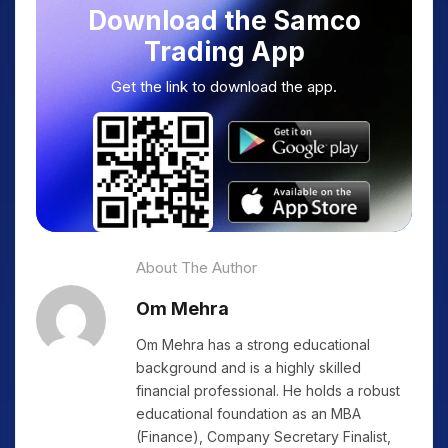
Download the Samco
Trading App
Get the link to download the app.
About The Author
Om Mehra
Om Mehra has a strong educational
background and is a highly skilled
financial professional. He holds a robust
educational foundation as an MBA
(Finance), Company Secretary Finalist,