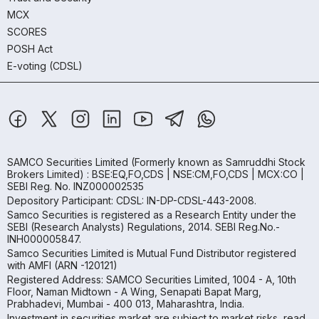
MCX
SCORES
POSH Act
E-voting (CDSL)
SAMCO Securities Limited
(Formerly known as Samruddhi Stock
Brokers Limited) : BSE:EQ,FO,CDS | NSE:CM,FO,CDS | MCX:CO |
SEBI Reg. No. INZ000002535
Depository Participant: CDSL: IN-DP-CDSL-443-2008.
Samco Securities is registered as a Research Entity under the
SEBI (Research Analysts) Regulations, 2014. SEBI Reg.No.-
INH000005847.
Samco Securities Limited is Mutual Fund Distributor registered
with AMFI (ARN -120121)
Registered Address: SAMCO Securities Limited, 1004 - A, 10th
Floor, Naman Midtown - A Wing, Senapati Bapat Marg,
Prabhadevi, Mumbai - 400 013, Maharashtra, India.
Investment in securities market are subject to market risks, read