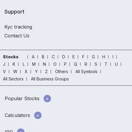
Support
Kyc tracking
Contact Us
Stocks
A
B
C
D
E
F
G
H
I
J
K
L
M
N
O
P
Q
R
S
T
U
V
W
X
Y
Z
Others
All Symbols
All Sectors
All Business Groups
Popular Stocks
Calculators