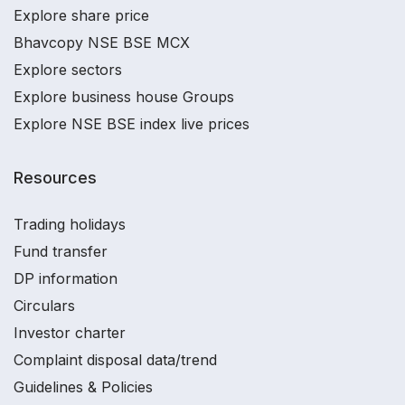
Explore share price
Bhavcopy NSE BSE MCX
Explore sectors
Explore business house Groups
Explore NSE BSE index live prices
Resources
Trading holidays
Fund transfer
DP information
Circulars
Investor charter
Complaint disposal data/trend
Guidelines & Policies