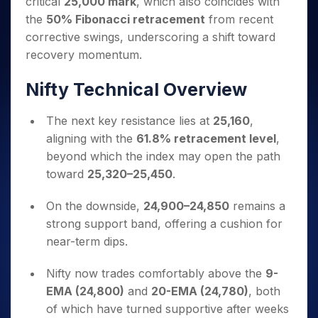
critical
25,000 mark
, which also coincides with
Invest
Small
Stocks for Long Term
Fund Transfer
Trade
Income Tax Calculator
for 5
Trading View Charting
for a
Caps for
Samshots
Indices
the
50% Fibonacci retracement
from recent
Intraday
DP Information
About Us
Days
Year
3 Months
Open IPO's
ETF
Brokerage Calculator
MTF
corrective swings, underscoring a shift toward
Stock Market Basics
Sectors
Download & Resources
Stocks
Stocks to
Upcoming IPO's
SWP Calculator
Tactical ETF Bets
recovery momentum.
StockPlus
Glossary
Samco Stock Rating
Partners
for
Buy for 6
About Samco
Change Request Form
Listed IPO's
Compound Interest Calculator
StockSIP
Long
Months
Futures
Nifty Technical Overview
Why Samco
Term
Cover Order Calculator
Bluechips
Trade API
Partners
Open Demat Account
Login
Stocks to Trade for 5 Days
Samco in Media
to Buy
PPF Calculator
Benefits
The next key resistance lies at
25,160
,
for a
Index Futures to Trade Intraday
Media Kit
Explore More Calculators
aligning with the
61.8% retracement level
,
Year
Register Now
Careers
Options
beyond which the index may open the path
Mid-
Contact Us
Small
toward
25,320–25,450
.
Index Options to Buy Today
Caps for
Guidelines & Policies
Stock Options to Buy for 5 Days
a Year
On the downside,
24,900–24,850
remains a
Index Options to Buy for 5 Days
Stocks
strong support band, offering a cushion for
for Long
near-term dips.
Term
Nifty now trades comfortably above the
9-
EMA (24,800)
and
20-EMA (24,780)
, both
of which have turned supportive after weeks