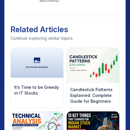
a3031b62/
Related Articles
Continue exploring similar topics.
It’s Time to be Greedy
Candlestick Patterns
in IT Stocks
Explained: Complete
Guide for Beginners