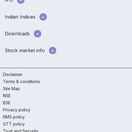
IPO
Indian Indices
Downloads
Stock market info
Disclaimer
Terms & conditions
Site Map
NSE
BSE
Privacy policy
RMS policy
GTT policy
Trust and Security