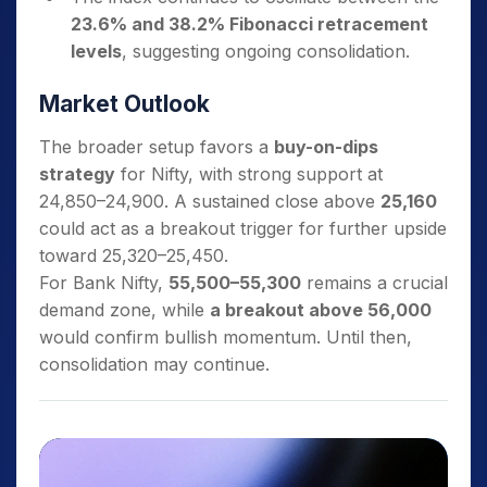
23.6% and 38.2% Fibonacci retracement
levels
, suggesting ongoing consolidation.
Market Outlook
The broader setup favors a
buy-on-dips
strategy
for Nifty, with strong support at
24,850–24,900. A sustained close above
25,160
could act as a breakout trigger for further upside
toward 25,320–25,450.
For Bank Nifty,
55,500–55,300
remains a crucial
demand zone, while
a breakout above 56,000
would confirm bullish momentum. Until then,
consolidation may continue.