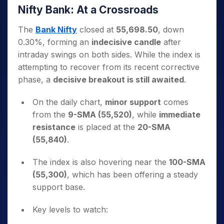
Nifty Bank: At a Crossroads
The
Bank Nifty
closed at
55,698.50
, down
0.30%, forming an
indecisive candle
after
intraday swings on both sides. While the index is
attempting to recover from its recent corrective
phase, a
decisive breakout is still awaited
.
On the daily chart,
minor support
comes
from the
9-SMA (55,520)
, while
immediate
resistance
is placed at the
20-SMA
(55,840)
.
The index is also hovering near the
100-SMA
(55,300)
, which has been offering a steady
support base.
Key levels to watch: