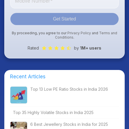
Get Started
By proceeding, you agree to our
Privacy Policy
and
Terms and
Conditions
.
Rated
by
1M+ users
Recent Articles
Top 13 Low PE Ratio Stocks in India 2026
Top 35 Highly Volatile Stocks in India 2025
6 Best Jewellery Stocks in India for 2025