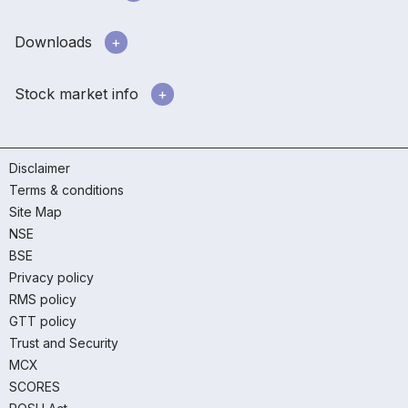
Downloads
Stock market info
Disclaimer
Terms & conditions
Site Map
NSE
BSE
Privacy policy
RMS policy
GTT policy
Trust and Security
MCX
SCORES