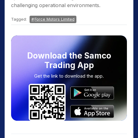
challenging operational environments.
Tagged:
Force Motors Limited
Download the Samco
Trading App
Get the link to download the app.