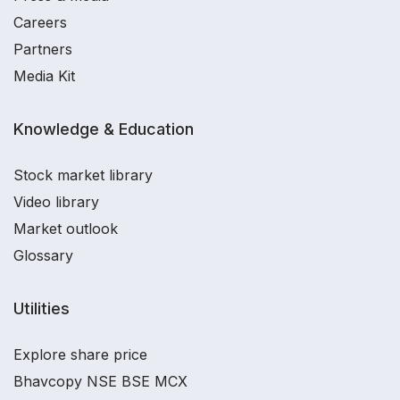
Careers
Partners
Media Kit
Knowledge & Education
Stock market library
Video library
Market outlook
Glossary
Utilities
Explore share price
Bhavcopy NSE BSE MCX