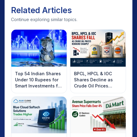
Related Articles
Continue exploring similar topics.
Top 54 Indian Shares
BPCL, HPCL & IOC
Under 10 Rupees for
Shares Decline as
Smart Investments for
Crude Oil Prices
2025
Rebound: What
Investors Should
Know