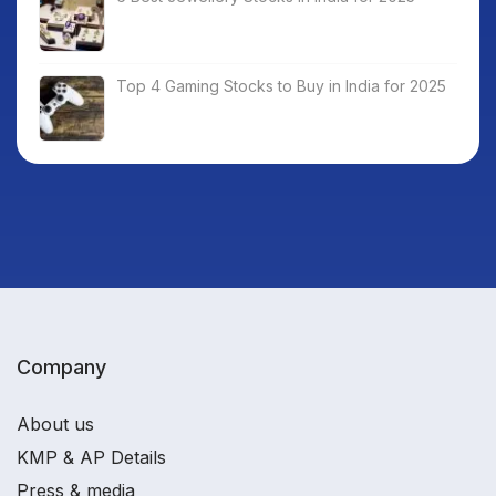
Top 4 Gaming Stocks to Buy in India for 2025
Company
About us
KMP & AP Details
Press & media