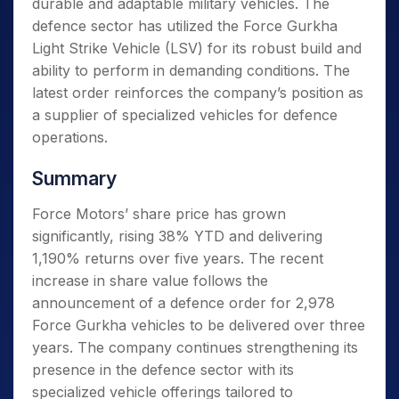
durable and adaptable military vehicles. The
defence sector has utilized the Force Gurkha
Light Strike Vehicle (LSV) for its robust build and
ability to perform in demanding conditions. The
latest order reinforces the company’s position as
a supplier of specialized vehicles for defence
operations.
Summary
Force Motors’ share price has grown
significantly, rising 38% YTD and delivering
1,190% returns over five years. The recent
increase in share value follows the
announcement of a defence order for 2,978
Force Gurkha vehicles to be delivered over three
years. The company continues strengthening its
presence in the defence sector with its
specialized vehicle offerings tailored to