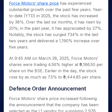
Invest
Small
Stocks for Long Term
Fund Transfer
Trade
Force Motors’ share price
has experienced
Income Tax Calculator
for 5
Trading View Charting
for a
Caps for
Samshots
Indices
Intraday
DP Information
substantial growth over the past few years. Year-
About Us
Days
Year
3 Months
Open IPO's
ETF
Brokerage Calculator
MTF
Stock Market Basics
Sectors
to-date (YTD) in 2025, the stock has increased
Download & Resources
Stocks
Stocks to
Upcoming IPO's
SWP Calculator
Tactical ETF Bets
StockPlus
Glossary
Samco Stock Rating
Partners
by 38%. Over the last six months, it has risen by
for
Buy for 6
About Samco
Change Request Form
Listed IPO's
Compound Interest Calculator
StockSIP
Long
Months
20%; in the past year, it has appreciated by 27%.
Futures
Why Samco
Term
Cover Order Calculator
Bluechips
Trade API
Notably, the stock has surged 734% in the last
Partners
Open Demat Account
Login
Stocks to Trade for 5 Days
Samco in Media
to Buy
PPF Calculator
two years and delivered a 1,190% increase over
Benefits
for a
Index Futures to Trade Intraday
Media Kit
five years.
Explore More Calculators
Year
Register Now
Careers
Options
Mid-
At 9:45 AM on March 28, 2025, Force Motors’
Contact Us
Small
Index Options to Buy Today
shares were trading 4.56% higher at ₹9,186.50 per
Caps for
Guidelines & Policies
Stock Options to Buy for 5 Days
a Year
share on the BSE. Earlier in the day, the stock
Index Options to Buy for 5 Days
rose by as much as 7.5% to ₹9,444.85 per share.
Stocks
for Long
Term
Defence Order Announcement
Force Motors’ share price increased following
the announcement that the company has been
selected as the L1 vendor for supplying 2,978