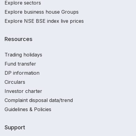
Explore sectors
Explore business house Groups
Explore NSE BSE index live prices
Resources
Trading holidays
Fund transfer
DP information
Circulars
Investor charter
Complaint disposal data/trend
Guidelines & Policies
Support