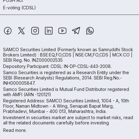
POSH Act
E-voting (CDSL)
SAMCO Securities Limited
(Formerly known as Samruddhi Stock
Brokers Limited) : BSE:EQ,FO,CDS | NSE:CM,FO,CDS | MCX:CO |
SEBI Reg. No. INZ000002535
Depository Participant: CDSL: IN-DP-CDSL-443-2008.
Samco Securities is registered as a Research Entity under the
SEBI (Research Analysts) Regulations, 2014. SEBI Reg.No.-
INH000005847.
Samco Securities Limited is Mutual Fund Distributor registered
with AMFI (ARN -120121)
Registered Address: SAMCO Securities Limited, 1004 - A, 10th
Floor, Naman Midtown - A Wing, Senapati Bapat Marg,
Prabhadevi, Mumbai - 400 013, Maharashtra, India.
Investment in securities market are subject to market risks, read
all the related documents carefully before investing
Read more.