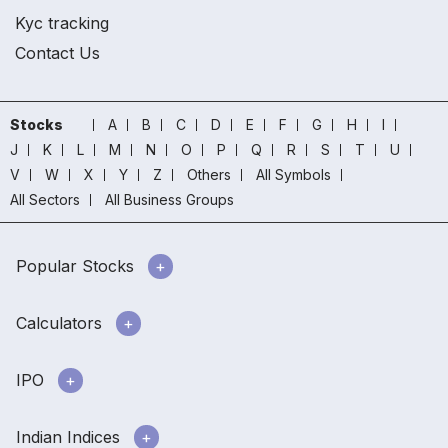
Kyc tracking
Contact Us
Stocks
A
B
C
D
E
F
G
H
I
J
K
L
M
N
O
P
Q
R
S
T
U
V
W
X
Y
Z
Others
All Symbols
All Sectors
All Business Groups
Popular Stocks
Calculators
IPO
Indian Indices