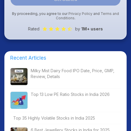
By proceeding, you agree to our
Privacy Policy
and
Terms and
Conditions
.
Rated
by
1M+ users
Recent Articles
Milky Mist Dairy Food IPO Date, Price, GMP,
Review, Details
Top 13 Low PE Ratio Stocks in India 2026
Top 35 Highly Volatile Stocks in India 2025
6 Best Jewellery Stocks in India for 2025