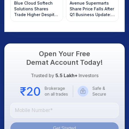
Blue Cloud Softech
Avenue Supermarts
Solutions Shares
Share Price Falls After
Trade Higher Despite
Q1 Business Update:
Weak Market; SOCEYE
What Investors
AI Platform Goes Live
Should Know
Open Your Free
Demat Account Today!
Trusted by
5.5 Lakh+
Investors
Brokerage
Safe &
on all trades
Secure
Get Started