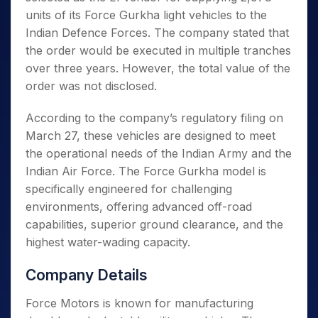
units of its Force Gurkha light vehicles to the
Indian Defence Forces. The company stated that
the order would be executed in multiple tranches
over three years. However, the total value of the
order was not disclosed.
According to the company’s regulatory filing on
March 27, these vehicles are designed to meet
the operational needs of the Indian Army and the
Indian Air Force. The Force Gurkha model is
specifically engineered for challenging
environments, offering advanced off-road
capabilities, superior ground clearance, and the
highest water-wading capacity.
Company Details
Force Motors is known for manufacturing