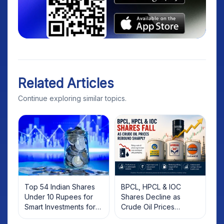
Related Articles
Continue exploring similar topics.
Top 54 Indian Shares
BPCL, HPCL & IOC
Under 10 Rupees for
Shares Decline as
Smart Investments for
Crude Oil Prices
2025
Rebound: What