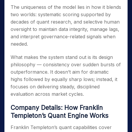
The uniqueness of the model lies in how it blends
two worlds: systematic scoring supported by
decades of quant research, and selective human
oversight to maintain data integrity, manage lags,
and interpret governance-related signals when
needed.
What makes the system stand out is its design
philosophy — consistency over sudden bursts of
outperformance. It doesn’t aim for dramatic
highs followed by equally sharp lows; instead, it
focuses on delivering steady, disciplined
evaluation across market cycles.
Company Details: How Franklin
Templeton’s Quant Engine Works
Franklin Templeton’s quant capabilities cover