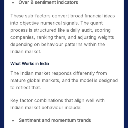
Over 8 sentiment indicators
These sub-factors convert broad financial ideas
into objective numerical signals. The quant
process is structured like a daily audit, scoring
companies, ranking them, and adjusting weights
depending on behaviour patterns within the
Indian market.
What Works in India
The Indian market responds differently from
mature global markets, and the model is designed
to reflect that.
Key factor combinations that align well with
Indian market behaviour include:
Sentiment and momentum trends