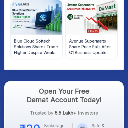
Investors Should Know
Blue Cloud Softech
Avenue Supermarts
Solutions Shares Trade
Share Price Falls After
Higher Despite Weak
Q1 Business Update:
Market; SOCEYE AI
What Investors Should
Platform Goes Live
Know
Open Your Free
Demat Account Today!
Trusted by
5.5 Lakh+
Investors
Brokerage
Safe &