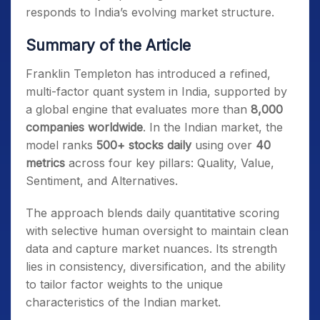
responds to India’s evolving market structure.
Summary of the Article
Franklin Templeton has introduced a refined,
multi-factor quant system in India, supported by
a global engine that evaluates more than
8,000
companies worldwide
. In the Indian market, the
model ranks
500+ stocks daily
using over
40
metrics
across four key pillars: Quality, Value,
Sentiment, and Alternatives.
The approach blends daily quantitative scoring
with selective human oversight to maintain clean
data and capture market nuances. Its strength
lies in consistency, diversification, and the ability
to tailor factor weights to the unique
characteristics of the Indian market.