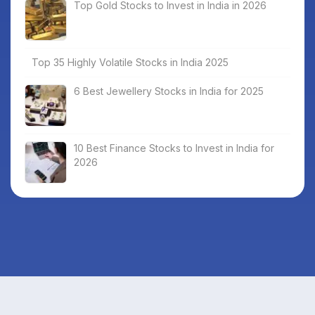
Top Gold Stocks to Invest in India in 2026
Top 35 Highly Volatile Stocks in India 2025
6 Best Jewellery Stocks in India for 2025
10 Best Finance Stocks to Invest in India for
2026