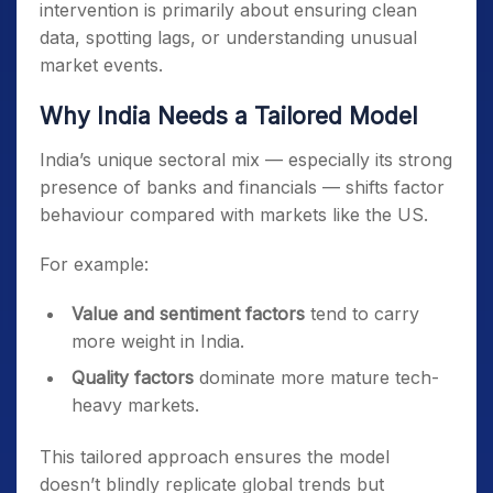
intervention is primarily about ensuring clean
data, spotting lags, or understanding unusual
market events.
Why India Needs a Tailored Model
India’s unique sectoral mix — especially its strong
presence of banks and financials — shifts factor
behaviour compared with markets like the US.
For example:
Value and sentiment factors
tend to carry
more weight in India.
Quality factors
dominate more mature tech-
heavy markets.
This tailored approach ensures the model
doesn’t blindly replicate global trends but