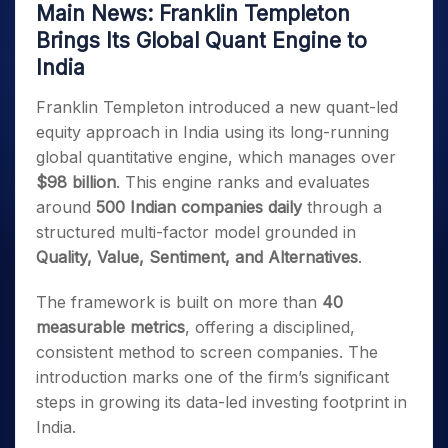
Main News: Franklin Templeton
Brings Its Global Quant Engine to
India
Franklin Templeton introduced a new quant-led
equity approach in India using its long-running
global quantitative engine, which manages over
$98 billion
. This engine ranks and evaluates
around
500 Indian companies daily
through a
structured multi-factor model grounded in
Quality, Value, Sentiment, and Alternatives
.
The framework is built on more than
40
measurable metrics
, offering a disciplined,
consistent method to screen companies. The
introduction marks one of the firm’s significant
steps in growing its data-led investing footprint in
India.