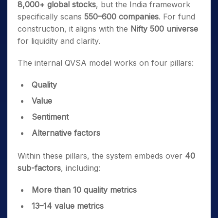
8,000+ global stocks
, but the India framework
specifically scans
550–600 companies
. For fund
construction, it aligns with the
Nifty 500 universe
for liquidity and clarity.
The internal QVSA model works on four pillars:
Quality
Value
Sentiment
Alternative factors
Within these pillars, the system embeds over
40
sub-factors
, including:
More than 10 quality metrics
13–14 value metrics