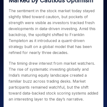
Marked by Cautious Optimism
Invest
Small
Stocks for Long Term
Fund Transfer
Trade
Income Tax Calculator
for 5
Trading View Charting
for a
Caps for
Samshots
Indices
Intraday
DP Information
About Us
Days
Year
3 Months
Open IPO's
The sentiment in the stock market today stayed
ETF
Brokerage Calculator
MTF
Stock Market Basics
Sectors
Download & Resources
Stocks
slightly tilted toward caution, but pockets of
Stocks to
Upcoming IPO's
SWP Calculator
Tactical ETF Bets
StockPlus
Glossary
Samco Stock Rating
Partners
for
Buy for 6
About Samco
Change Request Form
strength were visible as investors tracked fresh
Listed IPO's
Compound Interest Calculator
StockSIP
Long
Months
Futures
developments in data-driven investing. Amid this
Why Samco
Term
Cover Order Calculator
Bluechips
Trade API
Partners
Open Demat Account
Login
backdrop, the spotlight shifted to Franklin
Stocks to Trade for 5 Days
Samco in Media
to Buy
PPF Calculator
Benefits
Templeton as it introduced a quant-driven
for a
Index Futures to Trade Intraday
Media Kit
Explore More Calculators
strategy built on a global model that has been
Year
Register Now
Careers
Options
refined for nearly three decades.
Mid-
Contact Us
Small
Index Options to Buy Today
Caps for
The timing drew interest from market watchers.
Guidelines & Policies
Stock Options to Buy for 5 Days
a Year
The rise of systematic investing globally and
Index Options to Buy for 5 Days
Stocks
India’s maturing equity landscape created a
for Long
familiar buzz across trading desks. Market
Term
participants remained watchful, but the shift
toward data-backed stock scoring systems added
an interesting layer to the day’s narrative.