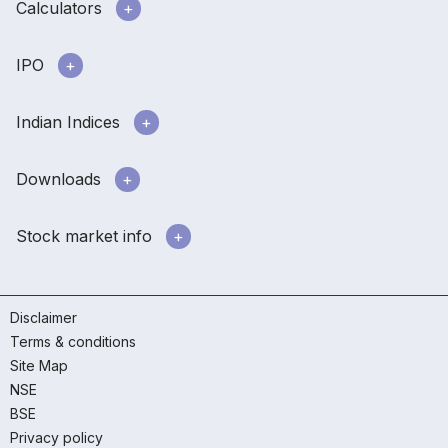
Calculators
IPO
Indian Indices
Downloads
Stock market info
Disclaimer
Terms & conditions
Site Map
NSE
BSE
Privacy policy