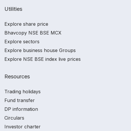
Utilities
Explore share price
Bhavcopy NSE BSE MCX
Explore sectors
Explore business house Groups
Explore NSE BSE index live prices
Resources
Trading holidays
Fund transfer
DP information
Circulars
Investor charter