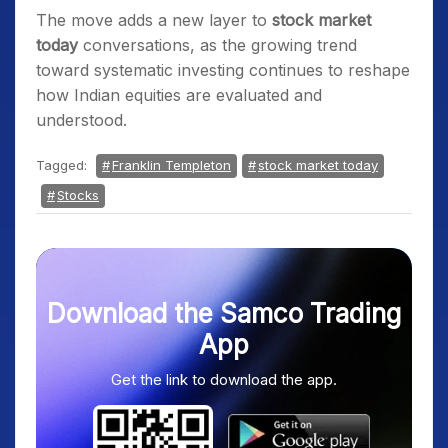
The move adds a new layer to
stock market
today
conversations, as the growing trend
toward systematic investing continues to reshape
how Indian equities are evaluated and
understood.
Tagged:
Franklin Templeton
stock market today
Stocks
Download the Samco Trading
App
Get the link to download the app.