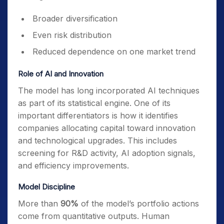
Broader diversification
Even risk distribution
Reduced dependence on one market trend
Role of AI and Innovation
The model has long incorporated AI techniques
as part of its statistical engine. One of its
important differentiators is how it identifies
companies allocating capital toward innovation
and technological upgrades. This includes
screening for R&D activity, AI adoption signals,
and efficiency improvements.
Model Discipline
More than
90%
of the model’s portfolio actions
come from quantitative outputs. Human