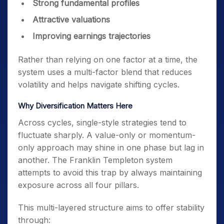
Strong fundamental profiles
Attractive valuations
Improving earnings trajectories
Rather than relying on one factor at a time, the
system uses a multi-factor blend that reduces
volatility and helps navigate shifting cycles.
Why Diversification Matters Here
Across cycles, single-style strategies tend to
fluctuate sharply. A value-only or momentum-
only approach may shine in one phase but lag in
another. The Franklin Templeton system
attempts to avoid this trap by always maintaining
exposure across all four pillars.
This multi-layered structure aims to offer stability
through: