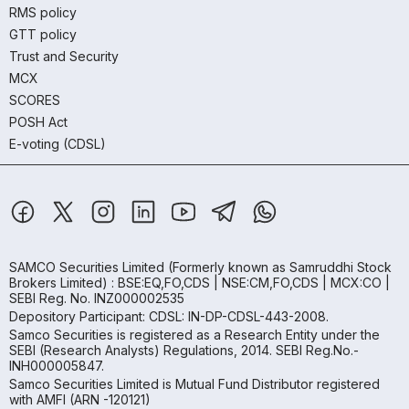
RMS policy
GTT policy
Trust and Security
MCX
SCORES
POSH Act
E-voting (CDSL)
SAMCO Securities Limited
(Formerly known as Samruddhi Stock
Brokers Limited) : BSE:EQ,FO,CDS | NSE:CM,FO,CDS | MCX:CO |
SEBI Reg. No. INZ000002535
Depository Participant: CDSL: IN-DP-CDSL-443-2008.
Samco Securities is registered as a Research Entity under the
SEBI (Research Analysts) Regulations, 2014. SEBI Reg.No.-
INH000005847.
Samco Securities Limited is Mutual Fund Distributor registered
with AMFI (ARN -120121)