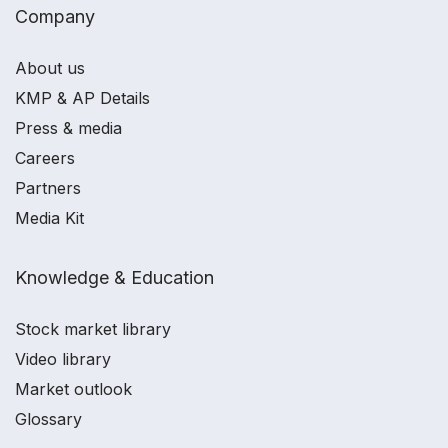
Company
About us
KMP & AP Details
Press & media
Careers
Partners
Media Kit
Knowledge & Education
Stock market library
Video library
Market outlook
Glossary