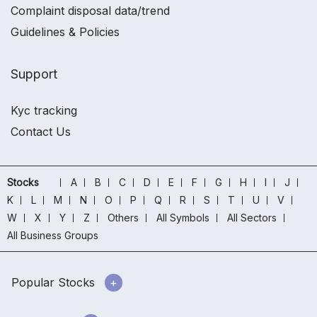
Complaint disposal data/trend
Guidelines & Policies
Support
Kyc tracking
Contact Us
Stocks
A
B
C
D
E
F
G
H
I
J
K
L
M
N
O
P
Q
R
S
T
U
V
W
X
Y
Z
Others
All Symbols
All Sectors
All Business Groups
Popular Stocks