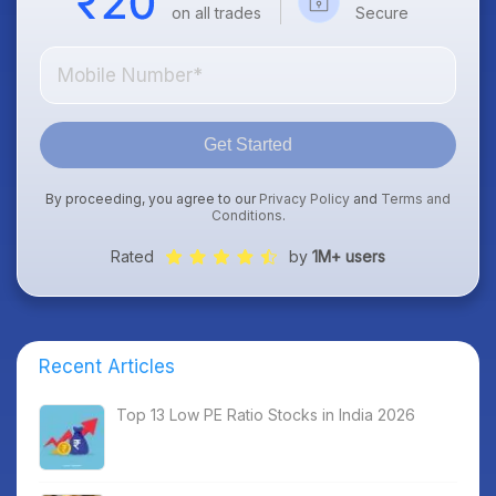
on all trades
Secure
Get Started
By proceeding, you agree to our
Privacy Policy
and
Terms and
Conditions
.
Rated
by
1M+ users
Recent Articles
Top 13 Low PE Ratio Stocks in India 2026