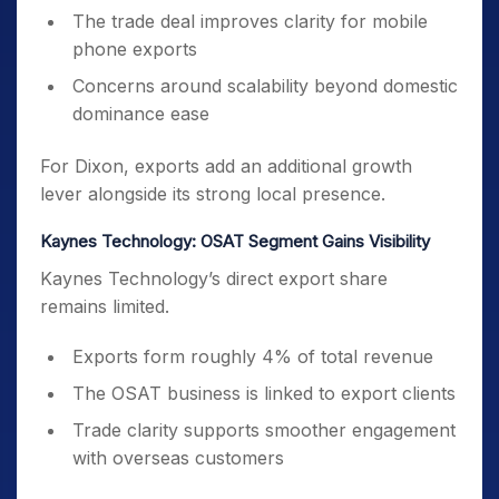
The trade deal improves clarity for mobile
phone exports
Concerns around scalability beyond domestic
dominance ease
For Dixon, exports add an additional growth
lever alongside its strong local presence.
Kaynes Technology: OSAT Segment Gains Visibility
Kaynes Technology’s direct export share
remains limited.
Exports form roughly 4% of total revenue
The OSAT business is linked to export clients
Trade clarity supports smoother engagement
with overseas customers