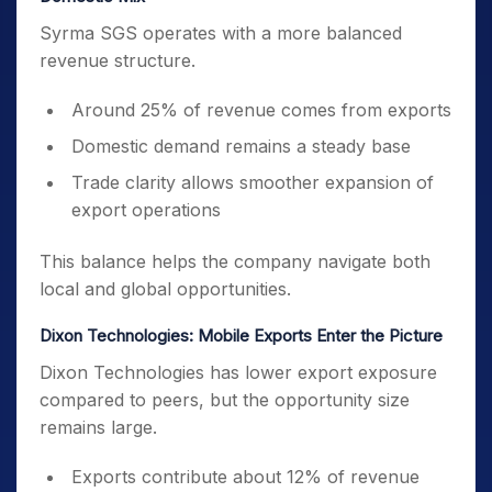
Syrma SGS operates with a more balanced
revenue structure.
Around 25% of revenue comes from exports
Domestic demand remains a steady base
Trade clarity allows smoother expansion of
export operations
This balance helps the company navigate both
local and global opportunities.
Dixon Technologies: Mobile Exports Enter the Picture
Dixon Technologies has lower export exposure
compared to peers, but the opportunity size
remains large.
Exports contribute about 12% of revenue