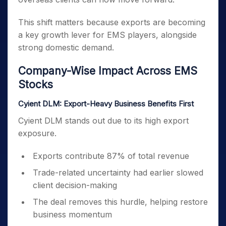
This shift matters because exports are becoming
a key growth lever for EMS players, alongside
strong domestic demand.
Company-Wise Impact Across EMS
Stocks
Cyient DLM: Export-Heavy Business Benefits First
Cyient DLM stands out due to its high export
exposure.
Exports contribute 87% of total revenue
Trade-related uncertainty had earlier slowed
client decision-making
The deal removes this hurdle, helping restore
business momentum