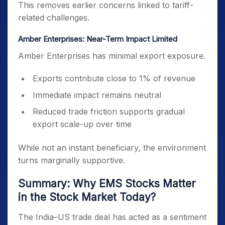
This removes earlier concerns linked to tariff-
related challenges.
Amber Enterprises: Near-Term Impact Limited
Amber Enterprises has minimal export exposure.
Exports contribute close to 1% of revenue
Immediate impact remains neutral
Reduced trade friction supports gradual
export scale-up over time
While not an instant beneficiary, the environment
turns marginally supportive.
Summary: Why EMS Stocks Matter
in the Stock Market Today?
The India–US trade deal has acted as a sentiment