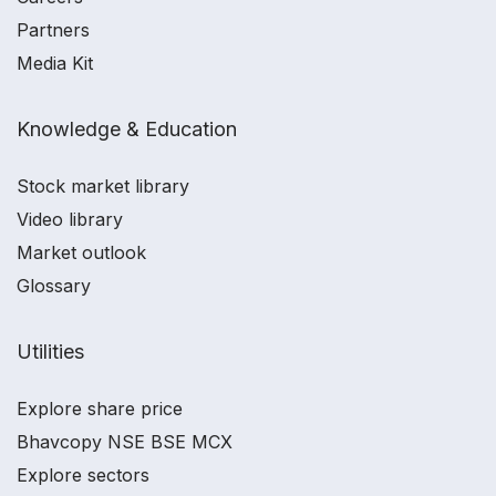
Partners
Media Kit
Knowledge & Education
Stock market library
Video library
Market outlook
Glossary
Utilities
Explore share price
Bhavcopy NSE BSE MCX
Explore sectors