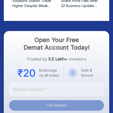
Solutions Shares Trade
Share Price Falls After
Higher Despite Weak
Q1 Business Update:
Market; SOCEYE AI
What Investors Should
Platform Goes Live
Know
Open Your Free
Demat Account Today!
Trusted by
5.5 Lakh+
Investors
Brokerage
Safe &
on all trades
Secure
Get Started