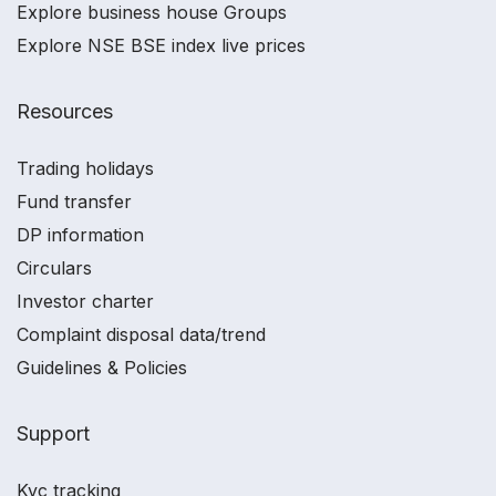
Explore business house Groups
Explore NSE BSE index live prices
Resources
Trading holidays
Fund transfer
DP information
Circulars
Investor charter
Complaint disposal data/trend
Guidelines & Policies
Support
Kyc tracking