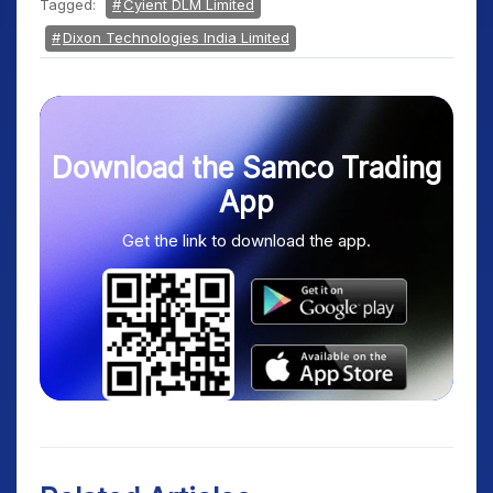
Tagged:
Cyient DLM Limited
Dixon Technologies India Limited
Download the Samco Trading
App
Get the link to download the app.