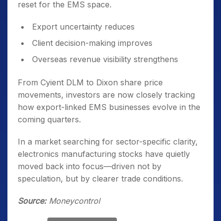
reset for the EMS space.
Export uncertainty reduces
Client decision-making improves
Overseas revenue visibility strengthens
From Cyient DLM to Dixon share price
movements, investors are now closely tracking
how export-linked EMS businesses evolve in the
coming quarters.
In a market searching for sector-specific clarity,
electronics manufacturing stocks have quietly
moved back into focus—driven not by
speculation, but by clearer trade conditions.
Source:
Moneycontrol