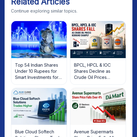
Related Articles
Continue exploring similar topics.
Top 54 Indian Shares
BPCL, HPCL & IOC
Under 10 Rupees for
Shares Decline as
Smart Investments for
Crude Oil Prices
2025
Rebound: What
Investors Should Know
Blue Cloud Softech
Avenue Supermarts