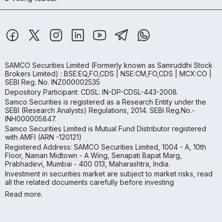
SAMCO Securities Limited
(Formerly known as Samruddhi Stock
Brokers Limited) : BSE:EQ,FO,CDS | NSE:CM,FO,CDS | MCX:CO |
SEBI Reg. No. INZ000002535
Depository Participant: CDSL: IN-DP-CDSL-443-2008.
Samco Securities is registered as a Research Entity under the
SEBI (Research Analysts) Regulations, 2014. SEBI Reg.No.-
INH000005847.
Samco Securities Limited is Mutual Fund Distributor registered
with AMFI (ARN -120121)
Registered Address: SAMCO Securities Limited, 1004 - A, 10th
Floor, Naman Midtown - A Wing, Senapati Bapat Marg,
Prabhadevi, Mumbai - 400 013, Maharashtra, India.
Investment in securities market are subject to market risks, read
all the related documents carefully before investing
Read more.