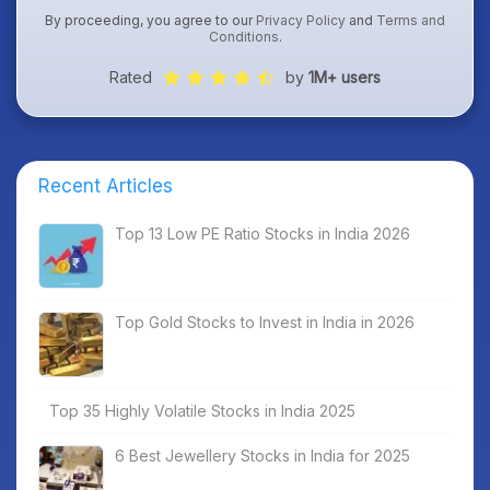
By proceeding, you agree to our
Privacy Policy
and
Terms and
Conditions
.
Rated
by
1M+ users
Recent Articles
Top 13 Low PE Ratio Stocks in India 2026
Top Gold Stocks to Invest in India in 2026
Top 35 Highly Volatile Stocks in India 2025
6 Best Jewellery Stocks in India for 2025