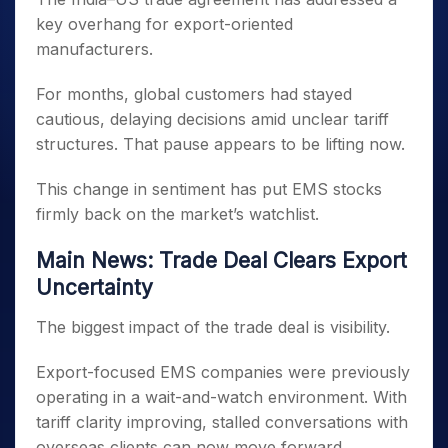
key overhang for export-oriented
manufacturers.
For months, global customers had stayed
cautious, delaying decisions amid unclear tariff
structures. That pause appears to be lifting now.
This change in sentiment has put EMS stocks
firmly back on the market’s watchlist.
Main News: Trade Deal Clears Export
Uncertainty
The biggest impact of the trade deal is visibility.
Export-focused EMS companies were previously
operating in a wait-and-watch environment. With
tariff clarity improving, stalled conversations with
overseas clients can now move forward.