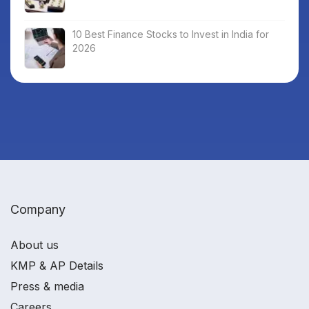
10 Best Finance Stocks to Invest in India for
2026
Company
About us
KMP & AP Details
Press & media
Careers