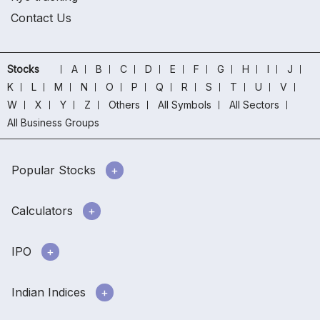
Contact Us
Stocks
A
B
C
D
E
F
G
H
I
J
K
L
M
N
O
P
Q
R
S
T
U
V
W
X
Y
Z
Others
All Symbols
All Sectors
All Business Groups
Popular Stocks
Calculators
IPO
Indian Indices