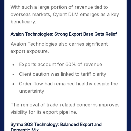
With such a large portion of revenue tied to
overseas markets, Cyient DLM emerges as a key
beneficiary.
Avalon Technologies: Strong Export Base Gets Relief
Avalon Technologies also carries significant
export exposure.
Exports account for 60% of revenue
Client caution was linked to tariff clarity
Order flow had remained healthy despite the
uncertainty
The removal of trade-related concerns improves
visibility for its export pipeline.
Syrma SGS Technology: Balanced Export and
Domestic Mix