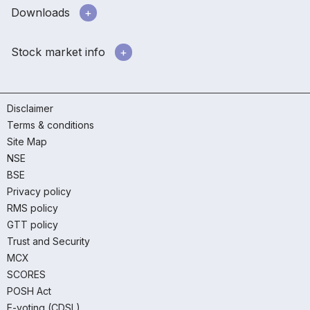
Downloads
Stock market info
Disclaimer
Terms & conditions
Site Map
NSE
BSE
Privacy policy
RMS policy
GTT policy
Trust and Security
MCX
SCORES
POSH Act
E-voting (CDSL)