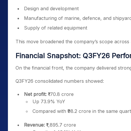
Design and development
Manufacturing of marine, defence, and shipyar
Supply of related equipment
This move broadened the company’s scope across an
Financial Snapshot: Q3FY26 Perf
On the financial front, the company delivered stron
Q3FY26 consolidated numbers showed:
Net profit:
₹170.8 crore
Up 73.9% YoY
Compared with ₹98.2 crore in the same quart
Revenue:
₹1,895.7 crore