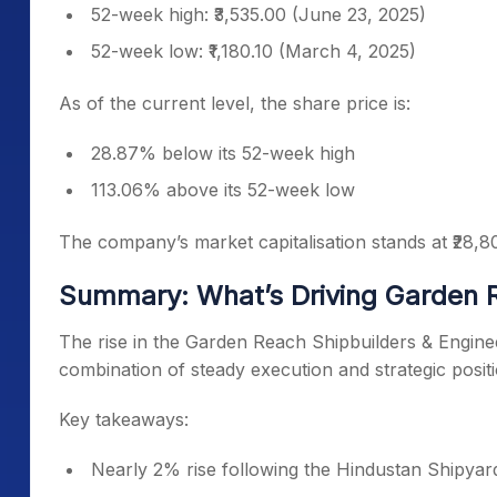
52-week high: ₹3,535.00 (June 23, 2025)
52-week low: ₹1,180.10 (March 4, 2025)
As of the current level, the share price is:
28.87% below its 52-week high
113.06% above its 52-week low
The company’s market capitalisation stands at ₹28,8
Summary: What’s Driving Garden 
The rise in the Garden Reach Shipbuilders & Enginee
combination of steady execution and strategic posit
Key takeaways:
Nearly 2% rise following the Hindustan Shipya