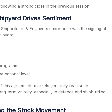
lowing a strong close in the previous session.
hipyard Drives Sentiment
 Shipbuilders & Engineers share price was the signing of
ipyard.
g programme
he national level
of this agreement, markets generally read such
ng-term visibility, especially in defence and shipbuilding
ng the Stock Movement