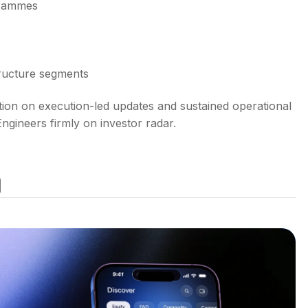
grammes
tructure segments
tion on execution-led updates and sustained operational
ineers firmly on investor radar.