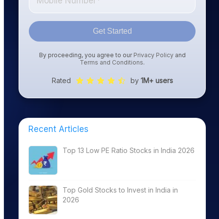
Get Started
By proceeding, you agree to our
Privacy Policy
and
Terms and Conditions
.
Rated
by
1M+ users
Recent Articles
Top 13 Low PE Ratio Stocks in India 2026
Top Gold Stocks to Invest in India in
2026