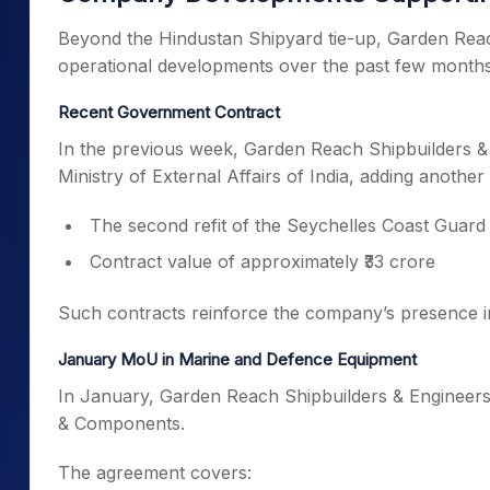
Beyond the Hindustan Shipyard tie-up, Garden Reac
operational developments over the past few months
Recent Government Contract
In the previous week, Garden Reach Shipbuilders &
Ministry of External Affairs of India, adding anoth
The second refit of the Seychelles Coast Guard
Contract value of approximately ₹33 crore
Such contracts reinforce the company’s presence in
January MoU in Marine and Defence Equipment
In January, Garden Reach Shipbuilders & Engineers
& Components.
The agreement covers: