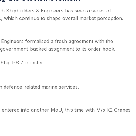
h Shipbuilders & Engineers has seen a series of
, which continue to shape overall market perception.
 Engineers formalised a fresh agreement with the
er government-backed assignment to its order book.
 Ship PS Zoroaster
 defence-related marine services.
 entered into another MoU, this time with M/s K2 Cranes