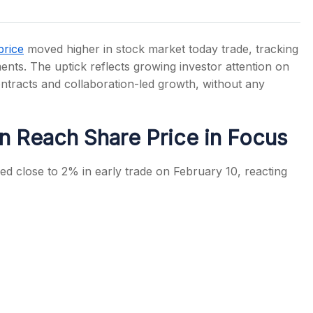
price
moved higher in stock market today trade, tracking
ents. The uptick reflects growing investor attention on
tracts and collaboration-led growth, without any
s
n Reach Share Price in Focus
d close to 2% in early trade on February 10, reacting