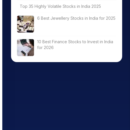
Top 35 Highly Volatile Stocks in India 2025
6 Best Jewellery Stocks in India for 2025
10 Best Finance Stocks to Invest in India
for 2026