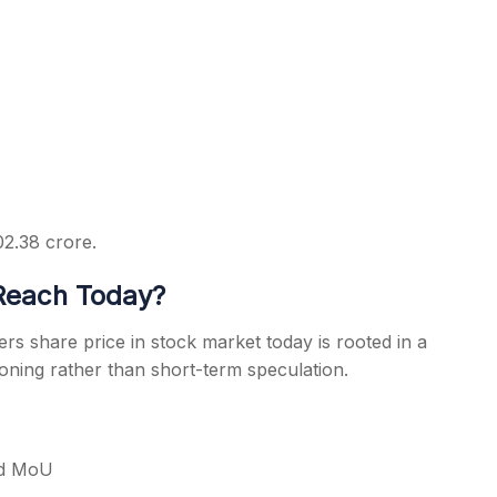
02.38 crore.
Reach Today?
rs share price in stock market today is rooted in a
ioning rather than short-term speculation.
rd MoU