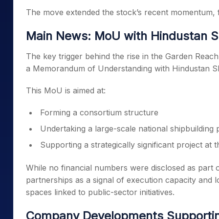
The move extended the stock’s recent momentum, fol
Main News: MoU with Hindustan S
The key trigger behind the rise in the Garden Reach
a Memorandum of Understanding with Hindustan Sh
This MoU is aimed at:
Forming a consortium structure
Undertaking a large-scale national shipbuildin
Supporting a strategically significant project at t
While no financial numbers were disclosed as part 
partnerships as a signal of execution capacity and lo
spaces linked to public-sector initiatives.
Company Developments Supporti