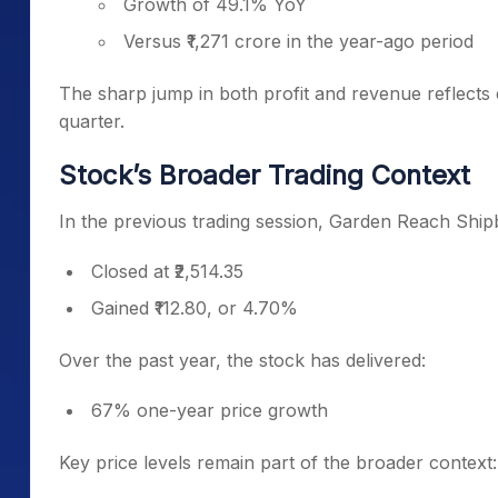
Growth of 49.1% YoY
Versus ₹1,271 crore in the year-ago period
The sharp jump in both profit and revenue reflects
quarter.
Stock’s Broader Trading Context
In the previous trading session, Garden Reach Ship
Closed at ₹2,514.35
Gained ₹112.80, or 4.70%
Over the past year, the stock has delivered:
67% one-year price growth
Key price levels remain part of the broader context: