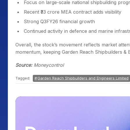
Focus on large-scale national shipbuilding pro
Recent ₹33 crore MEA contract adds visibility
Strong Q3FY26 financial growth
Continued activity in defence and marine infras
Overall, the stock’s movement reflects market atten
momentum, keeping Garden Reach Shipbuilders & Eng
Source:
Moneycontrol
Tagged:
Garden Reach Shipbuilders and Engineers Limited