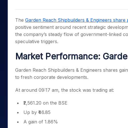
Mid-Small Caps for a Year
Calculator
Samco Stock Rating
Stocks for Long Term
Cover Order Calculator
The
Garden Reach Shipbuilders & Engineers share 
PPF Calculator
positive sentiment around recent strategic developm
the company’s steady flow of government-linked con
Explore More Calculator
speculative triggers.
Market Performance: Garde
Garden Reach Shipbuilders & Engineers shares gaine
to fresh corporate developments.
At around 09:17 am, the stock was trading at:
₹2,561.20 on the BSE
Up by ₹46.85
A gain of 1.86%