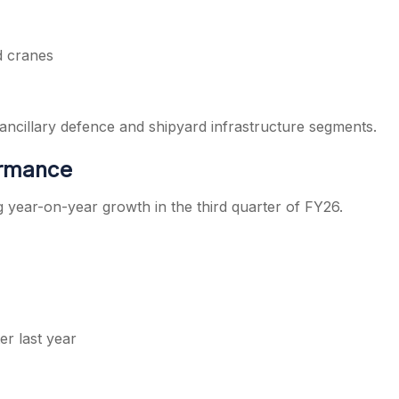
d cranes
cillary defence and shipyard infrastructure segments.
ormance
g year-on-year growth in the third quarter of FY26.
er last year