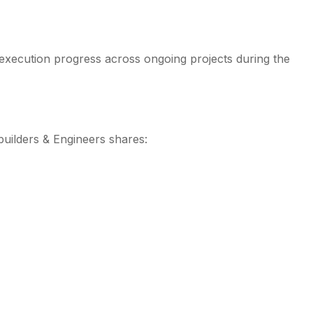
 execution progress across ongoing projects during the
builders & Engineers shares: