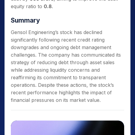
equity ratio to
0.8
.
Summary
Gensol Engineering’s stock has declined
significantly following recent credit rating
downgrades and ongoing debt management
challenges. The company has communicated its
strategy of reducing debt through asset sales
while addressing liquidity concerns and
reaffirming its commitment to transparent
operations. Despite these actions, the stock’s
recent performance highlights the impact of
financial pressures on its market value.