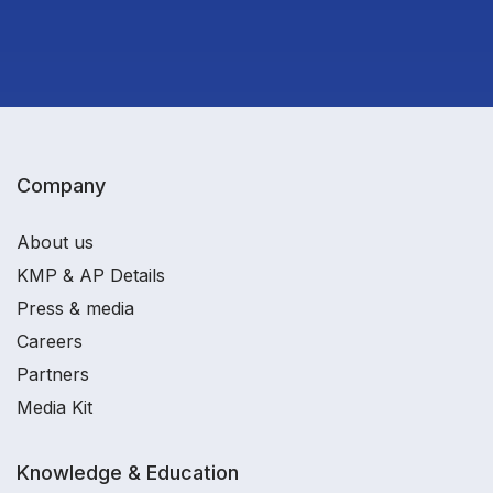
Company
About us
KMP & AP Details
Press & media
Careers
Partners
Media Kit
Knowledge & Education