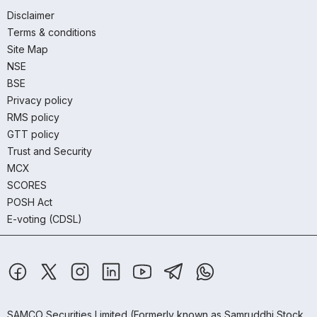
Disclaimer
Terms & conditions
Site Map
NSE
BSE
Privacy policy
RMS policy
GTT policy
Trust and Security
MCX
SCORES
POSH Act
E-voting (CDSL)
SAMCO Securities Limited
(Formerly known as Samruddhi Stock