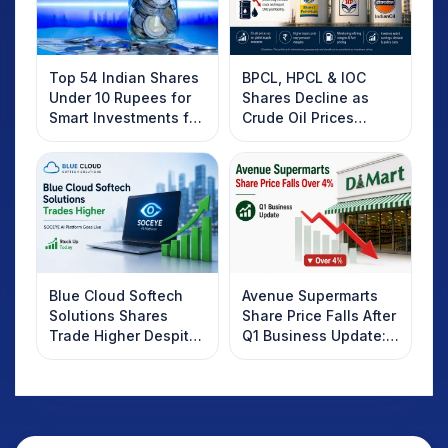
Top 54 Indian Shares
BPCL, HPCL & IOC
Under 10 Rupees for
Shares Decline as
Smart Investments for
Crude Oil Prices
2025
Rebound: What
Investors Should
Know
Blue Cloud Softech
Avenue Supermarts
Solutions Shares
Share Price Falls After
Trade Higher Despite
Q1 Business Update:
Weak Market; SOCEYE
What Investors
AI Platform Goes Live
Should Know