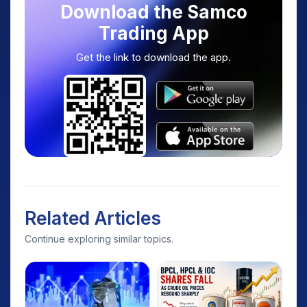
Download the Samco
Trading App
Get the link to download the app.
Related Articles
Continue exploring similar topics.