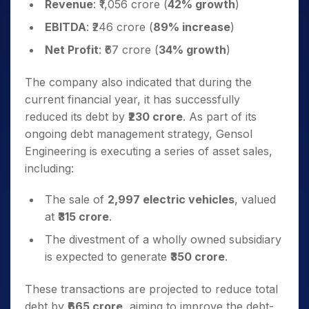
Revenue
: ₹1,056 crore (
42% growth
)
EBITDA
: ₹246 crore (
89% increase
)
Net Profit
: ₹67 crore (
34% growth
)
The company also indicated that during the
current financial year, it has successfully
reduced its debt by
₹230 crore
. As part of its
ongoing debt management strategy, Gensol
Engineering is executing a series of asset sales,
including:
The sale of
2,997 electric vehicles
, valued
at
₹315 crore
.
The divestment of a wholly owned subsidiary
is expected to generate
₹350 crore
.
These transactions are projected to reduce total
debt by
₹665 crore
, aiming to improve the debt-