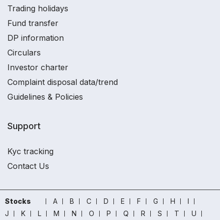
Trading holidays
Fund transfer
DP information
Circulars
Investor charter
Complaint disposal data/trend
Guidelines & Policies
Support
Kyc tracking
Contact Us
Stocks
A
B
C
D
E
F
G
H
I
J
K
L
M
N
O
P
Q
R
S
T
U