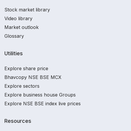
Stock market library
Video library
Market outlook
Glossary
Utilities
Explore share price
Bhavcopy NSE BSE MCX
Explore sectors
Explore business house Groups
Explore NSE BSE index live prices
Resources