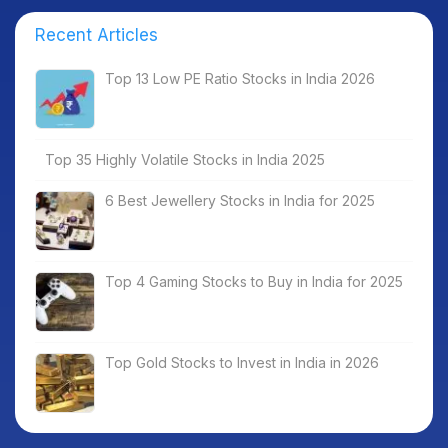
Recent Articles
Top 13 Low PE Ratio Stocks in India 2026
Top 35 Highly Volatile Stocks in India 2025
6 Best Jewellery Stocks in India for 2025
Top 4 Gaming Stocks to Buy in India for 2025
Top Gold Stocks to Invest in India in 2026