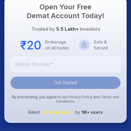
Open Your Free
Demat Account Today!
Trusted by
5.5 Lakh+
Investors
Brokerage
Safe &
on all trades
Secure
Get Started
By proceeding, you agree to our
Privacy Policy
and
Terms and
Conditions
.
Rated
by
1M+ users