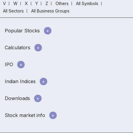
V
W
X
Y
Z
Others
All Symbols
All Sectors
All Business Groups
Popular Stocks
Calculators
IPO
Indian Indices
Downloads
Stock market info