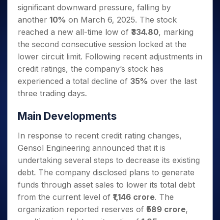
Invest
Small
Stocks for Long Term
Fund Transfer
Trade
significant downward pressure, falling by
Income Tax Calculator
for 5
Trading View Charting
for a
Caps for
Samshots
Indices
Intraday
DP Information
About Us
Days
another
10%
on March 6, 2025. The stock
Year
3 Months
Open IPO's
ETF
Brokerage Calculator
MTF
Stock Market Basics
Sectors
Download & Resources
reached a new all-time low of
₹334.80
, marking
Stocks
Stocks to
Upcoming IPO's
SWP Calculator
Tactical ETF Bets
StockPlus
Glossary
Samco Stock Rating
Partners
for
the second consecutive session locked at the
Buy for 6
About Samco
Change Request Form
Listed IPO's
Compound Interest Calculator
StockSIP
Long
Months
lower circuit limit. Following recent adjustments in
Futures
Why Samco
Term
Cover Order Calculator
Bluechips
Trade API
credit ratings, the company’s stock has
Partners
Open Demat Account
Login
Stocks to Trade for 5 Days
Samco in Media
to Buy
PPF Calculator
experienced a total decline of
35%
over the last
Benefits
for a
Index Futures to Trade Intraday
Media Kit
three trading days.
Explore More Calculators
Year
Register Now
Careers
Options
Mid-
Main Developments
Contact Us
Small
Index Options to Buy Today
Caps for
Guidelines & Policies
In response to recent credit rating changes,
Stock Options to Buy for 5 Days
a Year
Gensol Engineering announced that it is
Index Options to Buy for 5 Days
Stocks
undertaking several steps to decrease its existing
for Long
Term
debt. The company disclosed plans to generate
funds through asset sales to lower its total debt
from the current level of
₹1,146 crore
. The
organization reported reserves of
₹589 crore
,