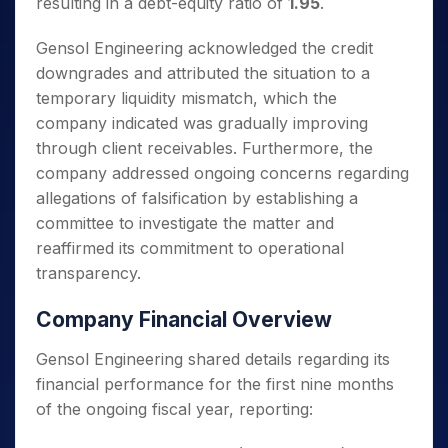
resulting in a debt-equity ratio of
1.95
.
Gensol Engineering acknowledged the credit
downgrades and attributed the situation to a
temporary liquidity mismatch, which the
company indicated was gradually improving
through client receivables. Furthermore, the
company addressed ongoing concerns regarding
allegations of falsification by establishing a
committee to investigate the matter and
reaffirmed its commitment to operational
transparency.
Company Financial Overview
Gensol Engineering shared details regarding its
financial performance for the first nine months
of the ongoing fiscal year, reporting: