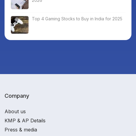
2026
Top 4 Gaming Stocks to Buy in India for 2025
Company
About us
KMP & AP Details
Press & media