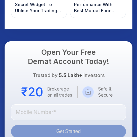
Secret Widget To
Performance With
Utilise Your Trading
Best Mutual Fund
Funds Efficiently
Managers and Check
Where You Stand
Open Your Free
Demat Account Today!
Trusted by
5.5 Lakh+
Investors
Brokerage
Safe &
on all trades
Secure
Get Started