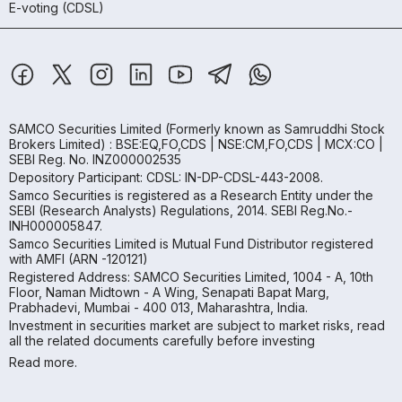
E-voting (CDSL)
SAMCO Securities Limited
(Formerly known as Samruddhi Stock
Brokers Limited) : BSE:EQ,FO,CDS | NSE:CM,FO,CDS | MCX:CO |
SEBI Reg. No. INZ000002535
Depository Participant: CDSL: IN-DP-CDSL-443-2008.
Samco Securities is registered as a Research Entity under the
SEBI (Research Analysts) Regulations, 2014. SEBI Reg.No.-
INH000005847.
Samco Securities Limited is Mutual Fund Distributor registered
with AMFI (ARN -120121)
Registered Address: SAMCO Securities Limited, 1004 - A, 10th
Floor, Naman Midtown - A Wing, Senapati Bapat Marg,
Prabhadevi, Mumbai - 400 013, Maharashtra, India.
Investment in securities market are subject to market risks, read
all the related documents carefully before investing
Read more.