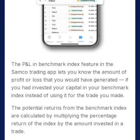
The P&L in benchmark index feature in the
Samco trading app lets you know the amount of
profit or loss that you would have generated — if
you had invested your capital in your benchmark
index instead of using it for the trade you made.
The potential returns from the benchmark index
are calculated by multiplying the percentage
return of the index by the amount invested in a
trade.