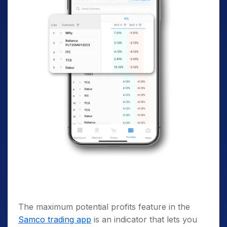
The maximum potential profits feature in the
Samco trading app
is an indicator that lets you