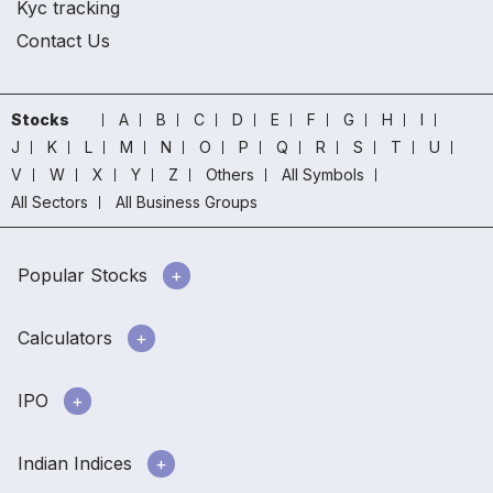
Kyc tracking
Contact Us
Stocks
A
B
C
D
E
F
G
H
I
J
K
L
M
N
O
P
Q
R
S
T
U
V
W
X
Y
Z
Others
All Symbols
All Sectors
All Business Groups
Popular Stocks
Calculators
IPO
Indian Indices