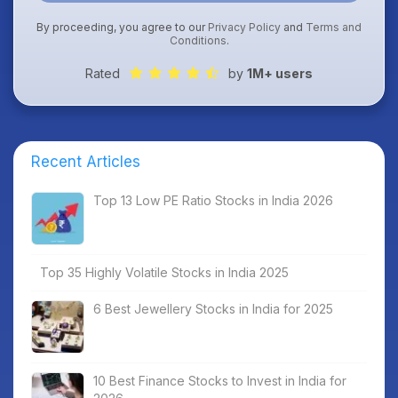
By proceeding, you agree to our
Privacy Policy
and
Terms and
Conditions
.
Rated
by
1M+ users
Recent Articles
Top 13 Low PE Ratio Stocks in India 2026
Top 35 Highly Volatile Stocks in India 2025
6 Best Jewellery Stocks in India for 2025
10 Best Finance Stocks to Invest in India for