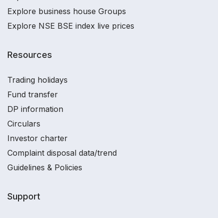
Explore business house Groups
Explore NSE BSE index live prices
Resources
Trading holidays
Fund transfer
DP information
Circulars
Investor charter
Complaint disposal data/trend
Guidelines & Policies
Support