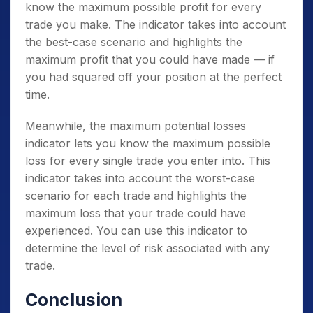
know the maximum possible profit for every
trade you make. The indicator takes into account
the best-case scenario and highlights the
maximum profit that you could have made — if
you had squared off your position at the perfect
time.
Meanwhile, the maximum potential losses
indicator lets you know the maximum possible
loss for every single trade you enter into. This
indicator takes into account the worst-case
scenario for each trade and highlights the
maximum loss that your trade could have
experienced. You can use this indicator to
determine the level of risk associated with any
trade.
Conclusion