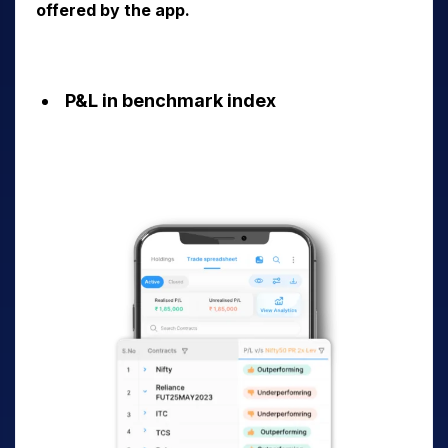
offered by the app.
P&L in benchmark index