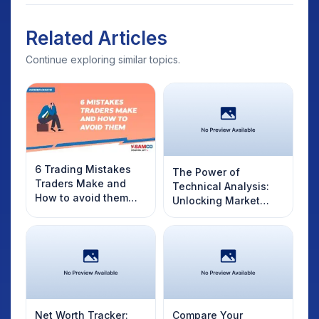
Related Articles
Continue exploring similar topics.
6 Trading Mistakes
The Power of
Traders Make and
Technical Analysis:
How to avoid them
Unlocking Market
like a Professional
Secrets with Charts
and Indicators
Net Worth Tracker:
Compare Your