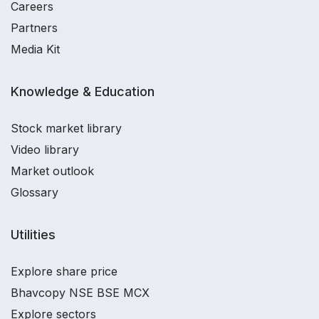
Careers
Partners
Media Kit
Knowledge & Education
Stock market library
Video library
Market outlook
Glossary
Utilities
Explore share price
Bhavcopy NSE BSE MCX
Explore sectors