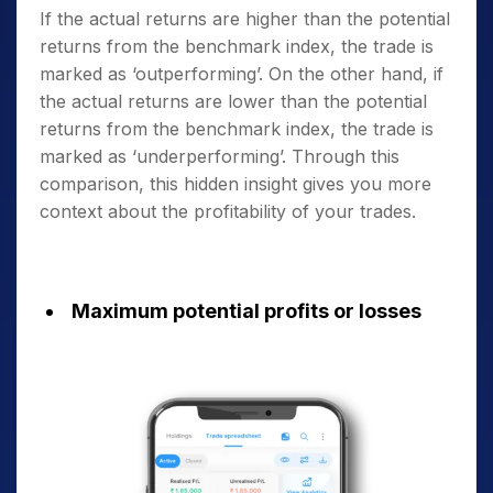
If the actual returns are higher than the potential
returns from the benchmark index, the trade is
marked as ‘outperforming’. On the other hand, if
the actual returns are lower than the potential
returns from the benchmark index, the trade is
marked as ‘underperforming’. Through this
comparison, this hidden insight gives you more
context about the profitability of your trades.
Maximum potential profits or losses