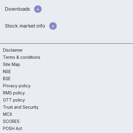
Downloads
Stock market info
Disclaimer
Terms & conditions
Site Map
NSE
BSE
Privacy policy
RMS policy
GTT policy
Trust and Security
MCX
SCORES
POSH Act