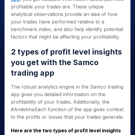
profitable your trades are. These unique
analytical observations provide an idea of how
your trades have performed relative to a
benchmark index, and also help identify potential
factors that might be affecting your profitability.
2 types of profit level insights
you get with the Samco
trading app
The robust analytics engine in the Samco trading
app gives you detailed information on the
profitability of your trades. Additionally, the
#AndekhaSach function of the app gives context
to the profits or losses that your trades generate.
Here are the two types of profit level insights