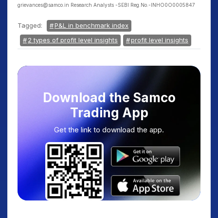
grievances@samco.in Research Analysts -SEBI Reg.No.-INHO0O0005847
Tagged:
P&L in benchmark index
2 types of profit level insights
profit level insights
Download the Samco
Trading App
Get the link to download the app.