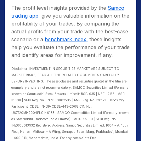
The profit level insights provided by the
Samco
trading app
give you valuable information on the
profitability of your trades. By comparing the
actual profits from your trade with the best-case
scenario or a
benchmark index,
these insights
help you evaluate the performance of your trade
and identify areas for improvement, if any.
Disclaimer: INVESTMENT IN SECURITIES MARKET ARE SUBJECT TO
MARKET RISKS, READ ALL THE RELATED DOCUMENTS CAREFULLY
BEFORE INVESTING. The asset classes and securities quoted in the film are
exemplary and are not recommendatory. SAMCO Securities Limited (Formerly
known as Samruddhi Stock Brokers Limited): BSE: 935 | NSE: 12135 | MSEI-
31600 | SEBI Reg. No.: INZ000002535 | AMFI Reg. No. 120121 | Depository
Participant: CDSL: IN-DP-CDSL-443-2008 CIN No.:
U67120MH2004PLC146183 | SAMCO Commodities Limited (Formerly known
as Samruddhi Tradecom India Limited) | MCX- 55190 | SEBI Reg. No.:
INZ000013932 Registered Address: Samco Securities Limited, 1004 – A, 10th
Floor, Naman Midtown – A Wing, Senapati Bapat Marg, Prabhadevi, Mumbai
– 400 013, Maharashtra, India. For any complaints Email –