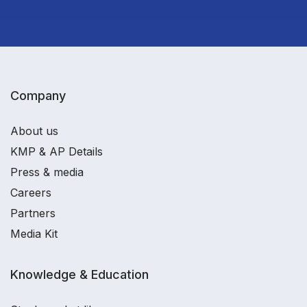
Company
About us
KMP & AP Details
Press & media
Careers
Partners
Media Kit
Knowledge & Education