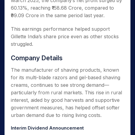
March 2025, the company’s net profit surged by
60.13%, reaching ₹158.68 Crore, compared to
₹99.09 Crore in the same period last year.
This earnings performance helped support
Gillette India’s share price even as other stocks
struggled.
Company Details
The manufacturer of shaving products, known
for its multi-blade razors and gel-based shaving
creams, continues to see strong demand—
particularly from rural markets. This rise in rural
interest, aided by good harvests and supportive
government measures, has helped offset softer
urban demand due to rising living costs.
Interim Dividend Announcement