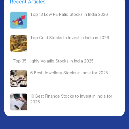
Recent Articles
Top 13 Low PE Ratio Stocks in India 2026
Top Gold Stocks to Invest in India in 2026
Top 35 Highly Volatile Stocks in India 2025
6 Best Jewellery Stocks in India for 2025
10 Best Finance Stocks to Invest in India for
2026