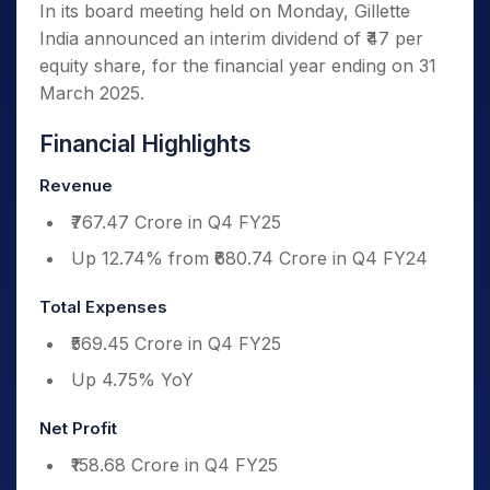
In its board meeting held on Monday, Gillette
India announced an interim dividend of ₹47 per
equity share, for the financial year ending on 31
March 2025.
Financial Highlights
Revenue
₹767.47 Crore in Q4 FY25
Up 12.74% from ₹680.74 Crore in Q4 FY24
Total Expenses
₹569.45 Crore in Q4 FY25
Up 4.75% YoY
Net Profit
₹158.68 Crore in Q4 FY25