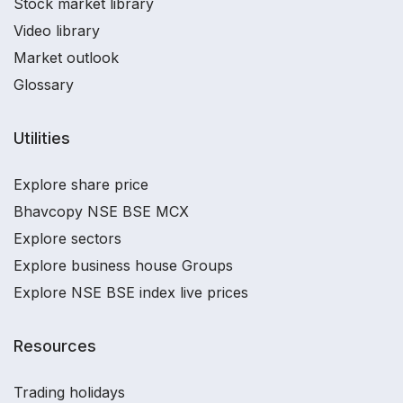
Stock market library
Video library
Market outlook
Glossary
Utilities
Explore share price
Bhavcopy NSE BSE MCX
Explore sectors
Explore business house Groups
Explore NSE BSE index live prices
Resources
Trading holidays