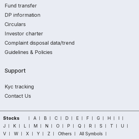
Fund transfer
DP information
Circulars
Investor charter
Complaint disposal data/trend
Guidelines & Policies
Support
Kyc tracking
Contact Us
Stocks
A
B
C
D
E
F
G
H
I
J
K
L
M
N
O
P
Q
R
S
T
U
V
W
X
Y
Z
Others
All Symbols