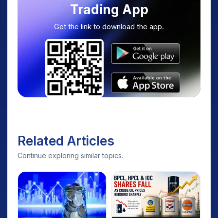
Trading App
Get the link to download the app.
Related Articles
Continue exploring similar topics.