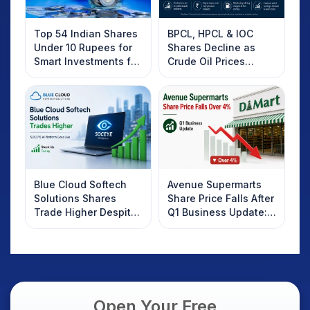
Top 54 Indian Shares
BPCL, HPCL & IOC
Under 10 Rupees for
Shares Decline as
Smart Investments for
Crude Oil Prices
2025
Rebound: What
Investors Should
Know
Blue Cloud Softech
Avenue Supermarts
Solutions Shares
Share Price Falls After
Trade Higher Despite
Q1 Business Update:
Weak Market; SOCEYE
What Investors
AI Platform Goes Live
Should Know
Open Your Free