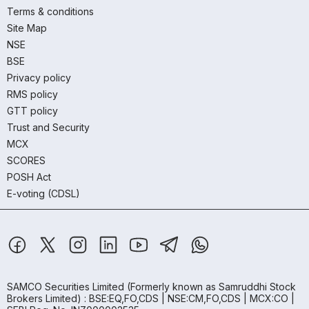
Terms & conditions
Site Map
NSE
BSE
Privacy policy
RMS policy
GTT policy
Trust and Security
MCX
SCORES
POSH Act
E-voting (CDSL)
SAMCO Securities Limited
(Formerly known as Samruddhi Stock
Brokers Limited) : BSE:EQ,FO,CDS | NSE:CM,FO,CDS | MCX:CO |