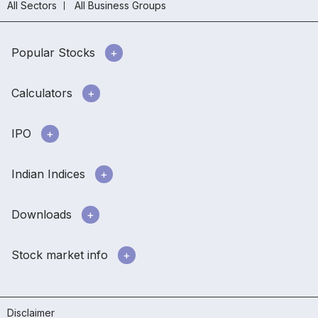
All Sectors
All Business Groups
Popular Stocks
Calculators
IPO
Indian Indices
Downloads
Stock market info
Disclaimer