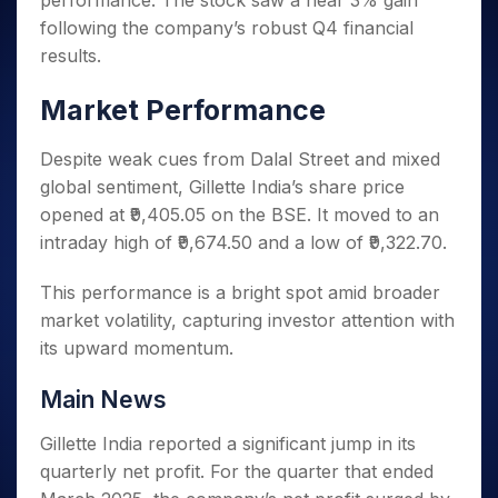
performance. The stock saw a near 3% gain
Invest
Small
Stocks for Long Term
Fund Transfer
Trade
Income Tax Calculator
for 5
Trading View Charting
for a
Caps for
following the company’s robust Q4 financial
Samshots
Indices
Intraday
DP Information
About Us
Days
Year
3 Months
Open IPO's
ETF
Brokerage Calculator
MTF
results.
Stock Market Basics
Sectors
Download & Resources
Stocks
Stocks to
Upcoming IPO's
SWP Calculator
Tactical ETF Bets
StockPlus
Glossary
Samco Stock Rating
Partners
for
Buy for 6
About Samco
Change Request Form
Market Performance
Listed IPO's
Compound Interest Calculator
StockSIP
Long
Months
Futures
Why Samco
Term
Cover Order Calculator
Bluechips
Trade API
Partners
Despite weak cues from Dalal Street and mixed
Open Demat Account
Login
Stocks to Trade for 5 Days
Samco in Media
to Buy
PPF Calculator
global sentiment, Gillette India’s share price
Benefits
for a
Index Futures to Trade Intraday
Media Kit
Explore More Calculators
opened at ₹9,405.05 on the BSE. It moved to an
Year
Register Now
Careers
intraday high of ₹9,674.50 and a low of ₹9,322.70.
Options
Mid-
Contact Us
Small
Index Options to Buy Today
Caps for
This performance is a bright spot amid broader
Guidelines & Policies
Stock Options to Buy for 5 Days
a Year
market volatility, capturing investor attention with
Index Options to Buy for 5 Days
Stocks
its upward momentum.
for Long
Term
Main News
Gillette India reported a significant jump in its
quarterly net profit. For the quarter that ended