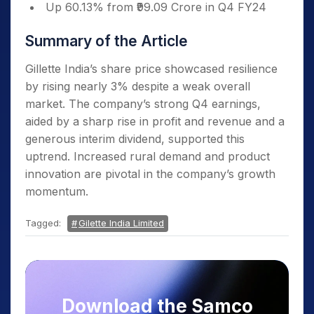
Up 60.13% from ₹99.09 Crore in Q4 FY24
Summary of the Article
Gillette India’s share price showcased resilience
by rising nearly 3% despite a weak overall
market. The company’s strong Q4 earnings,
aided by a sharp rise in profit and revenue and a
generous interim dividend, supported this
uptrend. Increased rural demand and product
innovation are pivotal in the company’s growth
momentum.
Tagged:
Gilette India Limited
Download the Samco