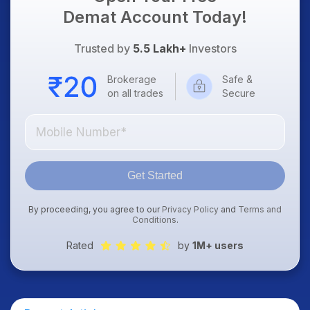
Demat Account Today!
Trusted by
5.5 Lakh+
Investors
Brokerage
Safe &
on all trades
Secure
Get Started
By proceeding, you agree to our
Privacy Policy
and
Terms and
Conditions
.
Rated
by
1M+ users