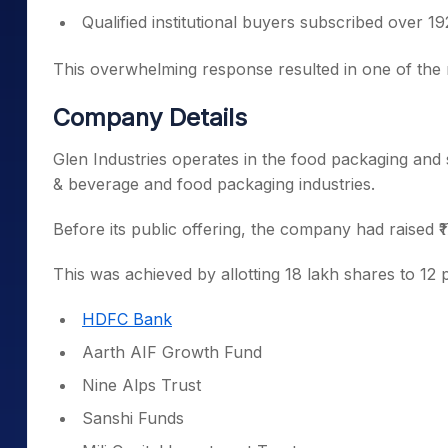
Qualified institutional buyers subscribed over 19
This overwhelming response resulted in one of the m
Company Details
Glen Industries operates in the food packaging and 
& beverage and food packaging industries.
Before its public offering, the company had raised 
This was achieved by allotting 18 lakh shares to 12 p
HDFC Bank
Aarth AIF Growth Fund
Nine Alps Trust
Sanshi Funds