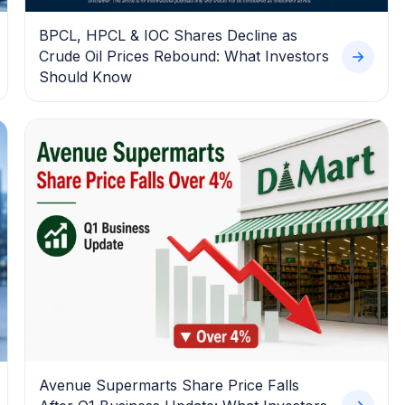
BPCL, HPCL & IOC Shares Decline as
Crude Oil Prices Rebound: What Investors
Should Know
Avenue Supermarts Share Price Falls