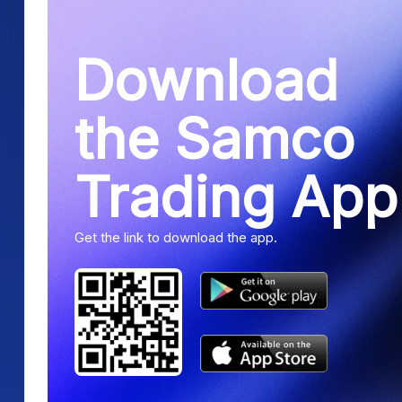
Download
the Samco
Trading App
Get the link to download the app.