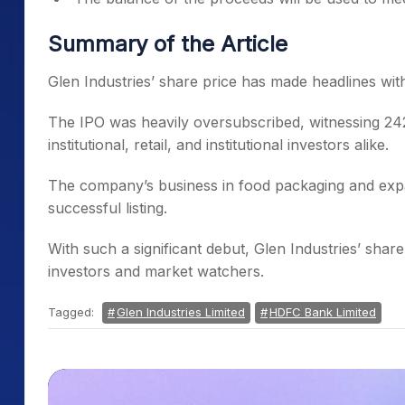
Summary of the Article
Glen Industries’ share price has made headlines wi
The IPO was heavily oversubscribed, witnessing 242
institutional, retail, and institutional investors alike.
The company’s business in food packaging and expan
successful listing.
With such a significant debut, Glen Industries’ share
investors and market watchers.
Tagged:
Glen Industries Limited
HDFC Bank Limited