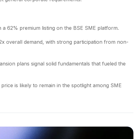
th a 62% premium listing on the BSE SME platform.
x overall demand, with strong participation from non-
sion plans signal solid fundamentals that fueled the
 price is likely to remain in the spotlight among SME