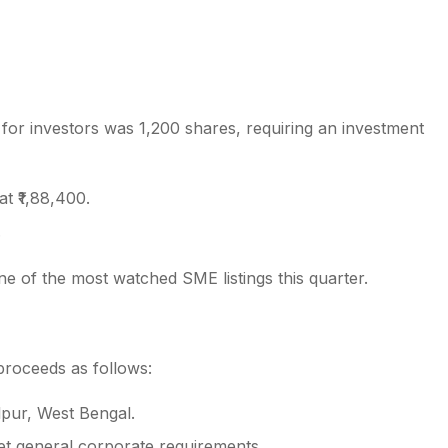
 for investors was 1,200 shares, requiring an investment
 at ₹1,88,400.
.
e of the most watched SME listings this quarter.
 proceeds as follows:
lpur, West Bengal.
et general corporate requirements.