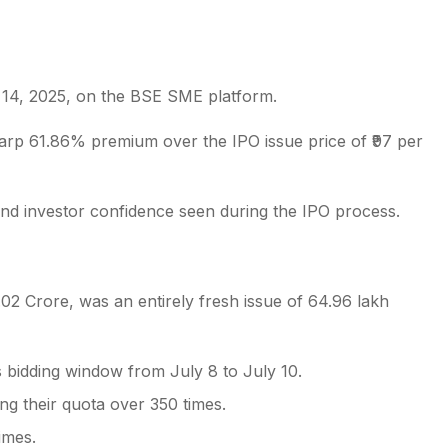
 14, 2025, on the BSE SME platform.
s
harp 61.86% premium over the IPO issue price of ₹97 per
and investor confidence seen during the IPO process.
.02 Crore, was an entirely fresh issue of 64.96 lakh
s bidding window from July 8 to July 10.
ing their quota over 350 times.
imes.