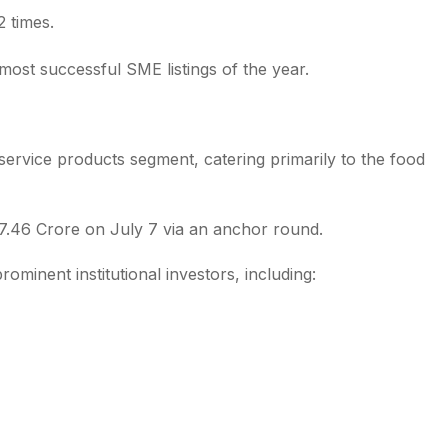
2 times.
ost successful SME listings of the year.
service products segment, catering primarily to the food
₹17.46 Crore on July 7 via an anchor round.
rominent institutional investors, including: