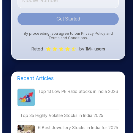
Get Started
By proceeding, you agree to our
Privacy Policy
and
Terms and Conditions
.
Rated
by
1M+ users
Recent Articles
Top 13 Low PE Ratio Stocks in India 2026
Top 35 Highly Volatile Stocks in India 2025
6 Best Jewellery Stocks in India for 2025