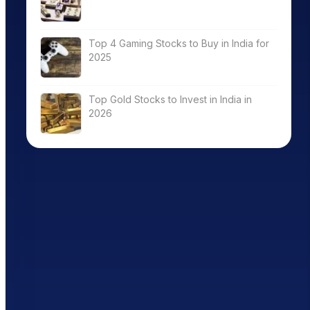
Top 4 Gaming Stocks to Buy in India for
2025
Top Gold Stocks to Invest in India in
2026