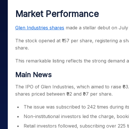
Mid-Small Caps for a Year
Calculator
Samco Stock Rating
Market Performance
Stocks for Long Term
Cover Order Calculator
PPF Calculator
Glen Industries shares
made a stellar debut on July
Explore More Calculator
The stock opened at ₹157 per share, registering a s
share.
This remarkable listing reflects the strong demand 
Main News
The IPO of Glen Industries, which aimed to raise ₹63
shares priced between ₹92 and ₹97 per share.
The issue was subscribed to 242 times during it
Non-institutional investors led the charge, book
Retail investors followed, subscribing over 225 t