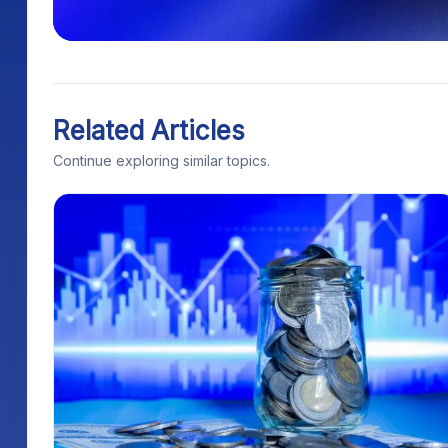
Related Articles
Continue exploring similar topics.