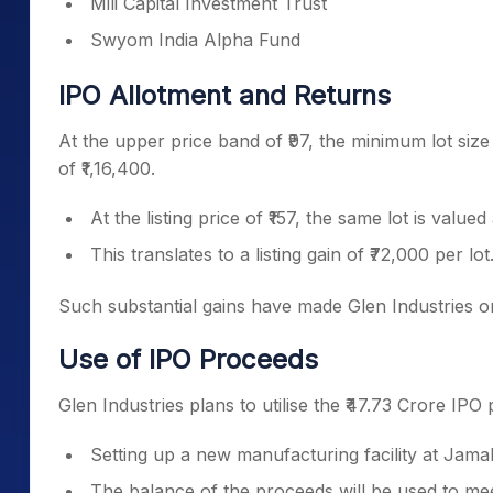
Mili Capital Investment Trust
Swyom India Alpha Fund
IPO Allotment and Returns
At the upper price band of ₹97, the minimum lot size
of ₹1,16,400.
At the listing price of ₹157, the same lot is valued
This translates to a listing gain of ₹72,000 per lot
Such substantial gains have made Glen Industries on
Use of IPO Proceeds
Glen Industries plans to utilise the ₹47.73 Crore IPO
Setting up a new manufacturing facility at Jama
The balance of the proceeds will be used to me