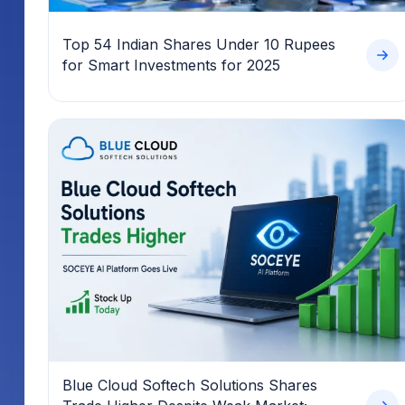
Top 54 Indian Shares Under 10 Rupees
for Smart Investments for 2025
Blue Cloud Softech Solutions Shares