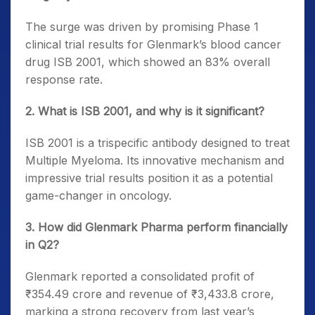
The surge was driven by promising Phase 1
clinical trial results for Glenmark’s blood cancer
drug ISB 2001, which showed an 83% overall
response rate.
2. What is ISB 2001, and why is it significant?
ISB 2001 is a trispecific antibody designed to treat
Multiple Myeloma. Its innovative mechanism and
impressive trial results position it as a potential
game-changer in oncology.
3. How did Glenmark Pharma perform financially
in Q2?
Glenmark reported a consolidated profit of
₹354.49 crore and revenue of ₹3,433.8 crore,
marking a strong recovery from last year’s