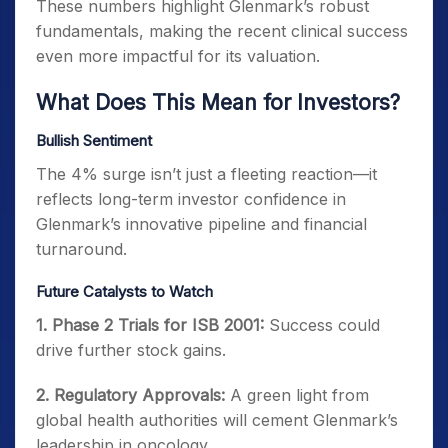
These numbers highlight Glenmark’s robust
fundamentals, making the recent clinical success
even more impactful for its valuation.
What Does This Mean for Investors?
Bullish Sentiment
The 4% surge isn’t just a fleeting reaction—it
reflects long-term investor confidence in
Glenmark’s innovative pipeline and financial
turnaround.
Future Catalysts to Watch
1. Phase 2 Trials for ISB 2001:
Success could
drive further stock gains.
2. Regulatory Approvals:
A green light from
global health authorities will cement Glenmark’s
leadership in oncology.