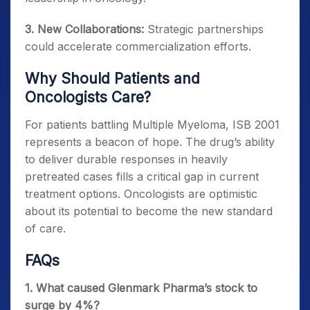
3. New Collaborations:
Strategic partnerships
could accelerate commercialization efforts.
Why Should Patients and
Oncologists Care?
For patients battling Multiple Myeloma, ISB 2001
represents a beacon of hope. The drug’s ability
to deliver durable responses in heavily
pretreated cases fills a critical gap in current
treatment options. Oncologists are optimistic
about its potential to become the new standard
of care.
FAQs
1. What caused Glenmark Pharma’s stock to
surge by 4%?