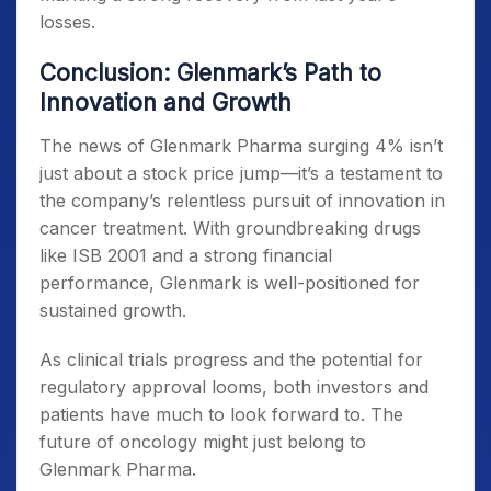
losses.
Conclusion: Glenmark’s Path to
Innovation and Growth
The news of Glenmark Pharma surging 4% isn’t
just about a stock price jump—it’s a testament to
the company’s relentless pursuit of innovation in
cancer treatment. With groundbreaking drugs
like ISB 2001 and a strong financial
performance, Glenmark is well-positioned for
sustained growth.
As clinical trials progress and the potential for
regulatory approval looms, both investors and
patients have much to look forward to. The
future of oncology might just belong to
Glenmark Pharma.