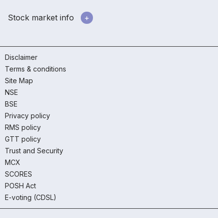
Stock market info
Disclaimer
Terms & conditions
Site Map
NSE
BSE
Privacy policy
RMS policy
GTT policy
Trust and Security
MCX
SCORES
POSH Act
E-voting (CDSL)