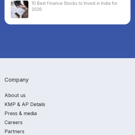
10 Best Finance Stocks to Invest in India for
2026
Company
About us
KMP & AP Details
Press & media
Careers
Partners