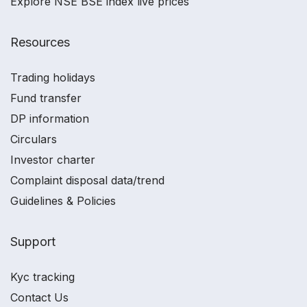
Explore NSE BSE index live prices
Resources
Trading holidays
Fund transfer
DP information
Circulars
Investor charter
Complaint disposal data/trend
Guidelines & Policies
Support
Kyc tracking
Contact Us