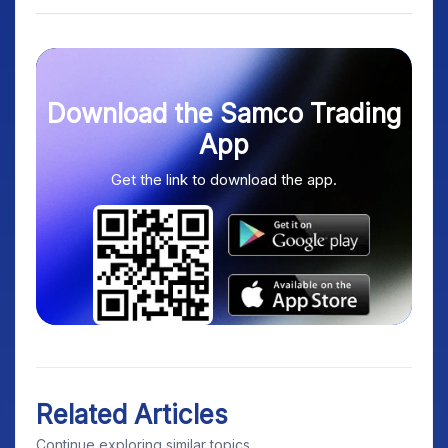
Download the Samco Trading
App
Get the link to download the app.
Related Articles
Continue exploring similar topics.