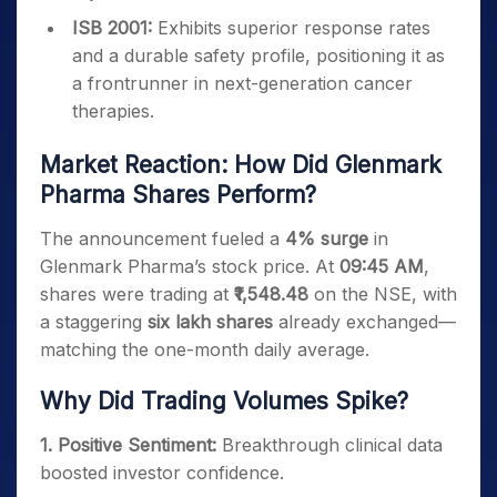
ISB 2001:
Exhibits superior response rates
and a durable safety profile, positioning it as
a frontrunner in next-generation cancer
therapies.
Market Reaction: How Did Glenmark
Pharma Shares Perform?
The announcement fueled a
4% surge
in
Glenmark Pharma’s stock price. At
09:45 AM
,
shares were trading at
₹1,548.48
on the NSE, with
a staggering
six lakh shares
already exchanged—
matching the one-month daily average.
Why Did Trading Volumes Spike?
1. Positive Sentiment:
Breakthrough clinical data
boosted investor confidence.