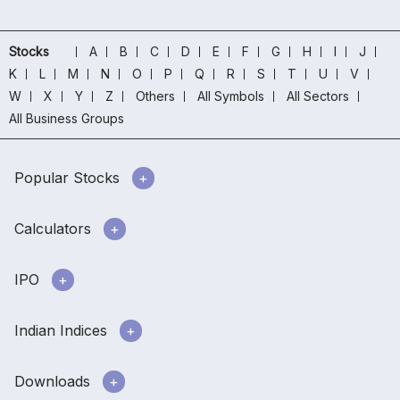
Stocks
A
B
C
D
E
F
G
H
I
J
K
L
M
N
O
P
Q
R
S
T
U
V
W
X
Y
Z
Others
All Symbols
All Sectors
All Business Groups
Popular Stocks
Calculators
IPO
Indian Indices
Downloads