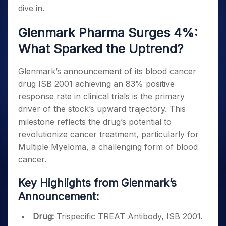
dive in.
Glenmark Pharma Surges 4%:
What Sparked the Uptrend?
Glenmark’s announcement of its blood cancer
drug ISB 2001 achieving an 83% positive
response rate in clinical trials is the primary
driver of the stock’s upward trajectory. This
milestone reflects the drug’s potential to
revolutionize cancer treatment, particularly for
Multiple Myeloma, a challenging form of blood
cancer.
Key Highlights from Glenmark’s
Announcement:
Drug:
Trispecific TREAT Antibody, ISB 2001.