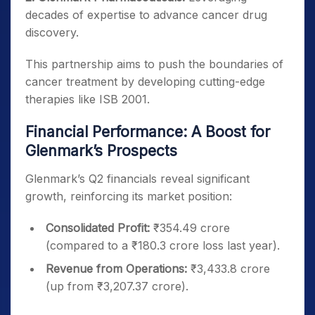
decades of expertise to advance cancer drug
discovery.
This partnership aims to push the boundaries of
cancer treatment by developing cutting-edge
therapies like ISB 2001.
Financial Performance: A Boost for
Glenmark’s Prospects
Glenmark’s Q2 financials reveal significant
growth, reinforcing its market position:
Consolidated Profit:
₹354.49 crore
(compared to a ₹180.3 crore loss last year).
Revenue from Operations:
₹3,433.8 crore
(up from ₹3,207.37 crore).