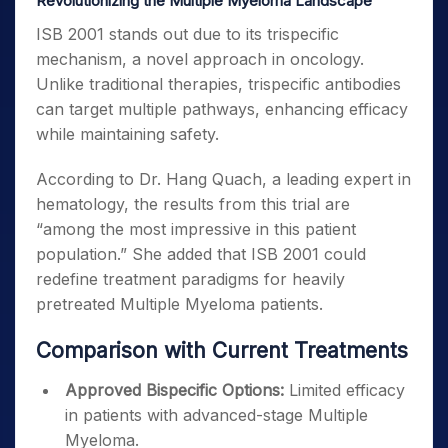
Revolutionizing the Multiple Myeloma Landscape
ISB 2001 stands out due to its trispecific
mechanism, a novel approach in oncology.
Unlike traditional therapies, trispecific antibodies
can target multiple pathways, enhancing efficacy
while maintaining safety.
According to Dr. Hang Quach, a leading expert in
hematology, the results from this trial are
“among the most impressive in this patient
population.” She added that ISB 2001 could
redefine treatment paradigms for heavily
pretreated Multiple Myeloma patients.
Comparison with Current Treatments
Approved Bispecific Options:
Limited efficacy
in patients with advanced-stage Multiple
Myeloma.