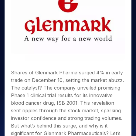
Invest
Small
Stocks for Long Term
Fund Transfer
Trade
Income Tax Calculator
for 5
Trading View Charting
for a
Caps for
Samshots
Indices
Intraday
DP Information
About Us
Days
Year
3 Months
Open IPO's
ETF
Brokerage Calculator
MTF
Stock Market Basics
Sectors
Download & Resources
Stocks
Stocks to
Upcoming IPO's
SWP Calculator
Tactical ETF Bets
StockPlus
Glossary
Samco Stock Rating
Partners
for
Buy for 6
About Samco
Change Request Form
Listed IPO's
Compound Interest Calculator
StockSIP
Long
Months
Futures
Why Samco
Term
Cover Order Calculator
Bluechips
Trade API
Partners
Open Demat Account
Login
Stocks to Trade for 5 Days
Samco in Media
to Buy
PPF Calculator
Benefits
for a
Index Futures to Trade Intraday
Media Kit
Explore More Calculators
Year
Register Now
Careers
Options
Mid-
Contact Us
Shares of Glenmark Pharma surged 4% in early
Small
Index Options to Buy Today
Caps for
trade on December 10, setting the market abuzz.
Guidelines & Policies
Stock Options to Buy for 5 Days
a Year
The catalyst? The company unveiled promising
Index Options to Buy for 5 Days
Stocks
Phase 1 clinical trial results for its innovative
for Long
blood cancer drug, ISB 2001. This revelation
Term
sent ripples through the stock market, sparking
investor confidence and strong trading volumes.
But what’s behind this surge, and why is it
significant for Glenmark Pharmaceuticals? Let’s