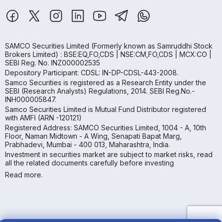
SAMCO Securities Limited
(Formerly known as Samruddhi Stock
Brokers Limited) : BSE:EQ,FO,CDS | NSE:CM,FO,CDS | MCX:CO |
SEBI Reg. No. INZ000002535
Depository Participant: CDSL: IN-DP-CDSL-443-2008.
Samco Securities is registered as a Research Entity under the
SEBI (Research Analysts) Regulations, 2014. SEBI Reg.No.-
INH000005847.
Samco Securities Limited is Mutual Fund Distributor registered
with AMFI (ARN -120121)
Registered Address: SAMCO Securities Limited, 1004 - A, 10th
Floor, Naman Midtown - A Wing, Senapati Bapat Marg,
Prabhadevi, Mumbai - 400 013, Maharashtra, India.
Investment in securities market are subject to market risks, read
all the related documents carefully before investing
Read more.