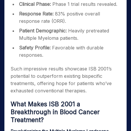
Clinical Phase:
Phase 1 trial results revealed.
Response Rate:
83% positive overall
response rate (ORR).
Patient Demographic:
Heavily pretreated
Multiple Myeloma patients.
Safety Profile:
Favorable with durable
responses.
Such impressive results showcase ISB 2001’s
potential to outperform existing bispecific
treatments, offering hope for patients who’ve
exhausted conventional therapies.
What Makes ISB 2001 a
Breakthrough in Blood Cancer
Treatment?