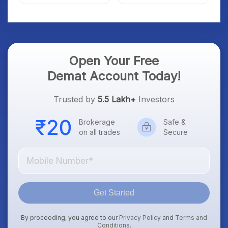
Market; SOCEYE AI
What Investors Should
Platform Goes Live
Know
Open Your Free
Demat Account Today!
Trusted by
5.5 Lakh+
Investors
Brokerage
Safe &
on all trades
Secure
Get Started
By proceeding, you agree to our
Privacy Policy
and
Terms and
Conditions
.