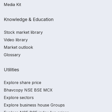
Media Kit
Knowledge & Education
Stock market library
Video library
Market outlook
Glossary
Utilities
Explore share price
Bhavcopy NSE BSE MCX
Explore sectors
Explore business house Groups