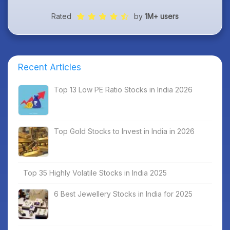
Rated
by
1M+ users
Recent Articles
Top 13 Low PE Ratio Stocks in India 2026
Top Gold Stocks to Invest in India in 2026
Top 35 Highly Volatile Stocks in India 2025
6 Best Jewellery Stocks in India for 2025