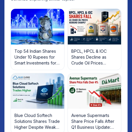
Top 54 Indian Shares
BPCL, HPCL & IOC
Under 10 Rupees for
Shares Decline as
Smart Investments for
Crude Oil Prices
2025
Rebound: What
Investors Should Know
Blue Cloud Softech
Avenue Supermarts
Solutions Shares Trade
Share Price Falls After
Higher Despite Weak
Q1 Business Update: