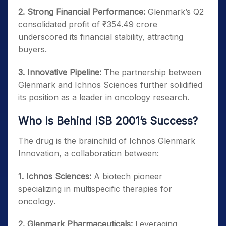
2. Strong Financial Performance:
Glenmark’s Q2
consolidated profit of ₹354.49 crore
underscored its financial stability, attracting
buyers.
3. Innovative Pipeline:
The partnership between
Glenmark and Ichnos Sciences further solidified
its position as a leader in oncology research.
Who Is Behind ISB 2001’s Success?
The drug is the brainchild of Ichnos Glenmark
Innovation, a collaboration between:
1. Ichnos Sciences:
A biotech pioneer
specializing in multispecific therapies for
oncology.
2. Glenmark Pharmaceuticals:
Leveraging