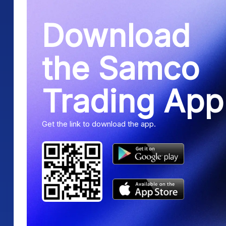
Download
the Samco
Trading App
Get the link to download the app.