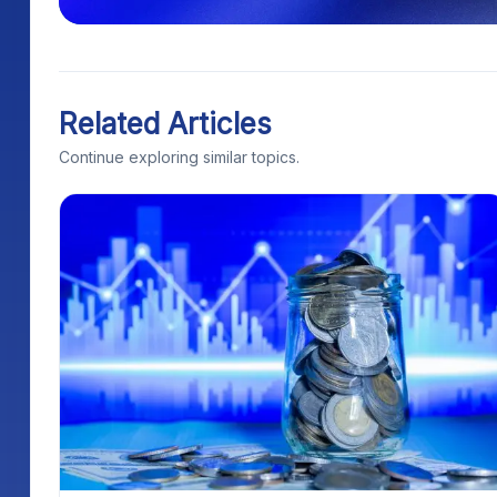
Related Articles
Continue exploring similar topics.