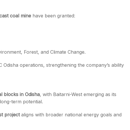
cast coal mine
have been granted:
vironment, Forest, and Climate Change.
Odisha operations, strengthening the company’s ability
l blocks in Odisha
, with Baitarni-West emerging as its
long-term potential.
t project
aligns with broader national energy goals and