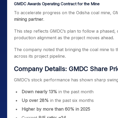
GMDC Awards Operating Contract for the Mine
To accelerate progress on the Odisha coal mine, 
mining partner
.
This step reflects GMDC’s plan to follow a phased,
production alignment as the project moves ahead.
The company noted that bringing the coal mine to th
across its project pipeline.
Company Details: GMDC Share Pri
GMDC’s stock performance has shown sharp swings
Down nearly 13%
in the past month
Up over 28%
in the past six months
Higher by more than 60% in 2025
Current
P/E ratio: ~24