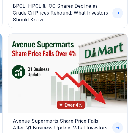
BPCL, HPCL & IOC Shares Decline as
Crude Oil Prices Rebound: What Investors
Should Know
Avenue Supermarts Share Price Falls
After Q1 Business Update: What Investors