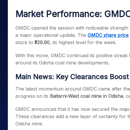
Mid-Small Caps for a Year
Calculator
Samco Stock Rating
Market Performance: GMDC 
Stocks for Long Term
Cover Order Calculator
PPF Calculator
GMDC opened the session with noticeable strength 
a major operational update. The
GMDC share price
Explore More Calculator
stock to
₹529.90
, its highest level for the week.
With this move, GMDC continued its positive streak 
around its Odisha coal mine developments.
Main News: Key Clearances Boost
The latest momentum around GMDC came after the 
progress on its
Baitarni-West coal mine in Odisha
, o
GMDC announced that it has now secured the major
These clearances add a new layer of certainty for t
Odisha mine.