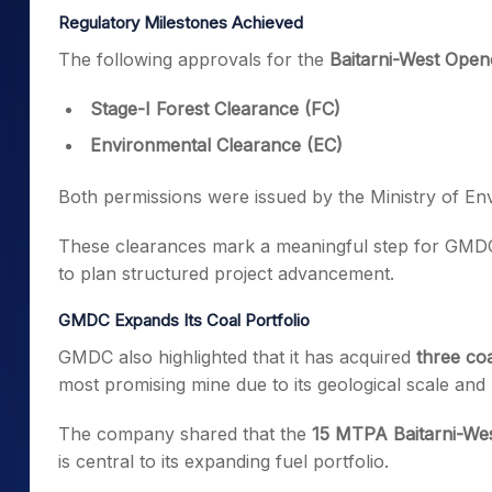
Regulatory Milestones Achieved
The following approvals for the
Baitarni-West Open
Stage-I Forest Clearance (FC)
Environmental Clearance (EC)
Both permissions were issued by the Ministry of En
These clearances mark a meaningful step for GMDC 
to plan structured project advancement.
GMDC Expands Its Coal Portfolio
GMDC also highlighted that it has acquired
three coa
most promising mine due to its geological scale and 
The company shared that the
15 MTPA Baitarni-Wes
is central to its expanding fuel portfolio.