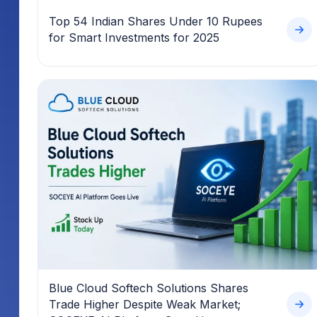
Top 54 Indian Shares Under 10 Rupees
for Smart Investments for 2025
Blue Cloud Softech Solutions Shares
Trade Higher Despite Weak Market;