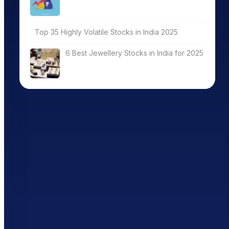
Top 35 Highly Volatile Stocks in India 2025
6 Best Jewellery Stocks in India for 2025