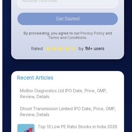
Get Started
By proceeding, you agree to our
Privacy Policy
and
Terms and Conditions
.
Rated
by
1M+ users
Recent Articles
Molbio Diagnostics Ltd IPO Date, Price, GMP,
Review, Details
Dhoot Transmission Limited IPO Date, Price, GMP,
Review, Details
Top 13 Low PE Ratio Stocks in India 2026