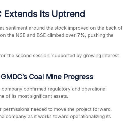
Extends Its Uptrend
as sentiment around the stock improved on the back of
on the NSE and BSE climbed over
7%
, pushing the
s
for the second session, supported by growing interest
 GMDC’s Coal Mine Progress
company confirmed regulatory and operational
ne of its most significant assets.
 permissions needed to move the project forward.
he company as it works toward operationalizing its