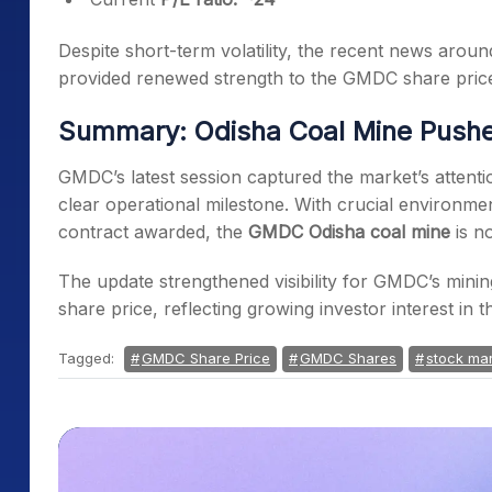
Despite short-term volatility, the recent news aro
provided renewed strength to the GMDC share pri
Summary: Odisha Coal Mine Pushe
GMDC’s latest session captured the market’s attent
clear operational milestone. With crucial environme
contract awarded, the
GMDC Odisha coal mine
is n
The update strengthened visibility for GMDC’s mi
share price, reflecting growing investor interest in 
Tagged:
GMDC Share Price
GMDC Shares
stock mar