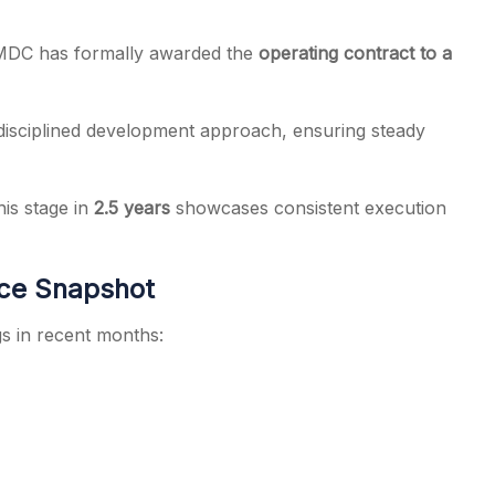
GMDC has formally awarded the
operating contract to a
 disciplined development approach, ensuring steady
is stage in
2.5 years
showcases consistent execution
ce Snapshot
 in recent months: