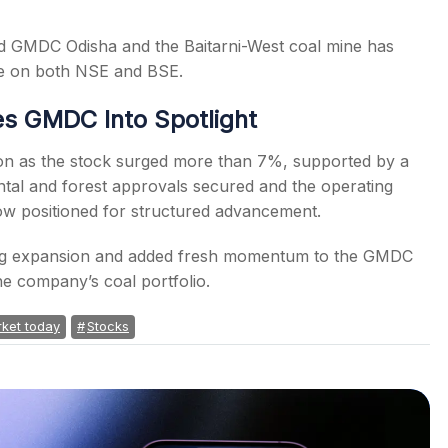
und GMDC Odisha and the Baitarni-West coal mine has
ce on both NSE and BSE.
s GMDC Into Spotlight
ion as the stock surged more than 7%, supported by a
ntal and forest approvals secured and the operating
ow positioned for structured advancement.
ning expansion and added fresh momentum to the GMDC
the company’s coal portfolio.
ket today
Stocks