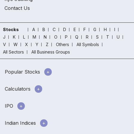
Contact Us
Stocks
A
B
C
D
E
F
G
H
I
J
K
L
M
N
O
P
Q
R
S
T
U
V
W
X
Y
Z
Others
All Symbols
All Sectors
All Business Groups
Popular Stocks
Calculators
IPO
Indian Indices