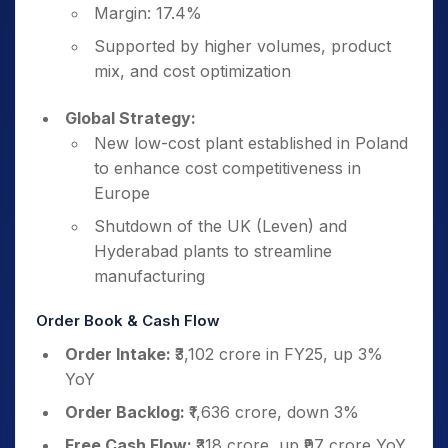
Margin: 17.4%
Supported by higher volumes, product
mix, and cost optimization
Global Strategy:
New low-cost plant established in Poland
to enhance cost competitiveness in
Europe
Shutdown of the UK (Leven) and
Hyderabad plants to streamline
manufacturing
Order Book & Cash Flow
Order Intake:
₹3,102 crore in FY25, up 3%
YoY
Order Backlog:
₹1,636 crore, down 3%
Free Cash Flow:
₹318 crore, up ₹97 crore YoY