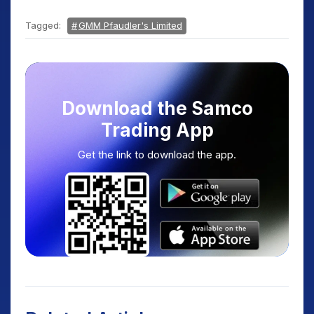
Tagged:
GMM Pfaudler's Limited
Download the Samco
Trading App
Get the link to download the app.