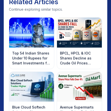
Related Articles
Continue exploring similar topics.
Top 54 Indian Shares
BPCL, HPCL & IOC
Under 10 Rupees for
Shares Decline as
Smart Investments for
Crude Oil Prices
2025
Rebound: What
Investors Should
Know
Blue Cloud Softech
Avenue Supermarts