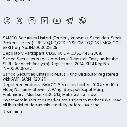
SAMCO Securities Limited
(Formerly known as Samruddhi Stock
Brokers Limited) : BSE:EQ,FO,CDS | NSE:CM,FO,CDS | MCX:CO |
SEBI Reg. No. INZ000002535
Depository Participant: CDSL: IN-DP-CDSL-443-2008.
Samco Securities is registered as a Research Entity under the
SEBI (Research Analysts) Regulations, 2014. SEBI Reg.No.-
INH000005847.
Samco Securities Limited is Mutual Fund Distributor registered
with AMFI (ARN -120121)
Registered Address: SAMCO Securities Limited, 1004 - A, 10th
Floor, Naman Midtown - A Wing, Senapati Bapat Marg,
Prabhadevi, Mumbai - 400 013, Maharashtra, India.
Investment in securities market are subject to market risks, read
all the related documents carefully before investing
Read more.