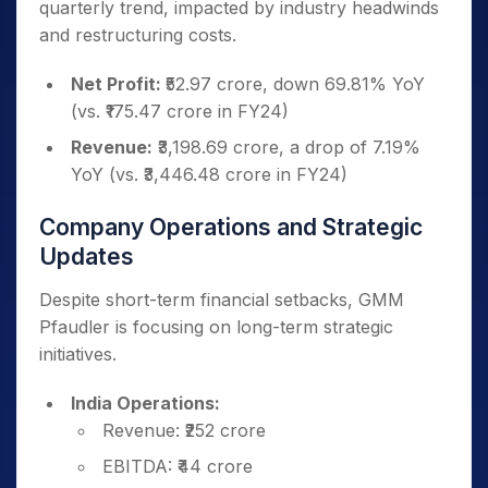
quarterly trend, impacted by industry headwinds
and restructuring costs.
Net Profit:
₹52.97 crore, down 69.81% YoY
(vs. ₹175.47 crore in FY24)
Revenue:
₹3,198.69 crore, a drop of 7.19%
YoY (vs. ₹3,446.48 crore in FY24)
Company Operations and Strategic
Updates
Despite short-term financial setbacks, GMM
Pfaudler is focusing on long-term strategic
initiatives.
India Operations:
Revenue: ₹252 crore
EBITDA: ₹44 crore