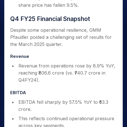
share price has fallen 9.5%.
Q4 FY25 Financial Snapshot
Despite some operational resilience, GMM
Pfaudler posted a challenging set of results for
the March 2025 quarter.
Revenue
Revenue from operations rose by 8.9% YoY,
reaching ₹806.6 crore (vs. ₹740.7 crore in
Q4FY24).
EBITDA
EBITDA fell sharply by 57.5% YoY to ₹83.3
crore.
This reflects continued operational pressure
across key segments.