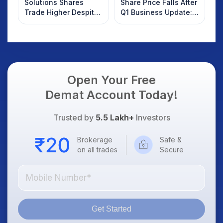
Solutions Shares
Share Price Falls After
Trade Higher Despite
Q1 Business Update:
Weak Market; SOCEYE
What Investors
AI Platform Goes Live
Should Know
Open Your Free
Demat Account Today!
Trusted by
5.5 Lakh+
Investors
Brokerage
Safe &
on all trades
Secure
Get Started