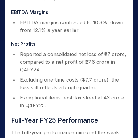
EBITDA Margins
EBITDA margins contracted to 10.3%, down
from 12.1% a year earlier.
Net Profits
Reported a consolidated net loss of ₹27 crore,
compared to a net profit of ₹27.6 crore in
Q4FY24.
Excluding one-time costs (₹47.7 crore), the
loss still reflects a tough quarter.
Exceptional items post-tax stood at ₹43 crore
in Q4FY25.
Full-Year FY25 Performance
The full-year performance mirrored the weak