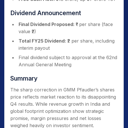
Dividend Announcement
Final Dividend Proposed:
₹1 per share (face
value ₹2)
Total FY25 Dividend:
₹2 per share, including
interim payout
Final dividend subject to approval at the 62nd
Annual General Meeting
Summary
The sharp correction in GMM Pfaudler’s shares
price reflects market reaction to its disappointing
Q4 results. While revenue growth in India and
global footprint optimization show strategic
promise, margin pressures and net losses
weighed heavily on investor sentiment.