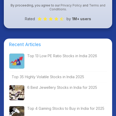
By proceeding, you agree to our
Privacy Policy
and
Terms and
Conditions
.
Rated
by
1M+ users
Recent Articles
Top 13 Low PE Ratio Stocks in India 2026
Top 35 Highly Volatile Stocks in India 2025
6 Best Jewellery Stocks in India for 2025
Top 4 Gaming Stocks to Buy in India for 2025