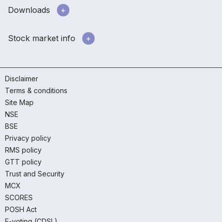
Downloads
Stock market info
Disclaimer
Terms & conditions
Site Map
NSE
BSE
Privacy policy
RMS policy
GTT policy
Trust and Security
MCX
SCORES
POSH Act
E-voting (CDSL)