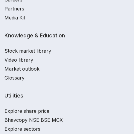
Partners
Media Kit
Knowledge & Education
Stock market library
Video library
Market outlook
Glossary
Utilities
Explore share price
Bhavcopy NSE BSE MCX
Explore sectors