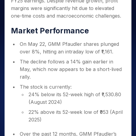
FY25 earnings. Despite revenue growth, profit
Invest
Small
Stocks for Long Term
Fund Transfer
Trade
Income Tax Calculator
for 5
Trading View Charting
for a
Caps for
Samshots
Indices
margins were significantly hit due to elevated
Intraday
DP Information
About Us
Days
Year
3 Months
Open IPO's
ETF
Brokerage Calculator
MTF
one-time costs and macroeconomic challenges.
Stock Market Basics
Sectors
Download & Resources
Stocks
Stocks to
Upcoming IPO's
SWP Calculator
Tactical ETF Bets
StockPlus
Glossary
Samco Stock Rating
Partners
for
Buy for 6
About Samco
Change Request Form
Market Performance
Listed IPO's
Compound Interest Calculator
StockSIP
Long
Months
Futures
Why Samco
Term
Cover Order Calculator
Bluechips
Trade API
Partners
Open Demat Account
Login
On May 22, GMM Pfaudler shares plunged
Stocks to Trade for 5 Days
Samco in Media
to Buy
PPF Calculator
Benefits
over 8%, hitting an intraday low of ₹1,161.
for a
Index Futures to Trade Intraday
Media Kit
Explore More Calculators
Year
Register Now
The decline follows a 14% gain earlier in
Careers
Options
Mid-
May, which now appears to be a short-lived
Contact Us
Small
Index Options to Buy Today
rally.
Caps for
Guidelines & Policies
Stock Options to Buy for 5 Days
a Year
The stock is currently:
Index Options to Buy for 5 Days
Stocks
24% below its 52-week high of ₹1,530.80
for Long
(August 2024)
Term
22% above its 52-week low of ₹953 (April
2025)
Over the past 12 months, GMM Pfaudler’s