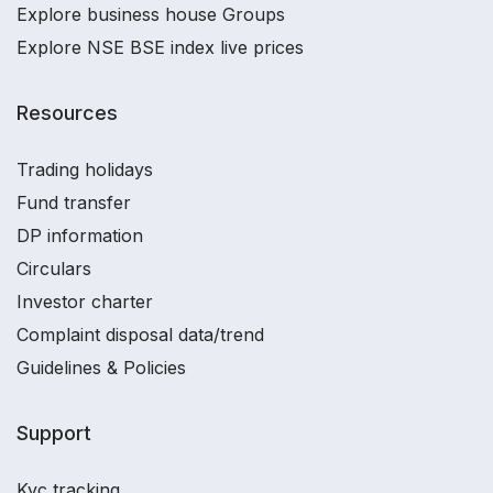
Explore business house Groups
Explore NSE BSE index live prices
Resources
Trading holidays
Fund transfer
DP information
Circulars
Investor charter
Complaint disposal data/trend
Guidelines & Policies
Support
Kyc tracking