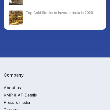
Top Gold Stocks to Invest in India in 2026
Company
About us
KMP & AP Details
Press & media
Careers