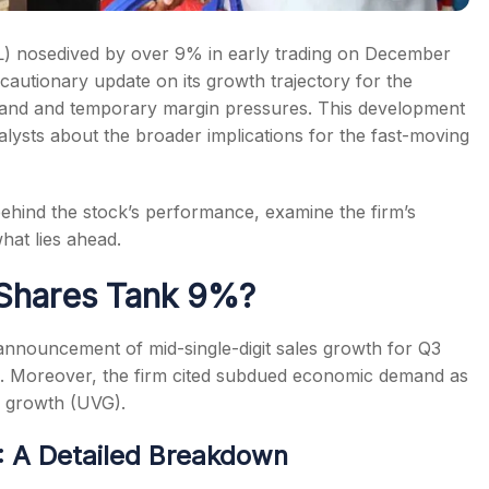
) nosedived by over 9% in early trading on December
autionary update on its growth trajectory for the
nd and temporary margin pressures. This development
ysts about the broader implications for the fast-moving
 behind the stock’s performance, examine the firm’s
hat lies ahead.
Shares Tank 9%?
announcement of mid-single-digit sales growth for Q3
ns. Moreover, the firm cited subdued economic demand as
e growth (UVG).
 A Detailed Breakdown