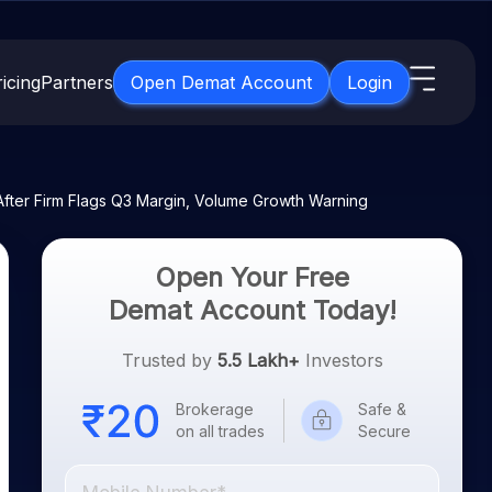
icing
Partners
Open Demat Account
Login
s
IPO
About Us
New
ter Firm Flags Q3 Margin, Volume Growth Warning
Open IPO's
About Samco
ETF
Upcoming IPO's
Why Samco
Open Your Free
for 3 Months
ETFs for Long Term
Listed IPO's
Samco in Media
Demat Account Today!
for 6 Months
Media Kit
t for a Year
Trusted by
5.5 Lakh+
Investors
Careers
g Term
Contact Us
Brokerage
Safe &
on all trades
Secure
Guidelines & Policies