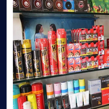
Mid-Small Caps for a Year
Calculator
Samco Stock Rating
Stocks for Long Term
Cover Order Calculator
PPF Calculator
Explore More Calculator