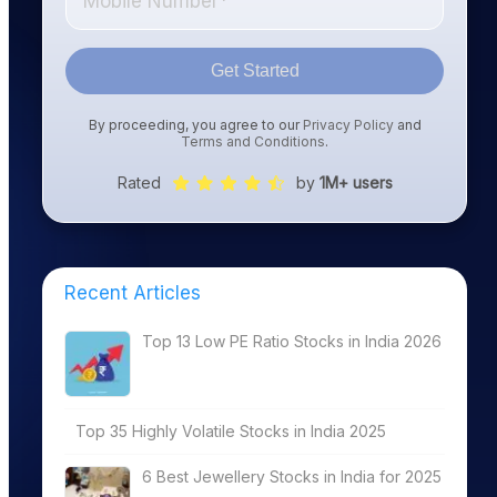
Get Started
By proceeding, you agree to our
Privacy Policy
and
Terms and Conditions
.
Rated
by
1M+ users
Recent Articles
Top 13 Low PE Ratio Stocks in India 2026
Top 35 Highly Volatile Stocks in India 2025
6 Best Jewellery Stocks in India for 2025