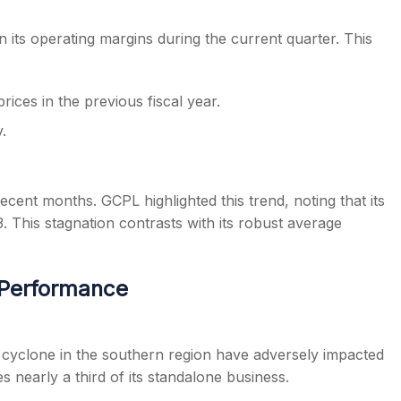
its operating margins during the current quarter. This
ices in the previous fiscal year.
.
ent months. GCPL highlighted this trend, noting that its
3. This stagnation contrasts with its robust average
 Performance
a cyclone in the southern region have adversely impacted
 nearly a third of its standalone business.