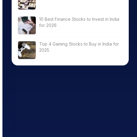
10 Best Finance Stocks to Invest in India
for 2026
Top 4 Gaming Stocks to Buy in India for
2025