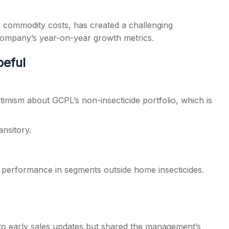
 commodity costs, has created a challenging
e company’s year-on-year growth metrics.
peful
timism about GCPL’s non-insecticide portfolio, which is
ansitory.
 performance in segments outside home insecticides.
to early sales updates but shared the management’s