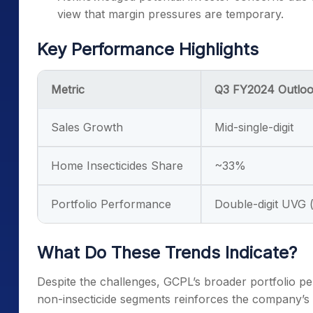
view that margin pressures are temporary.
Key Performance Highlights
Metric
Q3 FY2024 Outlo
Sales Growth
Mid-single-digit
Home Insecticides Share
~33%
Portfolio Performance
Double-digit UVG (
What Do These Trends Indicate?
Despite the challenges, GCPL’s broader portfolio pe
non-insecticide segments reinforces the company’s ab