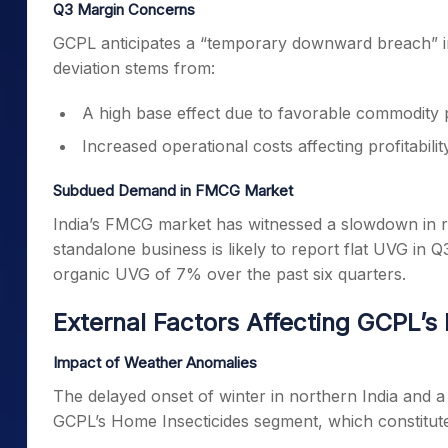
Q3 Margin Concerns
GCPL anticipates a “temporary downward breach” in 
deviation stems from:
A high base effect due to favorable commodity pr
Increased operational costs affecting profitability
Subdued Demand in FMCG Market
India’s FMCG market has witnessed a slowdown in rec
standalone business is likely to report flat UVG in Q
organic UVG of 7% over the past six quarters.
External Factors Affecting GCPL’s
Impact of Weather Anomalies
The delayed onset of winter in northern India and 
GCPL’s Home Insecticides segment, which constitutes