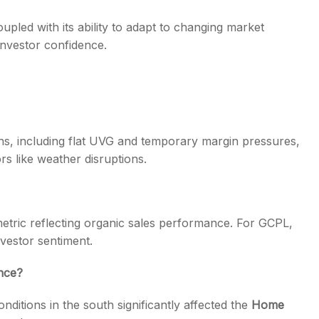
pled with its ability to adapt to changing market
investor confidence.
ns, including flat UVG and temporary margin pressures,
s like weather disruptions.
metric reflecting organic sales performance. For GCPL,
nvestor sentiment.
nce?
nditions in the south significantly affected the
Home