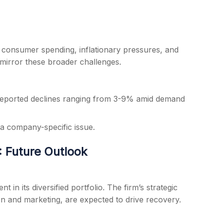
consumer spending, inflationary pressures, and
 mirror these broader challenges.
reported declines ranging from 3-9% amid demand
 a company-specific issue.
 Future Outlook
in its diversified portfolio. The firm’s strategic
ion and marketing, are expected to drive recovery.