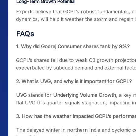
Long-Term Growth Potential
Experts believe that GCPL’s robust fundamentals, cou
dynamics, will help it weather the storm and regain 
FAQs
1. Why did Godrej Consumer shares tank by 9%?
GCPL’s shares fell due to weak Q3 growth projectio
exacerbated by subdued demand and external factor
2. What is UVG, and why is it important for GCPL?
UVG
stands for
Underlying Volume Growth
, a key 
flat UVG this quarter signals stagnation, impacting i
3. How has the weather impacted GCPL’s performa
The delayed winter in northern India and cyclonic co