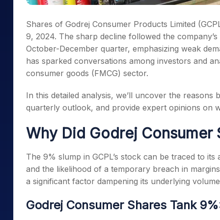
Shares of Godrej Consumer Products Limited (GCPL
9, 2024. The sharp decline followed the company’s c
October-December quarter, emphasizing weak dema
has sparked conversations among investors and anal
consumer goods (FMCG) sector.
In this detailed analysis, we’ll uncover the reasons
quarterly outlook, and provide expert opinions on w
Why Did Godrej Consumer 
The 9% slump in GCPL’s stock can be traced to its 
and the likelihood of a temporary breach in margi
a significant factor dampening its underlying volum
Godrej Consumer Shares Tank 9%: