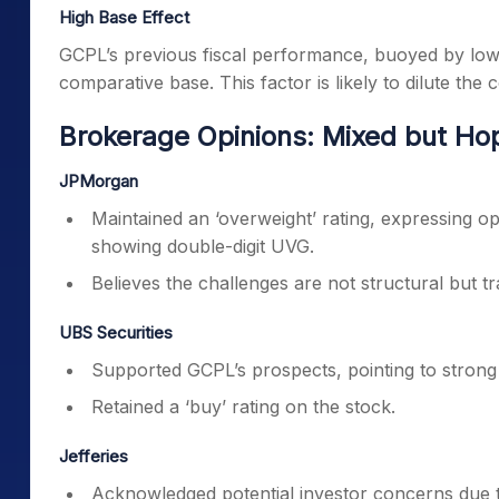
High Base Effect
GCPL’s previous fiscal performance, buoyed by low
comparative base. This factor is likely to dilute th
Brokerage Opinions: Mixed but Ho
JPMorgan
Maintained an ‘overweight’ rating, expressing op
showing double-digit UVG.
Believes the challenges are not structural but tr
UBS Securities
Supported GCPL’s prospects, pointing to strong
Retained a ‘buy’ rating on the stock.
Jefferies
Acknowledged potential investor concerns due 