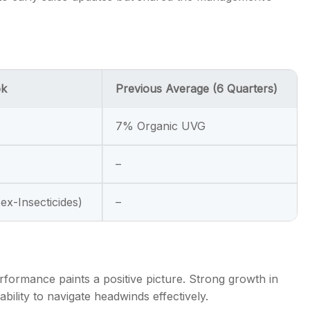
ok
Previous Average (6 Quarters)
7% Organic UVG
–
ex-Insecticides)
–
rformance paints a positive picture. Strong growth in
ility to navigate headwinds effectively.