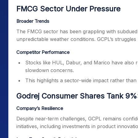
FMCG Sector Under Pressure
Broader Trends
The FMCG sector has been grappling with subdued 
unpredictable weather conditions. GCPL’s struggles
Competitor Performance
Stocks like HUL, Dabur, and Marico have also 
slowdown concerns.
This highlights a sector-wide impact rather than
Godrej Consumer Shares Tank 9%:
Company’s Resilience
Despite near-term challenges, GCPL remains confident 
initiatives, including investments in product innovat