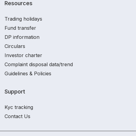
Resources
Trading holidays
Fund transfer
DP information
Circulars
Investor charter
Complaint disposal data/trend
Guidelines & Policies
Support
Kyc tracking
Contact Us