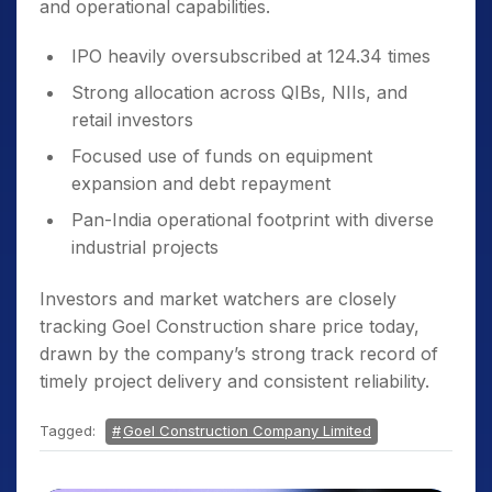
and operational capabilities.
IPO heavily oversubscribed at 124.34 times
Strong allocation across QIBs, NIIs, and
retail investors
Focused use of funds on equipment
expansion and debt repayment
Pan-India operational footprint with diverse
industrial projects
Investors and market watchers are closely
tracking Goel Construction share price today,
drawn by the company’s strong track record of
timely project delivery and consistent reliability.
Tagged:
Goel Construction Company Limited