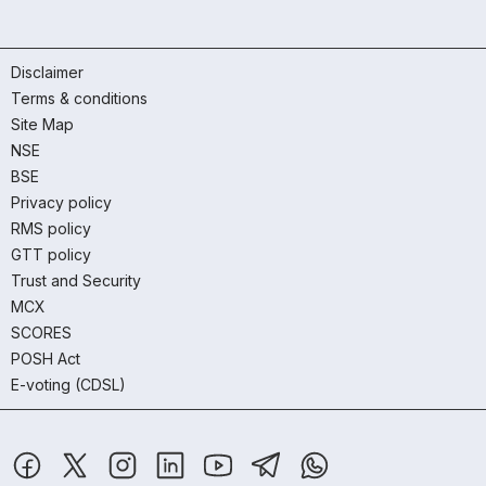
Disclaimer
Terms & conditions
Site Map
NSE
BSE
Privacy policy
RMS policy
GTT policy
Trust and Security
MCX
SCORES
POSH Act
E-voting (CDSL)