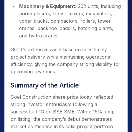
Machinery & Equipment:
202 units, including
boom placers, transit mixers, excavators,
tipper trucks, compactors, rollers, tower
cranes, backhoe loaders, batching plants,
and hydra cranes
GCCL’s extensive asset base enables timely
project delivery while maintaining operational
efficiency, giving the company strong visibility for
upcoming revenues.
Summary of the Article
Goel Construction share price today reflected
strong investor enthusiasm following a
successful IPO on BSE SME. With a 15% jump
on listing, the company’s debut demonstrates
market confidence in its solid project portfolio