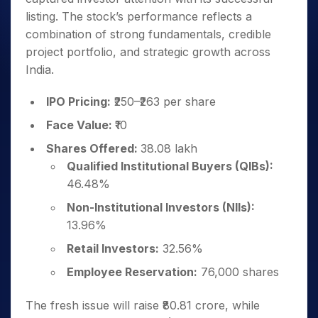
listing. The stock’s performance reflects a
combination of strong fundamentals, credible
project portfolio, and strategic growth across
India.
IPO Pricing:
₹250–₹263 per share
Face Value:
₹10
Shares Offered:
38.08 lakh
Qualified Institutional Buyers (QIBs):
46.48%
Non-Institutional Investors (NIIs):
13.96%
Retail Investors:
32.56%
Employee Reservation:
76,000 shares
The fresh issue will raise ₹80.81 crore, while