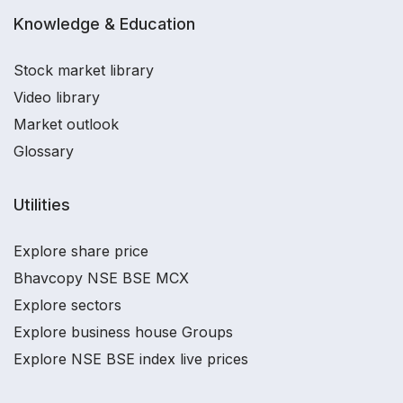
Knowledge & Education
Stock market library
Video library
Market outlook
Glossary
Utilities
Explore share price
Bhavcopy NSE BSE MCX
Explore sectors
Explore business house Groups
Explore NSE BSE index live prices