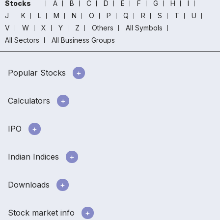
Stocks
A
B
C
D
E
F
G
H
I
J
K
L
M
N
O
P
Q
R
S
T
U
V
W
X
Y
Z
Others
All Symbols
All Sectors
All Business Groups
Popular Stocks
Calculators
IPO
Indian Indices
Downloads
Stock market info