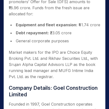
promoters’ Offer for Sale (OFS) amounts to
₹18.96 crore. Funds from the fresh issue are
allocated for:
Equipment and fleet expansion:
₹41.74 crore
Debt repayment:
₹23.05 crore
General corporate purposes
Market makers for the IPO are Choice Equity
Broking Pvt. Ltd. and Rikhav Securities Ltd., with
Srujan Alpha Capital Advisors LLP as the book
running lead manager and MUFG Intime India
Pvt. Ltd. as the registrar.
Company Details: Goel Construction
Limited
Founded in 1997, Goel Construction operates