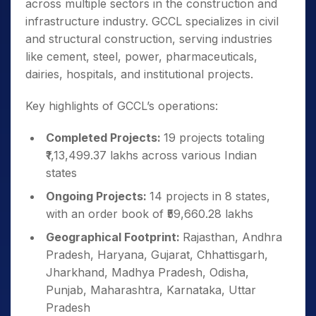
across multiple sectors in the construction and
infrastructure industry. GCCL specializes in civil
and structural construction, serving industries
like cement, steel, power, pharmaceuticals,
dairies, hospitals, and institutional projects.
Key highlights of GCCL’s operations:
Completed Projects:
19 projects totaling
₹1,13,499.37 lakhs across various Indian
states
Ongoing Projects:
14 projects in 8 states,
with an order book of ₹59,660.28 lakhs
Geographical Footprint:
Rajasthan, Andhra
Pradesh, Haryana, Gujarat, Chhattisgarh,
Jharkhand, Madhya Pradesh, Odisha,
Punjab, Maharashtra, Karnataka, Uttar
Pradesh