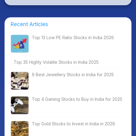
Recent Articles
Top 13 Low PE Ratio Stocks in India 2026
Top 35 Highly Volatile Stocks in India 2025
6 Best Jewellery Stocks in India for 2025
Top 4 Gaming Stocks to Buy in India for 2025
Top Gold Stocks to Invest in India in 2026