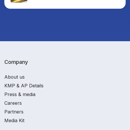
Company
About us
KMP & AP Details
Press & media
Careers
Partners
Media Kit