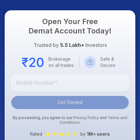
Open Your Free
Demat Account Today!
Trusted by
5.5 Lakh+
Investors
Brokerage
Safe &
on all trades
Secure
Get Started
By proceeding, you agree to our
Privacy Policy
and
Terms and
Conditions
.
Rated
by
1M+ users