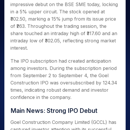
Invest
Small
Stocks for Long Term
Fund Transfer
Trade
impressive debut on the BSE SME today, locking
Income Tax Calculator
for 5
Trading View Charting
for a
Caps for
Samshots
Indices
Intraday
DP Information
About Us
Days
in a 5% upper circuit. The stock opened at
Year
3 Months
Open IPO's
ETF
Brokerage Calculator
MTF
Stock Market Basics
Sectors
Download & Resources
₹302.50, marking a 15% jump from its issue price
Stocks
Stocks to
Upcoming IPO's
SWP Calculator
Tactical ETF Bets
StockPlus
Glossary
Samco Stock Rating
Partners
for
of ₹263. Throughout the trading session, the
Buy for 6
About Samco
Change Request Form
Listed IPO's
Compound Interest Calculator
StockSIP
Long
Months
share touched an intraday high of ₹317.60 and an
Futures
Why Samco
Term
Cover Order Calculator
Bluechips
Trade API
intraday low of ₹302.05, reflecting strong market
Partners
Open Demat Account
Login
Stocks to Trade for 5 Days
Samco in Media
to Buy
PPF Calculator
interest.
Benefits
for a
Index Futures to Trade Intraday
Media Kit
Explore More Calculators
Year
Register Now
Careers
The IPO subscription had created anticipation
Options
Mid-
among investors. During the subscription period
Contact Us
Small
Index Options to Buy Today
from September 2 to September 4, the Goel
Caps for
Guidelines & Policies
Stock Options to Buy for 5 Days
a Year
Construction IPO was oversubscribed by 124.34
Index Options to Buy for 5 Days
Stocks
times, indicating robust demand and investor
for Long
confidence in the company.
Term
Main News: Strong IPO Debut
Goel Construction Company Limited (GCCL) has
captured investor attention with its successful