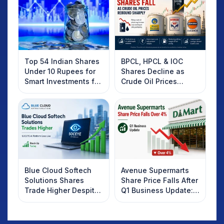
Top 54 Indian Shares
BPCL, HPCL & IOC
Under 10 Rupees for
Shares Decline as
Smart Investments for
Crude Oil Prices
2025
Rebound: What
Investors Should
Know
Blue Cloud Softech
Avenue Supermarts
Solutions Shares
Share Price Falls After
Trade Higher Despite
Q1 Business Update:
Weak Market; SOCEYE
What Investors
AI Platform Goes Live
Should Know