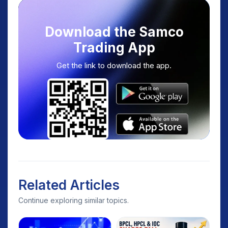
Download the Samco
Trading App
Get the link to download the app.
Related Articles
Continue exploring similar topics.