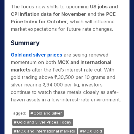
The focus now shifts to upcoming
US jobs and
CPI inflation data for November
and the
PCE
Price Index for October
, which will influence
market expectations for future rate changes.
Summary
Gold and silver prices
are seeing renewed
momentum on both
MCX and international
markets
after the Fed’s interest rate cut. With
gold trading above ₹1,30,500 per 10 grams and
silver nearing ₹1,94,000 per kg, investors
continue to watch these metals closely as safe-
haven assets in a low-interest-rate environment.
Tagged:
Gold and Silver
Gold and Silver Prices Today
MCX and international markets
MCX Gold