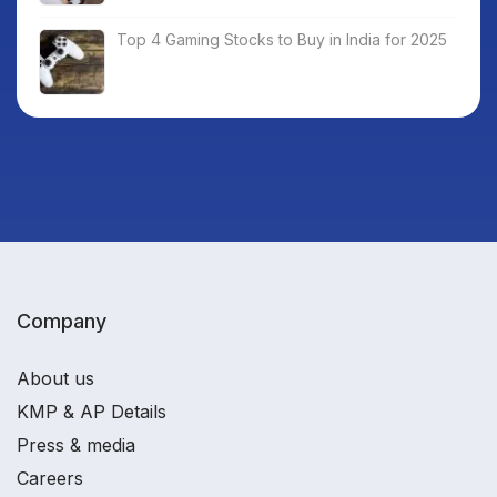
Top 4 Gaming Stocks to Buy in India for 2025
Company
About us
KMP & AP Details
Press & media
Careers