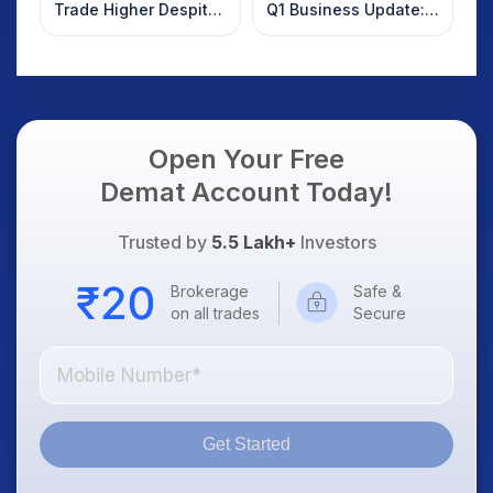
Trade Higher Despite
Q1 Business Update:
Weak Market; SOCEYE
What Investors
AI Platform Goes Live
Should Know
Open Your Free
Demat Account Today!
Trusted by
5.5 Lakh+
Investors
Brokerage
Safe &
on all trades
Secure
Get Started