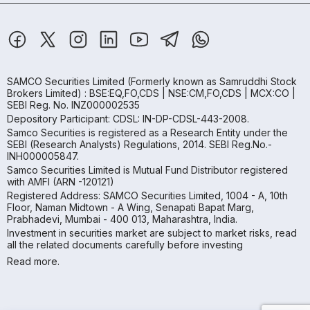
SAMCO Securities Limited
(Formerly known as Samruddhi Stock
Brokers Limited) : BSE:EQ,FO,CDS | NSE:CM,FO,CDS | MCX:CO |
SEBI Reg. No. INZ000002535
Depository Participant: CDSL: IN-DP-CDSL-443-2008.
Samco Securities is registered as a Research Entity under the
SEBI (Research Analysts) Regulations, 2014. SEBI Reg.No.-
INH000005847.
Samco Securities Limited is Mutual Fund Distributor registered
with AMFI (ARN -120121)
Registered Address: SAMCO Securities Limited, 1004 - A, 10th
Floor, Naman Midtown - A Wing, Senapati Bapat Marg,
Prabhadevi, Mumbai - 400 013, Maharashtra, India.
Investment in securities market are subject to market risks, read
all the related documents carefully before investing
Read more.