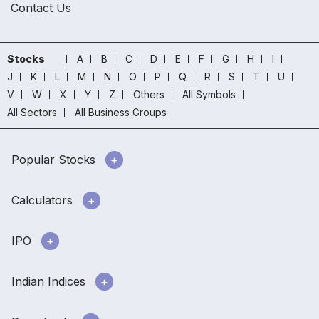
Contact Us
Stocks
A
B
C
D
E
F
G
H
I
J
K
L
M
N
O
P
Q
R
S
T
U
V
W
X
Y
Z
Others
All Symbols
All Sectors
All Business Groups
Popular Stocks
Calculators
IPO
Indian Indices