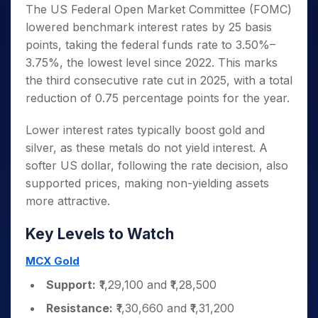
The US Federal Open Market Committee (FOMC)
lowered benchmark interest rates by 25 basis
points, taking the federal funds rate to 3.50%–
3.75%, the lowest level since 2022. This marks
the third consecutive rate cut in 2025, with a total
reduction of 0.75 percentage points for the year.
Lower interest rates typically boost gold and
silver, as these metals do not yield interest. A
softer US dollar, following the rate decision, also
supported prices, making non-yielding assets
more attractive.
Key Levels to Watch
MCX Gold
Support:
₹1,29,100 and ₹1,28,500
Resistance:
₹1,30,660 and ₹1,31,200