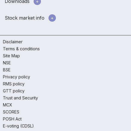
Downloads
Stock market info
Disclaimer
Terms & conditions
Site Map
NSE
BSE
Privacy policy
RMS policy
GTT policy
Trust and Security
MCX
SCORES
POSH Act
E-voting (CDSL)