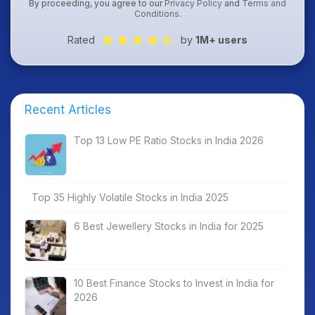
By proceeding, you agree to our
Privacy Policy
and
Terms and
Conditions
.
Rated
by
1M+ users
Recent Articles
Top 13 Low PE Ratio Stocks in India 2026
Top 35 Highly Volatile Stocks in India 2025
6 Best Jewellery Stocks in India for 2025
10 Best Finance Stocks to Invest in India for
2026