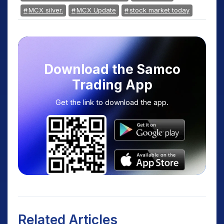
MCX silver.
MCX Update
stock market today
Download the Samco
Trading App
Get the link to download the app.
Related Articles