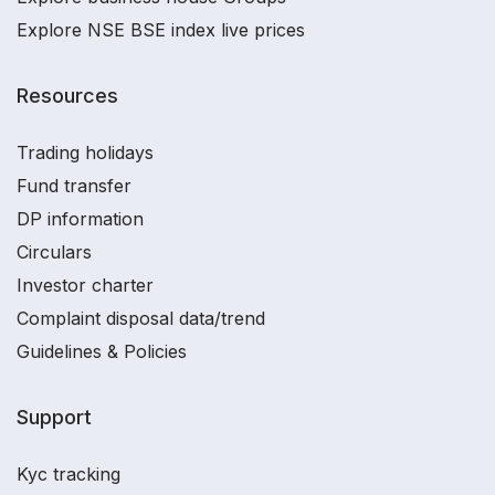
Explore NSE BSE index live prices
Resources
Trading holidays
Fund transfer
DP information
Circulars
Investor charter
Complaint disposal data/trend
Guidelines & Policies
Support
Kyc tracking