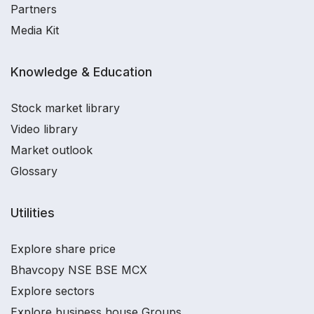
Partners
Media Kit
Knowledge & Education
Stock market library
Video library
Market outlook
Glossary
Utilities
Explore share price
Bhavcopy NSE BSE MCX
Explore sectors
Explore business house Groups