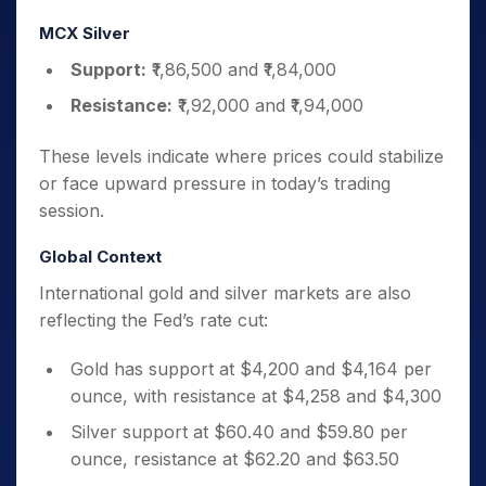
MCX Silver
Support:
₹1,86,500 and ₹1,84,000
Resistance:
₹1,92,000 and ₹1,94,000
These levels indicate where prices could stabilize
or face upward pressure in today’s trading
session.
Global Context
International gold and silver markets are also
reflecting the Fed’s rate cut:
Gold has support at $4,200 and $4,164 per
ounce, with resistance at $4,258 and $4,300
Silver support at $60.40 and $59.80 per
ounce, resistance at $62.20 and $63.50