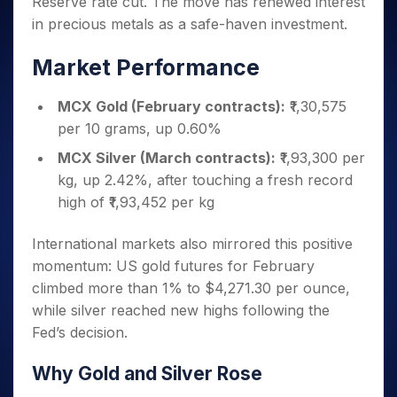
Reserve rate cut. The move has renewed interest
Invest
Small
Stocks for Long Term
Fund Transfer
Trade
Income Tax Calculator
for 5
Trading View Charting
for a
Caps for
Samshots
Indices
in precious metals as a safe-haven investment.
Intraday
DP Information
About Us
Days
Year
3 Months
Open IPO's
ETF
Brokerage Calculator
MTF
Stock Market Basics
Sectors
Download & Resources
Stocks
Stocks to
Market Performance
Upcoming IPO's
SWP Calculator
Tactical ETF Bets
StockPlus
Glossary
Samco Stock Rating
Partners
for
Buy for 6
About Samco
Change Request Form
Listed IPO's
Compound Interest Calculator
StockSIP
Long
Months
Futures
MCX Gold (February contracts):
₹1,30,575
Why Samco
Term
Cover Order Calculator
Bluechips
Trade API
Partners
Open Demat Account
Login
per 10 grams, up 0.60%
Stocks to Trade for 5 Days
Samco in Media
to Buy
PPF Calculator
Benefits
for a
Index Futures to Trade Intraday
MCX Silver (March contracts):
₹1,93,300 per
Media Kit
Explore More Calculators
Year
Register Now
kg, up 2.42%, after touching a fresh record
Careers
Options
Mid-
high of ₹1,93,452 per kg
Contact Us
Small
Index Options to Buy Today
Caps for
Guidelines & Policies
International markets also mirrored this positive
Stock Options to Buy for 5 Days
a Year
momentum: US gold futures for February
Index Options to Buy for 5 Days
Stocks
climbed more than 1% to $4,271.30 per ounce,
for Long
Term
while silver reached new highs following the
Fed’s decision.
Why Gold and Silver Rose