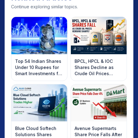
Continue exploring similar topics.
Top 54 Indian Shares
BPCL, HPCL & IOC
Under 10 Rupees for
Shares Decline as
Smart Investments for
Crude Oil Prices
2025
Rebound: What
Investors Should
Know
Blue Cloud Softech
Avenue Supermarts
Solutions Shares
Share Price Falls After