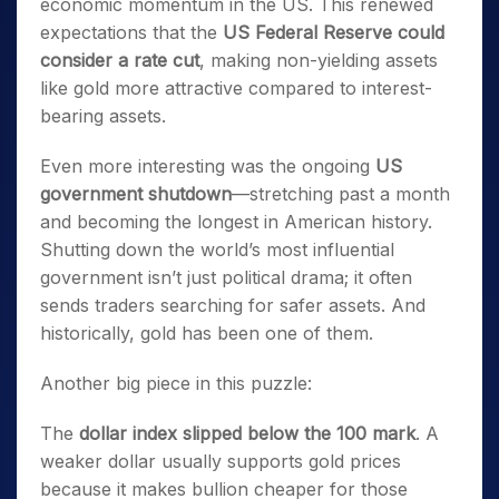
economic momentum in the US. This renewed
expectations that the
US Federal Reserve could
consider a rate cut
, making non-yielding assets
like gold more attractive compared to interest-
bearing assets.
Even more interesting was the ongoing
US
government shutdown
—stretching past a month
and becoming the longest in American history.
Shutting down the world’s most influential
government isn’t just political drama; it often
sends traders searching for safer assets. And
historically, gold has been one of them.
Another big piece in this puzzle:
The
dollar index slipped below the 100 mark
. A
weaker dollar usually supports gold prices
because it makes bullion cheaper for those