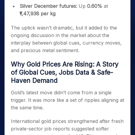
Silver December futures:
Up
0.60%
at
₹1,47,938 per kg
The uptick wasn’t dramatic, but it added to the
ongoing discussion in the market about the
interplay between global cues, currency moves,
and precious metal sentiment.
Why Gold Prices Are Rising: A Story
of Global Cues, Jobs Data & Safe-
Haven Demand
Gold’s latest move didn’t come from a single
trigger. It was more like a set of ripples aligning at
the same time.
International gold prices strengthened after fresh
private-sector job reports suggested softer