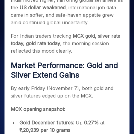
India moved higher, mirroring global sentiment as
Invest
Small
Stocks for Long Term
Fund Transfer
Trade
Income Tax Calculator
for 5
Trading View Charting
for a
Caps for
the
US dollar weakened
, international job data
Samshots
Indices
Intraday
DP Information
About Us
Days
Year
3 Months
Open IPO's
ETF
Brokerage Calculator
MTF
came in softer, and safe-haven appetite grew
Stock Market Basics
Sectors
Download & Resources
Stocks
Stocks to
Upcoming IPO's
SWP Calculator
amid continued global uncertainty.
Tactical ETF Bets
StockPlus
Glossary
Samco Stock Rating
Partners
for
Buy for 6
About Samco
Change Request Form
Listed IPO's
Compound Interest Calculator
StockSIP
Long
Months
Futures
For Indian traders tracking
MCX gold, silver rate
Why Samco
Term
Cover Order Calculator
Bluechips
Trade API
Partners
Open Demat Account
Login
today, gold rate today
, the morning session
Stocks to Trade for 5 Days
Samco in Media
to Buy
PPF Calculator
Benefits
reflected this mood clearly.
for a
Index Futures to Trade Intraday
Media Kit
Explore More Calculators
Year
Register Now
Careers
Market Performance: Gold and
Options
Mid-
Contact Us
Small
Silver Extend Gains
Index Options to Buy Today
Caps for
Guidelines & Policies
Stock Options to Buy for 5 Days
a Year
By early Friday (November 7), both gold and
Index Options to Buy for 5 Days
Stocks
silver futures edged up on the MCX.
for Long
Term
MCX opening snapshot:
Gold December futures:
Up
0.27%
at
₹1,20,939 per 10 grams