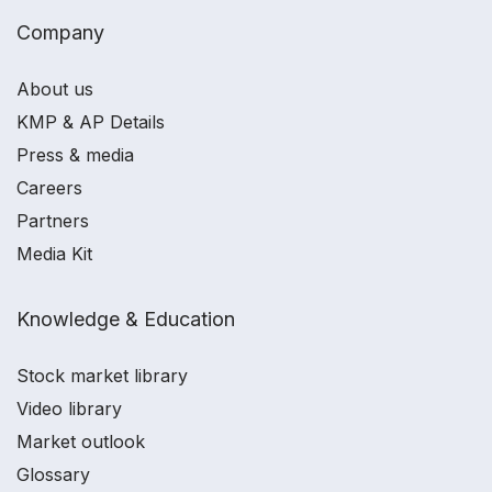
Company
About us
KMP & AP Details
Press & media
Careers
Partners
Media Kit
Knowledge & Education
Stock market library
Video library
Market outlook
Glossary