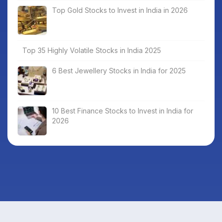
Top Gold Stocks to Invest in India in 2026
Top 35 Highly Volatile Stocks in India 2025
6 Best Jewellery Stocks in India for 2025
10 Best Finance Stocks to Invest in India for
2026