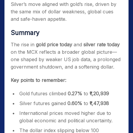
Silver’s move aligned with gold’s rise, driven by
the same mix of dollar weakness, global cues
and safe-haven appetite.
Summary
The rise in
gold price today
and
silver rate today
on the MCX reflects a broader global picture—
one shaped by weaker US job data, a prolonged
government shutdown, and a softening dollar.
Key points to remember:
Gold futures climbed
0.27%
to
₹1,20,939
Silver futures gained
0.60%
to
₹1,47,938
International prices moved higher due to
global economic and political uncertainty.
The dollar index slipping below 100