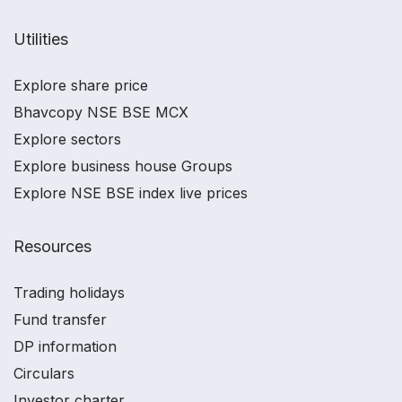
Utilities
Explore share price
Bhavcopy NSE BSE MCX
Explore sectors
Explore business house Groups
Explore NSE BSE index live prices
Resources
Trading holidays
Fund transfer
DP information
Circulars
Investor charter