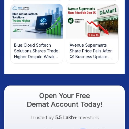
Investors Should Know
Blue Cloud Softech
Avenue Supermarts
Solutions Shares Trade
Share Price Falls After
Higher Despite Weak
Q1 Business Update:
Market; SOCEYE AI
What Investors Should
Platform Goes Live
Know
Open Your Free
Demat Account Today!
Trusted by
5.5 Lakh+
Investors