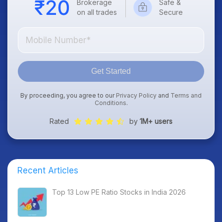
Brokerage
Safe &
on all trades
Secure
Get Started
By proceeding, you agree to our
Privacy Policy
and
Terms and
Conditions
.
Rated
by
1M+ users
Recent Articles
Top 13 Low PE Ratio Stocks in India 2026