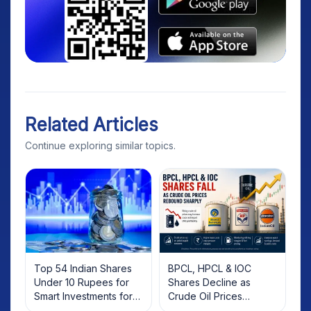
Related Articles
Continue exploring similar topics.
Top 54 Indian Shares
BPCL, HPCL & IOC
Under 10 Rupees for
Shares Decline as
Smart Investments for
Crude Oil Prices
2025
Rebound: What