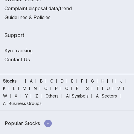
Complaint disposal data/trend
Guidelines & Policies
Support
Kyc tracking
Contact Us
Stocks
A
B
C
D
E
F
G
H
I
J
K
L
M
N
O
P
Q
R
S
T
U
V
W
X
Y
Z
Others
All Symbols
All Sectors
All Business Groups
Popular Stocks