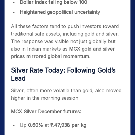
Dollar index falling below 100
Heightened geopolitical uncertainty
All these factors tend to push investors toward
traditional safe assets, including gold and silver.
The response was visible not just globally but
also in Indian markets as
MCX gold and silver
prices mirrored global momentum
.
Silver Rate Today: Following Gold’s
Lead
Silver, often more volatile than gold, also moved
higher in the morning session.
MCX Silver December futures:
Up
0.60%
at
₹1,47,938 per kg