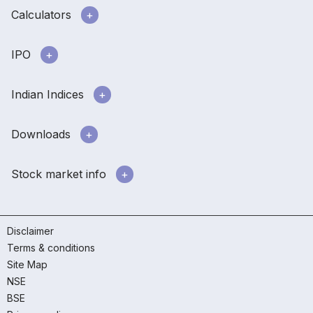
Calculators
IPO
Indian Indices
Downloads
Stock market info
Disclaimer
Terms & conditions
Site Map
NSE
BSE