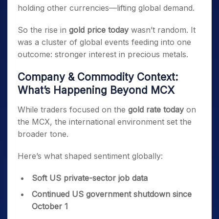
holding other currencies—lifting global demand.
So the rise in
gold price today
wasn’t random. It
was a cluster of global events feeding into one
outcome: stronger interest in precious metals.
Company & Commodity Context:
What’s Happening Beyond MCX
While traders focused on the
gold rate today
on
the MCX, the international environment set the
broader tone.
Here’s what shaped sentiment globally:
Soft US private-sector job data
Continued US government shutdown since
October 1