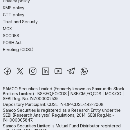
Privacy policy
RMS policy
GTT policy
Trust and Security
MCX
SCORES
POSH Act
E-voting (CDSL)
SAMCO Securities Limited
(Formerly known as Samruddhi Stock
Brokers Limited) : BSE:EQ,FO,CDS | NSE:CM,FO,CDS | MCX:CO |
SEBI Reg. No. INZ000002535
Depository Participant: CDSL: IN-DP-CDSL-443-2008.
Samco Securities is registered as a Research Entity under the
SEBI (Research Analysts) Regulations, 2014. SEBI Reg.No.-
INH000005847.
Samco Securities Limited is Mutual Fund Distributor registered