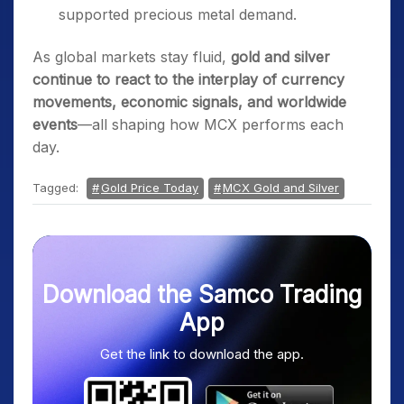
supported precious metal demand.
As global markets stay fluid,
gold and silver
continue to react to the interplay of currency
movements, economic signals, and worldwide
events
—all shaping how MCX performs each
day.
Tagged:
Gold Price Today
MCX Gold and Silver
Download the Samco Trading
App
Get the link to download the app.