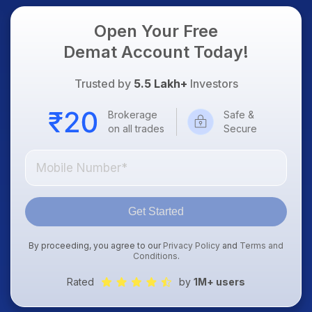
Open Your Free
Demat Account Today!
Trusted by
5.5 Lakh+
Investors
Brokerage
Safe &
on all trades
Secure
Get Started
By proceeding, you agree to our
Privacy Policy
and
Terms and
Conditions
.
Rated
by
1M+ users