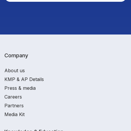
Company
About us
KMP & AP Details
Press & media
Careers
Partners
Media Kit