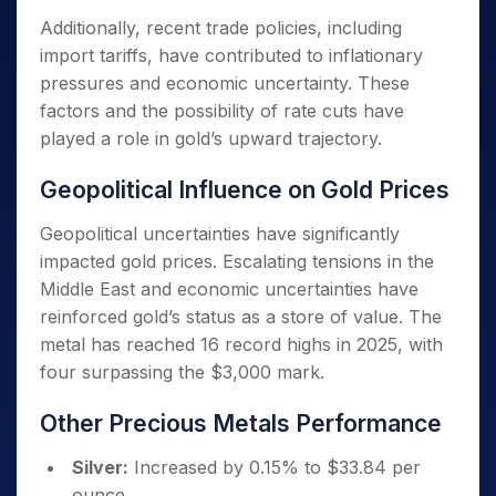
Additionally, recent trade policies, including
import tariffs, have contributed to inflationary
pressures and economic uncertainty. These
factors and the possibility of rate cuts have
played a role in gold’s upward trajectory.
Geopolitical Influence on Gold Prices
Geopolitical uncertainties have significantly
impacted gold prices. Escalating tensions in the
Middle East and economic uncertainties have
reinforced gold’s status as a store of value. The
metal has reached 16 record highs in 2025, with
four surpassing the $3,000 mark.
Other Precious Metals Performance
Silver:
Increased by 0.15% to $33.84 per
ounce.