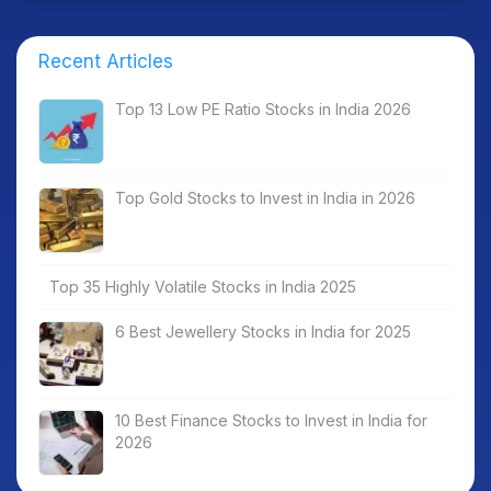
Recent Articles
Top 13 Low PE Ratio Stocks in India 2026
Top Gold Stocks to Invest in India in 2026
Top 35 Highly Volatile Stocks in India 2025
6 Best Jewellery Stocks in India for 2025
10 Best Finance Stocks to Invest in India for
2026