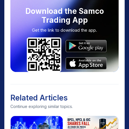
Download the Samco
Trading App
Get the link to download the app.
Related Articles
Continue exploring similar topics.