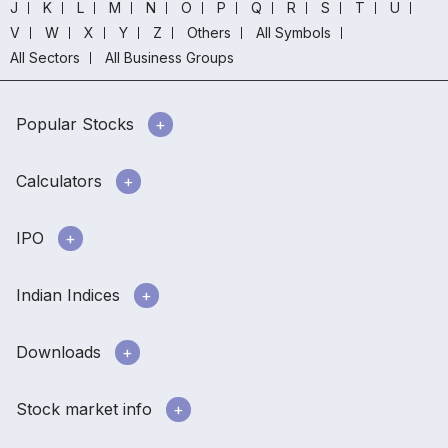
J
K
L
M
N
O
P
Q
R
S
T
U
V
W
X
Y
Z
Others
All Symbols
All Sectors
All Business Groups
Popular Stocks
Calculators
IPO
Indian Indices
Downloads
Stock market info