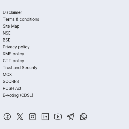
Disclaimer
Terms & conditions
Site Map
NSE
BSE
Privacy policy
RMS policy
GTT policy
Trust and Security
MCX
SCORES
POSH Act
E-voting (CDSL)