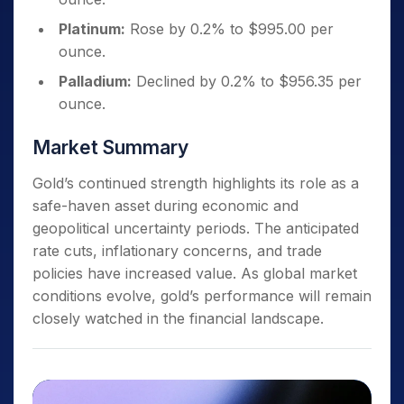
Platinum:
Rose by 0.2% to $995.00 per
ounce.
Palladium:
Declined by 0.2% to $956.35 per
ounce.
Market Summary
Gold’s continued strength highlights its role as a
safe-haven asset during economic and
geopolitical uncertainty periods. The anticipated
rate cuts, inflationary concerns, and trade
policies have increased value. As global market
conditions evolve, gold’s performance will remain
closely watched in the financial landscape.