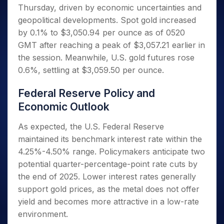
Invest
Small
Stocks for Long Term
Fund Transfer
Trade
Thursday, driven by economic uncertainties and
Income Tax Calculator
for 5
Trading View Charting
for a
Caps for
Samshots
Indices
Intraday
DP Information
About Us
Days
geopolitical developments. Spot gold increased
Year
3 Months
Open IPO's
ETF
Brokerage Calculator
MTF
Stock Market Basics
Sectors
Download & Resources
by 0.1% to $3,050.94 per ounce as of 0520
Stocks
Stocks to
Upcoming IPO's
SWP Calculator
Tactical ETF Bets
StockPlus
Glossary
Samco Stock Rating
Partners
for
GMT after reaching a peak of $3,057.21 earlier in
Buy for 6
About Samco
Change Request Form
Listed IPO's
Compound Interest Calculator
StockSIP
Long
Months
the session. Meanwhile, U.S. gold futures rose
Futures
Why Samco
Term
Cover Order Calculator
Bluechips
Trade API
0.6%, settling at $3,059.50 per ounce.
Partners
Open Demat Account
Login
Stocks to Trade for 5 Days
Samco in Media
to Buy
PPF Calculator
Benefits
for a
Index Futures to Trade Intraday
Media Kit
Federal Reserve Policy and
Explore More Calculators
Year
Register Now
Careers
Economic Outlook
Options
Mid-
Contact Us
Small
Index Options to Buy Today
As expected, the U.S. Federal Reserve
Caps for
Guidelines & Policies
maintained its benchmark interest rate within the
Stock Options to Buy for 5 Days
a Year
4.25%-4.50% range. Policymakers anticipate two
Index Options to Buy for 5 Days
Stocks
potential quarter-percentage-point rate cuts by
for Long
Term
the end of 2025. Lower interest rates generally
support gold prices, as the metal does not offer
yield and becomes more attractive in a low-rate
environment.