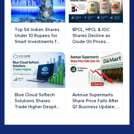
Top 54 Indian Shares
BPCL, HPCL & IOC
Under 10 Rupees for
Shares Decline as
Smart Investments for
Crude Oil Prices
2025
Rebound: What
Investors Should
Know
Blue Cloud Softech
Avenue Supermarts
Solutions Shares
Share Price Falls After
Trade Higher Despite
Q1 Business Update:
Weak Market; SOCEYE
What Investors
AI Platform Goes Live
Should Know