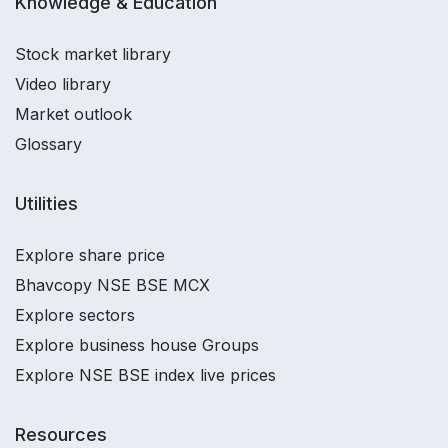
Knowledge & Education
Stock market library
Video library
Market outlook
Glossary
Utilities
Explore share price
Bhavcopy NSE BSE MCX
Explore sectors
Explore business house Groups
Explore NSE BSE index live prices
Resources