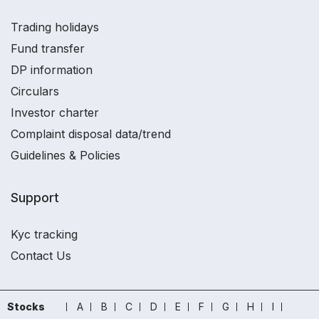
Trading holidays
Fund transfer
DP information
Circulars
Investor charter
Complaint disposal data/trend
Guidelines & Policies
Support
Kyc tracking
Contact Us
Stocks
A
B
C
D
E
F
G
H
I