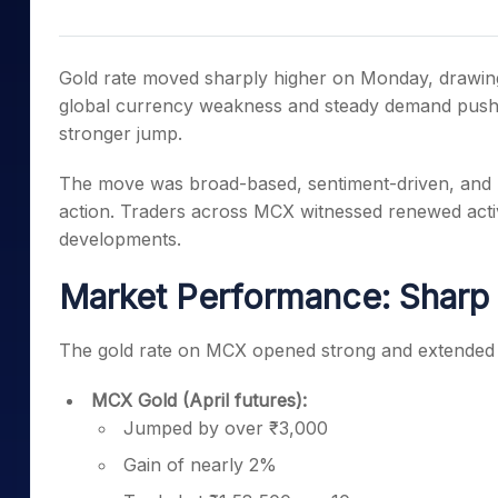
Mid-Small Caps for a Year
Calculator
Samco Stock Rating
Stocks for Long Term
Cover Order Calculator
Gold rate moved sharply higher on Monday, drawing
PPF Calculator
global currency weakness and steady demand pushed
stronger jump.
Explore More Calculator
The move was broad-based, sentiment-driven, and r
action. Traders across MCX witnessed renewed activ
developments.
Market Performance: Sharp 
The gold rate on MCX opened strong and extended 
MCX Gold (April futures):
Jumped by over ₹3,000
Gain of nearly 2%