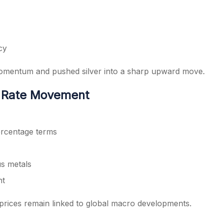
cy
momentum and pushed silver into a sharp upward move.
d Rate Movement
ercentage terms
us metals
nt
prices remain linked to global macro developments.