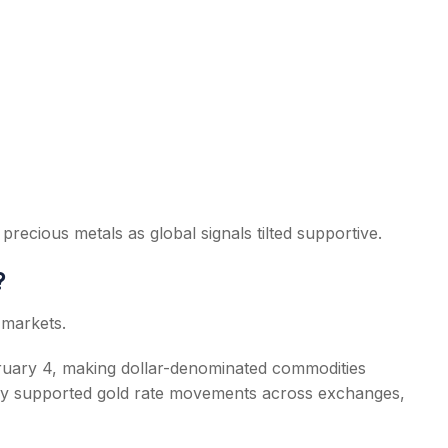
precious metals as global signals tilted supportive.
?
 markets.
ebruary 4, making dollar-denominated commodities
tly supported gold rate movements across exchanges,