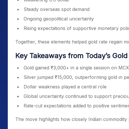
Steady overseas spot demand
Ongoing geopolitical uncertainty
Rising expectations of supportive monetary poli
Together, these elements helped gold rate regain 
Key Takeaways from Today’s Gol
Gold gained ₹3,000+ in a single session on MCX
Silver jumped ₹15,000, outperforming gold in p
Dollar weakness played a central role
Global uncertainty continued to support precio
Rate-cut expectations added to positive sentime
The move highlights how closely Indian commodity 