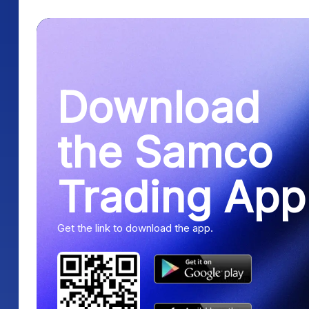
Download
the Samco
Trading App
Get the link to download the app.