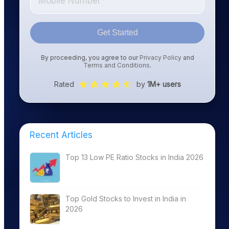
Get Started
By proceeding, you agree to our
Privacy Policy
and
Terms and Conditions
.
Rated
by
1M+ users
Recent Articles
Top 13 Low PE Ratio Stocks in India 2026
Top Gold Stocks to Invest in India in
2026