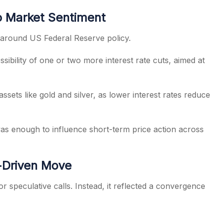
o Market Sentiment
around US Federal Reserve policy.
ibility of one or two more interest rate cuts, aimed at
assets like gold and silver, as lower interest rates reduce
was enough to influence short-term price action across
t-Driven Move
r speculative calls. Instead, it reflected a convergence