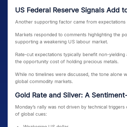
US Federal Reserve Signals Add t
Another supporting factor came from expectations 
Markets responded to comments highlighting the poss
supporting a weakening US labour market.
Rate-cut expectations typically benefit non-yielding 
the opportunity cost of holding precious metals.
While no timelines were discussed, the tone alone 
global commodity markets.
Gold Rate and Silver: A Sentimen
Monday’s rally was not driven by technical triggers o
of global cues:
Weakening US dollar