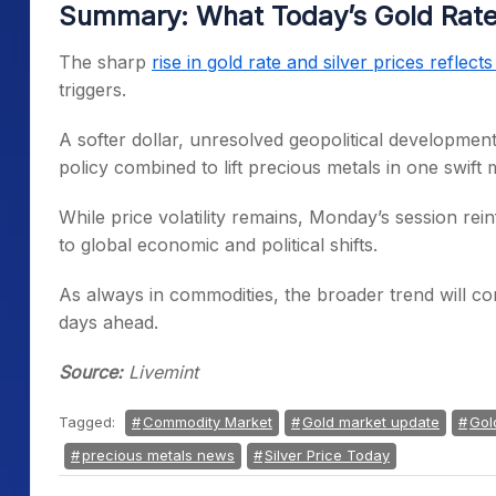
Summary: What Today’s Gold Rate 
The sharp
rise in gold rate and silver prices reflect
triggers.
A softer dollar, unresolved geopolitical developm
policy combined to lift precious metals in one swift
While price volatility remains, Monday’s session rein
to global economic and political shifts.
As always in commodities, the broader trend will c
days ahead.
Source:
Livemint
Tagged:
Commodity Market
Gold market update
Gol
precious metals news
Silver Price Today