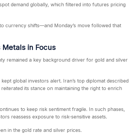
 spot demand globally, which filtered into futures pricing
y to currency shifts—and Monday’s move followed that
 Metals in Focus
ty remained a key background driver for gold and silver
pt global investors alert. Iran’s top diplomat described
eiterated its stance on maintaining the right to enrich
ontinues to keep risk sentiment fragile. In such phases,
stors reassess exposure to risk-sensitive assets.
n in the gold rate and silver prices.