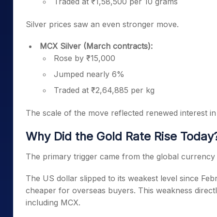
Traded at ₹1,58,500 per 10 grams
Silver prices saw an even stronger move.
MCX Silver (March contracts):
Rose by ₹15,000
Jumped nearly 6%
Traded at ₹2,64,885 per kg
The scale of the move reflected renewed interest in 
Why Did the Gold Rate Rise Today
The primary trigger came from the global currency
The US dollar slipped to its weakest level since F
cheaper for overseas buyers. This weakness direc
including MCX.