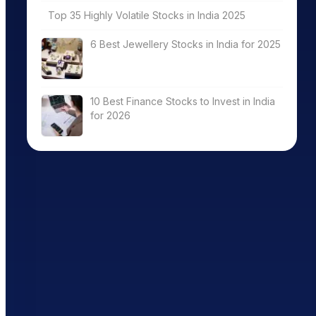
Top 35 Highly Volatile Stocks in India 2025
6 Best Jewellery Stocks in India for 2025
10 Best Finance Stocks to Invest in India
for 2026