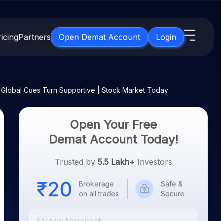
icing
Partners
Open Demat Account
Login
s
IPO
About Us
New
 Global Cues Turn Supportive | Stock Market Today
Open IPO's
About Samco
ETF
Upcoming IPO's
Why Samco
Open Your Free
for 3 Months
ETFs for Long Term
Listed IPO's
Samco in Media
Demat Account Today!
for 6 Months
Media Kit
t for a Year
Trusted by
5.5 Lakh+
Investors
Careers
g Term
Contact Us
Brokerage
Safe &
on all trades
Secure
Guidelines & Policies