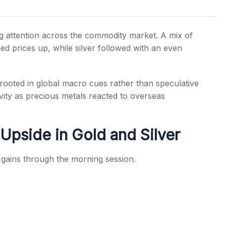
 attention across the commodity market. A mix of
 prices up, while silver followed with an even
s
ooted in global macro cues rather than speculative
ity as precious metals reacted to overseas
Upside in Gold and Silver
gains through the morning session.