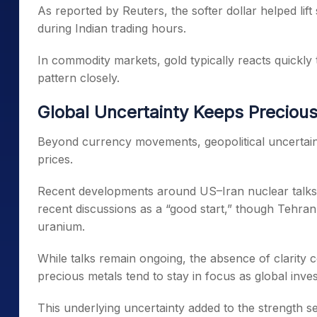
As reported by Reuters, the softer dollar helped lift
during Indian trading hours.
In commodity markets, gold typically reacts quickl
pattern closely.
Global Uncertainty Keeps Precious
Beyond currency movements, geopolitical uncertain
prices.
Recent developments around US–Iran nuclear talks ke
recent discussions as a “good start,” though Tehran r
uranium.
While talks remain ongoing, the absence of clarity c
precious metals tend to stay in focus as global inve
This underlying uncertainty added to the strength see