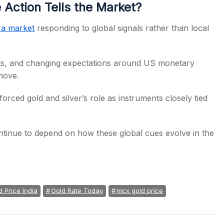
Action Tells the Market?
s a market
responding to global signals rather than local
ents, and changing expectations around US monetary
 move.
forced gold and silver’s role as instruments closely tied
ontinue to depend on how these global cues evolve in the
d Price India
Gold Rate Today
mcx gold price