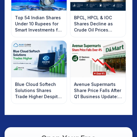
Top 54 Indian Shares
BPCL, HPCL & IOC
Under 10 Rupees for
Shares Decline as
Smart Investments for
Crude Oil Prices
2025
Rebound: What
Investors Should
Know
Blue Cloud Softech
Avenue Supermarts
Solutions Shares
Share Price Falls After
Trade Higher Despite
Q1 Business Update:
Weak Market; SOCEYE
What Investors
AI Platform Goes Live
Should Know