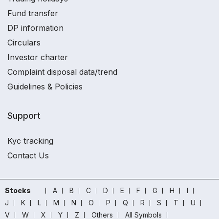
Fund transfer
DP information
Circulars
Investor charter
Complaint disposal data/trend
Guidelines & Policies
Support
Kyc tracking
Contact Us
Stocks
A
B
C
D
E
F
G
H
I
J
K
L
M
N
O
P
Q
R
S
T
U
V
W
X
Y
Z
Others
All Symbols