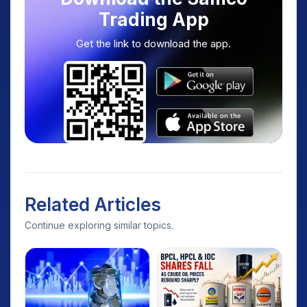
Trading App
Get the link to download the app.
Related Articles
Continue exploring similar topics.