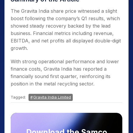
The Gravita India share price witnessed a slight
boost following the company’s Q1 results, which
showed steady recovery backed by the lead
business. Financial metrics including revenue,
EBITDA, and net profits all displayed double-digit
growth.
With strong operational performance and lower
finance costs, Gravita India has reported a
financially sound first quarter, reinforcing its
position in the metal recycling sector.
Tagged:
Gravita India Limited
Download the Samco