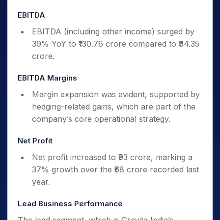
EBITDA
EBITDA (including other income) surged by
39% YoY to ₹130.76 crore compared to ₹94.35
crore.
EBITDA Margins
Margin expansion was evident, supported by
hedging-related gains, which are part of the
company’s core operational strategy.
Net Profit
Net profit increased to ₹93 crore, marking a
37% growth over the ₹68 crore recorded last
year.
Lead Business Performance