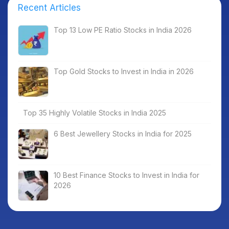
Recent Articles
Top 13 Low PE Ratio Stocks in India 2026
Top Gold Stocks to Invest in India in 2026
Top 35 Highly Volatile Stocks in India 2025
6 Best Jewellery Stocks in India for 2025
10 Best Finance Stocks to Invest in India for
2026