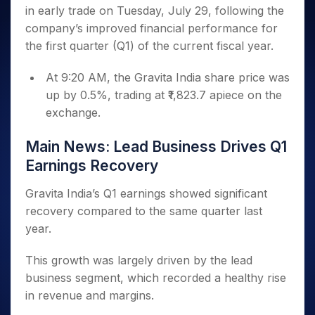
Invest
Small
Stocks for Long Term
Fund Transfer
Trade
in early trade on Tuesday, July 29, following the
Income Tax Calculator
for 5
Trading View Charting
for a
Caps for
Samshots
Indices
Intraday
DP Information
About Us
Days
company’s improved financial performance for
Year
3 Months
Open IPO's
ETF
Brokerage Calculator
MTF
Stock Market Basics
Sectors
Download & Resources
the first quarter (Q1) of the current fiscal year.
Stocks
Stocks to
Upcoming IPO's
SWP Calculator
Tactical ETF Bets
StockPlus
Glossary
Samco Stock Rating
Partners
for
Buy for 6
About Samco
Change Request Form
Listed IPO's
Compound Interest Calculator
StockSIP
Long
At 9:20 AM, the Gravita India share price was
Months
Futures
Why Samco
Term
Cover Order Calculator
up by 0.5%, trading at ₹1,823.7 apiece on the
Bluechips
Trade API
Partners
Open Demat Account
Login
Stocks to Trade for 5 Days
Samco in Media
to Buy
exchange.
PPF Calculator
Benefits
for a
Index Futures to Trade Intraday
Media Kit
Explore More Calculators
Year
Register Now
Main News: Lead Business Drives Q1
Careers
Options
Mid-
Earnings Recovery
Contact Us
Small
Index Options to Buy Today
Caps for
Guidelines & Policies
Gravita India’s Q1 earnings showed significant
Stock Options to Buy for 5 Days
a Year
recovery compared to the same quarter last
Index Options to Buy for 5 Days
Stocks
year.
for Long
Term
This growth was largely driven by the lead
business segment, which recorded a healthy rise
in revenue and margins.