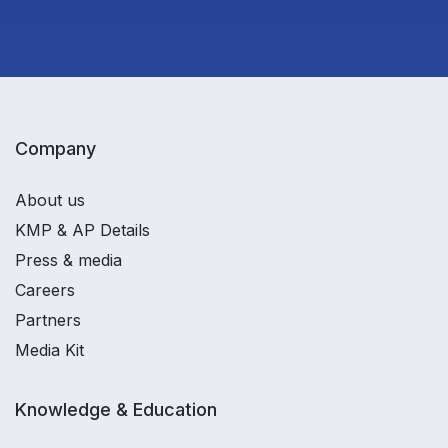
Company
About us
KMP & AP Details
Press & media
Careers
Partners
Media Kit
Knowledge & Education