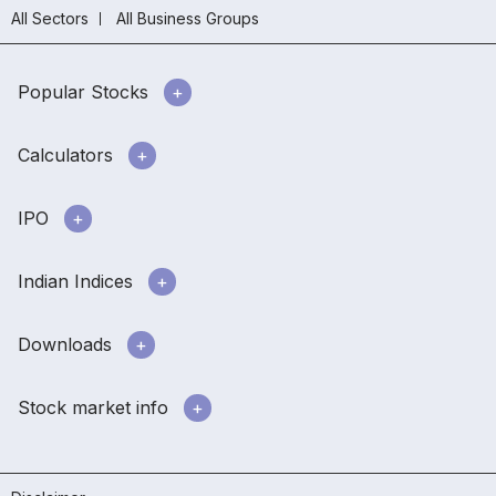
All Sectors
All Business Groups
Popular Stocks
Calculators
IPO
Indian Indices
Downloads
Stock market info