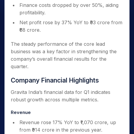
Finance costs dropped by over 50%, aiding
profitability.
Net profit rose by 37% YoY to ₹93 crore from
₹68 crore.
The steady performance of the core lead
business was a key factor in strengthening the
company’s overall financial results for the
quarter.
Company Financial Highlights
Gravita India’s financial data for Q1 indicates
robust growth across multiple metrics.
Revenue
Revenue rose 17% YoY to ₹1,070 crore, up
from ₹914 crore in the previous year.