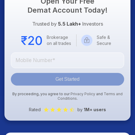
Open Your Free
Demat Account Today!
Trusted by
5.5 Lakh+
Investors
Brokerage
Safe &
on all trades
Secure
Get Started
By proceeding, you agree to our
Privacy Policy
and
Terms and
Conditions
.
Rated
by
1M+ users