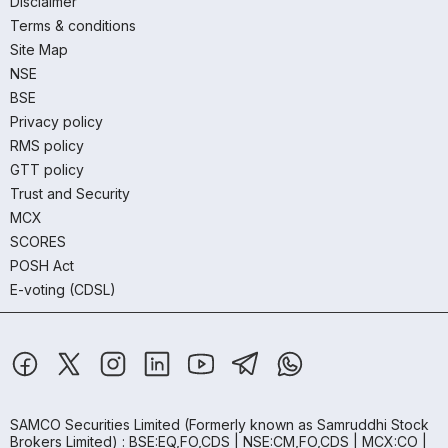
Disclaimer
Terms & conditions
Site Map
NSE
BSE
Privacy policy
RMS policy
GTT policy
Trust and Security
MCX
SCORES
POSH Act
E-voting (CDSL)
SAMCO Securities Limited
(Formerly known as Samruddhi Stock
Brokers Limited) : BSE:EQ,FO,CDS | NSE:CM,FO,CDS | MCX:CO |