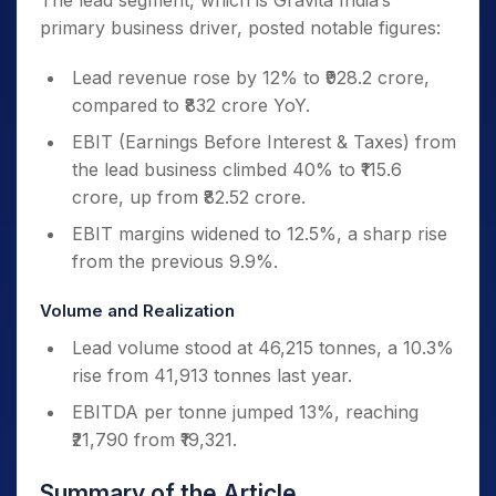
The lead segment, which is Gravita India’s
primary business driver, posted notable figures:
Lead revenue rose by 12% to ₹928.2 crore,
compared to ₹832 crore YoY.
EBIT (Earnings Before Interest & Taxes) from
the lead business climbed 40% to ₹115.6
crore, up from ₹82.52 crore.
EBIT margins widened to 12.5%, a sharp rise
from the previous 9.9%.
Volume and Realization
Lead volume stood at 46,215 tonnes, a 10.3%
rise from 41,913 tonnes last year.
EBITDA per tonne jumped 13%, reaching
₹21,790 from ₹19,321.
Summary of the Article