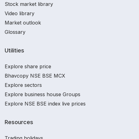
Stock market library
Video library
Market outlook
Glossary
Utilities
Explore share price
Bhavcopy NSE BSE MCX
Explore sectors
Explore business house Groups
Explore NSE BSE index live prices
Resources
Trading holidays