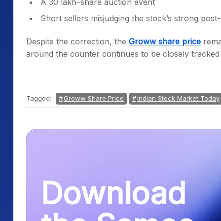
A 30 lakh–share auction event
Short sellers misjudging the stock’s strong post-l
Despite the correction, the
Groww share price
rema
around the counter continues to be closely tracked
Tagged:
Groww Share Price
Indian Stock Market Today
Download