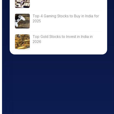
Top 4 Gaming Stocks to Buy in India for
2025
Top Gold Stocks to Invest in India in
2026