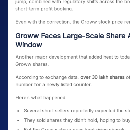
jump, combined with regulatory shifts across the b
short-term profit booking.
Even with the correction, the Groww stock price rem
Groww Faces Large-Scale Share Au
Window
Another major development that added heat to today’
Groww shares.
According to exchange data,
over 30 lakh shares
of
number for a newly listed counter.
Here’s what happened:
Several short sellers reportedly expected the stoc
They sold shares they didn’t hold, hoping to bu
But the Groww share price kept rising sharply.