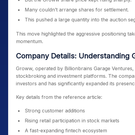
Many couldn’t arrange shares for settlement.
This pushed a large quantity into the auction se
This move highlighted the aggressive positioning take
momentum.
Company Details: Understanding G
Groww, operated by Billionbrains Garage Ventures, 
stockbroking and investment platforms. The company 
investors and has significantly expanded its presenc
Key details from the reference article:
Strong customer additions
Rising retail participation in stock markets
A fast-expanding fintech ecosystem