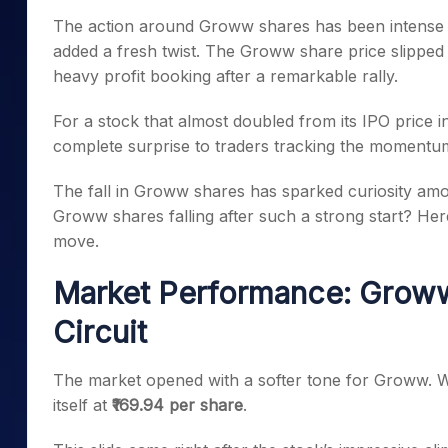
Mid-Small Caps for a Year
Calculator
The action around Groww shares has been intense e
Samco Stock Rating
Stocks for Long Term
added a fresh twist. The Groww share price slipped
Cover Order Calculator
heavy profit booking after a remarkable rally.
PPF Calculator
For a stock that almost doubled from its IPO price in 
Explore More Calculator
complete surprise to traders tracking the momentu
The fall in Groww shares has sparked curiosity amon
Groww shares falling after such a strong start? He
move.
Market Performance: Groww
Circuit
The market opened with a softer tone for Groww. W
itself at
₹169.94 per share
.