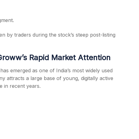
gment.
n by traders during the stock’s steep post-listing
roww’s Rapid Market Attention
has emerged as one of India’s most widely used
attracts a large base of young, digitally active
e in recent years.