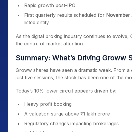
Rapid growth post-IPO
First quarterly results scheduled for
November 
listed entity
As the digital broking industry continues to evolve
the centre of market attention.
Summary: What’s Driving Groww S
Groww shares have seen a dramatic week. From a d
just five sessions, the stock has been one of the mos
Today’s 10% lower circuit appears driven by:
Heavy profit booking
A valuation surge above ₹1 lakh crore
Regulatory changes impacting brokerages