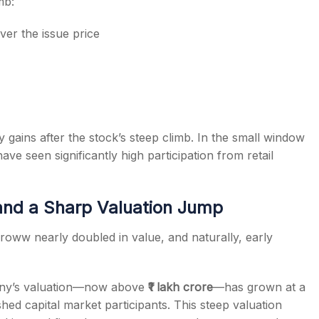
mb:
ver the issue price
y gains after the stock’s steep climb. In the small window
ve seen significantly high participation from retail
and a Sharp Valuation Jump
 Groww nearly doubled in value, and naturally, early
mpany’s valuation—now above
₹1 lakh crore
—has grown at a
ed capital market participants. This steep valuation