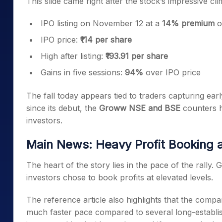
This slide came right after the stock’s impressive cli
IPO listing on November 12 at a
14% premium
o
IPO price:
₹114 per share
High after listing:
₹193.91 per share
Gains in five sessions:
94%
over IPO price
The fall today appears tied to traders capturing earl
since its debut, the
Groww NSE and BSE
counters ha
investors.
Main News: Heavy Profit Booking 
The heart of the story lies in the pace of the rally.
investors chose to book profits at elevated levels.
The reference article also highlights that the co
much faster pace compared to several long-establish