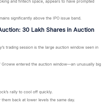
roking and fintech space, appears to have prompted
ains significantly above the IPO issue band.
ction: 30 Lakh Shares in Auction
s trading session is the large auction window seen in
 Groww entered the auction window—an unusually big
k’s rally to cool off quickly.
y them back at lower levels the same day.