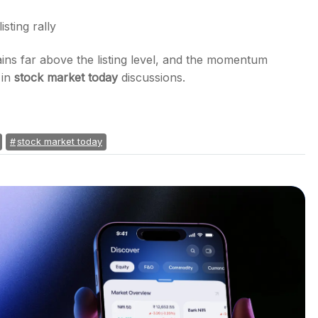
isting rally
ins far above the listing level, and the momentum
 in
stock market today
discussions.
stock market today