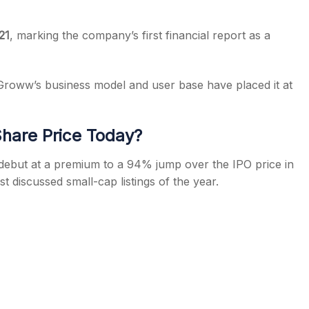
21
, marking the company’s first financial report as a
, Groww’s business model and user base have placed it at
hare Price Today?
ebut at a premium to a 94% jump over the IPO price in
t discussed small-cap listings of the year.