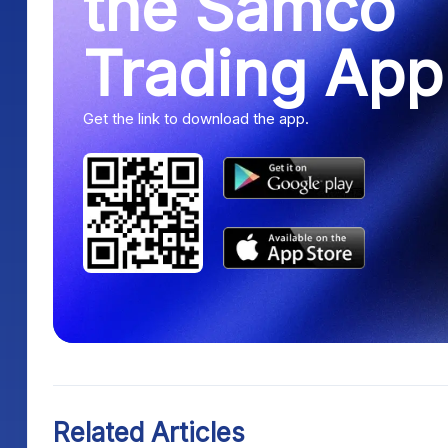
the Samco
Trading App
Get the link to download the app.
Related Articles