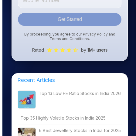
Get Started
By proceeding, you agree to our
Privacy Policy
and
Terms and Conditions
.
Rated
by
1M+ users
Recent Articles
Top 13 Low PE Ratio Stocks in India 2026
Top 35 Highly Volatile Stocks in India 2025
6 Best Jewellery Stocks in India for 2025