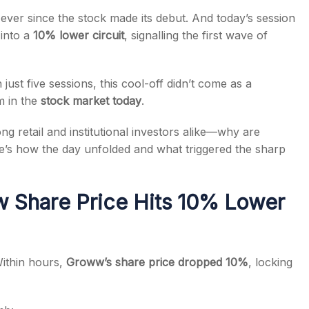
ver since the stock made its debut. And today’s session
 into a
10% lower circuit
, signalling the first wave of
just five sessions, this cool-off didn’t come as a
s
m in the
stock market today
.
g retail and institutional investors alike—why are
re’s how the day unfolded and what triggered the sharp
 Share Price Hits 10% Lower
ithin hours,
Groww’s
share price dropped 10%
, locking