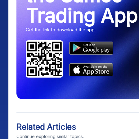
Trading App
Get the link to download the app.
Related Articles
Continue exploring similar topics.