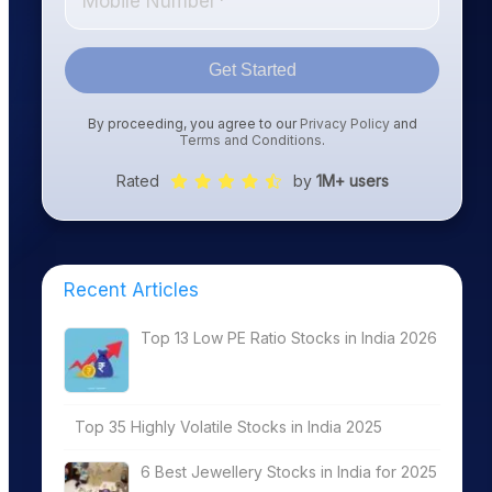
Get Started
By proceeding, you agree to our
Privacy Policy
and
Terms and Conditions
.
Rated
by
1M+ users
Recent Articles
Top 13 Low PE Ratio Stocks in India 2026
Top 35 Highly Volatile Stocks in India 2025
6 Best Jewellery Stocks in India for 2025