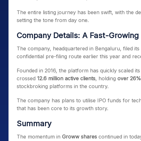
The entire listing journey has been swift, with the
setting the tone from day one.
Company Details: A Fast-Growing 
The company, headquartered in Bengaluru, filed its 
confidential pre-filing route earlier this year and re
Founded in 2016, the platform has quickly scaled it
crossed
12.6 million active clients
, holding
over 26%
stockbroking platforms in the country.
The company has plans to utilise IPO funds for t
that has been core to its growth story.
Summary
The momentum in
Groww shares
continued in toda