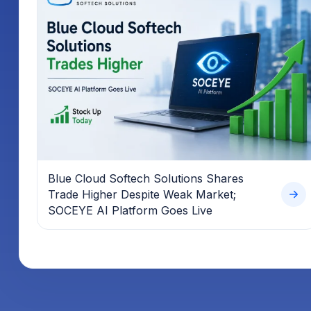
Blue Cloud Softech Solutions Shares
Trade Higher Despite Weak Market;
SOCEYE AI Platform Goes Live