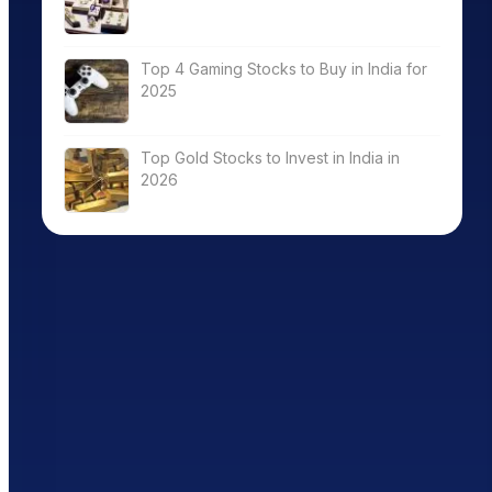
Top 4 Gaming Stocks to Buy in India for
2025
Top Gold Stocks to Invest in India in
2026