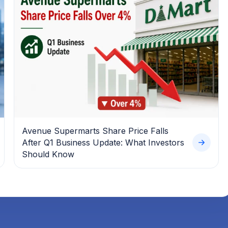
Avenue Supermarts Share Price Falls
After Q1 Business Update: What Investors
Should Know