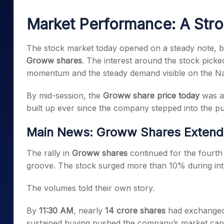
Mid-Small Caps for a Year
Calculator
Samco Stock Rating
Market Performance: A Stro
Stocks for Long Term
Cover Order Calculator
PPF Calculator
The stock market today opened on a steady note, but
Groww shares
. The interest around the stock picked
Explore More Calculator
momentum and the steady demand visible on the Na
By mid-session, the
Groww share price today
was al
built up ever since the company stepped into the pu
Main News: Groww Shares Extend 
The rally in
Groww shares
continued for the fourth 
groove. The stock surged more than 10% during intra
The volumes told their own story.
By
11:30 AM
, nearly
14 crore shares
had exchanged 
sustained buying pushed the company’s market capi