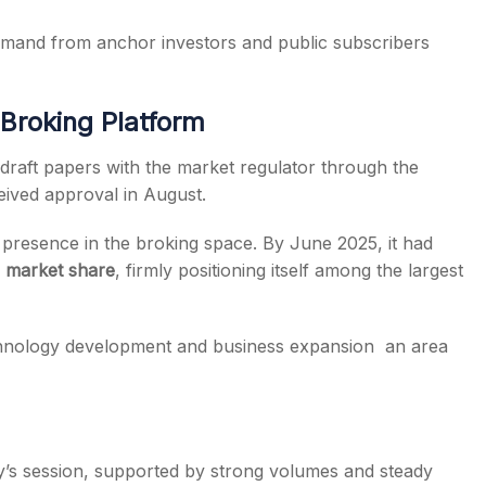
 demand from anchor investors and public subscribers
Broking Platform
draft papers with the market regulator through the
ceived approval in August.
s presence in the broking space. By June 2025, it had
 market share
, firmly positioning itself among the largest
echnology development and business expansion an area
y’s session, supported by strong volumes and steady