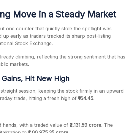
ng Move in a Steady Market
 one counter that quietly stole the spotlight was
 up early as traders tracked its sharp post-listing
s
tional Stock Exchange.
ready climbing, reflecting the strong sentiment that has
blic markets.
Gains, Hit New High
straight session, keeping the stock firmly in an upward
day trade, hitting a fresh high of
₹164.45
.
hands, with a traded value of
₹2,131.59 crore
. The
talization to
₹1,00,975.35 crore
.