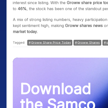
interest since listing. With the
Groww share price to
to
46%
, the stock has been one of the standout pe
A mix of strong listing numbers, heavy participati
kept sentiment high, making
Groww shares news
on
market today
.
Tagged:
Groww Share Price Today
Groww Shares
s
Download
the Samco