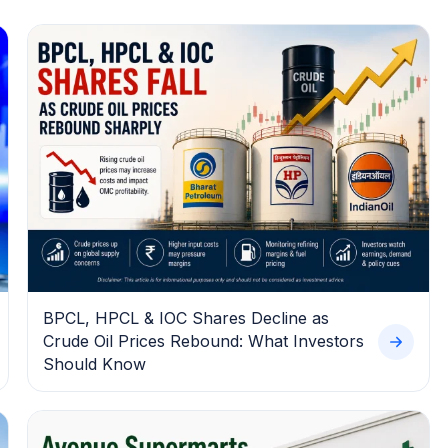
BPCL, HPCL & IOC Shares Decline as
Crude Oil Prices Rebound: What Investors
Should Know