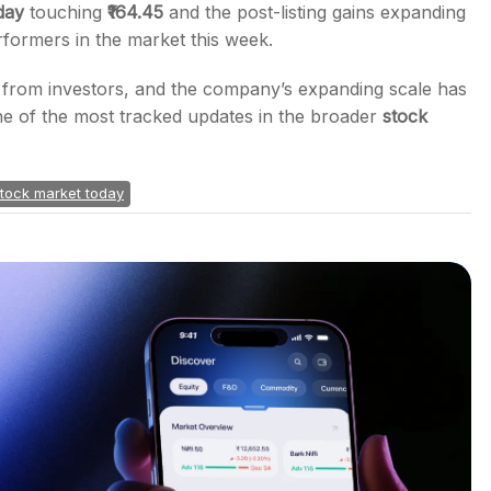
day
touching
₹164.45
and the post-listing gains expanding
rformers in the market this week.
on from investors, and the company’s expanding scale has
e of the most tracked updates in the broader
stock
tock market today