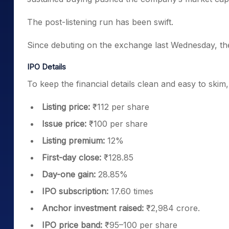
The post-listening run has been swift.
Since debuting on the exchange last Wednesday, t
IPO Details
To keep the financial details clean and easy to skim
Listing price:
₹112 per share
Issue price:
₹100 per share
Listing premium:
12%
First-day close:
₹128.85
Day-one gain:
28.85%
IPO subscription:
17.60 times
Anchor investment raised:
₹2,984 crore.
IPO price band:
₹95–100 per share