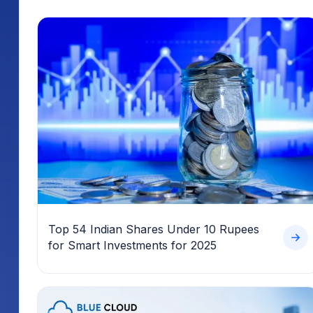
Top 54 Indian Shares Under 10 Rupees
for Smart Investments for 2025