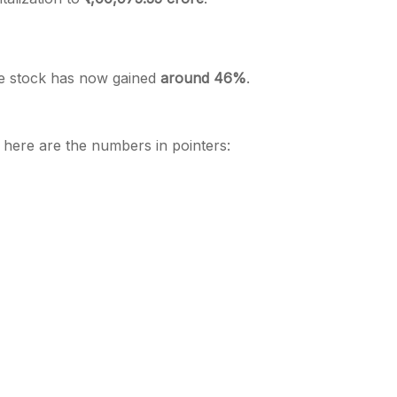
he stock has now gained
around 46%
.
, here are the numbers in pointers: