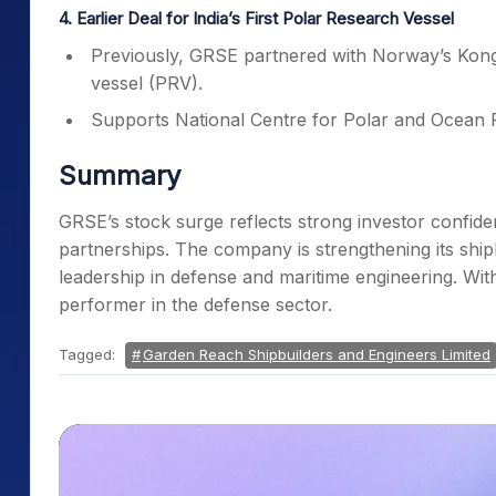
4. Earlier Deal for India’s First Polar Research Vessel
Previously, GRSE partnered with Norway’s Kongsb
vessel (PRV).
Supports National Centre for Polar and Ocean
Summary
GRSE’s stock surge reflects strong investor confid
partnerships. The company is strengthening its ship
leadership in defense and maritime engineering. Wit
performer in the defense sector.
Tagged:
Garden Reach Shipbuilders and Engineers Limited