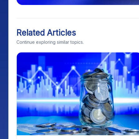
Related Articles
Continue exploring similar topics.