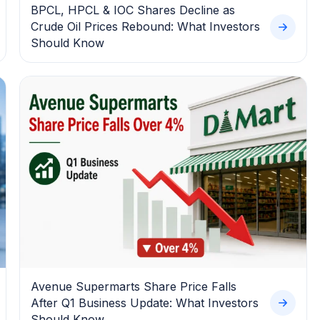
BPCL, HPCL & IOC Shares Decline as
Crude Oil Prices Rebound: What Investors
Should Know
Avenue Supermarts Share Price Falls
After Q1 Business Update: What Investors
Should Know