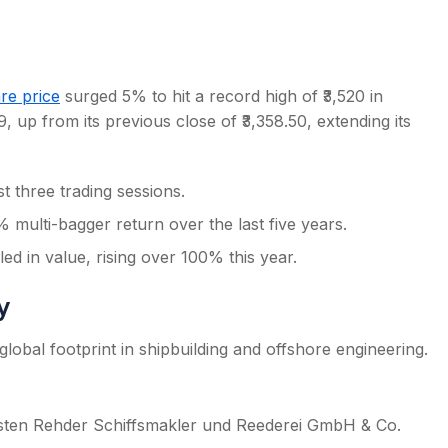
re price
surged 5% to hit a record high of ₹3,520 in
, up from its previous close of ₹3,358.50, extending its
s
 three trading sessions.
 multi-bagger return over the last five years.
d in value, rising over 100% this year.
y
lobal footprint in shipbuilding and offshore engineering.
sten Rehder Schiffsmakler und Reederei GmbH & Co.