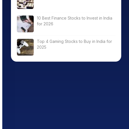
10 Best Finance Stocks to Invest in India
for 2026
Top 4 Gaming Stocks to Buy in India for
2025