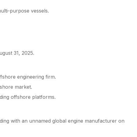
ulti-purpose vessels.
ugust 31, 2025.
fshore engineering firm.
fshore market.
ding offshore platforms.
ing with an unnamed global engine manufacturer on