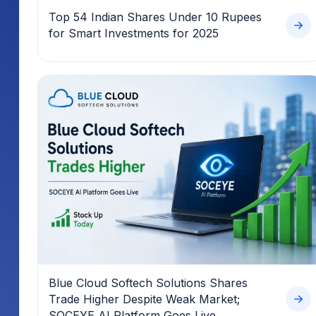
Top 54 Indian Shares Under 10 Rupees
for Smart Investments for 2025
Blue Cloud Softech Solutions Shares
Trade Higher Despite Weak Market;
SOCEYE AI Platform Goes Live