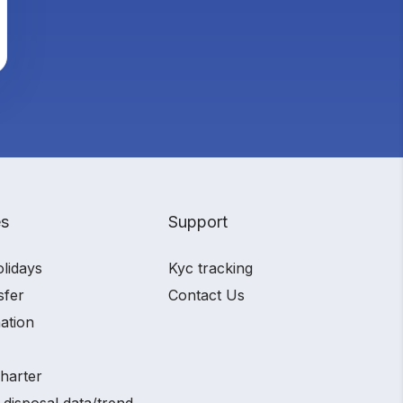
es
Support
olidays
Kyc tracking
sfer
Contact Us
ation
charter
 disposal data/trend