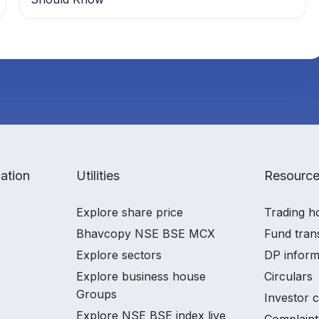
ation
Utilities
Resourc
Explore share price
Trading h
Bhavcopy NSE BSE MCX
Fund tran
Explore sectors
DP inform
Explore business house
Circulars
Groups
Investor 
Explore NSE BSE index live
Complaint