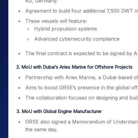
KG, Germany.
Agreement to build four additional 7,500 DWT m
These vessels will feature:
Hybrid propulsion systems
Advanced cybersecurity compliance
The final contract is expected to be signed by A
2. MoU with Dubai’s Aries Marine for Offshore Projects
Partnership with Aries Marine, a Dubai-based of
Aims to boost GRSE’s presence in the global of
The collaboration focuses on designing and buil
3. MoU with Global Engine Manufacturer
GRSE also signed a Memorandum of Understand
the same day.