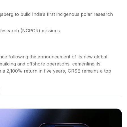
erg to build India’s first indigenous polar research
 Research (NCPOR) missions.
ence following the announcement of its new global
building and offshore operations, cementing its
h a 2,100% return in five years, GRSE remains a top