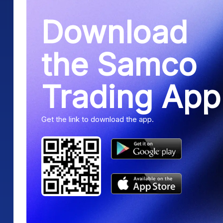
Download
the Samco
Trading App
Get the link to download the app.