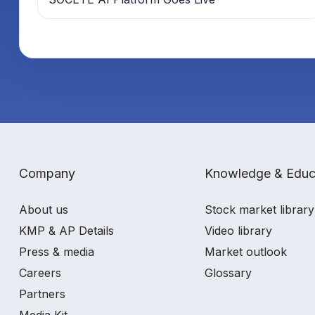
Company
Knowledge & Educ
About us
Stock market library
KMP & AP Details
Video library
Press & media
Market outlook
Careers
Glossary
Partners
Media Kit