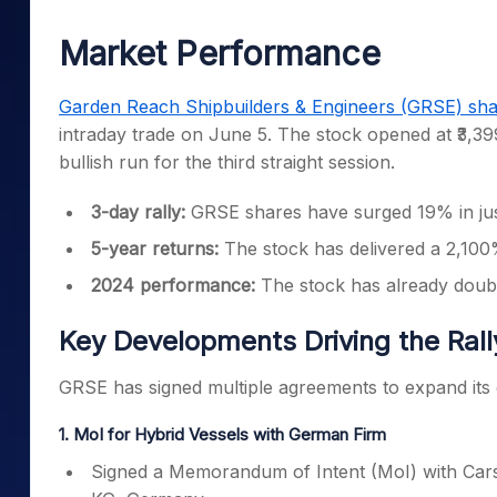
Mid-Small Caps for a Year
Calculator
Samco Stock Rating
Market Performance
Stocks for Long Term
Cover Order Calculator
PPF Calculator
Garden Reach Shipbuilders & Engineers (GRSE) sha
intraday trade on June 5. The stock opened at ₹3,399
Explore More Calculator
bullish run for the third straight session.
3-day rally:
GRSE shares have surged 19% in just
5-year returns:
The stock has delivered a 2,100%
2024 performance:
The stock has already double
Key Developments Driving the Rall
GRSE has signed multiple agreements to expand its g
1. MoI for Hybrid Vessels with German Firm
Signed a Memorandum of Intent (MoI) with Car