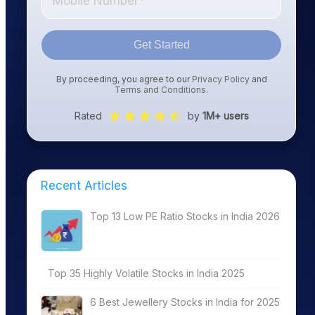
Get Started
By proceeding, you agree to our
Privacy Policy
and
Terms and Conditions
.
Rated
by
1M+ users
Recent Articles
Top 13 Low PE Ratio Stocks in India 2026
Top 35 Highly Volatile Stocks in India 2025
6 Best Jewellery Stocks in India for 2025