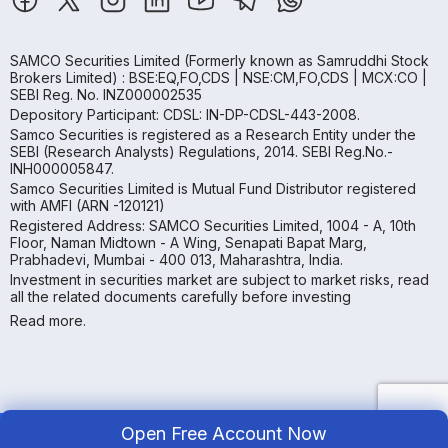
SAMCO Securities Limited
(Formerly known as Samruddhi Stock
Brokers Limited) : BSE:EQ,FO,CDS | NSE:CM,FO,CDS | MCX:CO |
SEBI Reg. No. INZ000002535
Depository Participant: CDSL: IN-DP-CDSL-443-2008.
Samco Securities is registered as a Research Entity under the
SEBI (Research Analysts) Regulations, 2014. SEBI Reg.No.-
INH000005847.
Samco Securities Limited is Mutual Fund Distributor registered
with AMFI (ARN -120121)
Registered Address: SAMCO Securities Limited, 1004 - A, 10th
Floor, Naman Midtown - A Wing, Senapati Bapat Marg,
Prabhadevi, Mumbai - 400 013, Maharashtra, India.
Investment in securities market are subject to market risks, read
all the related documents carefully before investing
Read more.
Open Free Account Now
Copyright ©
2026
Samco | All Rights Reserved