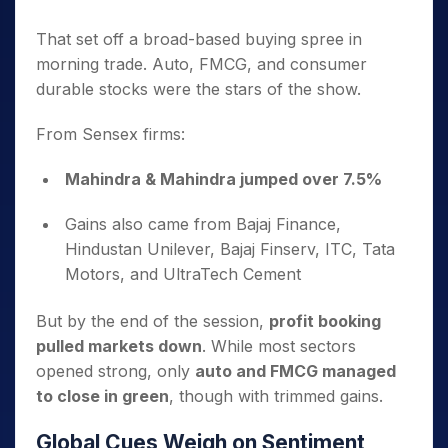
That set off a broad-based buying spree in
morning trade. Auto, FMCG, and consumer
durable stocks were the stars of the show.
From Sensex firms:
Mahindra & Mahindra jumped over 7.5%
Gains also came from Bajaj Finance,
Hindustan Unilever, Bajaj Finserv, ITC, Tata
Motors, and UltraTech Cement
But by the end of the session,
profit booking
pulled markets down
. While most sectors
opened strong, only
auto and FMCG managed
to close in green
, though with trimmed gains.
Global Cues Weigh on Sentiment