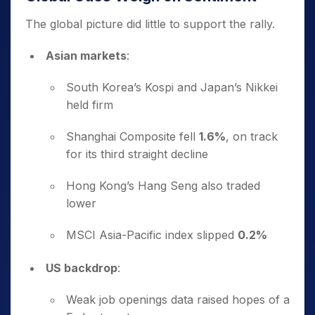
The global picture did little to support the rally.
Asian markets
:
South Korea’s Kospi and Japan’s Nikkei
held firm
Shanghai Composite fell
1.6%
, on track
for its third straight decline
Hong Kong’s Hang Seng also traded
lower
MSCI Asia-Pacific index slipped
0.2%
US backdrop
:
Weak job openings data raised hopes of a