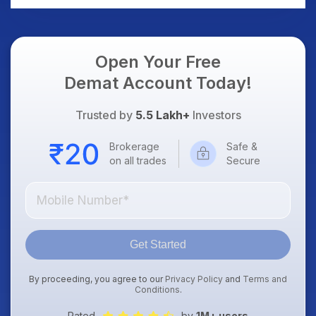
Open Your Free
Demat Account Today!
Trusted by
5.5 Lakh+
Investors
Brokerage
Safe &
on all trades
Secure
Get Started
By proceeding, you agree to our
Privacy Policy
and
Terms and
Conditions
.
Rated
by
1M+ users