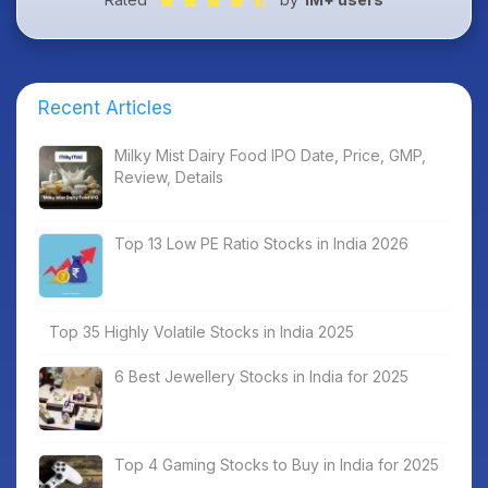
Recent Articles
Milky Mist Dairy Food IPO Date, Price, GMP,
Review, Details
Top 13 Low PE Ratio Stocks in India 2026
Top 35 Highly Volatile Stocks in India 2025
6 Best Jewellery Stocks in India for 2025
Top 4 Gaming Stocks to Buy in India for 2025