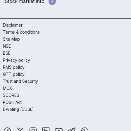
Stock market info
Disclaimer
Terms & conditions
Site Map
NSE
BSE
Privacy policy
RMS policy
GTT policy
Trust and Security
MCX
SCORES
POSH Act
E-voting (CDSL)