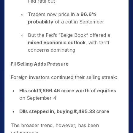
Fed rate cut
Traders now price in a
96.6%
probability
of a cut in September
But the Fed’s “Beige Book” offered a
mixed economic outlook
, with tariff
concerns dominating
FII Selling Adds Pressure
Foreign investors continued their selling streak:
FIIs sold ₹1,666.46 crore worth of equities
on September 4
DIIs stepped in, buying ₹2,495.33 crore
The broader trend, however, has been
unfavorable: