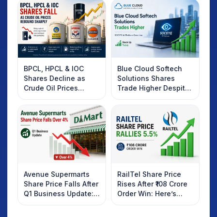
BPCL, HPCL & IOC
Blue Cloud Softech
Shares Decline as
Solutions Shares
Crude Oil Prices
Trade Higher Despite
Rebound: What
Weak Market; SOCEYE
Investors Should
AI Platform Goes Live
Know
Avenue Supermarts
RailTel Share Price
Share Price Falls After
Rises After ₹108 Crore
Q1 Business Update:
Order Win: Here’s
What Investors
What Investors
Should Know
Should Know