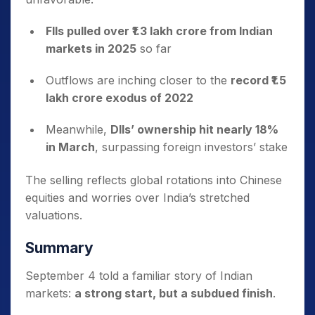
FIIs pulled over ₹1.3 lakh crore from Indian
markets in 2025
so far
Outflows are inching closer to the
record ₹1.5
lakh crore exodus of 2022
Meanwhile,
DIIs’ ownership hit nearly 18%
in March
, surpassing foreign investors’ stake
The selling reflects global rotations into Chinese
equities and worries over India’s stretched
valuations.
Summary
September 4 told a familiar story of Indian
markets:
a strong start, but a subdued finish
.