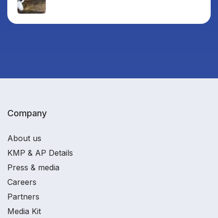
Company
About us
KMP & AP Details
Press & media
Careers
Partners
Media Kit