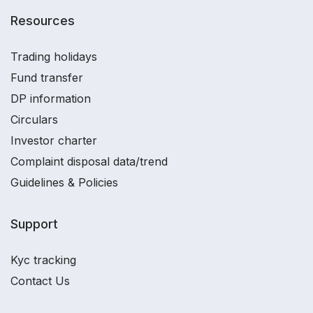
Resources
Trading holidays
Fund transfer
DP information
Circulars
Investor charter
Complaint disposal data/trend
Guidelines & Policies
Support
Kyc tracking
Contact Us