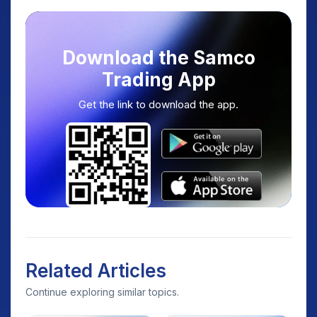
Download the Samco
Trading App
Get the link to download the app.
Related Articles
Continue exploring similar topics.