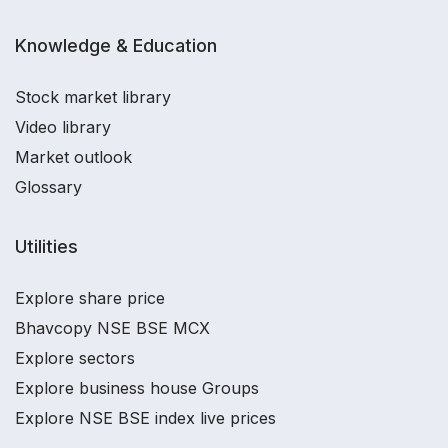
Knowledge & Education
Stock market library
Video library
Market outlook
Glossary
Utilities
Explore share price
Bhavcopy NSE BSE MCX
Explore sectors
Explore business house Groups
Explore NSE BSE index live prices