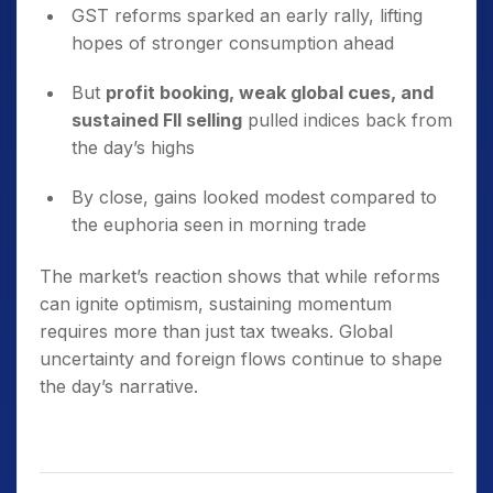
GST reforms sparked an early rally, lifting
hopes of stronger consumption ahead
But
profit booking, weak global cues, and
sustained FII selling
pulled indices back from
the day’s highs
By close, gains looked modest compared to
the euphoria seen in morning trade
The market’s reaction shows that while reforms
can ignite optimism, sustaining momentum
requires more than just tax tweaks. Global
uncertainty and foreign flows continue to shape
the day’s narrative.