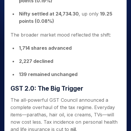
points (0.19%)
Nifty settled at 24,734.30
, up only
19.25
points (0.08%)
The broader market mood reflected the shift:
1,714 shares advanced
2,227 declined
139 remained unchanged
GST 2.0: The Big Trigger
The all-powerful GST Council announced a
complete overhaul of the tax regime. Everyday
items—parathas, hair oil, ice creams, TVs—will
now cost less. Tax incidence on personal health
and life insurance is cut to
nil
.