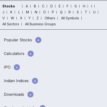
Stocks
A
B
C
D
E
F
G
H
I
J
K
L
M
N
O
P
Q
R
S
T
U
V
W
X
Y
Z
Others
All Symbols
All Sectors
All Business Groups
Popular Stocks
Calculators
IPO
Indian Indices
Downloads