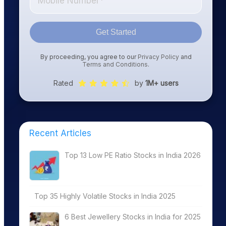
Get Started
By proceeding, you agree to our
Privacy Policy
and
Terms and Conditions
.
Rated
by
1M+ users
Recent Articles
Top 13 Low PE Ratio Stocks in India 2026
Top 35 Highly Volatile Stocks in India 2025
6 Best Jewellery Stocks in India for 2025