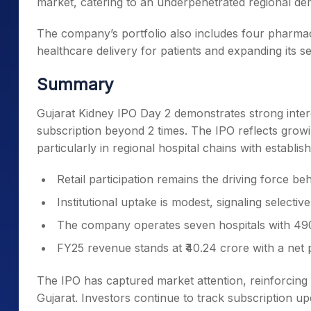
market, catering to an underpenetrated regional dem
The company’s portfolio also includes four pharmaci
healthcare delivery for patients and expanding its se
Summary
Gujarat Kidney IPO Day 2 demonstrates strong intere
subscription beyond 2 times. The IPO reflects grow
particularly in regional hospital chains with establ
Retail participation remains the driving force b
Institutional uptake is modest, signaling selectiv
The company operates seven hospitals with 490
FY25 revenue stands at ₹40.24 crore with a net pr
The IPO has captured market attention, reinforcing
Gujarat. Investors continue to track subscription upd