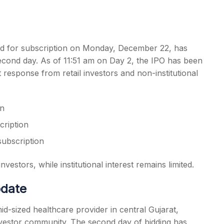
d for subscription on Monday, December 22, has
 second day. As of 11:51 am on Day 2, the IPO has been
s
nt response from retail investors and non-institutional
on
cription
subscription
estors, while institutional interest remains limited.
pdate
id-sized healthcare provider in central Gujarat,
investor community. The second day of bidding has