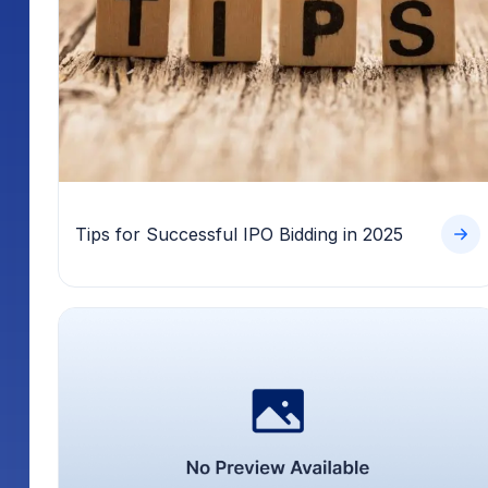
Tips for Successful IPO Bidding in 2025