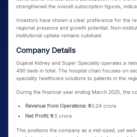
strengthened the overall subscription figures, indi
Investors have shown a clear preference for the re
regional presence and growth potential. Non-instituti
institutional uptake remains subdued.
Company Details
Gujarat Kidney and Super Speciality operates a netw
490 beds in total. The hospital chain focuses on sec
speciality healthcare solutions to patients in the regi
During the financial year ending March 2025, the 
Revenue from Operations:
₹40.24 crore
Net Profit:
₹9.5 crore
This positions the company as a mid-sized, yet well-