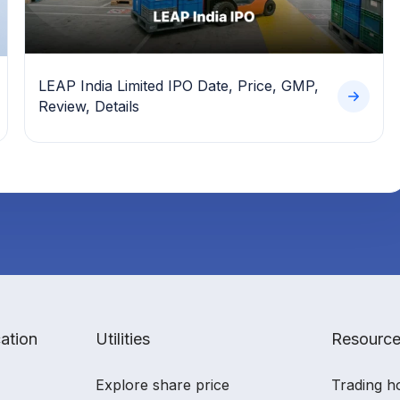
LEAP India Limited IPO Date, Price, GMP,
Review, Details
ation
Utilities
Resourc
Explore share price
Trading h