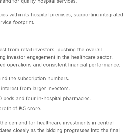
and for quality hospital services.
es within its hospital premises, supporting integrated
rvice footprint.
st from retail investors, pushing the overall
ing investor engagement in the healthcare sector,
ished operations and consistent financial performance.
ehind the subscription numbers.
e interest from larger investors.
 beds and four in-hospital pharmacies.
ofit of ₹9.5 crore.
 the demand for healthcare investments in central
ates closely as the bidding progresses into the final