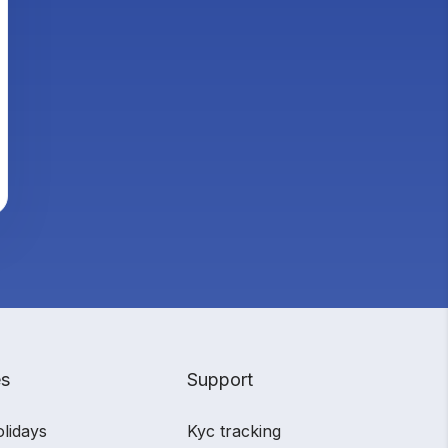
es
Support
olidays
Kyc tracking