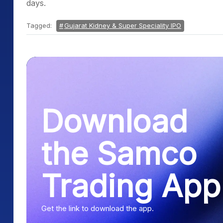
days.
Tagged:
Gujarat Kidney & Super Speciality IPO
Download
the Samco
Trading App
Get the link to download the app.