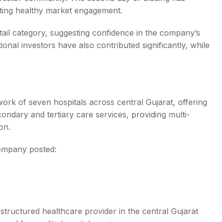
cating healthy market engagement.
tail category, suggesting confidence in the company’s
onal investors have also contributed significantly, while
ork of seven hospitals across central Gujarat, offering
ondary and tertiary care services, providing multi-
on.
company posted:
structured healthcare provider in the central Gujarat