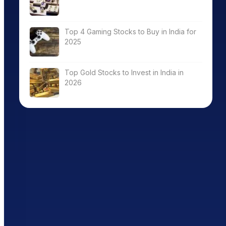
Top 4 Gaming Stocks to Buy in India for
2025
Top Gold Stocks to Invest in India in
2026