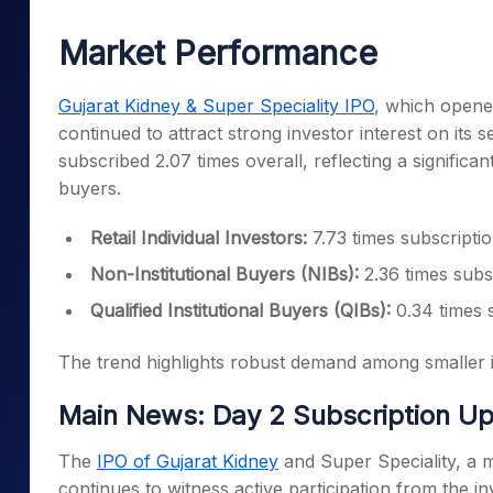
Mid-Small Caps for a Year
Calculator
Samco Stock Rating
Market Performance
Stocks for Long Term
Cover Order Calculator
PPF Calculator
Gujarat Kidney & Super Speciality IPO
, which opene
continued to attract strong investor interest on its
Explore More Calculator
subscribed 2.07 times overall, reflecting a significa
buyers.
Retail Individual Investors:
7.73 times subscripti
Non-Institutional Buyers (NIBs):
2.36 times subs
Qualified Institutional Buyers (QIBs):
0.34 times 
The trend highlights robust demand among smaller inv
Main News: Day 2 Subscription U
The
IPO of Gujarat Kidney
and Super Speciality, a m
continues to witness active participation from the 