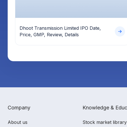
Dhoot Transmission Limited IPO Date,
Price, GMP, Review, Details
Company
Knowledge & Educ
About us
Stock market library