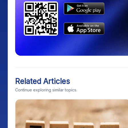
Related Articles
Continue exploring similar topics.