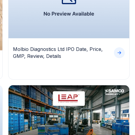
Molbio Diagnostics Ltd IPO Date, Price,
GMP, Review, Details