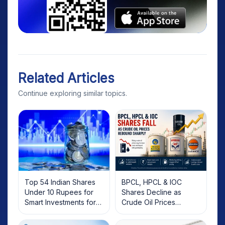
Related Articles
Continue exploring similar topics.
Top 54 Indian Shares
BPCL, HPCL & IOC
Under 10 Rupees for
Shares Decline as
Smart Investments for
Crude Oil Prices
2025
Rebound: What
Investors Should Know