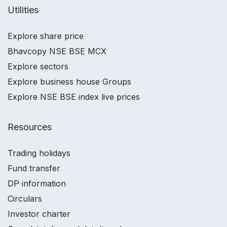
Utilities
Explore share price
Bhavcopy NSE BSE MCX
Explore sectors
Explore business house Groups
Explore NSE BSE index live prices
Resources
Trading holidays
Fund transfer
DP information
Circulars
Investor charter