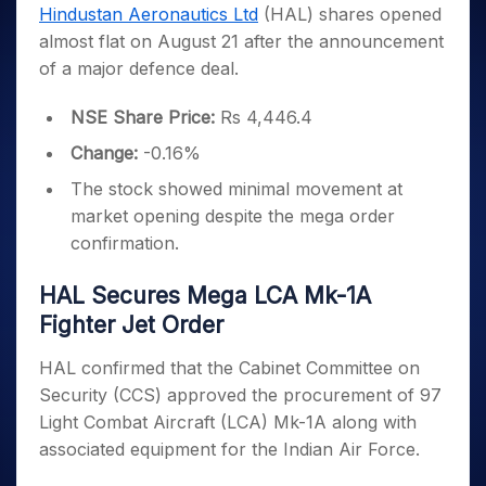
Invest
Small
Stocks for Long Term
Fund Transfer
Trade
Hindustan Aeronautics Ltd
(HAL) shares opened
Income Tax Calculator
for 5
Trading View Charting
for a
Caps for
Samshots
Indices
Intraday
DP Information
almost flat on August 21 after the announcement
About Us
Days
Year
3 Months
Open IPO's
ETF
Brokerage Calculator
MTF
Stock Market Basics
Sectors
of a major defence deal.
Download & Resources
Stocks
Stocks to
Upcoming IPO's
SWP Calculator
Tactical ETF Bets
StockPlus
Glossary
Samco Stock Rating
Partners
for
Buy for 6
About Samco
Change Request Form
Listed IPO's
Compound Interest Calculator
StockSIP
NSE Share Price:
Rs 4,446.4
Long
Months
Futures
Why Samco
Term
Cover Order Calculator
Bluechips
Trade API
Partners
Change:
-0.16%
Open Demat Account
Login
Stocks to Trade for 5 Days
Samco in Media
to Buy
PPF Calculator
Benefits
The stock showed minimal movement at
for a
Index Futures to Trade Intraday
Media Kit
Explore More Calculators
Year
Register Now
market opening despite the mega order
Careers
Options
Mid-
confirmation.
Contact Us
Small
Index Options to Buy Today
Caps for
Guidelines & Policies
HAL Secures Mega LCA Mk-1A
Stock Options to Buy for 5 Days
a Year
Fighter Jet Order
Index Options to Buy for 5 Days
Stocks
for Long
HAL confirmed that the Cabinet Committee on
Term
Security (CCS) approved the procurement of 97
Light Combat Aircraft (LCA) Mk-1A along with
associated equipment for the Indian Air Force.