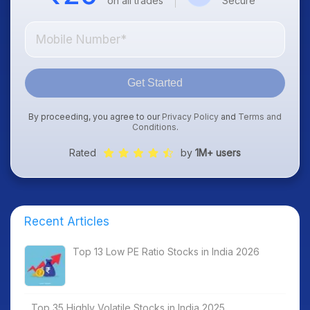
on all trades
Secure
Get Started
By proceeding, you agree to our
Privacy Policy
and
Terms and
Conditions
.
Rated
by
1M+ users
Recent Articles
Top 13 Low PE Ratio Stocks in India 2026
Top 35 Highly Volatile Stocks in India 2025