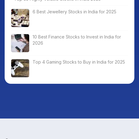
6 Best Jewellery Stocks in India for 2025
10 Best Finance Stocks to Invest in India for
2026
Top 4 Gaming Stocks to Buy in India for 2025