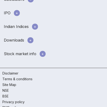
IPO
Indian Indices
Downloads
Stock market info
Disclaimer
Terms & conditions
Site Map
NSE
BSE
Privacy policy