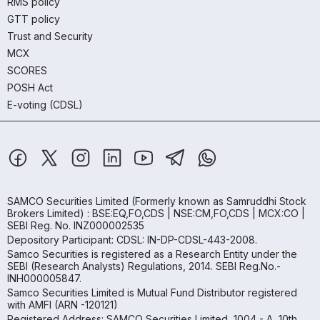
RMS policy
GTT policy
Trust and Security
MCX
SCORES
POSH Act
E-voting (CDSL)
SAMCO Securities Limited
(Formerly known as Samruddhi Stock
Brokers Limited) : BSE:EQ,FO,CDS | NSE:CM,FO,CDS | MCX:CO |
SEBI Reg. No. INZ000002535
Depository Participant: CDSL: IN-DP-CDSL-443-2008.
Samco Securities is registered as a Research Entity under the
SEBI (Research Analysts) Regulations, 2014. SEBI Reg.No.-
INH000005847.
Samco Securities Limited is Mutual Fund Distributor registered
with AMFI (ARN -120121)
Registered Address: SAMCO Securities Limited, 1004 - A, 10th