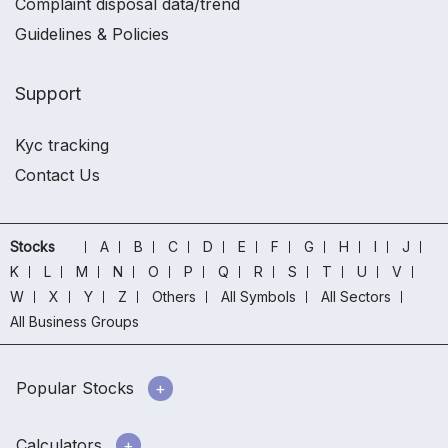
Complaint disposal data/trend
Guidelines & Policies
Support
Kyc tracking
Contact Us
Stocks
A
B
C
D
E
F
G
H
I
J
K
L
M
N
O
P
Q
R
S
T
U
V
W
X
Y
Z
Others
All Symbols
All Sectors
All Business Groups
Popular Stocks
Calculators