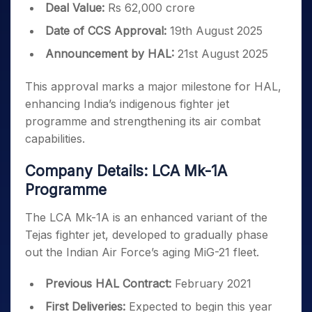
Deal Value:
Rs 62,000 crore
Date of CCS Approval:
19th August 2025
Announcement by HAL:
21st August 2025
This approval marks a major milestone for HAL,
enhancing India’s indigenous fighter jet
programme and strengthening its air combat
capabilities.
Company Details: LCA Mk-1A
Programme
The LCA Mk-1A is an enhanced variant of the
Tejas fighter jet, developed to gradually phase
out the Indian Air Force’s aging MiG-21 fleet.
Previous HAL Contract:
February 2021
First Deliveries:
Expected to begin this year