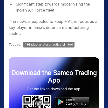
Significant step towards modernizing the
Indian Air Force fleet
The news is expected to keep HAL in focus as a
key player in India’s defence manufacturing
sector.
Tagged:
Hindustan Aeronautics Limited
Download the Samco Trading
App
Get the link to download the app.