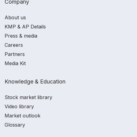
Company
About us
KMP & AP Details
Press & media
Careers
Partners
Media Kit
Knowledge & Education
Stock market library
Video library
Market outlook
Glossary