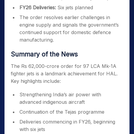
FY26 Deliveries:
Six jets planned
The order resolves earlier challenges in
engine supply and signals the government’s
continued support for domestic defence
manufacturing.
Summary of the News
The Rs 62,000-crore order for 97 LCA Mk-1A
fighter jets is a landmark achievement for HAL.
Key highlights include:
Strengthening India’s air power with
advanced indigenous aircraft
Continuation of the Tejas programme
Deliveries commencing in FY26, beginning
with six jets