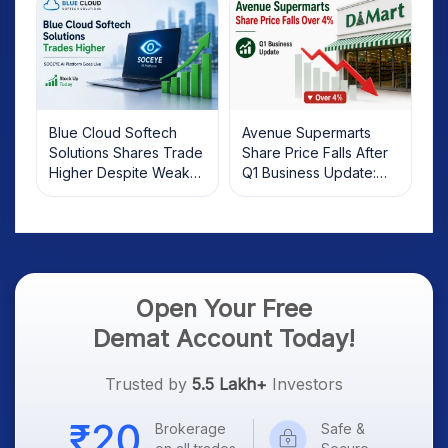
Blue Cloud Softech
Avenue Supermarts
Solutions Shares Trade
Share Price Falls After
Higher Despite Weak
Q1 Business Update:
Market; SOCEYE AI
What Investors Should
Platform Goes Live
Know
Open Your Free
Demat Account Today!
Trusted by
5.5 Lakh+
Investors
Brokerage
Safe &