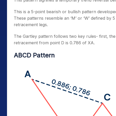
This is a 5-point bearish or bullish pattern develo
These patterns resemble an ‘M’ or ‘W’ defined by 5
retracement legs.
The Gartley pattern follows two key rules- first, th
retracement from point D is 0.786 of XA.
ABCD Pattern