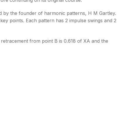
ped by the founder of harmonic patterns, H M Gartley.
 key points. Each pattern has 2 impulse swings and 2
e retracement from point B is 0.618 of XA and the