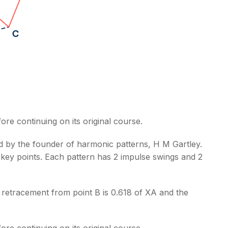
ore continuing on its original course.
ped by the founder of harmonic patterns, H M Gartley.
 key points. Each pattern has 2 impulse swings and 2
e retracement from point B is 0.618 of XA and the
ore continuing on its original course.