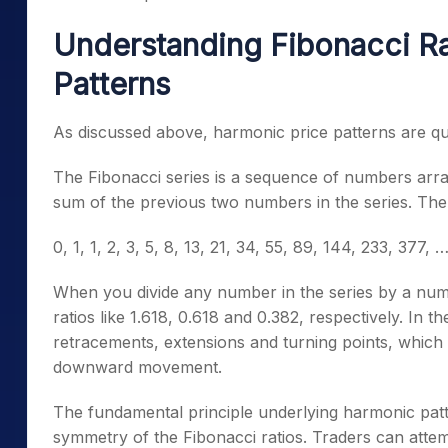
Understanding Fibonacci Ra
Patterns
As discussed above, harmonic price patterns are qu
The Fibonacci series is a sequence of numbers arr
sum of the previous two numbers in the series. The
0, 1, 1, 2, 3, 5, 8, 13, 21, 34, 55, 89, 144, 233, 377, …
When you divide any number in the series by a numbe
ratios like 1.618, 0.618 and 0.382, respectively.
In the
retracements, extensions and turning points, whic
downward movement.
The fundamental principle underlying harmonic pat
symmetry of the Fibonacci ratios. Traders can atte