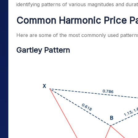
identifying patterns of various magnitudes and durat
Common Harmonic Price Pa
Here are some of the most commonly used patterns 
Gartley Pattern