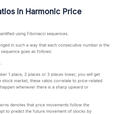
tios in Harmonic Price
antified using Fibonacci sequences.
anged in such a way that each consecutive number is the
 sequence goes as follows:
.
r 1 place, 2 places or 3 places lower, you will get
 stock market, these ratios correlate to price-related
h happen whenever there is a sharp upward or
terns denotes that price movements follow the
mpt to predict the future movement of stocks by