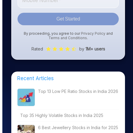
Get Started
By proceeding, you agree to our
Privacy Policy
and
Terms and Conditions
.
Rated
by
1M+ users
Recent Articles
Top 13 Low PE Ratio Stocks in India 2026
Top 35 Highly Volatile Stocks in India 2025
6 Best Jewellery Stocks in India for 2025