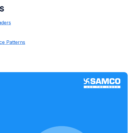
ss
aders
s
ce Patterns