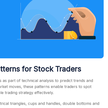
tterns for Stock Traders
 as part of technical analysis to predict trends and
rket moves, these patterns enable traders to spot
e trading strategy effectively.
ical triangles, cups and handles, double bottoms and