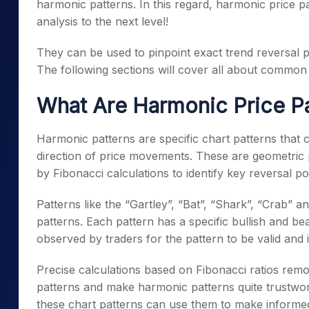
harmonic patterns. In this regard, harmonic price p
analysis to the next level!
They can be used to pinpoint exact trend reversal p
The following sections will cover all about commo
What Are Harmonic Price Pa
Harmonic patterns are specific chart patterns that 
direction of price movements. These are geometric pa
by Fibonacci calculations to identify key reversal p
Patterns like the “Gartley”, “Bat”, “Shark”, “Crab” 
patterns. Each pattern has a
specific bullish and be
observed by traders for the pattern to be valid and i
Precise calculations based on Fibonacci ratios remove
patterns and make harmonic patterns quite trustwort
these chart patterns can use them to make informed