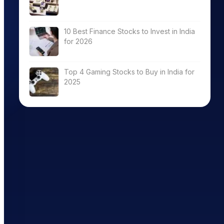
10 Best Finance Stocks to Invest in India
for 2026
Top 4 Gaming Stocks to Buy in India for
2025