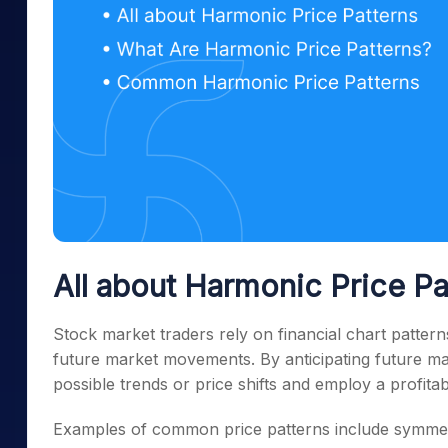
All about Harmonic Price Pa
Stock market traders rely on financial chart patterns
future market movements. By anticipating future ma
possible trends or price shifts and employ a profitabl
Examples of common price patterns include symmetr