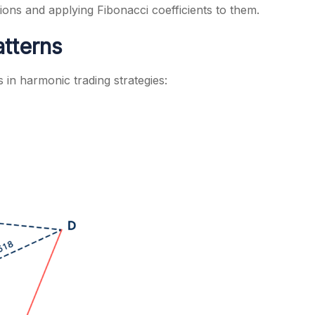
ions and applying Fibonacci coefficients to them.
tterns
in harmonic trading strategies: