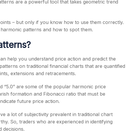
atterns are a powerful tool that takes geometric trend
oints – but only if you know how to use them correctly.
n harmonic patterns and how to spot them.
tterns?
can help you understand price action and predict the
tterns on traditional financial charts that are quantified
oints, extensions and retracements.
and “5.0” are some of the popular harmonic price
arish formation and Fibonacci ratio that must be
ndicate future price action.
 a lot of subjectivity prevalent in traditional chart
hy. So, traders who are experienced in identifying
 decisions.