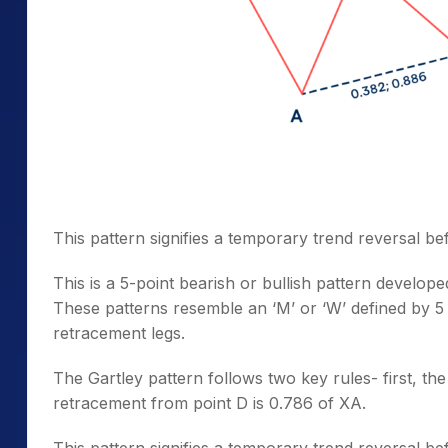
This pattern signifies a temporary trend reversal bef
This is a 5-point bearish or bullish pattern develo
These patterns resemble an ‘M’ or ‘W’ defined by 5
retracement legs.
The Gartley pattern follows two key rules- first, th
retracement from point D is 0.786 of XA.
This pattern signifies a temporary trend reversal bef