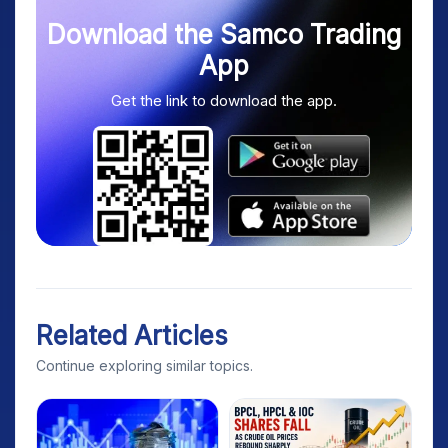
Download the Samco Trading
App
Get the link to download the app.
Related Articles
Continue exploring similar topics.