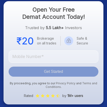
Open Your Free
Demat Account Today!
Trusted by
5.5 Lakh+
Investors
Brokerage
Safe &
on all trades
Secure
Get Started
By proceeding, you agree to our
Privacy Policy
and
Terms and
Conditions
.
Rated
by
1M+ users