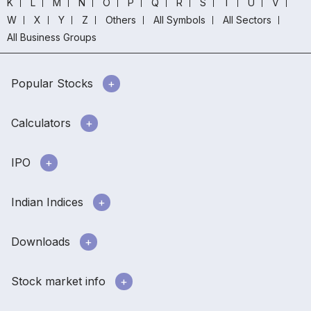
K
L
M
N
O
P
Q
R
S
T
U
V
W
X
Y
Z
Others
All Symbols
All Sectors
All Business Groups
Popular Stocks
Calculators
IPO
Indian Indices
Downloads
Stock market info