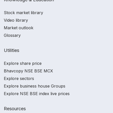
Stock market library
Video library
Market outlook
Glossary
Utilities
Explore share price
Bhavcopy NSE BSE MCX
Explore sectors
Explore business house Groups
Explore NSE BSE index live prices
Resources