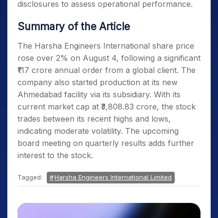
disclosures to assess operational performance.
Summary of the Article
The Harsha Engineers International share price
rose over 2% on August 4, following a significant
₹117 crore annual order from a global client. The
company also started production at its new
Ahmedabad facility via its subsidiary. With its
current market cap at ₹3,808.83 crore, the stock
trades between its recent highs and lows,
indicating moderate volatility. The upcoming
board meeting on quarterly results adds further
interest to the stock.
Tagged:
Harsha Engineers International Limited