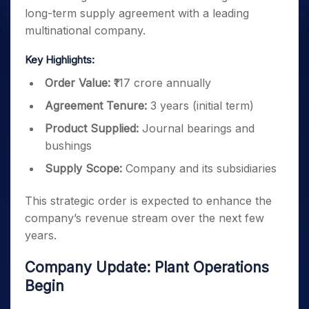
long-term supply agreement with a leading
multinational company.
Key Highlights:
Order Value:
₹117 crore annually
Agreement Tenure:
3 years (initial term)
Product Supplied:
Journal bearings and
bushings
Supply Scope:
Company and its subsidiaries
This strategic order is expected to enhance the
company’s revenue stream over the next few
years.
Company Update: Plant Operations
Begin