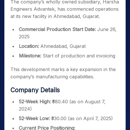
The company’s wholly owned subsidiary, Harsha
Engineers Advantek, has commenced operations
at its new facility in Ahmedabad, Gujarat.
Commercial Production Start Date:
June 26,
2025
Location:
Ahmedabad, Gujarat
Milestone:
Start of production and invoicing
This development marks a key expansion in the
company’s manufacturing capabilities.
Company Details
52-Week High:
₹580.40 (as on August 7,
2024)
52-Week Low:
₹330.00 (as on April 7, 2025)
Current Price Positioning: