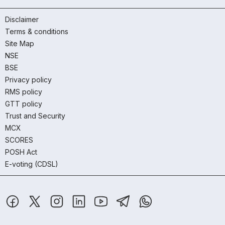
Disclaimer
Terms & conditions
Site Map
NSE
BSE
Privacy policy
RMS policy
GTT policy
Trust and Security
MCX
SCORES
POSH Act
E-voting (CDSL)