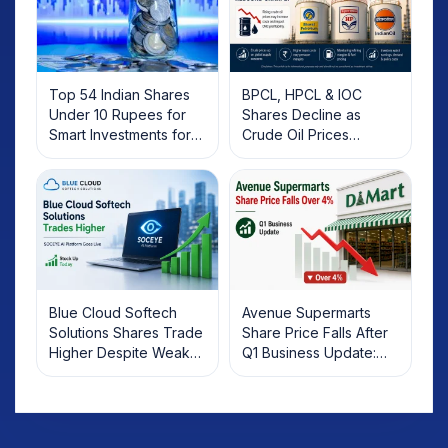
Top 54 Indian Shares
BPCL, HPCL & IOC
Under 10 Rupees for
Shares Decline as
Smart Investments for
Crude Oil Prices
2025
Rebound: What
Investors Should Know
Blue Cloud Softech
Avenue Supermarts
Solutions Shares Trade
Share Price Falls After
Higher Despite Weak
Q1 Business Update:
Market; SOCEYE AI
What Investors Should
Platform Goes Live
Know