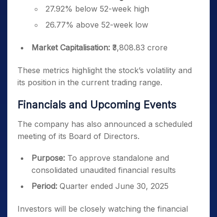
27.92% below 52-week high
26.77% above 52-week low
Market Capitalisation:
₹3,808.83 crore
These metrics highlight the stock’s volatility and
its position in the current trading range.
Financials and Upcoming Events
The company has also announced a scheduled
meeting of its Board of Directors.
Purpose:
To approve standalone and
consolidated unaudited financial results
Period:
Quarter ended June 30, 2025
Investors will be closely watching the financial