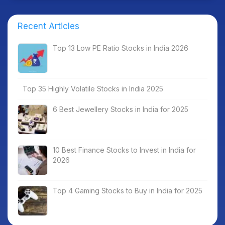
Recent Articles
Top 13 Low PE Ratio Stocks in India 2026
Top 35 Highly Volatile Stocks in India 2025
6 Best Jewellery Stocks in India for 2025
10 Best Finance Stocks to Invest in India for
2026
Top 4 Gaming Stocks to Buy in India for 2025