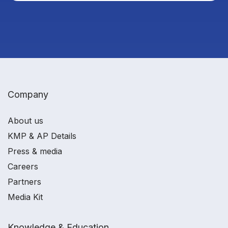
Company
About us
KMP & AP Details
Press & media
Careers
Partners
Media Kit
Knowledge & Education