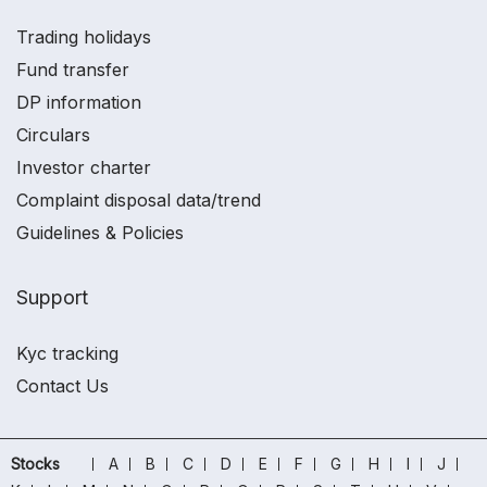
Trading holidays
Fund transfer
DP information
Circulars
Investor charter
Complaint disposal data/trend
Guidelines & Policies
Support
Kyc tracking
Contact Us
Stocks
A
B
C
D
E
F
G
H
I
J