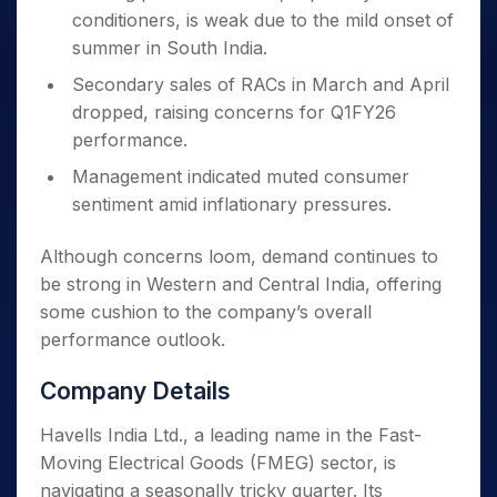
conditioners, is weak due to the mild onset of
summer in South India.
Secondary sales of RACs in March and April
dropped, raising concerns for Q1FY26
performance.
Management indicated muted consumer
sentiment amid inflationary pressures.
Although concerns loom, demand continues to
be strong in Western and Central India, offering
some cushion to the company’s overall
performance outlook.
Company Details
Havells India Ltd., a leading name in the Fast-
Moving Electrical Goods (FMEG) sector, is
navigating a seasonally tricky quarter. Its