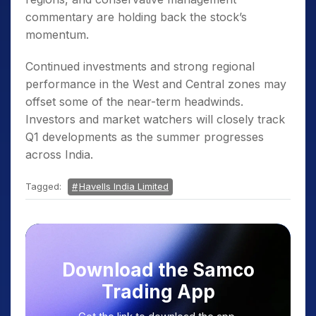
commentary are holding back the stock’s
momentum.
Continued investments and strong regional
performance in the West and Central zones may
offset some of the near-term headwinds.
Investors and market watchers will closely track
Q1 developments as the summer progresses
across India.
Tagged:
Havells India Limited
Download the Samco
Trading App