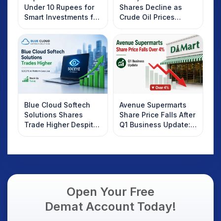
Under 10 Rupees for
Shares Decline as
Smart Investments for
Crude Oil Prices
2025
Rebound: What
Investors Should
Know
Blue Cloud Softech
Avenue Supermarts
Solutions Shares
Share Price Falls After
Trade Higher Despite
Q1 Business Update:
Weak Market; SOCEYE
What Investors
AI Platform Goes Live
Should Know
Open Your Free
Demat Account Today!