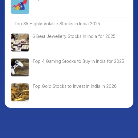
Top 35 Highly Volatile Stocks in India 2025
6 Best Jewellery Stocks in India for 2025
Top 4 Gaming Stocks to Buy in India for 2025
Top Gold Stocks to Invest in India in 2026