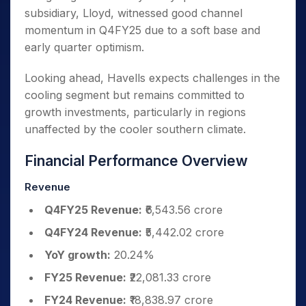
subsidiary, Lloyd, witnessed good channel
momentum in Q4FY25 due to a soft base and
early quarter optimism.
Looking ahead, Havells expects challenges in the
cooling segment but remains committed to
growth investments, particularly in regions
unaffected by the cooler southern climate.
Financial Performance Overview
Revenue
Q4FY25 Revenue:
₹6,543.56 crore
Q4FY24 Revenue:
₹5,442.02 crore
YoY growth:
20.24%
FY25 Revenue:
₹22,081.33 crore
FY24 Revenue:
₹18,838.97 crore