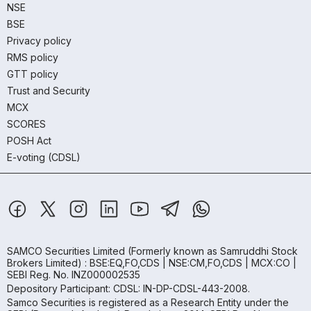
NSE
BSE
Privacy policy
RMS policy
GTT policy
Trust and Security
MCX
SCORES
POSH Act
E-voting (CDSL)
SAMCO Securities Limited
(Formerly known as Samruddhi Stock
Brokers Limited) : BSE:EQ,FO,CDS | NSE:CM,FO,CDS | MCX:CO |
SEBI Reg. No. INZ000002535
Depository Participant: CDSL: IN-DP-CDSL-443-2008.
Samco Securities is registered as a Research Entity under the