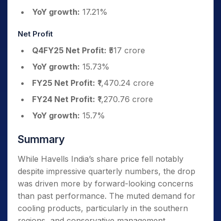
YoY growth:
17.21%
Net Profit
Q4FY25 Net Profit:
₹517 crore
YoY growth:
15.73%
FY25 Net Profit:
₹1,470.24 crore
FY24 Net Profit:
₹1,270.76 crore
YoY growth:
15.7%
Summary
While Havells India’s share price fell notably
despite impressive quarterly numbers, the drop
was driven more by forward-looking concerns
than past performance. The muted demand for
cooling products, particularly in the southern
regions, and conservative management