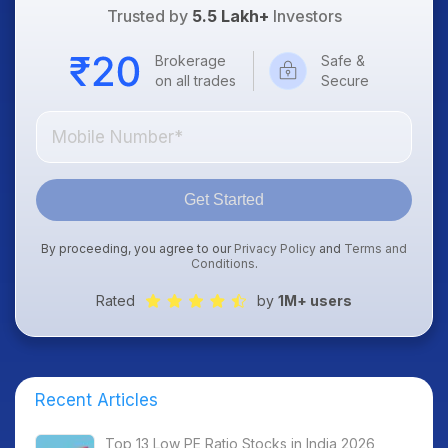
Trusted by
5.5 Lakh+
Investors
Brokerage
Safe &
on all trades
Secure
Get Started
By proceeding, you agree to our
Privacy Policy
and
Terms and
Conditions
.
Rated
by
1M+ users
Recent Articles
Top 13 Low PE Ratio Stocks in India 2026