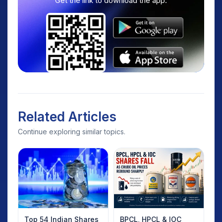
Get the link to download the app.
Related Articles
Continue exploring similar topics.
Top 54 Indian Shares
BPCL, HPCL & IOC