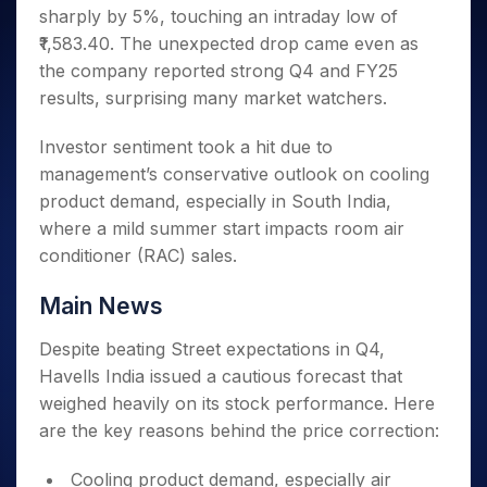
Invest
Small
Stocks for Long Term
Fund Transfer
Trade
sharply by 5%, touching an intraday low of
Income Tax Calculator
for 5
Trading View Charting
for a
Caps for
Samshots
Indices
Intraday
DP Information
About Us
Days
₹1,583.40. The unexpected drop came even as
Year
3 Months
Open IPO's
ETF
Brokerage Calculator
MTF
Stock Market Basics
Sectors
Download & Resources
the company reported strong Q4 and FY25
Stocks
Stocks to
Upcoming IPO's
SWP Calculator
Tactical ETF Bets
StockPlus
Glossary
Samco Stock Rating
Partners
for
results, surprising many market watchers.
Buy for 6
About Samco
Change Request Form
Listed IPO's
Compound Interest Calculator
StockSIP
Long
Months
Futures
Why Samco
Term
Cover Order Calculator
Investor sentiment took a hit due to
Bluechips
Trade API
Partners
Open Demat Account
Login
Stocks to Trade for 5 Days
Samco in Media
to Buy
management’s conservative outlook on cooling
PPF Calculator
Benefits
for a
Index Futures to Trade Intraday
Media Kit
product demand, especially in South India,
Explore More Calculators
Year
Register Now
Careers
where a mild summer start impacts room air
Options
Mid-
conditioner (RAC) sales.
Contact Us
Small
Index Options to Buy Today
Caps for
Guidelines & Policies
Stock Options to Buy for 5 Days
Main News
a Year
Index Options to Buy for 5 Days
Stocks
Despite beating Street expectations in Q4,
for Long
Havells India issued a cautious forecast that
Term
weighed heavily on its stock performance. Here
are the key reasons behind the price correction:
Cooling product demand, especially air