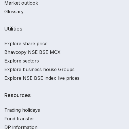
Market outlook
Glossary
Utilities
Explore share price
Bhavcopy NSE BSE MCX
Explore sectors
Explore business house Groups
Explore NSE BSE index live prices
Resources
Trading holidays
Fund transfer
DP information