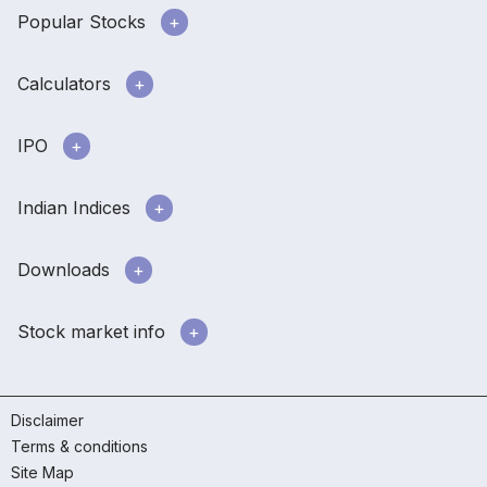
Popular Stocks
Calculators
IPO
Indian Indices
Downloads
Stock market info
Disclaimer
Terms & conditions
Site Map