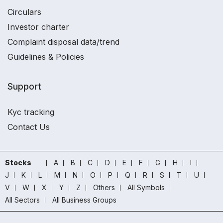
Circulars
Investor charter
Complaint disposal data/trend
Guidelines & Policies
Support
Kyc tracking
Contact Us
Stocks
A
B
C
D
E
F
G
H
I
J
K
L
M
N
O
P
Q
R
S
T
U
V
W
X
Y
Z
Others
All Symbols
All Sectors
All Business Groups