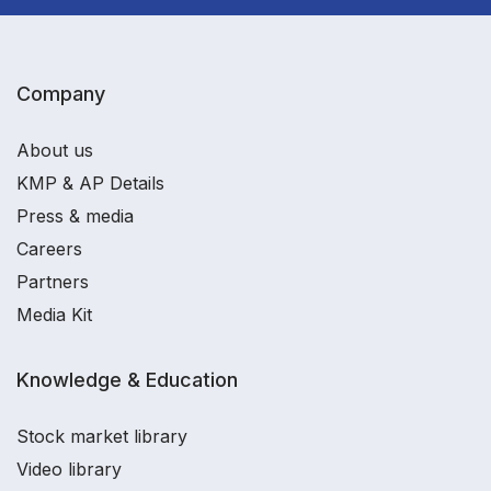
Company
About us
KMP & AP Details
Press & media
Careers
Partners
Media Kit
Knowledge & Education
Stock market library
Video library