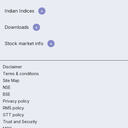
Indian Indices
Downloads
Stock market info
Disclaimer
Terms & conditions
Site Map
NSE
BSE
Privacy policy
RMS policy
GTT policy
Trust and Security