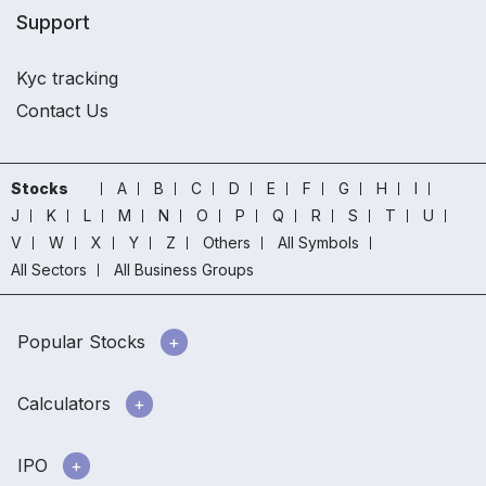
Support
Kyc tracking
Contact Us
Stocks
A
B
C
D
E
F
G
H
I
J
K
L
M
N
O
P
Q
R
S
T
U
V
W
X
Y
Z
Others
All Symbols
All Sectors
All Business Groups
Popular Stocks
Calculators
IPO