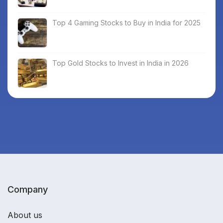
Top 4 Gaming Stocks to Buy in India for 2025
Top Gold Stocks to Invest in India in 2026
Company
About us