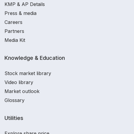
KMP & AP Details
Press & media
Careers
Partners
Media Kit
Knowledge & Education
Stock market library
Video library
Market outlook
Glossary
Utilities
Explore share price