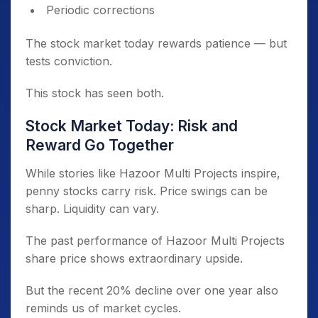
Periodic corrections
The stock market today rewards patience — but
tests conviction.
This stock has seen both.
Stock Market Today: Risk and
Reward Go Together
While stories like Hazoor Multi Projects inspire,
penny stocks carry risk. Price swings can be
sharp. Liquidity can vary.
The past performance of Hazoor Multi Projects
share price shows extraordinary upside.
But the recent 20% decline over one year also
reminds us of market cycles.