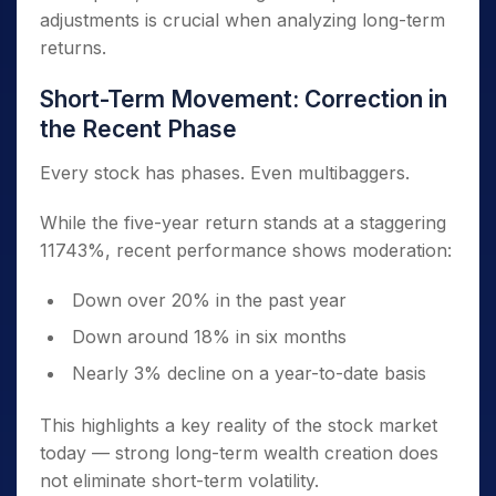
adjustments is crucial when analyzing long-term
returns.
Short-Term Movement: Correction in
the Recent Phase
Every stock has phases. Even multibaggers.
While the five-year return stands at a staggering
11743%, recent performance shows moderation:
Down over 20% in the past year
Down around 18% in six months
Nearly 3% decline on a year-to-date basis
This highlights a key reality of the stock market
today — strong long-term wealth creation does
not eliminate short-term volatility.