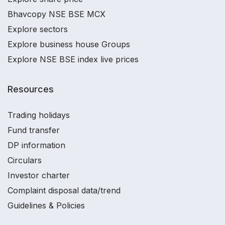
Bhavcopy NSE BSE MCX
Explore sectors
Explore business house Groups
Explore NSE BSE index live prices
Resources
Trading holidays
Fund transfer
DP information
Circulars
Investor charter
Complaint disposal data/trend
Guidelines & Policies