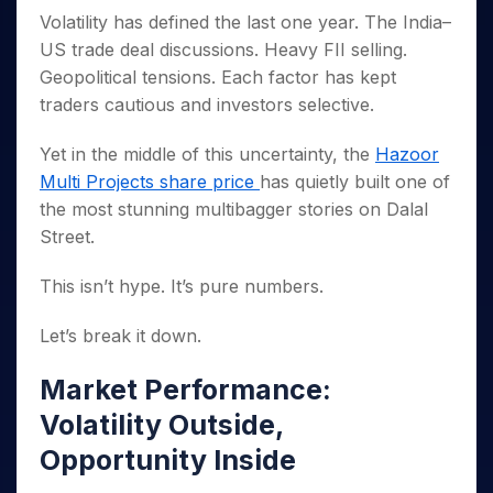
Invest
Small
Stocks for Long Term
Fund Transfer
Trade
Income Tax Calculator
for 5
Volatility has defined the last one year. The India–
Trading View Charting
for a
Caps for
Samshots
Indices
Intraday
DP Information
About Us
Days
Year
3 Months
Open IPO's
US trade deal discussions. Heavy FII selling.
ETF
Brokerage Calculator
MTF
Stock Market Basics
Sectors
Download & Resources
Stocks
Geopolitical tensions. Each factor has kept
Stocks to
Upcoming IPO's
SWP Calculator
Tactical ETF Bets
StockPlus
Glossary
Samco Stock Rating
Partners
for
Buy for 6
About Samco
Change Request Form
traders cautious and investors selective.
Listed IPO's
Compound Interest Calculator
StockSIP
Long
Months
Futures
Why Samco
Term
Cover Order Calculator
Bluechips
Trade API
Yet in the middle of this uncertainty, the
Hazoor
Partners
Open Demat Account
Login
Stocks to Trade for 5 Days
Samco in Media
to Buy
PPF Calculator
Multi Projects share price
has quietly built one of
Benefits
for a
Index Futures to Trade Intraday
Media Kit
the most stunning multibagger stories on Dalal
Explore More Calculators
Year
Register Now
Careers
Street.
Options
Mid-
Contact Us
Small
Index Options to Buy Today
This isn’t hype. It’s pure numbers.
Caps for
Guidelines & Policies
Stock Options to Buy for 5 Days
a Year
Let’s break it down.
Index Options to Buy for 5 Days
Stocks
for Long
Term
Market Performance:
Volatility Outside,
Opportunity Inside