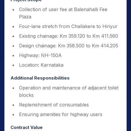
Collection of user fee at Balenahalli Fee
Plaza
Four-lane stretch from Challakere to Hiriyur
Existing chainage: Km 359.120 to Km 411.560
Design chainage: Km 358.500 to Km 414.205
Highway: NH-150A
Location: Karnataka
Additional Responsibilities
Operation and maintenance of adjacent toilet
blocks
Replenishment of consumables
Ensuring amenities for highway users
Contract Value