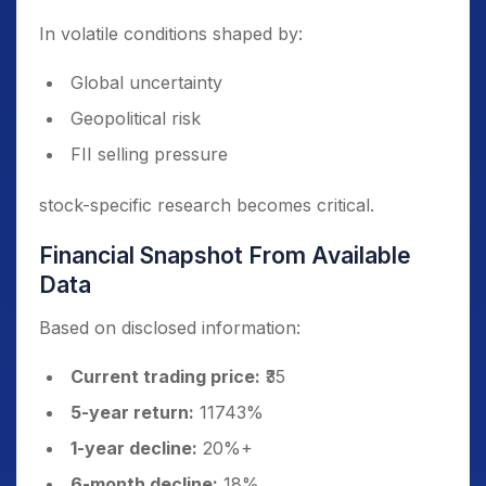
In volatile conditions shaped by:
Global uncertainty
Geopolitical risk
FII selling pressure
stock-specific research becomes critical.
Financial Snapshot From Available
Data
Based on disclosed information:
Current trading price:
₹35
5-year return:
11743%
1-year decline:
20%+
6-month decline:
18%