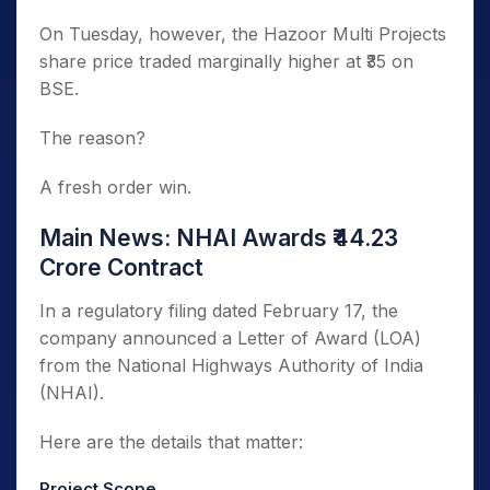
On Tuesday, however, the Hazoor Multi Projects
share price traded marginally higher at ₹35 on
BSE.
The reason?
A fresh order win.
Main News: NHAI Awards ₹44.23
Crore Contract
In a regulatory filing dated February 17, the
company announced a Letter of Award (LOA)
from the National Highways Authority of India
(NHAI).
Here are the details that matter:
Project Scope