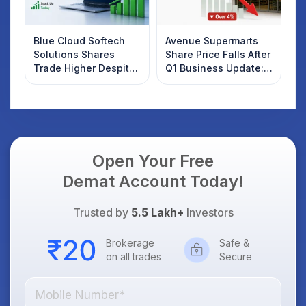
Blue Cloud Softech
Avenue Supermarts
Solutions Shares
Share Price Falls After
Trade Higher Despite
Q1 Business Update:
Weak Market; SOCEYE
What Investors
AI Platform Goes Live
Should Know
Open Your Free
Demat Account Today!
Trusted by
5.5 Lakh+
Investors
Brokerage
Safe &
on all trades
Secure