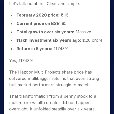
Let’s talk numbers. Clear and simple.
February 2020 price:
₹0.16
Current price on BSE:
₹35
Total growth over six years:
Massive
₹1 lakh investment six years ago:
₹2.20 crore
Return in 5 years:
11743%
Yes, 11743%.
The Hazoor Multi Projects share price has
delivered multibagger returns that even strong
bull market performers struggle to match.
That transformation from a penny stock to a
multi-crore wealth creator did not happen
overnight. It unfolded steadily over six years.