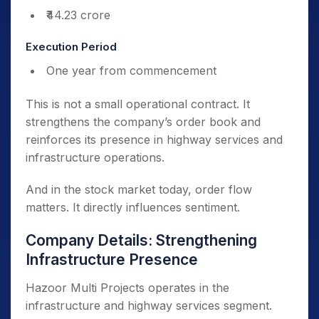
₹44.23 crore
Execution Period
One year from commencement
This is not a small operational contract. It
strengthens the company’s order book and
reinforces its presence in highway services and
infrastructure operations.
And in the stock market today, order flow
matters. It directly influences sentiment.
Company Details: Strengthening
Infrastructure Presence
Hazoor Multi Projects operates in the
infrastructure and highway services segment.