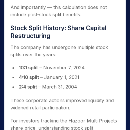
And importantly — this calculation does not
include post-stock split benefits.
Stock Split History: Share Capital
Restructuring
The company has undergone multiple stock
splits over the years:
10:1 split
– November 7, 2024
4:10 split
– January 1, 2021
2:4 split
– March 31, 2004
These corporate actions improved liquidity and
widened retail participation.
For investors tracking the Hazoor Multi Projects
share price, understanding stock split