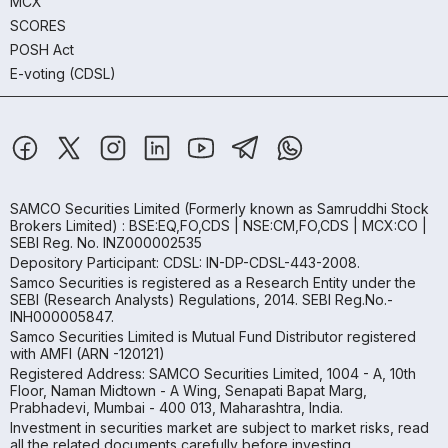
MCX
SCORES
POSH Act
E-voting (CDSL)
SAMCO Securities Limited
(Formerly known as Samruddhi Stock
Brokers Limited) : BSE:EQ,FO,CDS | NSE:CM,FO,CDS | MCX:CO |
SEBI Reg. No. INZ000002535
Depository Participant: CDSL: IN-DP-CDSL-443-2008.
Samco Securities is registered as a Research Entity under the
SEBI (Research Analysts) Regulations, 2014. SEBI Reg.No.-
INH000005847.
Samco Securities Limited is Mutual Fund Distributor registered
with AMFI (ARN -120121)
Registered Address: SAMCO Securities Limited, 1004 - A, 10th
Floor, Naman Midtown - A Wing, Senapati Bapat Marg,
Prabhadevi, Mumbai - 400 013, Maharashtra, India.
Investment in securities market are subject to market risks, read
all the related documents carefully before investing