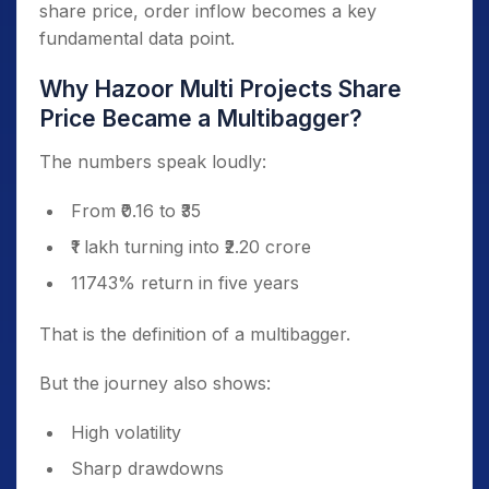
share price, order inflow becomes a key
fundamental data point.
Why Hazoor Multi Projects Share
Price Became a Multibagger?
The numbers speak loudly:
From ₹0.16 to ₹35
₹1 lakh turning into ₹2.20 crore
11743% return in five years
That is the definition of a multibagger.
But the journey also shows:
High volatility
Sharp drawdowns