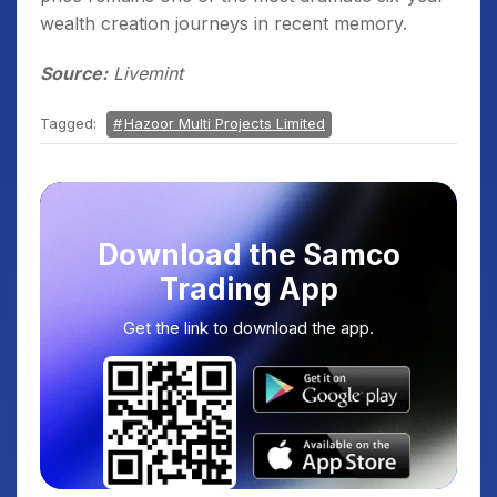
wealth creation journeys in recent memory.
Source:
Livemint
Tagged:
Hazoor Multi Projects Limited
Download the Samco
Trading App
Get the link to download the app.