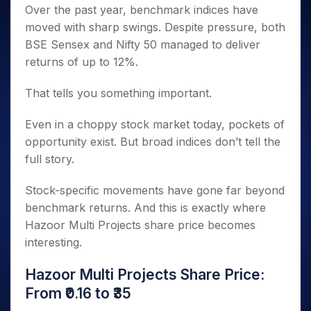
Over the past year, benchmark indices have
moved with sharp swings. Despite pressure, both
BSE Sensex and Nifty 50 managed to deliver
returns of up to 12%.
That tells you something important.
Even in a choppy stock market today, pockets of
opportunity exist. But broad indices don’t tell the
full story.
Stock-specific movements have gone far beyond
benchmark returns. And this is exactly where
Hazoor Multi Projects share price becomes
interesting.
Hazoor Multi Projects Share Price:
From ₹0.16 to ₹35