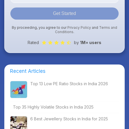
Get Started
By proceeding, you agree to our
Privacy Policy
and
Terms and
Conditions
.
Rated
by
1M+ users
Recent Articles
Top 13 Low PE Ratio Stocks in India 2026
Top 35 Highly Volatile Stocks in India 2025
6 Best Jewellery Stocks in India for 2025