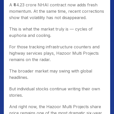
A ₹44.23 crore NHAI contract now adds fresh
momentum. At the same time, recent corrections
show that volatility has not disappeared.
This is what the market truly is — cycles of
euphoria and cooling.
For those tracking infrastructure counters and
highway services plays, Hazoor Multi Projects
remains on the radar.
The broader market may swing with global
headlines.
But individual stocks continue writing their own
stories.
And right now, the Hazoor Multi Projects share
price remains one of the most dramatic six-year