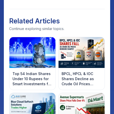
Related Articles
Continue exploring similar topics.
Top 54 Indian Shares
BPCL, HPCL & IOC
Under 10 Rupees for
Shares Decline as
Smart Investments for
Crude Oil Prices
2025
Rebound: What
Investors Should
Know