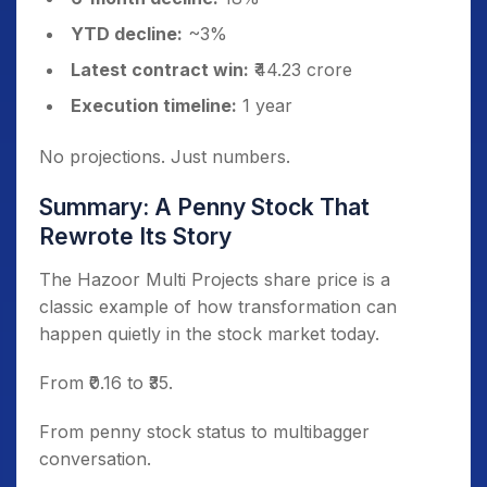
YTD decline:
~3%
Latest contract win:
₹44.23 crore
Execution timeline:
1 year
No projections. Just numbers.
Summary: A Penny Stock That
Rewrote Its Story
The Hazoor Multi Projects share price is a
classic example of how transformation can
happen quietly in the stock market today.
From ₹0.16 to ₹35.
From penny stock status to multibagger
conversation.