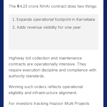
The ₹44.23 crore NHAI contract does two things:
Expands operational footprint in Karnataka
Adds revenue visibility for one year
Highway toll collection and maintenance
contracts are operationally intensive. They
require execution discipline and compliance with
authority standards.
Winning such orders reflects operational
eligibility and infrastructure alignment.
For investors tracking Hazoor Multi Projects