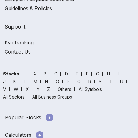
Guidelines & Policies
Support
Kyc tracking
Contact Us
Stocks
A
B
C
D
E
F
G
H
I
J
K
L
M
N
O
P
Q
R
S
T
U
V
W
X
Y
Z
Others
All Symbols
All Sectors
All Business Groups
Popular Stocks
Calculators