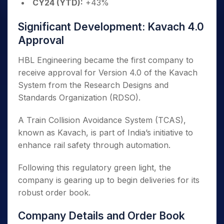
CY24 (YTD):
+43%
Significant Development: Kavach 4.0
Approval
HBL Engineering became the first company to
receive approval for Version 4.0 of the Kavach
System from the Research Designs and
Standards Organization (RDSO).
A Train Collision Avoidance System (TCAS),
known as Kavach, is part of India’s initiative to
enhance rail safety through automation.
Following this regulatory green light, the
company is gearing up to begin deliveries for its
robust order book.
Company Details and Order Book