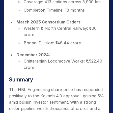
Coverage: 413 stations across 3,900 km
Completion Timeline: 18 months
March 2025 Consortium Orders:
Western & North Central Railway: ₹500
crore
Bhopal Division: ₹148.44 crore
December 2024:
Chittaranjan Locomotive Works: ₹1,522.40
crore
Summary
The HBL Engineering share price has responded
positively to the Kavach 4.0 approval, gaining 5%
amid bullish investor sentiment. With a strong
order pipeline worth thousands of crores and a