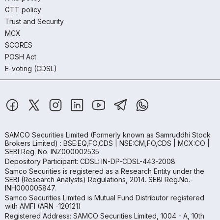
GTT policy
Trust and Security
MCX
SCORES
POSH Act
E-voting (CDSL)
SAMCO Securities Limited
(Formerly known as Samruddhi Stock
Brokers Limited) : BSE:EQ,FO,CDS | NSE:CM,FO,CDS | MCX:CO |
SEBI Reg. No. INZ000002535
Depository Participant: CDSL: IN-DP-CDSL-443-2008.
Samco Securities is registered as a Research Entity under the
SEBI (Research Analysts) Regulations, 2014. SEBI Reg.No.-
INH000005847.
Samco Securities Limited is Mutual Fund Distributor registered
with AMFI (ARN -120121)
Registered Address: SAMCO Securities Limited, 1004 - A, 10th