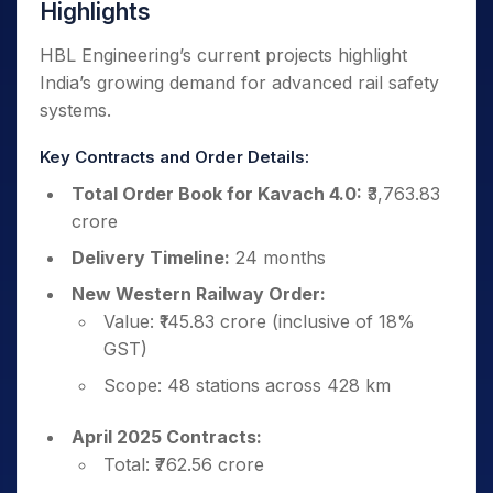
Highlights
HBL Engineering’s current projects highlight
India’s growing demand for advanced rail safety
systems.
Key Contracts and Order Details:
Total Order Book for Kavach 4.0:
₹3,763.83
crore
Delivery Timeline:
24 months
New Western Railway Order:
Value: ₹145.83 crore (inclusive of 18%
GST)
Scope: 48 stations across 428 km
April 2025 Contracts:
Total: ₹762.56 crore