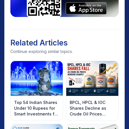
Related Articles
Continue exploring similar topics.
Top 54 Indian Shares
BPCL, HPCL & IOC
Under 10 Rupees for
Shares Decline as
Smart Investments for
Crude Oil Prices
2025
Rebound: What
Investors Should