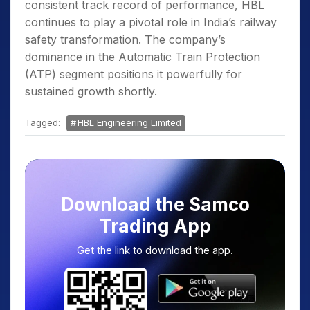
consistent track record of performance, HBL
continues to play a pivotal role in India’s railway
safety transformation. The company’s
dominance in the Automatic Train Protection
(ATP) segment positions it powerfully for
sustained growth shortly.
Tagged:
HBL Engineering Limited
Download the Samco
Trading App
Get the link to download the app.