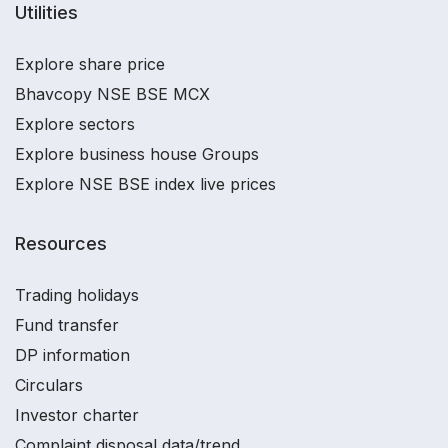
Utilities
Explore share price
Bhavcopy NSE BSE MCX
Explore sectors
Explore business house Groups
Explore NSE BSE index live prices
Resources
Trading holidays
Fund transfer
DP information
Circulars
Investor charter
Complaint disposal data/trend