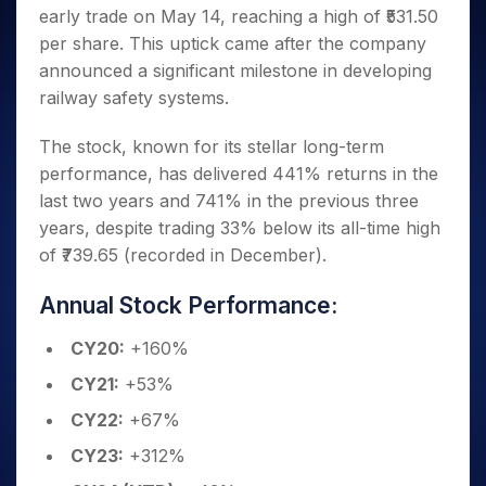
Invest
Small
Stocks for Long Term
Fund Transfer
Trade
early trade on May 14, reaching a high of ₹531.50
Income Tax Calculator
for 5
Trading View Charting
for a
Caps for
Samshots
Indices
Intraday
DP Information
About Us
Days
per share. This uptick came after the company
Year
3 Months
Open IPO's
ETF
Brokerage Calculator
MTF
Stock Market Basics
Sectors
Download & Resources
announced a significant milestone in developing
Stocks
Stocks to
Upcoming IPO's
SWP Calculator
Tactical ETF Bets
StockPlus
Glossary
Samco Stock Rating
Partners
for
railway safety systems.
Buy for 6
About Samco
Change Request Form
Listed IPO's
Compound Interest Calculator
StockSIP
Long
Months
Futures
Why Samco
Term
Cover Order Calculator
The stock, known for its stellar long-term
Bluechips
Trade API
Partners
Open Demat Account
Login
Stocks to Trade for 5 Days
Samco in Media
to Buy
performance, has delivered 441% returns in the
PPF Calculator
Benefits
for a
Index Futures to Trade Intraday
Media Kit
last two years and 741% in the previous three
Explore More Calculators
Year
Register Now
Careers
years, despite trading 33% below its all-time high
Options
Mid-
of ₹739.65 (recorded in December).
Contact Us
Small
Index Options to Buy Today
Caps for
Guidelines & Policies
Stock Options to Buy for 5 Days
Annual Stock Performance:
a Year
Index Options to Buy for 5 Days
Stocks
CY20:
+160%
for Long
Term
CY21:
+53%
CY22:
+67%
CY23:
+312%