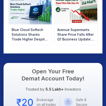
Know
Blue Cloud Softech
Avenue Supermarts
Solutions Shares
Share Price Falls After
Trade Higher Despite
Q1 Business Update:
Weak Market; SOCEYE
What Investors
AI Platform Goes Live
Should Know
Open Your Free
Demat Account Today!
Trusted by
5.5 Lakh+
Investors
Brokerage
Safe &
on all trades
Secure