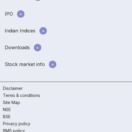
IPO
Indian Indices
Downloads
Stock market info
Disclaimer
Terms & conditions
Site Map
NSE
BSE
Privacy policy
RMS policy