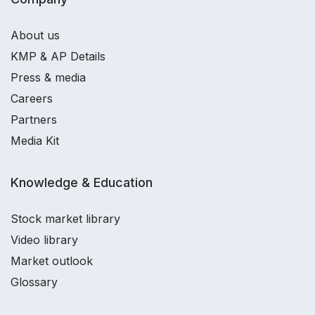
About us
KMP & AP Details
Press & media
Careers
Partners
Media Kit
Knowledge & Education
Stock market library
Video library
Market outlook
Glossary