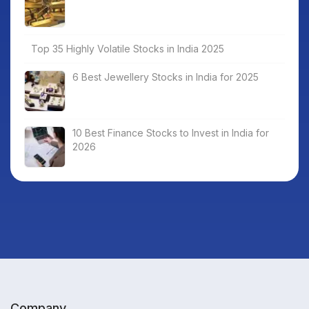
Top 35 Highly Volatile Stocks in India 2025
6 Best Jewellery Stocks in India for 2025
10 Best Finance Stocks to Invest in India for
2026
Company