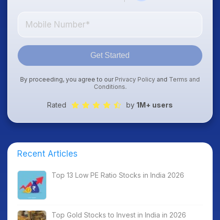
Get Started
By proceeding, you agree to our
Privacy Policy
and
Terms and
Conditions
.
Rated
by
1M+ users
Recent Articles
Top 13 Low PE Ratio Stocks in India 2026
Top Gold Stocks to Invest in India in 2026